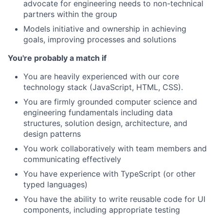
advocate for engineering needs to non-technical
partners within the group
Models initiative and ownership in achieving
goals, improving processes and solutions
You're probably a match if
You are heavily experienced with our core
technology stack (JavaScript, HTML, CSS).
You are firmly grounded computer science and
engineering fundamentals including data
structures, solution design, architecture, and
design patterns
You work collaboratively with team members and
communicating effectively
You have experience with TypeScript (or other
typed languages)
You have the ability to write reusable code for UI
components, including appropriate testing