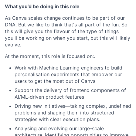
What you’d be doing in this role
As Canva scales change continues to be part of our
DNA. But we like to think that's all part of the fun. So
this will give you the flavour of the type of things
you'll be working on when you start, but this will likely
evolve.
At the moment, this role is focused on:.
Work with Machine Learning engineers to build
personalisation experiments that empower our
users to get the most out of Canva
Support the delivery of frontend components of
AI/ML-driven product features
Driving new initiatives—taking complex, undefined
problems and shaping them into structured
strategies with clear execution plans.
Analysing and evolving our large-scale
architecture, identifying opportunities to improve