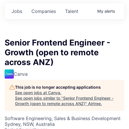
Jobs
Companies
Talent
My
alerts
Senior Frontend Engineer -
Growth (open to remote
across ANZ)
Canva
This job is no longer accepting applications
See open jobs at
Canva
.
See open jobs similar to "
Senior Frontend Engineer -
Growth (open to remote across ANZ)
"
Airtree
.
Software Engineering, Sales & Business Development
Sydney, NSW, Australia