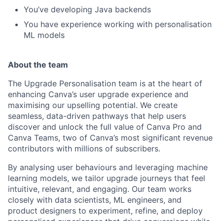
You’ve developing Java backends
You have experience working with personalisation
ML models
About the team
The Upgrade Personalisation team is at the heart of
enhancing Canva’s user upgrade experience and
maximising our upselling potential. We create
seamless, data-driven pathways that help users
discover and unlock the full value of Canva Pro and
Canva Teams, two of Canva’s most significant revenue
contributors with millions of subscribers.
By analysing user behaviours and leveraging machine
learning models, we tailor upgrade journeys that feel
intuitive, relevant, and engaging. Our team works
closely with data scientists, ML engineers, and
product designers to experiment, refine, and deploy