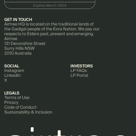
GET IN TOUCH
Airtree HQ is located on the traditional lands of
the Gadigal people of the Eora Nation. We pay our
respects to Elders past, present and emerging.
Airtree
131 Devonshire Street
Surry Hills NSW
2010 Australia
SOCIAL
INVESTORS
Instagram
LP FAQs
LinkedIn
LP Portal
X
LEGALS
Terms of Use
Privacy
Code of Conduct
Sustainability & Inclusion