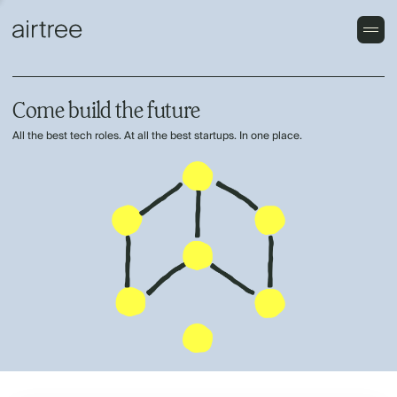
Come build the future
All the best tech roles. At all the best startups. In one place.