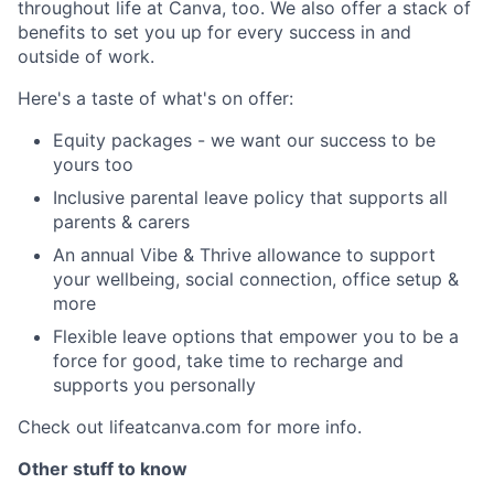
throughout life at Canva, too. We also offer a stack of
benefits to set you up for every success in and
outside of work.
Here's a taste of what's on offer:
Equity packages - we want our success to be
yours too
Inclusive parental leave policy that supports all
parents & carers
An annual Vibe & Thrive allowance to support
your wellbeing, social connection, office setup &
more
Flexible leave options that empower you to be a
force for good, take time to recharge and
supports you personally
Check out lifeatcanva.com for more info.
Other stuff to know