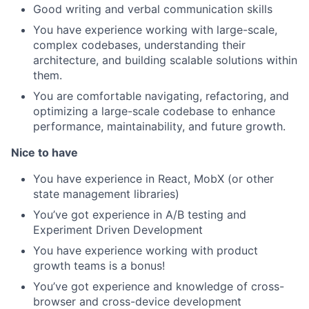
Good writing and verbal communication skills
You have experience working with large-scale,
complex codebases, understanding their
architecture, and building scalable solutions within
them.
You are comfortable navigating, refactoring, and
optimizing a large-scale codebase to enhance
performance, maintainability, and future growth.
Nice to have
You have experience in React, MobX (or other
state management libraries)
You’ve got experience in A/B testing and
Experiment Driven Development
You have experience working with product
growth teams is a bonus!
You’ve got experience and knowledge of cross-
browser and cross-device development