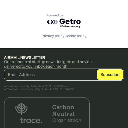
Powered by Getro.com
Privacy policy
Cookie policy
AIRMAIL NEWSLETTER
Our roundup of startup news, insights and advice
delivered to your inbox each month.
AirTree Ventures Pty Ltd holds AFSL No. 456766 and
AirTree Ventures Custody Pty Ltd holds AFSL No. 544106.