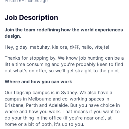
Posted
6+ months ago
Job Description
Join the team redefining how the world experiences
design.
Hey, g'day, mabuhay, kia ora, 你好, hallo, vítejte!
Thanks for stopping by. We know job hunting can be a
little time consuming and you're probably keen to find
out what's on offer, so we'll get straight to the point.
Where and how you can work
Our flagship campus is in Sydney. We also have a
campus in Melbourne and co-working spaces in
Brisbane, Perth and Adelaide. But you have choice in
where and how you work. That means if you want to
do your thing in the office (if you're near one), at
home or a bit of both, it's up to you.