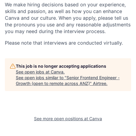
We make hiring decisions based on your experience,
skills and passion, as well as how you can enhance
Canva and our culture. When you apply, please tell us
the pronouns you use and any reasonable adjustments
you may need during the interview process.
Please note that interviews are conducted virtually.
This job is no longer accepting applications
See open jobs at
Canva
.
See open jobs similar to "
Senior Frontend Engineer -
Growth (open to remote across ANZ)
"
Airtree
.
See more open positions at
Canva