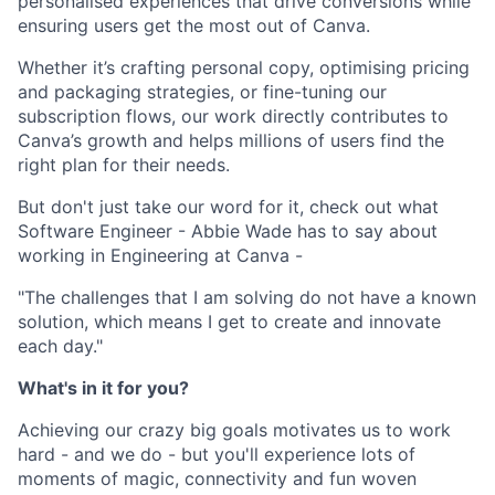
personalised experiences that drive conversions while
ensuring users get the most out of Canva.
Whether it’s crafting personal copy, optimising pricing
and packaging strategies, or fine-tuning our
subscription flows, our work directly contributes to
Canva’s growth and helps millions of users find the
right plan for their needs.
But don't just take our word for it, check out what
Software Engineer - Abbie Wade has to say about
working in Engineering at Canva -
"The challenges that I am solving do not have a known
solution, which means I get to create and innovate
each day."
What's in it for you?
Achieving our crazy big goals motivates us to work
hard - and we do - but you'll experience lots of
moments of magic, connectivity and fun woven