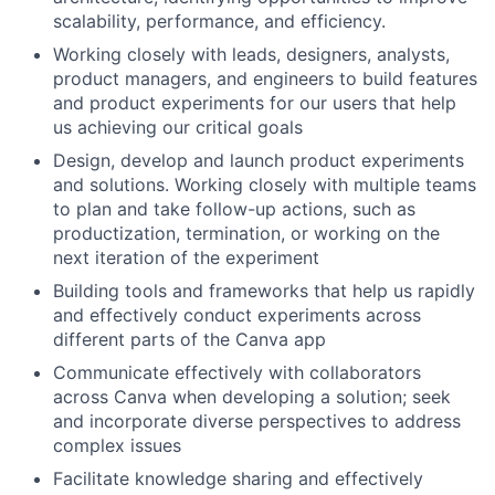
scalability, performance, and efficiency.
Working closely with leads, designers, analysts,
product managers, and engineers to build features
and product experiments for our users that help
us achieving our critical goals
Design, develop and launch product experiments
and solutions. Working closely with multiple teams
to plan and take follow-up actions, such as
productization, termination, or working on the
next iteration of the experiment
Building tools and frameworks that help us rapidly
and effectively conduct experiments across
different parts of the Canva app
Communicate effectively with collaborators
across Canva when developing a solution; seek
and incorporate diverse perspectives to address
complex issues
Facilitate knowledge sharing and effectively