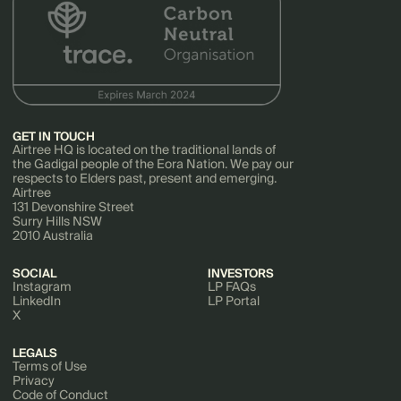
GET IN TOUCH
Airtree HQ is located on the traditional lands of
the Gadigal people of the Eora Nation. We pay our
respects to Elders past, present and emerging.
Airtree
131 Devonshire Street
Surry Hills NSW
2010 Australia
SOCIAL
INVESTORS
Instagram
LP FAQs
LinkedIn
LP Portal
X
LEGALS
Terms of Use
Privacy
Code of Conduct