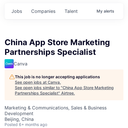
Jobs
Companies
Talent
My
alerts
China App Store Marketing
Partnerships Specialist
Canva
This job is no longer accepting applications
See open jobs at
Canva
.
See open jobs similar to "
China App Store Marketing
Partnerships Specialist
"
Airtree
.
Marketing & Communications, Sales & Business
Development
Beijing, China
Posted
6+ months ago