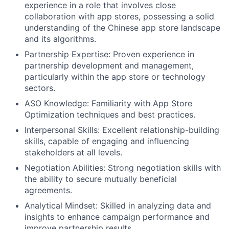
experience in a role that involves close
collaboration with app stores, possessing a solid
understanding of the Chinese app store landscape
and its algorithms.
Partnership Expertise: Proven experience in
partnership development and management,
particularly within the app store or technology
sectors.
ASO Knowledge: Familiarity with App Store
Optimization techniques and best practices.
Interpersonal Skills: Excellent relationship-building
skills, capable of engaging and influencing
stakeholders at all levels.
Negotiation Abilities: Strong negotiation skills with
the ability to secure mutually beneficial
agreements.
Analytical Mindset: Skilled in analyzing data and
insights to enhance campaign performance and
improve partnership results.