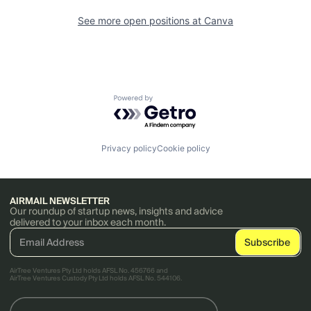
See more open positions at
Canva
Powered by Getro.com
Privacy policy
Cookie policy
AIRMAIL NEWSLETTER
Our roundup of startup news, insights and advice
delivered to your inbox each month.
AirTree Ventures Pty Ltd holds AFSL No. 456766 and
AirTree Ventures Custody Pty Ltd holds AFSL No. 544106.