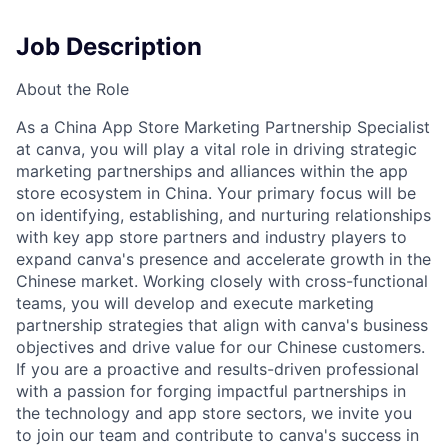
Job Description
About the Role
As a China App Store Marketing Partnership Specialist
at canva, you will play a vital role in driving strategic
marketing partnerships and alliances within the app
store ecosystem in China. Your primary focus will be
on identifying, establishing, and nurturing relationships
with key app store partners and industry players to
expand canva's presence and accelerate growth in the
Chinese market. Working closely with cross-functional
teams, you will develop and execute marketing
partnership strategies that align with canva's business
objectives and drive value for our Chinese customers.
If you are a proactive and results-driven professional
with a passion for forging impactful partnerships in
the technology and app store sectors, we invite you
to join our team and contribute to canva's success in