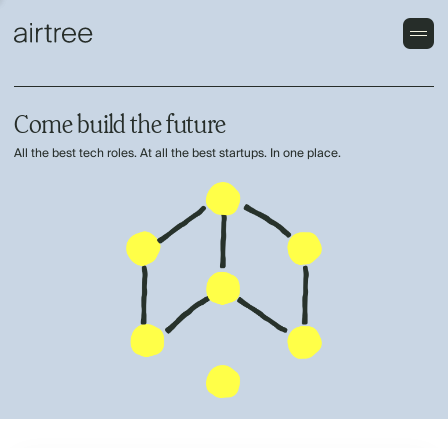
Come build the future
All the best tech roles. At all the best startups. In one place.