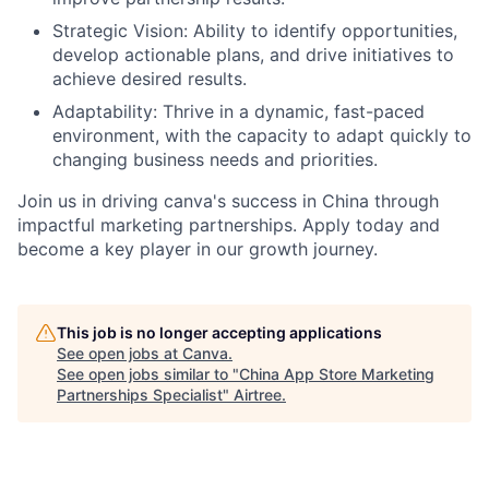
Strategic Vision: Ability to identify opportunities,
develop actionable plans, and drive initiatives to
achieve desired results.
Adaptability: Thrive in a dynamic, fast-paced
environment, with the capacity to adapt quickly to
changing business needs and priorities.
Join us in driving canva's success in China through
impactful marketing partnerships. Apply today and
become a key player in our growth journey.
This job is no longer accepting applications
See open jobs at
Canva
.
See open jobs similar to "
China App Store Marketing
Partnerships Specialist
"
Airtree
.