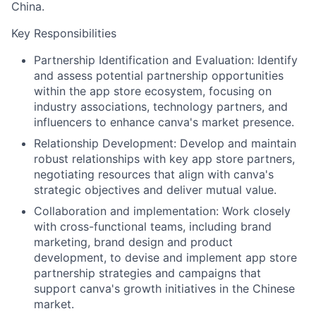
China.
Key Responsibilities
Partnership Identification and Evaluation: Identify
and assess potential partnership opportunities
within the app store ecosystem, focusing on
industry associations, technology partners, and
influencers to enhance canva's market presence.
Relationship Development: Develop and maintain
robust relationships with key app store partners,
negotiating resources that align with canva's
strategic objectives and deliver mutual value.
Collaboration and implementation: Work closely
with cross-functional teams, including brand
marketing, brand design and product
development, to devise and implement app store
partnership strategies and campaigns that
support canva's growth initiatives in the Chinese
market.