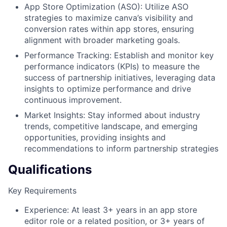
App Store Optimization (ASO): Utilize ASO
strategies to maximize canva’s visibility and
conversion rates within app stores, ensuring
alignment with broader marketing goals.
Performance Tracking: Establish and monitor key
performance indicators (KPIs) to measure the
success of partnership initiatives, leveraging data
insights to optimize performance and drive
continuous improvement.
Market Insights: Stay informed about industry
trends, competitive landscape, and emerging
opportunities, providing insights and
recommendations to inform partnership strategies
Qualifications
Key Requirements
Experience: At least 3+ years in an app store
editor role or a related position, or 3+ years of