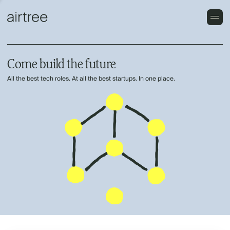
Come build the future
All the best tech roles. At all the best startups. In one place.