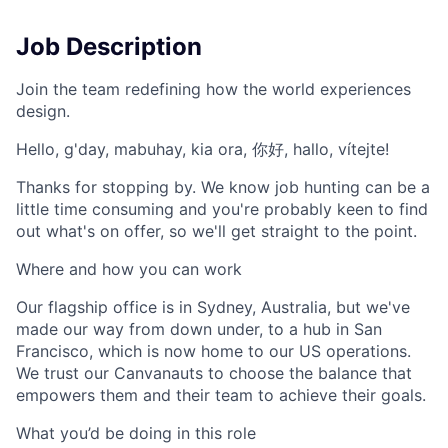
Job Description
Join the team redefining how the world experiences
design.
Hello, g'day, mabuhay, kia ora, 你好, hallo, vítejte!
Thanks for stopping by. We know job hunting can be a
little time consuming and you're probably keen to find
out what's on offer, so we'll get straight to the point.
Where and how you can work
Our flagship office is in Sydney, Australia, but we've
made our way from down under, to a hub in San
Francisco, which is now home to our US operations.
We trust our Canvanauts to choose the balance that
empowers them and their team to achieve their goals.
What you’d be doing in this role