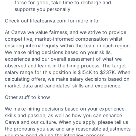
force for good, take time to recharge and
supports you personally
Check out lifeatcanva.com for more info.
At Canva we value fairness, and we strive to provide
competitive, market-informed compensation whilst
ensuring internal equity within the team in each region.
We make hiring decisions based on your skills,
experience and our overall assessment of what we
observed and learnt in the hiring process. The target
salary range for this position is $154K to $237K. When
calculating offers, we make salary decisions based on
market data and candidates' skills and experience.
Other stuff to know
We make hiring decisions based on your experience,
skills and passion, as well as how you can enhance
Canva and our culture. When you apply, please tell us
the pronouns you use and any reasonable adjustments
you may need during the interview process.