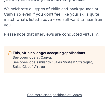
We celebrate all types of skills and backgrounds at
Canva so even if you don’t feel like your skills quite
match what’s listed above - we still want to hear from
you!
Please note that interviews are conducted virtually.
This job is no longer accepting applications
See open jobs at
Canva
.
See open jobs similar to "
Sales System Strategist,
Sales Cloud
"
Airtree
.
See more open positions at
Canva