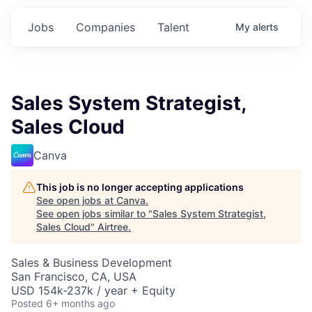
Jobs
Companies
Talent
My
alerts
Sales System Strategist,
Sales Cloud
Canva
This job is no longer accepting applications
See open jobs at
Canva
.
See open jobs similar to "
Sales System Strategist,
Sales Cloud
"
Airtree
.
Sales & Business Development
San Francisco, CA, USA
USD 154k-237k / year + Equity
Posted
6+ months ago