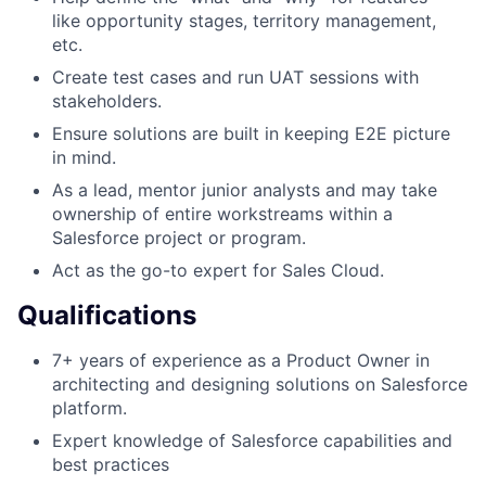
like opportunity stages, territory management,
etc.
Create test cases and run UAT sessions with
stakeholders.
Ensure solutions are built in keeping E2E picture
in mind.
As a lead, mentor junior analysts and may take
ownership of entire workstreams within a
Salesforce project or program.
Act as the go-to expert for Sales Cloud.
Qualifications
7+ years of experience as a Product Owner in
architecting and designing solutions on Salesforce
platform.
Expert knowledge of Salesforce capabilities and
best practices