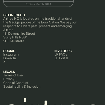
GET IN TOUCH
Airtree HQ is located on the traditional lands of
the Gadigal people of the Eora Nation. We pay our
respects to Elders past, present and emerging.
Airtree
131 Devonshire Street
Surry Hills NSW
2010 Australia
SOCIAL
INVESTORS
Instagram
LP FAQs
LinkedIn
LP Portal
X
LEGALS
Terms of Use
Privacy
Code of Conduct
Sustainability & Inclusion