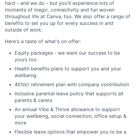
hard - and we do - but you'll experience lots of
moments of magic, connectivity and fun woven
throughout life at Canva, too. We also offer a range of
benefits to set you up for every success in and
outside of work.
Here's a taste of what's on offer:
Equity packages - we want our success to be
yours too
Health benefits plans to support you and your
wellbeing
401(k) retirement plan with company contribution
Inclusive parental leave policy that supports all
parents & carers
An annual Vibe & Thrive allowance to support
your wellbeing, social connection, office setup &
more
Flexible leave options that empower you to be a