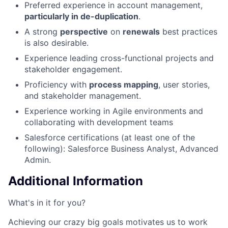
Preferred experience in account management,
particularly in de-duplication
.
A strong
perspective
on
renewals
best practices
is also desirable.
Experience leading cross-functional projects and
stakeholder engagement.
Proficiency with
process mapping
, user stories,
and stakeholder management.
Experience working in Agile environments and
collaborating with development teams
Salesforce certifications (at least one of the
following): Salesforce Business Analyst, Advanced
Admin.
Additional Information
What's in it for you?
Achieving our crazy big goals motivates us to work