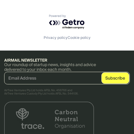
Powered by Getro.com
Privacy policy
Cookie policy
AIRMAIL NEWSLETTER
Our roundup of startup news, insights and advice
delivered to your inbox each month.
AirTree Ventures Pty Ltd holds AFSL No. 456766 and
AirTree Ventures Custody Pty Ltd holds AFSL No. 544106.