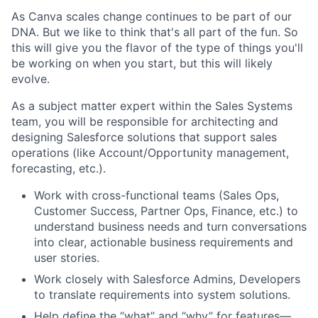
As Canva scales change continues to be part of our
DNA. But we like to think that's all part of the fun. So
this will give you the flavor of the type of things you'll
be working on when you start, but this will likely
evolve.
As a subject matter expert within the Sales Systems
team, you will be responsible for architecting and
designing Salesforce solutions that support sales
operations (like Account/Opportunity management,
forecasting, etc.).
Work with cross-functional teams (Sales Ops,
Customer Success, Partner Ops, Finance, etc.) to
understand business needs and turn conversations
into clear, actionable business requirements and
user stories.
Work closely with Salesforce Admins, Developers
to translate requirements into system solutions.
Help define the “what” and “why” for features—