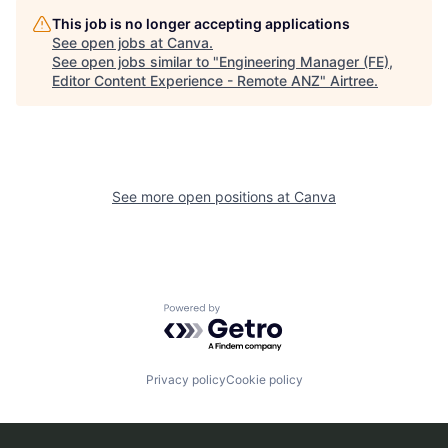
This job is no longer accepting applications
See open jobs at
Canva
.
See open jobs similar to "
Engineering Manager (FE),
Editor Content Experience - Remote ANZ
"
Airtree
.
See more open positions at
Canva
Powered by Getro.com
Privacy policy
Cookie policy