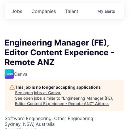
Jobs
Companies
Talent
My
alerts
Engineering Manager (FE),
Editor Content Experience -
Remote ANZ
Canva
This job is no longer accepting applications
See open jobs at
Canva
.
See open jobs similar to "
Engineering Manager (FE),
Editor Content Experience - Remote ANZ
"
Airtree
.
Software Engineering, Other Engineering
Sydney, NSW, Australia