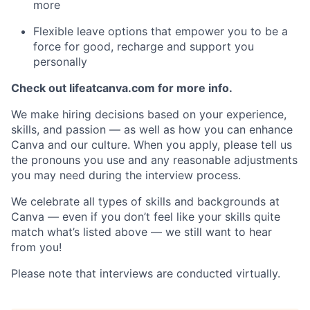
more
Flexible leave options that empower you to be a
force for good, recharge and support you
personally
Check out lifeatcanva.com for more info.
We make hiring decisions based on your experience,
skills, and passion — as well as how you can enhance
Canva and our culture. When you apply, please tell us
the pronouns you use and any reasonable adjustments
you may need during the interview process.
We celebrate all types of skills and backgrounds at
Canva — even if you don’t feel like your skills quite
match what’s listed above — we still want to hear
from you!
Please note that interviews are conducted virtually.