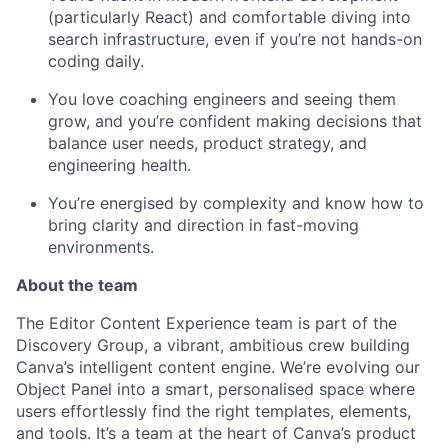
(particularly React) and comfortable diving into
search infrastructure, even if you’re not hands-on
coding daily.
You love coaching engineers and seeing them
grow, and you’re confident making decisions that
balance user needs, product strategy, and
engineering health.
You’re energised by complexity and know how to
bring clarity and direction in fast-moving
environments.
About the team
The Editor Content Experience team is part of the
Discovery Group, a vibrant, ambitious crew building
Canva’s intelligent content engine. We’re evolving our
Object Panel into a smart, personalised space where
users effortlessly find the right templates, elements,
and tools. It’s a team at the heart of Canva’s product