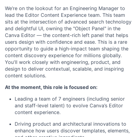
We’re on the lookout for an Engineering Manager to
lead the Editor Content Experience team. This team
sits at the intersection of advanced search technology
and delightful UI, owning the "Object Panel" in the
Canva Editor — the content-rich left panel that helps
users design with confidence and ease. This is a rare
opportunity to guide a high-impact team shaping the
content discovery experience for millions globally.
You'll work closely with engineering, product, and
design to deliver contextual, scalable, and inspiring
content solutions.
At the moment, this role is focused on:
Leading a team of 7 engineers (including senior
and staff-level talent) to evolve Canva’s Editor
content experience.
Driving product and architectural innovations to
enhance how users discover templates, elements,