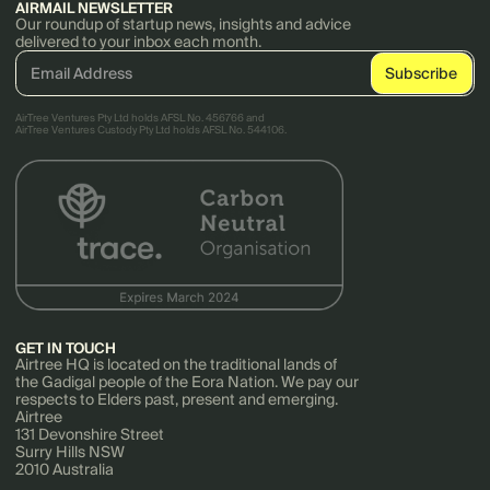
AIRMAIL NEWSLETTER
Our roundup of startup news, insights and advice
delivered to your inbox each month.
AirTree Ventures Pty Ltd holds AFSL No. 456766 and
AirTree Ventures Custody Pty Ltd holds AFSL No. 544106.
GET IN TOUCH
Airtree HQ is located on the traditional lands of
the Gadigal people of the Eora Nation. We pay our
respects to Elders past, present and emerging.
Airtree
131 Devonshire Street
Surry Hills NSW
2010 Australia