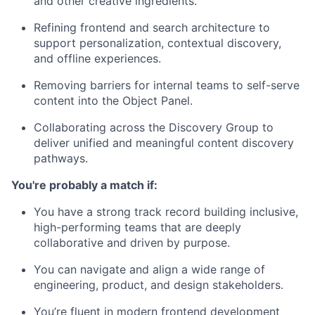
and other creative ingredients.
Refining frontend and search architecture to
support personalization, contextual discovery,
and offline experiences.
Removing barriers for internal teams to self-serve
content into the Object Panel.
Collaborating across the Discovery Group to
deliver unified and meaningful content discovery
pathways.
You're probably a match if:
You have a strong track record building inclusive,
high-performing teams that are deeply
collaborative and driven by purpose.
You can navigate and align a wide range of
engineering, product, and design stakeholders.
You’re fluent in modern frontend development