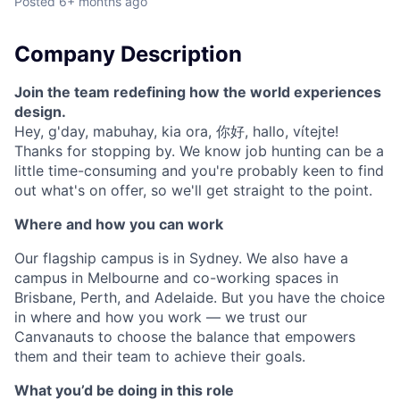
Posted
6+ months ago
Company Description
Join the team redefining how the world experiences
design.
Hey, g'day, mabuhay, kia ora, 你好, hallo, vítejte!
Thanks for stopping by. We know job hunting can be a
little time-consuming and you're probably keen to find
out what's on offer, so we'll get straight to the point.
Where and how you can work
Our flagship campus is in Sydney. We also have a
campus in Melbourne and co-working spaces in
Brisbane, Perth, and Adelaide. But you have the choice
in where and how you work — we trust our
Canvanauts to choose the balance that empowers
them and their team to achieve their goals.
What you’d be doing in this role