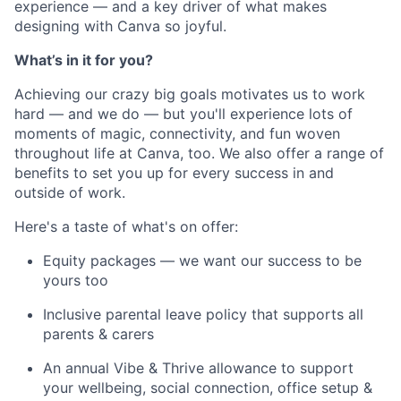
experience — and a key driver of what makes
designing with Canva so joyful.
What’s in it for you?
Achieving our crazy big goals motivates us to work
hard — and we do — but you'll experience lots of
moments of magic, connectivity, and fun woven
throughout life at Canva, too. We also offer a range of
benefits to set you up for every success in and
outside of work.
Here's a taste of what's on offer:
Equity packages — we want our success to be
yours too
Inclusive parental leave policy that supports all
parents & carers
An annual Vibe & Thrive allowance to support
your wellbeing, social connection, office setup &