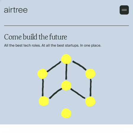
Come build the future
All the best tech roles. At all the best startups. In one place.