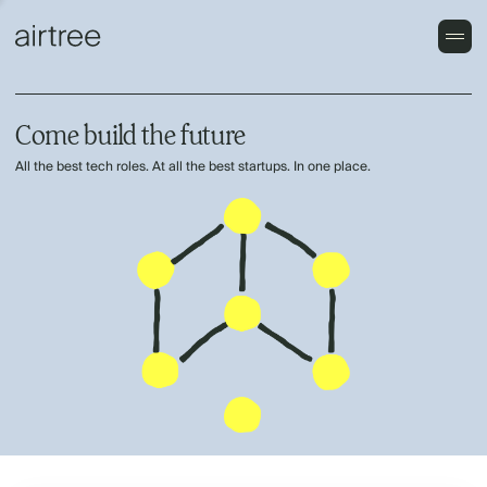
Come build the future
All the best tech roles. At all the best startups. In one place.