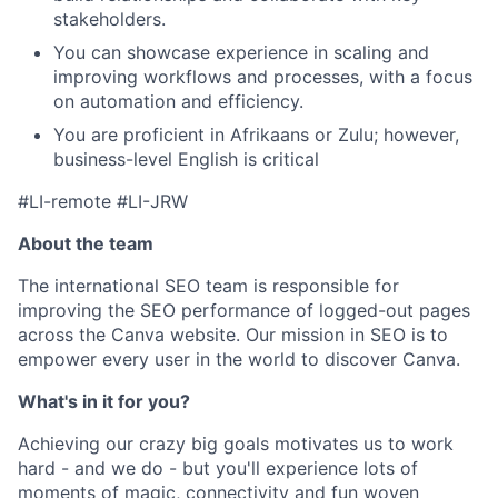
stakeholders.
You can showcase experience in scaling and
improving workflows and processes, with a focus
on automation and efficiency.
You are proficient in Afrikaans or Zulu; however,
business-level English is critical
#LI-remote #LI-JRW
About the team
The international SEO team is responsible for
improving the SEO performance of logged-out pages
across the Canva website. Our mission in SEO is to
empower every user in the world to discover Canva.
What's in it for you?
Achieving our crazy big goals motivates us to work
hard - and we do - but you'll experience lots of
moments of magic, connectivity and fun woven