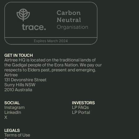
GET IN TOUCH
Airtree HQ is located on the traditional lands of
the Gadigal people of the Eora Nation. We pay our
respects to Elders past, present and emerging.
Airtree
131 Devonshire Street
Surry Hills NSW
2010 Australia
SOCIAL
INVESTORS
Instagram
LP FAQs
LinkedIn
LP Portal
X
LEGALS
Terms of Use