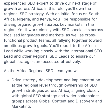
experienced SEO expert to drive our next stage of
growth across Africa. In this role, you’ll own the
regional SEO strategy. With an initial focus on South
Africa, Nigeria, and Kenya, you’ll be responsible for
driving organic growth across key markets in the
region. You’ll work closely with SEO specialists across
localised languages and markets, as well as cross-
functional product teams, all rallying together toward
ambitious growth goals. You’ll report to the Africa
Lead while working closely with the International SEO
Lead and other Regional SEO Leads to ensure our
global strategies are executed effectively.
As the Africa Regional SEO Lead, you will:
Drive strategy development and implementation
at the regional level through ownership of SEO
growth strategies across Africa, aligning closely
with global SEO strategy and wider stakeholder
groups across Global Content and Discovery and
Marketing.