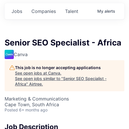
Jobs
Companies
Talent
My
alerts
Senior SEO Specialist - Africa
Canva
This job is no longer accepting applications
See open jobs at
Canva
.
See open jobs similar to "
Senior SEO Specialist -
Africa
"
Airtree
.
Marketing & Communications
Cape Town, South Africa
Posted
6+ months ago
Job Description