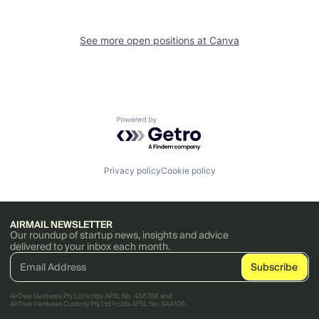
See more open positions at
Canva
Powered by Getro.com
Privacy policy
Cookie policy
AIRMAIL NEWSLETTER
Our roundup of startup news, insights and advice
delivered to your inbox each month.
AirTree Ventures Pty Ltd holds AFSL No. 456766 and
AirTree Ventures Custody Pty Ltd holds AFSL No. 544106.