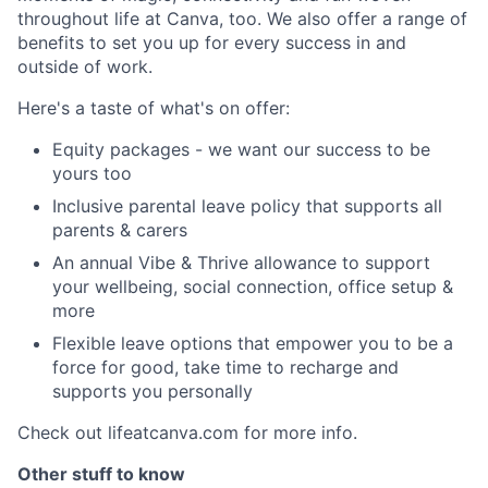
throughout life at Canva, too. We also offer a range of
benefits to set you up for every success in and
outside of work.
Here's a taste of what's on offer:
Equity packages - we want our success to be
yours too
Inclusive parental leave policy that supports all
parents & carers
An annual Vibe & Thrive allowance to support
your wellbeing, social connection, office setup &
more
Flexible leave options that empower you to be a
force for good, take time to recharge and
supports you personally
Check out lifeatcanva.com for more info.
Other stuff to know