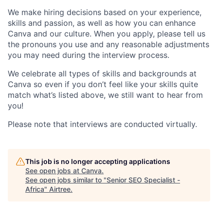
We make hiring decisions based on your experience,
skills and passion, as well as how you can enhance
Canva and our culture. When you apply, please tell us
the pronouns you use and any reasonable adjustments
you may need during the interview process.
We celebrate all types of skills and backgrounds at
Canva so even if you don’t feel like your skills quite
match what’s listed above, we still want to hear from
you!
Please note that interviews are conducted virtually.
This job is no longer accepting applications
See open jobs at
Canva
.
See open jobs similar to "
Senior SEO Specialist -
Africa
"
Airtree
.