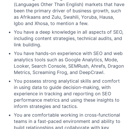
(Languages Other Than English) markets that have
been the primary driver of business growth, such
as Afrikaans and Zulu, Swahili, Yoruba, Hausa,
Igbo and Xhosa, to mention a few.
You have a deep knowledge in all aspects of SEO,
including content strategies, technical audits, and
link building.
You have hands-on experience with SEO and web
analytics tools such as Google Analytics, Mode,
Looker, Search Console, SEMRush, Ahrefs, Dragon
Metrics, Screaming Frog, and DeepCrawl.
You possess strong analytical skills and comfort
in using data to guide decision-making, with
experience in tracking and reporting on SEO
performance metrics and using these insights to
inform strategies and tactics.
You are comfortable working in cross-functional
teams in a fast-paced environment and ability to
build relationships and collaborate with key