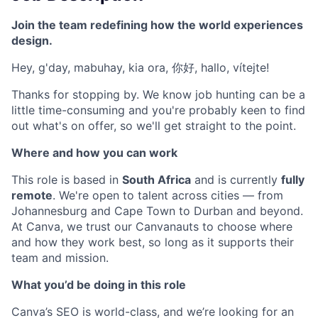
Join the team redefining how the world experiences
design.
Hey, g'day, mabuhay, kia ora, 你好, hallo, vítejte!
Thanks for stopping by. We know job hunting can be a
little time-consuming and you're probably keen to find
out what's on offer, so we'll get straight to the point.
Where and how you can work
This role is based in
South Africa
and is currently
fully
remote
. We're open to talent across cities — from
Johannesburg and Cape Town to Durban and beyond.
At Canva, we trust our Canvanauts to choose where
and how they work best, so long as it supports their
team and mission.
What you’d be doing in this role
Canva’s SEO is world-class, and we’re looking for an