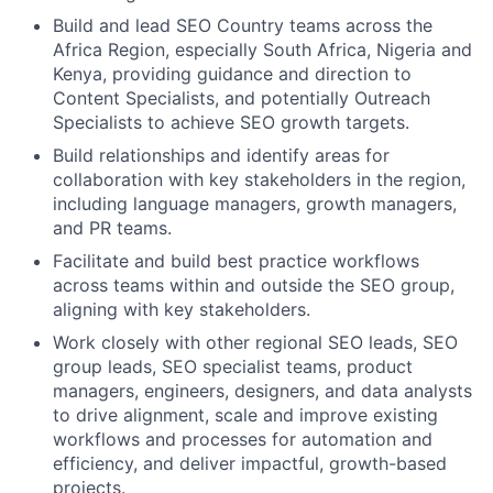
Build and lead SEO Country teams across the
Africa Region, especially South Africa, Nigeria and
Kenya, providing guidance and direction to
Content Specialists, and potentially Outreach
Specialists to achieve SEO growth targets.
Build relationships and identify areas for
collaboration with key stakeholders in the region,
including language managers, growth managers,
and PR teams.
Facilitate and build best practice workflows
across teams within and outside the SEO group,
aligning with key stakeholders.
Work closely with other regional SEO leads, SEO
group leads, SEO specialist teams, product
managers, engineers, designers, and data analysts
to drive alignment, scale and improve existing
workflows and processes for automation and
efficiency, and deliver impactful, growth-based
projects.