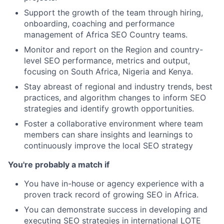
Support the growth of the team through hiring,
onboarding, coaching and performance
management of Africa SEO Country teams.
Monitor and report on the Region and country-
level SEO performance, metrics and output,
focusing on South Africa, Nigeria and Kenya.
Stay abreast of regional and industry trends, best
practices, and algorithm changes to inform SEO
strategies and identify growth opportunities.
Foster a collaborative environment where team
members can share insights and learnings to
continuously improve the local SEO strategy
You're probably a match if
You have in-house or agency experience with a
proven track record of growing SEO in Africa.
You can demonstrate success in developing and
executing SEO strategies in international LOTE