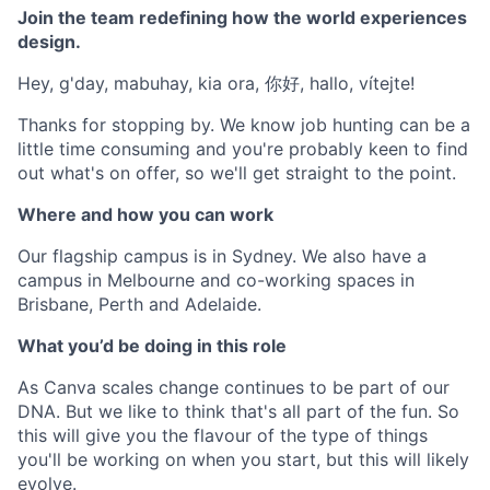
Join the team redefining how the world experiences
design.
Hey, g'day, mabuhay, kia ora, 你好, hallo, vítejte!
Thanks for stopping by. We know job hunting can be a
little time consuming and you're probably keen to find
out what's on offer, so we'll get straight to the point.
Where and how you can work
Our flagship campus is in Sydney. We also have a
campus in Melbourne and co-working spaces in
Brisbane, Perth and Adelaide.
What you’d be doing in this role
As Canva scales change continues to be part of our
DNA. But we like to think that's all part of the fun. So
this will give you the flavour of the type of things
you'll be working on when you start, but this will likely
evolve.