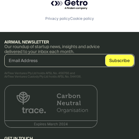
Privacy policy
Cookie policy
AIRMAIL NEWSLETTER
Our roundup of startup news, insights and advice
delivered to your inbox each month.
AirTree Ventures Pty Ltd holds AFSL No. 456766 and
AirTree Ventures Custody Pty Ltd holds AFSL No. 544106.
GET IN TOUCH