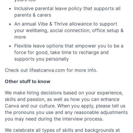
Inclusive parental leave policy that supports all
parents & carers
An annual Vibe & Thrive allowance to support
your wellbeing, social connection, office setup &
more
Flexible leave options that empower you to be a
force for good, take time to recharge and
supports you personally
Check out lifeatcanva.com for more info.
Other stuff to know
We make hiring decisions based on your experience,
skills and passion, as well as how you can enhance
Canva and our culture. When you apply, please tell us
the pronouns you use and any reasonable adjustments
you may need during the interview process.
We celebrate all types of skills and backgrounds at