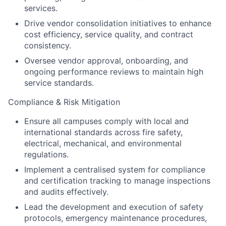
services.
Drive vendor consolidation initiatives to enhance
cost efficiency, service quality, and contract
consistency.
Oversee vendor approval, onboarding, and
ongoing performance reviews to maintain high
service standards.
Compliance & Risk Mitigation
Ensure all campuses comply with local and
international standards across fire safety,
electrical, mechanical, and environmental
regulations.
Implement a centralised system for compliance
and certification tracking to manage inspections
and audits effectively.
Lead the development and execution of safety
protocols, emergency maintenance procedures,