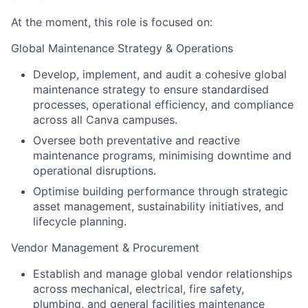
At the moment, this role is focused on:
Global Maintenance Strategy & Operations
Develop, implement, and audit a cohesive global
maintenance strategy to ensure standardised
processes, operational efficiency, and compliance
across all Canva campuses.
Oversee both preventative and reactive
maintenance programs, minimising downtime and
operational disruptions.
Optimise building performance through strategic
asset management, sustainability initiatives, and
lifecycle planning.
Vendor Management & Procurement
Establish and manage global vendor relationships
across mechanical, electrical, fire safety,
plumbing, and general facilities maintenance