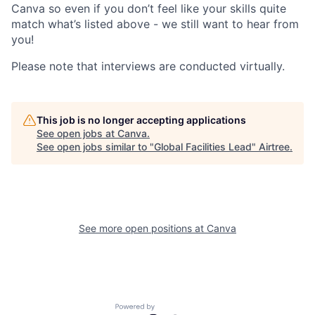
Canva so even if you don’t feel like your skills quite
match what’s listed above - we still want to hear from
you!
Please note that interviews are conducted virtually.
This job is no longer accepting applications
See open jobs at
Canva
.
See open jobs similar to "
Global Facilities Lead
"
Airtree
.
See more open positions at
Canva
Powered by Getro.com