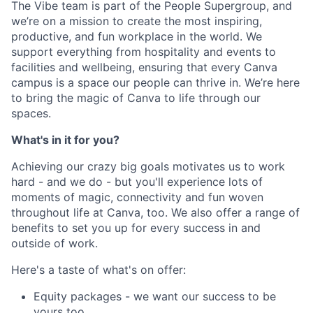
The Vibe team is part of the People Supergroup, and
we’re on a mission to create the most inspiring,
productive, and fun workplace in the world. We
support everything from hospitality and events to
facilities and wellbeing, ensuring that every Canva
campus is a space our people can thrive in. We’re here
to bring the magic of Canva to life through our
spaces.
What's in it for you?
Achieving our crazy big goals motivates us to work
hard - and we do - but you'll experience lots of
moments of magic, connectivity and fun woven
throughout life at Canva, too. We also offer a range of
benefits to set you up for every success in and
outside of work.
Here's a taste of what's on offer:
Equity packages - we want our success to be
yours too