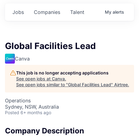
Jobs
Companies
Talent
My
alerts
Global Facilities Lead
Canva
This job is no longer accepting applications
See open jobs at
Canva
.
See open jobs similar to "
Global Facilities Lead
"
Airtree
.
Operations
Sydney, NSW, Australia
Posted
6+ months ago
Company Description