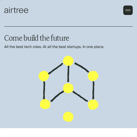
Come build the future
All the best tech roles. At all the best startups. In one place.