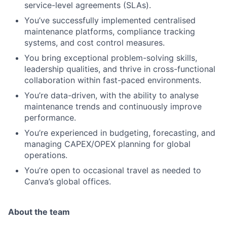
service-level agreements (SLAs).
You’ve successfully implemented centralised
maintenance platforms, compliance tracking
systems, and cost control measures.
You bring exceptional problem-solving skills,
leadership qualities, and thrive in cross-functional
collaboration within fast-paced environments.
You’re data-driven, with the ability to analyse
maintenance trends and continuously improve
performance.
You’re experienced in budgeting, forecasting, and
managing CAPEX/OPEX planning for global
operations.
You’re open to occasional travel as needed to
Canva’s global offices.
About the team