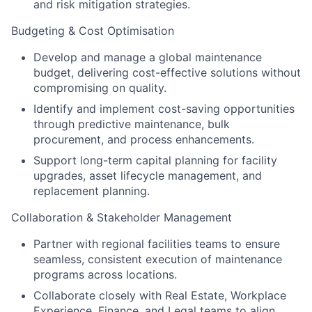
and risk mitigation strategies.
Budgeting & Cost Optimisation
Develop and manage a global maintenance
budget, delivering cost-effective solutions without
compromising on quality.
Identify and implement cost-saving opportunities
through predictive maintenance, bulk
procurement, and process enhancements.
Support long-term capital planning for facility
upgrades, asset lifecycle management, and
replacement planning.
Collaboration & Stakeholder Management
Partner with regional facilities teams to ensure
seamless, consistent execution of maintenance
programs across locations.
Collaborate closely with Real Estate, Workplace
Experience, Finance, and Legal teams to align