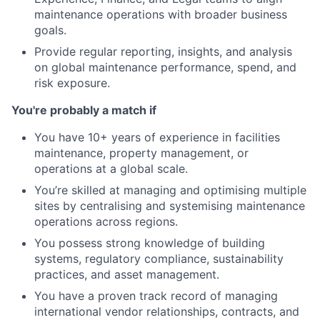
maintenance operations with broader business
goals.
Provide regular reporting, insights, and analysis
on global maintenance performance, spend, and
risk exposure.
You're probably a match if
You have 10+ years of experience in facilities
maintenance, property management, or
operations at a global scale.
You’re skilled at managing and optimising multiple
sites by centralising and systemising maintenance
operations across regions.
You possess strong knowledge of building
systems, regulatory compliance, sustainability
practices, and asset management.
You have a proven track record of managing
international vendor relationships, contracts, and