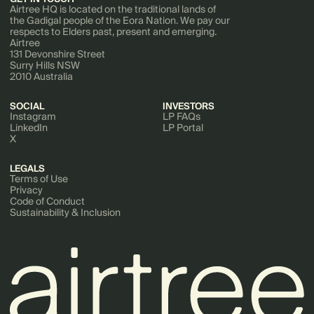
Airtree HQ is located on the traditional lands of
the Gadigal people of the Eora Nation. We pay our
respects to Elders past, present and emerging.
Airtree
131 Devonshire Street
Surry Hills NSW
2010 Australia
SOCIAL
INVESTORS
Instagram
LP FAQs
LinkedIn
LP Portal
X
LEGALS
Terms of Use
Privacy
Code of Conduct
Sustainability & Inclusion