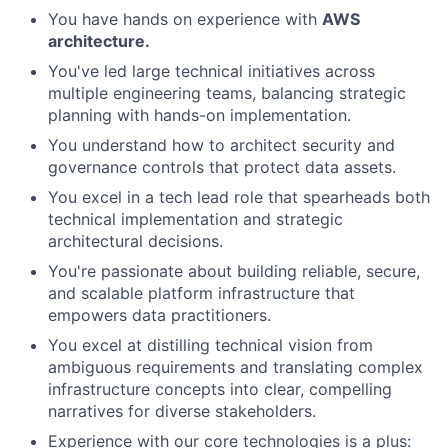
You have hands on experience with
AWS
architecture.
You've led large technical initiatives across
multiple engineering teams, balancing strategic
planning with hands-on implementation.
You understand how to architect security and
governance controls that protect data assets.
You excel in a tech lead role that spearheads both
technical implementation and strategic
architectural decisions.
You're passionate about building reliable, secure,
and scalable platform infrastructure that
empowers data practitioners.
You excel at distilling technical vision from
ambiguous requirements and translating complex
infrastructure concepts into clear, compelling
narratives for diverse stakeholders.
Experience with our core technologies is a plus: