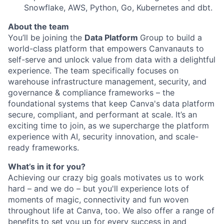
Snowflake, AWS, Python, Go, Kubernetes and dbt.
About the team
You’ll be joining the
Data Platform
Group to build a
world-class platform that empowers Canvanauts to
self-serve and unlock value from data with a delightful
experience. The team specifically focuses on
warehouse infrastructure management, security, and
governance & compliance frameworks – the
foundational systems that keep Canva's data platform
secure, compliant, and performant at scale. It’s an
exciting time to join, as we supercharge the platform
experience with AI, security innovation, and scale-
ready frameworks.
What’s in it for you?
Achieving our crazy big goals motivates us to work
hard – and we do – but you'll experience lots of
moments of magic, connectivity and fun woven
throughout life at Canva, too. We also offer a range of
benefits to set you up for every success in and