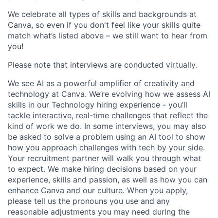
We celebrate all types of skills and backgrounds at
Canva, so even if you don't feel like your skills quite
match what’s listed above – we still want to hear from
you!
Please note that interviews are conducted virtually.
We see AI as a powerful amplifier of creativity and
technology at Canva. We’re evolving how we assess AI
skills in our Technology hiring experience - you’ll
tackle interactive, real-time challenges that reflect the
kind of work we do. In some interviews, you may also
be asked to solve a problem using an AI tool to show
how you approach challenges with tech by your side.
Your recruitment partner will walk you through what
to expect. We make hiring decisions based on your
experience, skills and passion, as well as how you can
enhance Canva and our culture. When you apply,
please tell us the pronouns you use and any
reasonable adjustments you may need during the