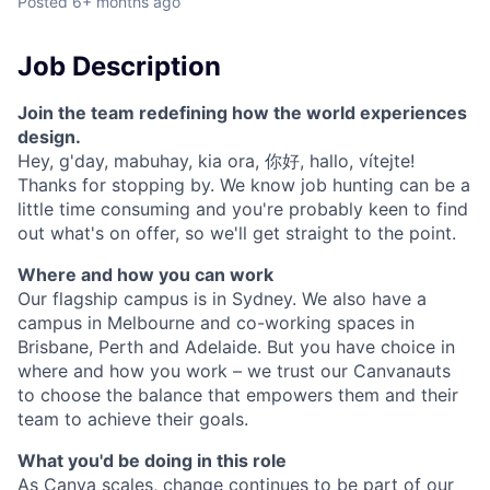
Posted
6+ months ago
Job Description
Join the team redefining how the world experiences
design.
Hey, g'day, mabuhay, kia ora, 你好, hallo, vítejte!
Thanks for stopping by. We know job hunting can be a
little time consuming and you're probably keen to find
out what's on offer, so we'll get straight to the point.
Where and how you can work
Our flagship campus is in Sydney. We also have a
campus in Melbourne and co-working spaces in
Brisbane, Perth and Adelaide. But you have choice in
where and how you work – we trust our Canvanauts
to choose the balance that empowers them and their
team to achieve their goals.
What you'd be doing in this role
As Canva scales, change continues to be part of our