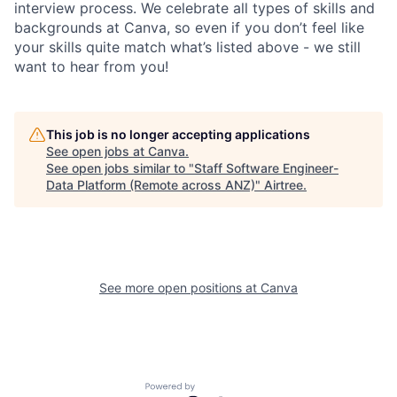
interview process. We celebrate all types of skills and
backgrounds at Canva, so even if you don’t feel like
your skills quite match what’s listed above - we still
want to hear from you!
This job is no longer accepting applications
See open jobs at
Canva
.
See open jobs similar to "
Staff Software Engineer-
Data Platform (Remote across ANZ)
"
Airtree
.
See more open positions at
Canva
Powered by Getro.com