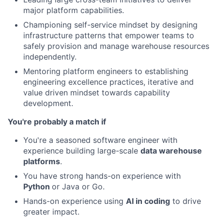
major platform capabilities.
Championing self-service mindset by designing
infrastructure patterns that empower teams to
safely provision and manage warehouse resources
independently.
Mentoring platform engineers to establishing
engineering excellence practices, iterative and
value driven mindset towards capability
development.
You're probably a match if
You're a seasoned software engineer with
experience building large-scale
data warehouse
platforms
.
You have strong hands-on experience with
Python
or Java or Go.
Hands-on experience using
AI in coding
to drive
greater impact.