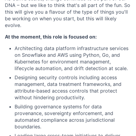
DNA – but we like to think that's all part of the fun. So
this will give you a flavour of the type of things you'll
be working on when you start, but this will likely
evolve.
At the moment, this role is focused on:
Architecting data platform infrastructure services
on Snowflake and AWS using Python, Go, and
Kubernetes for environment management,
lifecycle automation, and drift detection at scale.
Designing security controls including access
management, data treatment frameworks, and
attribute-based access controls that protect
without hindering productivity.
Building governance systems for data
provenance, sovereignty enforcement, and
automated compliance across jurisdictional
boundaries.
Leading large cross-team initiatives to deliver