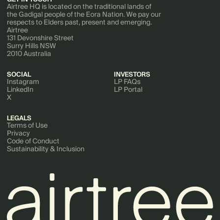
Airtree HQ is located on the traditional lands of
the Gadigal people of the Eora Nation. We pay our
respects to Elders past, present and emerging.
Airtree
131 Devonshire Street
Surry Hills NSW
2010 Australia
SOCIAL
INVESTORS
Instagram
LP FAQs
LinkedIn
LP Portal
X
LEGALS
Terms of Use
Privacy
Code of Conduct
Sustainability & Inclusion