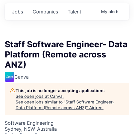
Jobs
Companies
Talent
My
alerts
Staff Software Engineer- Data
Platform (Remote across
ANZ)
Canva
This job is no longer accepting applications
See open jobs at
Canva
.
See open jobs similar to "
Staff Software Engineer-
Data Platform (Remote across ANZ)
"
Airtree
.
Software Engineering
Sydney, NSW, Australia