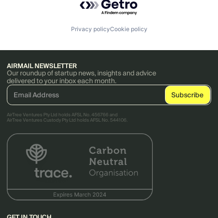
Privacy policy
Cookie policy
AIRMAIL NEWSLETTER
Our roundup of startup news, insights and advice
delivered to your inbox each month.
AirTree Ventures Pty Ltd holds AFSL No. 456766 and
AirTree Ventures Custody Pty Ltd holds AFSL No. 544106.
GET IN TOUCH