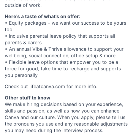
outside of work.
Here's a taste of what's on offer:
• Equity packages – we want our success to be yours
too
• Inclusive parental leave policy that supports all
parents & carers
• An annual Vibe & Thrive allowance to support your
wellbeing, social connection, office setup & more
• Flexible leave options that empower you to be a
force for good, take time to recharge and supports
you personally
Check out lifeatcanva.com for more info.
Other stuff to know
We make hiring decisions based on your experience,
skills and passion, as well as how you can enhance
Canva and our culture. When you apply, please tell us
the pronouns you use and any reasonable adjustments
you may need during the interview process.