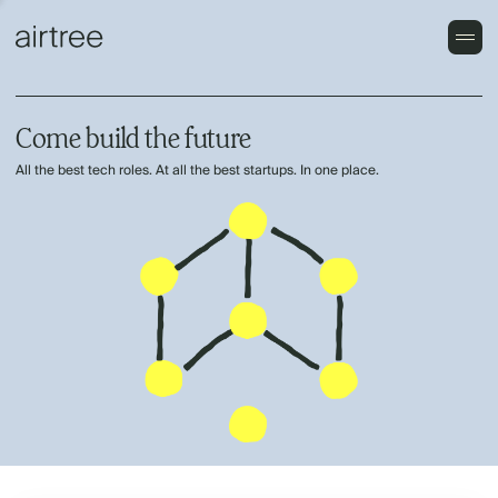
Come build the future
All the best tech roles. At all the best startups. In one place.