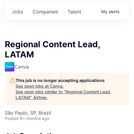
Jobs
Companies
Talent
My
alerts
Regional Content Lead,
LATAM
Canva
This job is no longer accepting applications
See open jobs at
Canva
.
See open jobs similar to "
Regional Content Lead,
LATAM
"
Airtree
.
São Paulo, SP, Brazil
Posted
6+ months ago