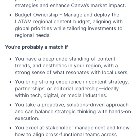
strategies and enhance Canva’s market impact.
Budget Ownership – Manage and deploy the
LATAM regional content budget, aligning with
global priorities while tailoring investments to
regional needs.
You're probably a match if
You have a deep understanding of content,
trends, and aesthetics in your region, with a
strong sense of what resonates with local users.
You bring strong experience in content strategy,
partnerships, or editorial leadership—ideally
within tech, digital, or media industries.
You take a proactive, solutions-driven approach
and can balance strategic thinking with hands-on
execution.
You excel at stakeholder management and know
how to align cross-functional teams across