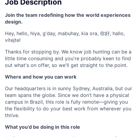
Job Description
Join the team redefining how the world experiences
design.
Hey, hello, hiya, g'day, mabuhay, kia ora, 你好, hallo,
vítejte!
Thanks for stopping by. We know job hunting can be a
little time consuming and you're probably keen to find
out what's on offer, so we'll get straight to the point.
Where and how you can work
Our headquarters is in sunny Sydney, Australia, but our
team spans the globe. Since we don’t have a physical
campus in Brazil, this role is fully remote—giving you
the flexibility to do your best work from wherever you
thrive.
What you’d be doing in this role