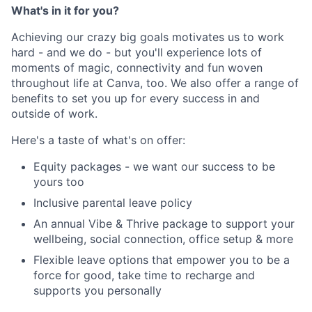
What's in it for you?
Achieving our crazy big goals motivates us to work
hard - and we do - but you'll experience lots of
moments of magic, connectivity and fun woven
throughout life at Canva, too. We also offer a range of
benefits to set you up for every success in and
outside of work.
Here's a taste of what's on offer:
Equity packages - we want our success to be
yours too
Inclusive parental leave policy
An annual Vibe & Thrive package to support your
wellbeing, social connection, office setup & more
Flexible leave options that empower you to be a
force for good, take time to recharge and
supports you personally