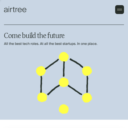
Come build the future
All the best tech roles. At all the best startups. In one place.