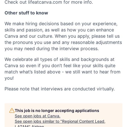
Check out lifeatcanva.com for more info.
Other stuff to know
We make hiring decisions based on your experience,
skills and passion, as well as how you can enhance
Canva and our culture. When you apply, please tell us
the pronouns you use and any reasonable adjustments
you may need during the interview process.
We celebrate all types of skills and backgrounds at
Canva so even if you don’t feel like your skills quite
match what’s listed above - we still want to hear from
you!
Please note that interviews are conducted virtually.
This job is no longer accepting applications
See open jobs at
Canva
.
See open jobs similar to "
Regional Content Lead,
LATAM
"
Airtree
.