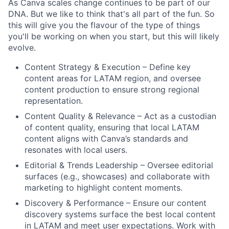
As Canva scales change continues to be part of our
DNA. But we like to think that's all part of the fun. So
this will give you the flavour of the type of things
you'll be working on when you start, but this will likely
evolve.
Content Strategy & Execution – Define key
content areas for LATAM region, and oversee
content production to ensure strong regional
representation.
Content Quality & Relevance – Act as a custodian
of content quality, ensuring that local LATAM
content aligns with Canva’s standards and
resonates with local users.
Editorial & Trends Leadership – Oversee editorial
surfaces (e.g., showcases) and collaborate with
marketing to highlight content moments.
Discovery & Performance – Ensure our content
discovery systems surface the best local content
in LATAM and meet user expectations. Work with