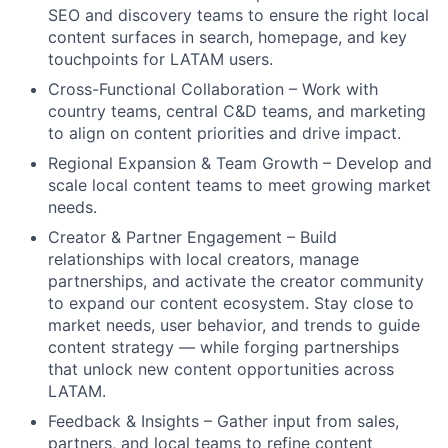
SEO and discovery teams to ensure the right local
content surfaces in search, homepage, and key
touchpoints for LATAM users.
Cross-Functional Collaboration – Work with
country teams, central C&D teams, and marketing
to align on content priorities and drive impact.
Regional Expansion & Team Growth – Develop and
scale local content teams to meet growing market
needs.
Creator & Partner Engagement – Build
relationships with local creators, manage
partnerships, and activate the creator community
to expand our content ecosystem. Stay close to
market needs, user behavior, and trends to guide
content strategy — while forging partnerships
that unlock new content opportunities across
LATAM.
Feedback & Insights – Gather input from sales,
partners, and local teams to refine content