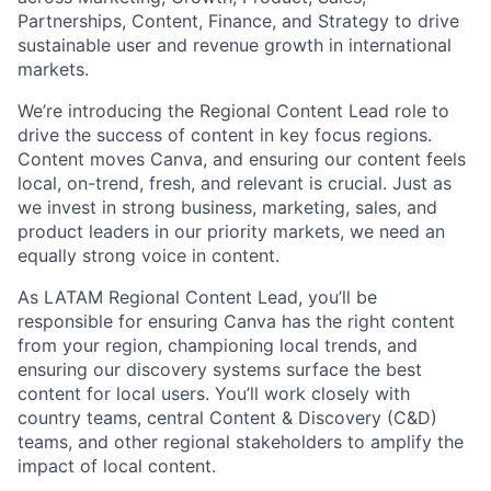
Partnerships, Content, Finance, and Strategy to drive
sustainable user and revenue growth in international
markets.
We’re introducing the Regional Content Lead role to
drive the success of content in key focus regions.
Content moves Canva, and ensuring our content feels
local, on-trend, fresh, and relevant is crucial. Just as
we invest in strong business, marketing, sales, and
product leaders in our priority markets, we need an
equally strong voice in content.
As LATAM Regional Content Lead, you’ll be
responsible for ensuring Canva has the right content
from your region, championing local trends, and
ensuring our discovery systems surface the best
content for local users. You’ll work closely with
country teams, central Content & Discovery (C&D)
teams, and other regional stakeholders to amplify the
impact of local content.