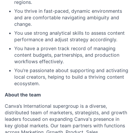
regions.
You thrive in fast-paced, dynamic environments
and are comfortable navigating ambiguity and
change.
You use strong analytical skills to assess content
performance and adjust strategy accordingly.
You have a proven track record of managing
content budgets, partnerships, and production
workflows effectively.
You’re passionate about supporting and activating
local creators, helping to build a thriving content
ecosystem.
About the team
Canva’s International supergroup is a diverse,
distributed team of marketers, strategists, and growth
leaders focused on expanding Canva's presence in
key global markets. Our team partners with functions
across Marketing, Growth, Product, Sales,