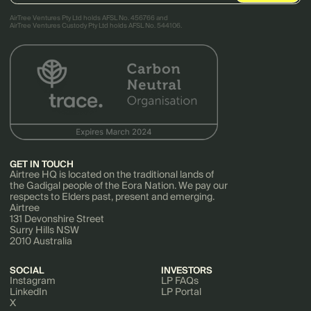
AirTree Ventures Pty Ltd holds AFSL No. 456766 and
AirTree Ventures Custody Pty Ltd holds AFSL No. 544106.
GET IN TOUCH
Airtree HQ is located on the traditional lands of
the Gadigal people of the Eora Nation. We pay our
respects to Elders past, present and emerging.
Airtree
131 Devonshire Street
Surry Hills NSW
2010 Australia
SOCIAL
INVESTORS
Instagram
LP FAQs
LinkedIn
LP Portal
X