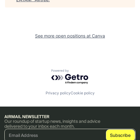
See more open positions at
Canva
Powered by Getro.com
Privacy policy
Cookie policy
AIRMAIL NEWSLETTER
Our roundup of startup news, insights and advice
delivered to your inbox each month.