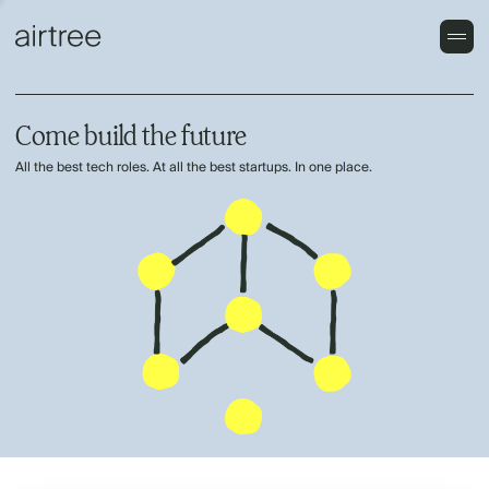
Come build the future
All the best tech roles. At all the best startups. In one place.