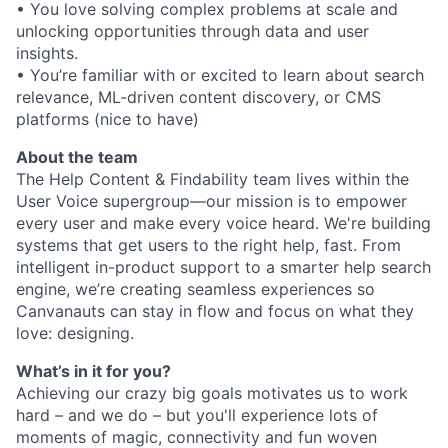
• You love solving complex problems at scale and
unlocking opportunities through data and user
insights.
• You’re familiar with or excited to learn about search
relevance, ML-driven content discovery, or CMS
platforms (nice to have)
About the team
The Help Content & Findability team lives within the
User Voice supergroup—our mission is to empower
every user and make every voice heard. We're building
systems that get users to the right help, fast. From
intelligent in-product support to a smarter help search
engine, we’re creating seamless experiences so
Canvanauts can stay in flow and focus on what they
love: designing.
What’s in it for you?
Achieving our crazy big goals motivates us to work
hard – and we do – but you'll experience lots of
moments of magic, connectivity and fun woven