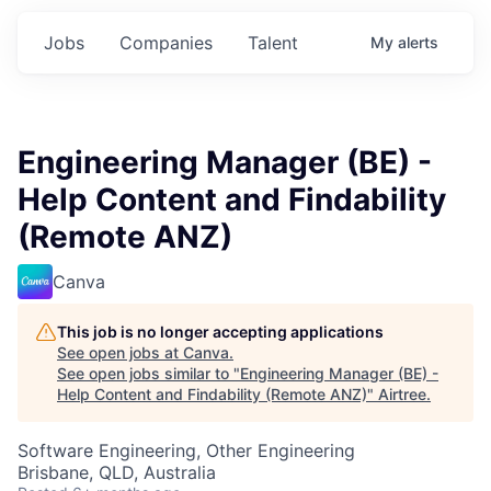
Jobs
Companies
Talent
My
alerts
Engineering Manager (BE) -
Help Content and Findability
(Remote ANZ)
Canva
This job is no longer accepting applications
See open jobs at
Canva
.
See open jobs similar to "
Engineering Manager (BE) -
Help Content and Findability (Remote ANZ)
"
Airtree
.
Software Engineering, Other Engineering
Brisbane, QLD, Australia