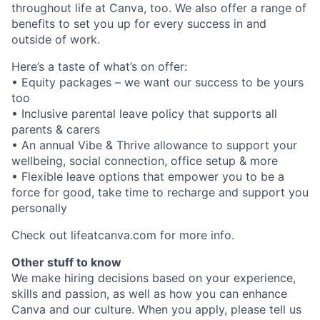
throughout life at Canva, too. We also offer a range of
benefits to set you up for every success in and
outside of work.
Here’s a taste of what’s on offer:
• Equity packages – we want our success to be yours
too
• Inclusive parental leave policy that supports all
parents & carers
• An annual Vibe & Thrive allowance to support your
wellbeing, social connection, office setup & more
• Flexible leave options that empower you to be a
force for good, take time to recharge and support you
personally
Check out lifeatcanva.com for more info.
Other stuff to know
We make hiring decisions based on your experience,
skills and passion, as well as how you can enhance
Canva and our culture. When you apply, please tell us