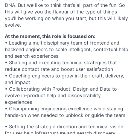
DNA. But we like to think that’s all part of the fun. So
this will give you the flavour of the type of things
you’ll be working on when you start, but this will likely
evolve.
At the moment, this role is focused on:
• Leading a multidisciplinary team of frontend and
backend engineers to scale intelligent, contextual help
and search experiences
• Shaping and executing technical strategies that
reduce contact rate and boost user satisfaction
• Coaching engineers to grow in their craft, delivery,
and impact
• Collaborating with Product, Design and Data to
evolve in-product help and discoverability
experiences
• Championing engineering excellence while staying
hands-on when needed to unblock or guide the team
• Setting the strategic direction and technical vision
for user help infrastructure and search discovery