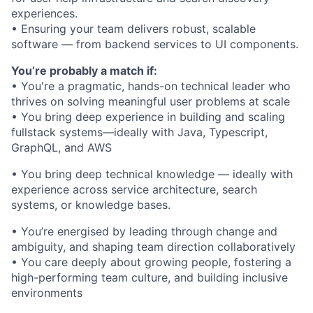
experiences.
• Ensuring your team delivers robust, scalable
software — from backend services to UI components.
You’re probably a match if:
• You're a pragmatic, hands-on technical leader who
thrives on solving meaningful user problems at scale
• You bring deep experience in building and scaling
fullstack systems—ideally with Java, Typescript,
GraphQL, and AWS
• You bring deep technical knowledge — ideally with
experience across service architecture, search
systems, or knowledge bases.
• You’re energised by leading through change and
ambiguity, and shaping team direction collaboratively
• You care deeply about growing people, fostering a
high-performing team culture, and building inclusive
environments