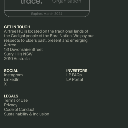
GET IN TOUCH
Airtree HQ is located on the traditional lands of
the Gadigal people of the Eora Nation. We pay our
respects to Elders past, present and emerging.
Airtree
131 Devonshire Street
Surry Hills NSW
2010 Australia
SOCIAL
INVESTORS
Instagram
LP FAQs
LinkedIn
LP Portal
X
LEGALS
Terms of Use
Privacy
Code of Conduct
Sustainability & Inclusion