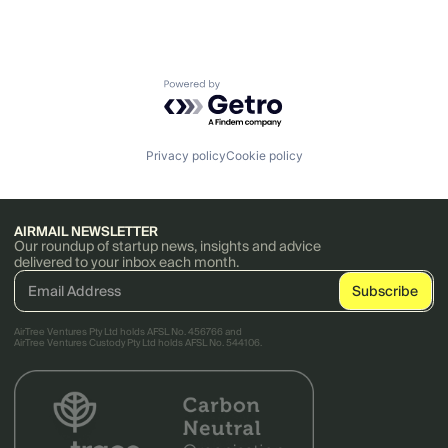
Powered by Getro.com
Privacy policy
Cookie policy
AIRMAIL NEWSLETTER
Our roundup of startup news, insights and advice
delivered to your inbox each month.
AirTree Ventures Pty Ltd holds AFSL No. 456766 and
AirTree Ventures Custody Pty Ltd holds AFSL No. 544106.