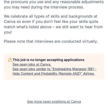
the pronouns you use and any reasonable adjustments
you may need during the interview process.
We celebrate all types of skills and backgrounds at
Canva so even if you don’t feel like your skills quite
match what’s listed above – we still want to hear from
you!
Please note that interviews are conducted virtually.
This job is no longer accepting applications
See open jobs at
Canva
.
See open jobs similar to "
Engineering Manager (BE) -
Help Content and Findability (Remote ANZ)
"
Airtree
.
See more open positions at
Canva