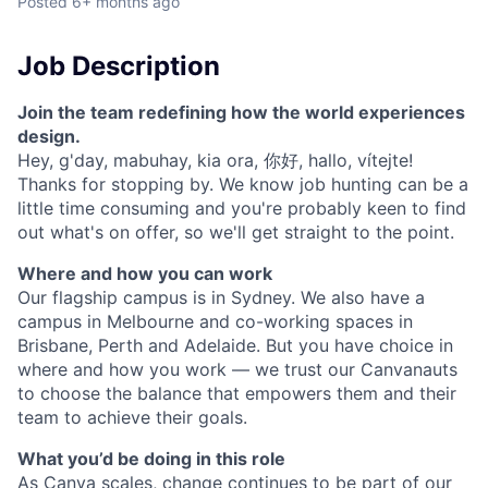
Posted
6+ months ago
Job Description
Join the team redefining how the world experiences
design.
Hey, g'day, mabuhay, kia ora, 你好, hallo, vítejte!
Thanks for stopping by. We know job hunting can be a
little time consuming and you're probably keen to find
out what's on offer, so we'll get straight to the point.
Where and how you can work
Our flagship campus is in Sydney. We also have a
campus in Melbourne and co-working spaces in
Brisbane, Perth and Adelaide. But you have choice in
where and how you work — we trust our Canvanauts
to choose the balance that empowers them and their
team to achieve their goals.
What you’d be doing in this role
As Canva scales, change continues to be part of our