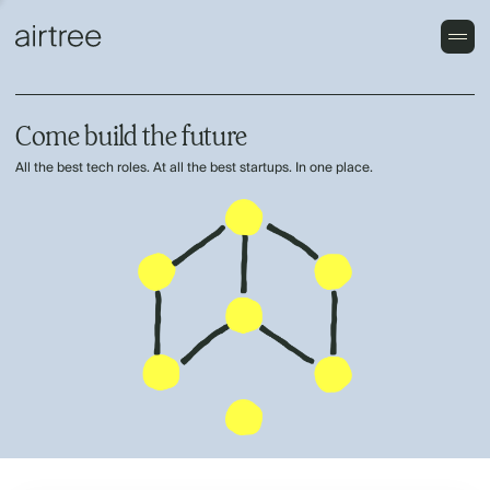
Come build the future
All the best tech roles. At all the best startups. In one place.