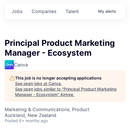
Jobs
Companies
Talent
My
alerts
Principal Product Marketing
Manager - Ecosystem
Canva
This job is no longer accepting applications
See open jobs at
Canva
.
See open jobs similar to "
Principal Product Marketing
Manager - Ecosystem
"
Airtree
.
Marketing & Communications, Product
Auckland, New Zealand
Posted
6+ months ago