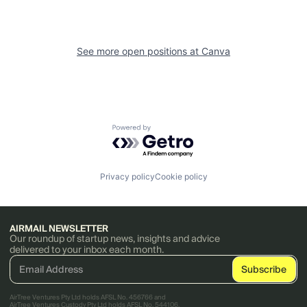
See more open positions at
Canva
Powered by Getro.com
Privacy policy
Cookie policy
AIRMAIL NEWSLETTER
Our roundup of startup news, insights and advice
delivered to your inbox each month.
AirTree Ventures Pty Ltd holds AFSL No. 456766 and
AirTree Ventures Custody Pty Ltd holds AFSL No. 544106.