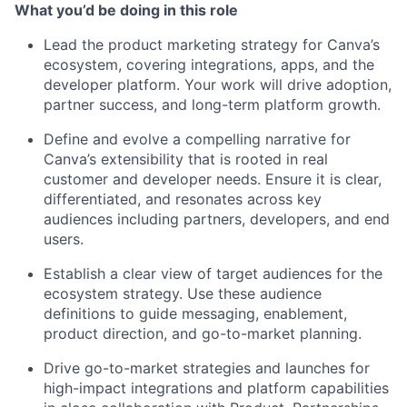
What you’d be doing in this role
Lead the product marketing strategy for Canva’s
ecosystem, covering integrations, apps, and the
developer platform. Your work will drive adoption,
partner success, and long-term platform growth.
Define and evolve a compelling narrative for
Canva’s extensibility that is rooted in real
customer and developer needs. Ensure it is clear,
differentiated, and resonates across key
audiences including partners, developers, and end
users.
Establish a clear view of target audiences for the
ecosystem strategy. Use these audience
definitions to guide messaging, enablement,
product direction, and go-to-market planning.
Drive go-to-market strategies and launches for
high-impact integrations and platform capabilities