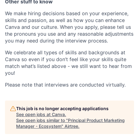
Other stuff to know
We make hiring decisions based on your experience,
skills and passion, as well as how you can enhance
Canva and our culture. When you apply, please tell us
the pronouns you use and any reasonable adjustments
you may need during the interview process.
We celebrate all types of skills and backgrounds at
Canva so even if you don’t feel like your skills quite
match what’s listed above - we still want to hear from
you!
Please note that interviews are conducted virtually.
This job is no longer accepting applications
See open jobs at
Canva
.
See open jobs similar to "
Principal Product Marketing
Manager - Ecosystem
"
Airtree
.