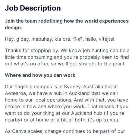
Job Description
Join the team redefining how the world experiences
design.
Hey, g'day, mabuhay, kia ora, 你好, hallo, vítejte!
Thanks for stopping by. We know job hunting can be a
little time consuming and you're probably keen to find
out what's on offer, so we'll get straight to the point.
Where and how you can work
Our flagship campus is in Sydney, Australia but in
Aotearoa, we have a hub in Auckland that we call
home to our local operations. And with that, you have
choice in how and where you work. That means if you
want to do your thing at our Auckland hub (if you're
nearby) or at home or a bit of both, it's up to you.
As Canva scales, change continues to be part of our