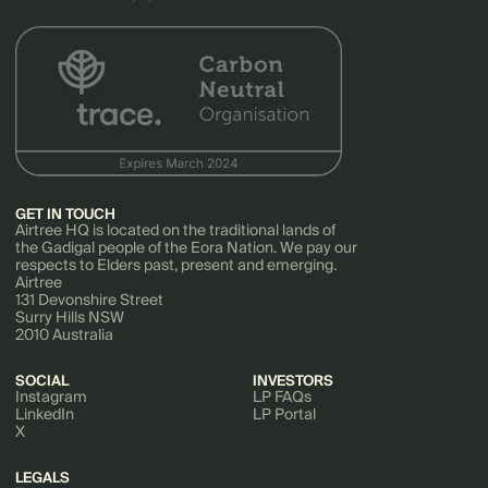
GET IN TOUCH
Airtree HQ is located on the traditional lands of
the Gadigal people of the Eora Nation. We pay our
respects to Elders past, present and emerging.
Airtree
131 Devonshire Street
Surry Hills NSW
2010 Australia
SOCIAL
INVESTORS
Instagram
LP FAQs
LinkedIn
LP Portal
X
LEGALS