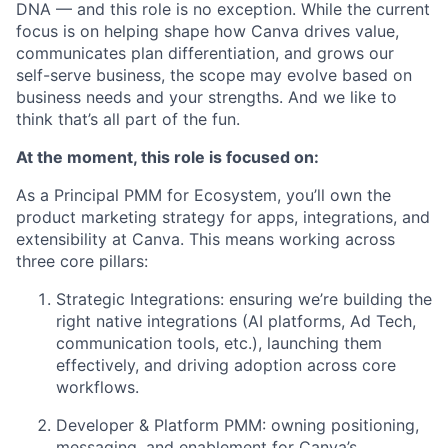
DNA — and this role is no exception. While the current
focus is on helping shape how Canva drives value,
communicates plan differentiation, and grows our
self-serve business, the scope may evolve based on
business needs and your strengths. And we like to
think that’s all part of the fun.
At the moment, this role is focused on:
As a Principal PMM for Ecosystem, you’ll own the
product marketing strategy for apps, integrations, and
extensibility at Canva. This means working across
three core pillars:
Strategic Integrations: ensuring we’re building the
right native integrations (AI platforms, Ad Tech,
communication tools, etc.), launching them
effectively, and driving adoption across core
workflows.
Developer & Platform PMM: owning positioning,
messaging, and enablement for Canva’s