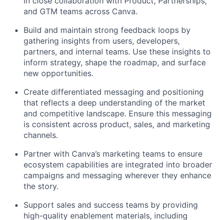
in close collaboration with Product, Partnerships,
and GTM teams across Canva.
Build and maintain strong feedback loops by
gathering insights from users, developers,
partners, and internal teams. Use these insights to
inform strategy, shape the roadmap, and surface
new opportunities.
Create differentiated messaging and positioning
that reflects a deep understanding of the market
and competitive landscape. Ensure this messaging
is consistent across product, sales, and marketing
channels.
Partner with Canva’s marketing teams to ensure
ecosystem capabilities are integrated into broader
campaigns and messaging wherever they enhance
the story.
Support sales and success teams by providing
high-quality enablement materials, including