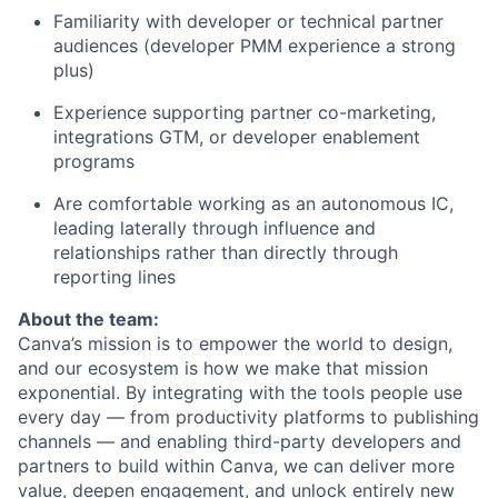
Familiarity with developer or technical partner
audiences (developer PMM experience a strong
plus)
Experience supporting partner co-marketing,
integrations GTM, or developer enablement
programs
Are comfortable working as an autonomous IC,
leading laterally through influence and
relationships rather than directly through
reporting lines
About the team:
Canva’s mission is to empower the world to design,
and our ecosystem is how we make that mission
exponential. By integrating with the tools people use
every day — from productivity platforms to publishing
channels — and enabling third-party developers and
partners to build within Canva, we can deliver more
value, deepen engagement, and unlock entirely new