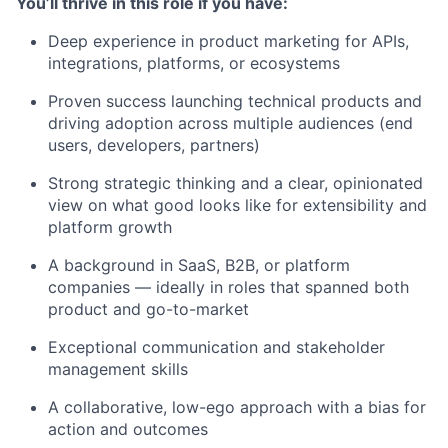
You’ll thrive in this role if you have:
Deep experience in product marketing for APIs,
integrations, platforms, or ecosystems
Proven success launching technical products and
driving adoption across multiple audiences (end
users, developers, partners)
Strong strategic thinking and a clear, opinionated
view on what good looks like for extensibility and
platform growth
A background in SaaS, B2B, or platform
companies — ideally in roles that spanned both
product and go-to-market
Exceptional communication and stakeholder
management skills
A collaborative, low-ego approach with a bias for
action and outcomes