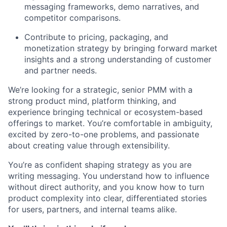
messaging frameworks, demo narratives, and
competitor comparisons.
Contribute to pricing, packaging, and
monetization strategy by bringing forward market
insights and a strong understanding of customer
and partner needs.
We’re looking for a strategic, senior PMM with a
strong product mind, platform thinking, and
experience bringing technical or ecosystem-based
offerings to market. You’re comfortable in ambiguity,
excited by zero-to-one problems, and passionate
about creating value through extensibility.
You’re as confident shaping strategy as you are
writing messaging. You understand how to influence
without direct authority, and you know how to turn
product complexity into clear, differentiated stories
for users, partners, and internal teams alike.