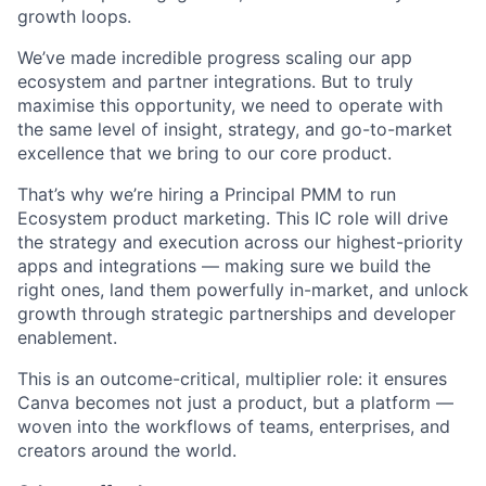
growth loops.
We’ve made incredible progress scaling our app
ecosystem and partner integrations. But to truly
maximise this opportunity, we need to operate with
the same level of insight, strategy, and go-to-market
excellence that we bring to our core product.
That’s why we’re hiring a Principal PMM to run
Ecosystem product marketing. This IC role will drive
the strategy and execution across our highest-priority
apps and integrations — making sure we build the
right ones, land them powerfully in-market, and unlock
growth through strategic partnerships and developer
enablement.
This is an outcome-critical, multiplier role: it ensures
Canva becomes not just a product, but a platform —
woven into the workflows of teams, enterprises, and
creators around the world.