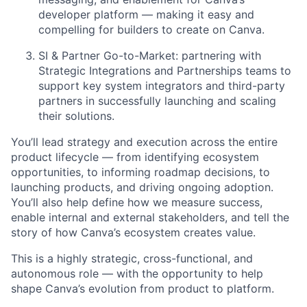
developer platform — making it easy and
compelling for builders to create on Canva.
SI & Partner Go-to-Market: partnering with
Strategic Integrations and Partnerships teams to
support key system integrators and third-party
partners in successfully launching and scaling
their solutions.
You’ll lead strategy and execution across the entire
product lifecycle — from identifying ecosystem
opportunities, to informing roadmap decisions, to
launching products, and driving ongoing adoption.
You’ll also help define how we measure success,
enable internal and external stakeholders, and tell the
story of how Canva’s ecosystem creates value.
This is a highly strategic, cross-functional, and
autonomous role — with the opportunity to help
shape Canva’s evolution from product to platform.