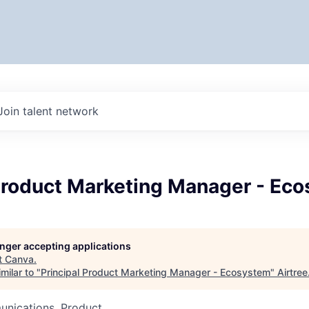
Join talent network
 Product Marketing Manager - Ec
longer accepting applications
t
Canva
.
milar to "
Principal Product Marketing Manager - Ecosystem
"
Airtree
nications, Product