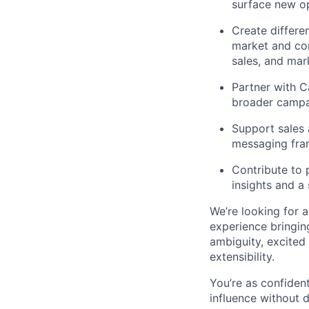
surface new op
Create differe
market and com
sales, and mar
Partner with C
broader campa
Support sales 
messaging fra
Contribute to 
insights and a
We’re looking for 
experience bringin
ambiguity, excited
extensibility.
You’re as confiden
influence without 