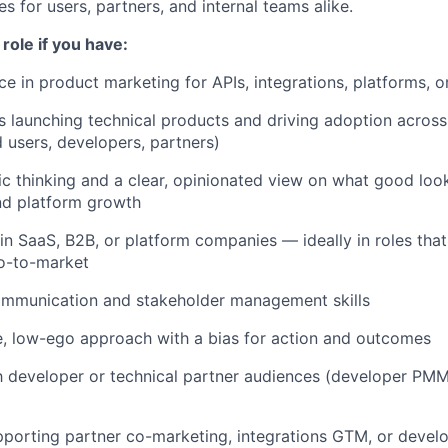
ies for users, partners, and internal teams alike.
s role if you have:
e in product marketing for APIs, integrations, platforms, 
 launching technical products and driving adoption across
 users, developers, partners)
ic thinking and a clear, opinionated view on what good look
and platform growth
n SaaS, B2B, or platform companies — ideally in roles tha
o-to-market
ommunication and stakeholder management skills
e, low-ego approach with a bias for action and outcomes
th developer or technical partner audiences (developer PM
porting partner co-marketing, integrations GTM, or devel