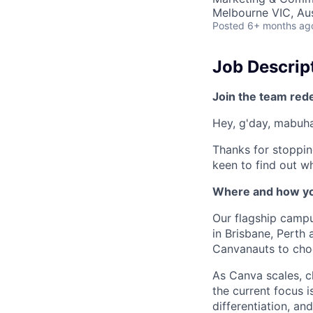
Melbourne VIC, Aus
Posted
6+ months ag
Job Descrip
Join the team red
Hey, g'day, mabuhay
Thanks for stoppin
keen to find out wh
Where and how yo
Our flagship camp
in Brisbane, Perth
Canvanauts to choo
As Canva scales, c
the current focus 
differentiation, a