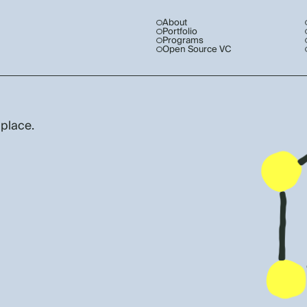
About
Portfolio
Programs
Open Source VC
 place.