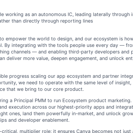
e working as an autonomous IC, leading laterally through 
ather than directly through reporting lines
 to empower the world to design, and our ecosystem is ho
l. By integrating with the tools people use every day — fr
shing channels — and enabling third-party developers and p
an deliver more value, deepen engagement, and unlock ent
ble progress scaling our app ecosystem and partner integra
rtunity, we need to operate with the same level of insight,
ce that we bring to our core product.
iring a Principal PMM to run Ecosystem product marketing. T
 and execution across our highest-priority apps and integr
right ones, land them powerfully in-market, and unlock gro
hips and developer enablement.
critical, multiplier role: it ensures Canva becomes not just