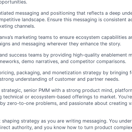
portunities.
ntiated messaging and positioning that reflects a deep und
petitive landscape. Ensure this messaging is consistent a
keting channels.
anva’s marketing teams to ensure ecosystem capabilities ar
igns and messaging wherever they enhance the story.
and success teams by providing high-quality enablement ma
meworks, demo narratives, and competitor comparisons.
pricing, packaging, and monetization strategy by bringing
 strong understanding of customer and partner needs.
a strategic, senior PMM with a strong product mind, platfor
g technical or ecosystem-based offerings to market. You’r
 by zero-to-one problems, and passionate about creating v
t shaping strategy as you are writing messaging. You unde
direct authority, and you know how to turn product complexi