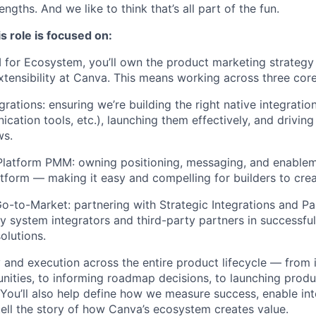
ngths. And we like to think that’s all part of the fun.
s role is focused on:
 for Ecosystem, you’ll own the product marketing strategy 
xtensibility at Canva. This means working across three core 
grations: ensuring we’re building the right native integratio
cation tools, etc.), launching them effectively, and drivin
ws.
Platform PMM: owning positioning, messaging, and enablem
tform — making it easy and compelling for builders to cre
Go-to-Market: partnering with Strategic Integrations and P
y system integrators and third-party partners in successfu
solutions.
y and execution across the entire product lifecycle — from 
ities, to informing roadmap decisions, to launching produ
You’ll also help define how we measure success, enable int
tell the story of how Canva’s ecosystem creates value.