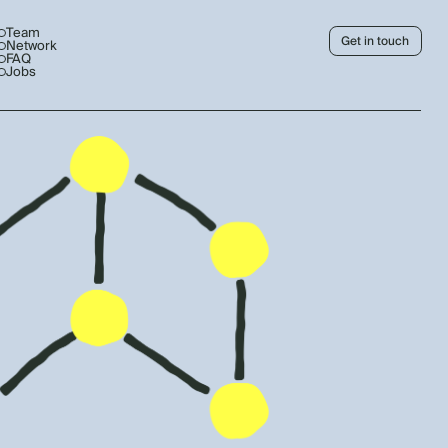
Team
Get in touch
Network
FAQ
Jobs