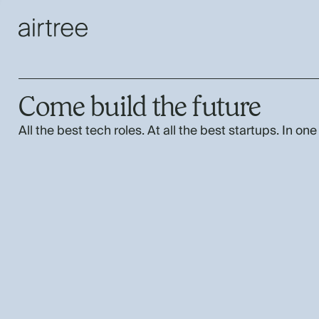
Come build the future
All the best tech roles. At all the best startups. In one