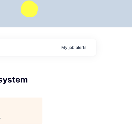
My
job
alerts
osystem
.