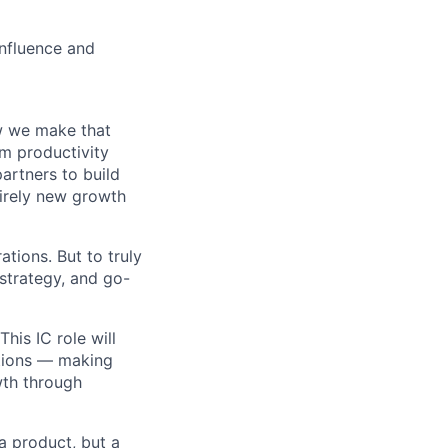
influence and
w we make that
om productivity
artners to build
irely new growth
tions. But to truly
 strategy, and go-
his IC role will
ations — making
wth through
 a product, but a