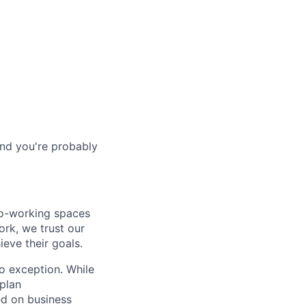
and you're probably
co-working spaces
rk, we trust our
eve their goals.
o exception. While
plan
ed on business