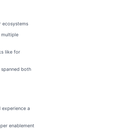
or ecosystems
 multiple
s like for
t spanned both
M experience a
oper enablement