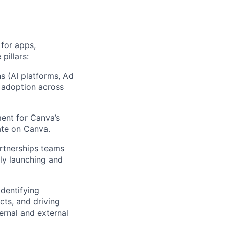
for apps,
pillars:
ns (AI platforms, Ad
g adoption across
ent for Canva’s
ate on Canva.
artnerships teams
lly launching and
identifying
cts, and driving
ernal and external