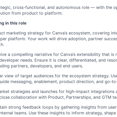
rategic, cross-functional, and autonomous role — with the o
ution from product to platform.
g in this role
ct marketing strategy for Canva’s ecosystem, covering int
per platform. Your work will drive adoption, partner succe
h.
ve a compelling narrative for Canva’s extensibility that is 
eveloper needs. Ensure it is clear, differentiated, and res
uding partners, developers, and end users.
ear view of target audiences for the ecosystem strategy. U
 guide messaging, enablement, product direction, and go-to
rket strategies and launches for high-impact integrations 
n close collaboration with Product, Partnerships, and GTM 
tain strong feedback loops by gathering insights from user
internal teams. Use these insights to inform strategy, shap