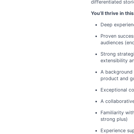
differentiated stor
You’ll thrive in thi
Deep experienc
Proven success
audiences (end
Strong strateg
extensibility 
A background i
product and g
Exceptional c
A collaborativ
Familiarity wi
strong plus)
Experience sup