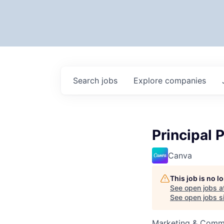
Search
jobs
Explore
companies
Principal
Canva
This job is no 
See open jobs a
See open jobs si
Marketing & Commu