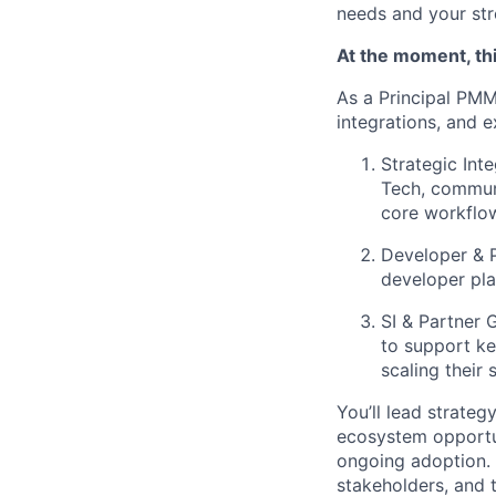
needs and your stre
At the moment, thi
As a Principal PMM
integrations, and e
Strategic Inte
Tech, communi
core workflo
Developer & 
developer pla
SI & Partner 
to support ke
scaling their 
You’ll lead strateg
ecosystem opportun
ongoing adoption. 
stakeholders, and 