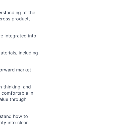
erstanding of the
cross product,
e integrated into
terials, including
 forward market
m thinking, and
e comfortable in
alue through
rstand how to
ty into clear,