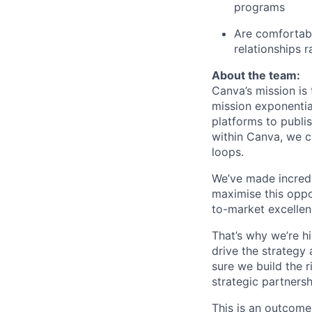
programs
Are comfortabl
relationships r
About the team:
Canva’s mission is
mission exponentia
platforms to publi
within Canva, we c
loops.
We’ve made incredi
maximise this oppo
to-market excellen
That’s why we’re h
drive the strategy
sure we build the 
strategic partners
This is an outcome-