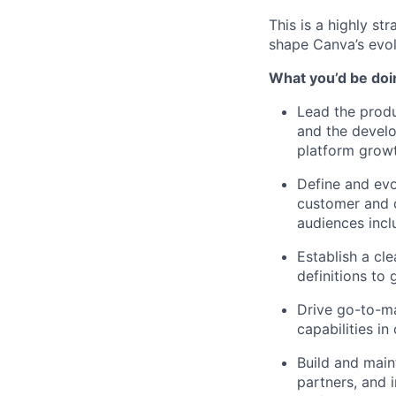
This is a highly st
shape Canva’s evol
What you’d be doin
Lead the produ
and the develo
platform growt
Define and evol
customer and d
audiences incl
Establish a cl
definitions to
Drive go-to-ma
capabilities i
Build and main
partners, and 