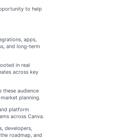
pportunity to help
egrations, apps,
ss, and long-term
rooted in real
onates across key
se these audience
-market planning.
and platform
teams across Canva.
s, developers,
e the roadmap, and