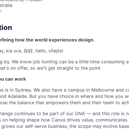
tralia
o
tion
efining how the world experiences design.
, kia ora, 你好, hallo, vítejte!
g by. We know job hunting can be a little time consuming 
at's on offer, so we'll get straight to the point.
u can work
us is in Sydney. We also have a campus in Melbourne and 
 and Adelaide. But you have choice in where and how you wo
se the balance that empowers them and their team to achi
hange continues to be part of our DNA — and this role is n
is on helping shape how Canva drives value, communicates 
nd grows our self-serve business, the scope may evolve bas