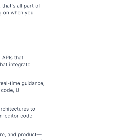
that's all part of
ing on when you
 APIs that
hat integrate
real-time guidance,
 code, UI
rchitectures to
in-editor code
ture, and product—