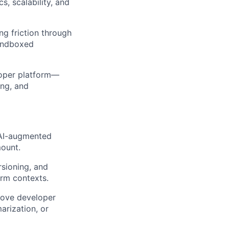
, scalability, and
g friction through
sandboxed
loper platform—
ing, and
 AI-augmented
mount.
rsioning, and
orm contexts.
rove developer
arization, or