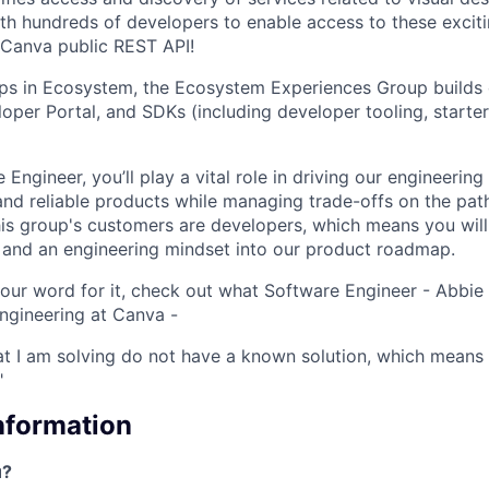
th hundreds of developers to enable access to these excit
Canva public REST API!
ups in Ecosystem, the Ecosystem Experiences Group builds
oper Portal, and SDKs (including developer tooling, starter
 Engineer, you’ll play a vital role in driving our engineeri
and reliable products while managing trade-offs on the pat
his group's customers are developers, which means you will 
s and an engineering mindset into our product roadmap.
e our word for it, check out what Software Engineer - Abbi
ngineering at Canva -
at I am solving do not have a known solution, which means 
"
Information
u?