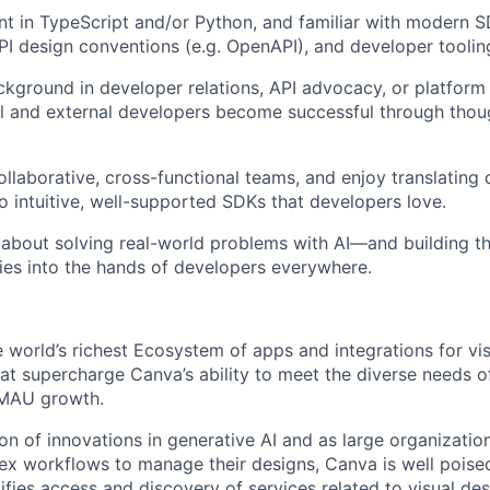
ent in TypeScript and/or Python, and familiar with modern 
I design conventions (e.g. OpenAPI), and developer tooli
ckground in developer relations, API advocacy, or platfo
al and external developers become successful through thou
collaborative, cross-functional teams, and enjoy translatin
to intuitive, well-supported SDKs that developers love.
 about solving real-world problems with AI—and building th
ties into the hands of developers everywhere.
e world’s richest Ecosystem of apps and integrations for vi
t supercharge Canva’s ability to meet the diverse needs of 
 MAU growth.
ion of innovations in generative AI and as large organizatio
ex workflows to manage their designs, Canva is well pois
ifies access and discovery of services related to visual de