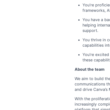
You’re profici
frameworks, AP
You have a ba
helping intern
support.
You thrive in 
capabilities in
You’re excited
these capabili
About the team
We aim to build th
communications tha
and drive Canva’s
With the proliferat
increasingly compl
platform that simpl