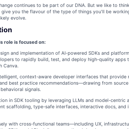
ange continues to be part of our DNA. But we like to think 
ll give you the flavour of the type of things you'll be work
likely evolve.
tion
s role is focused on:
esign and implementation of AI-powered SDKs and platform
pers to rapidly build, test, and deploy high-quality apps t
h Canva.
ntelligent, context-aware developer interfaces that provide 
 and best practice recommendations—drawing from source
behavioral signals.
tion in SDK tooling by leveraging LLMs and model-centric a
ent scaffolding, type-safe interfaces, interactive docs, and 
sely with cross-functional teams—including UX, infrastruc