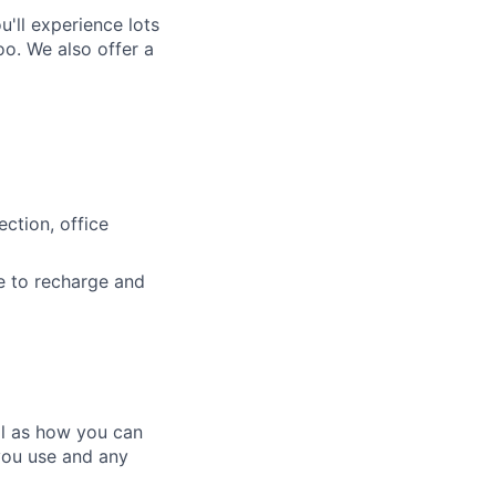
'll experience lots
o. We also offer a
ction, office
e to recharge and
ll as how you can
you use and any