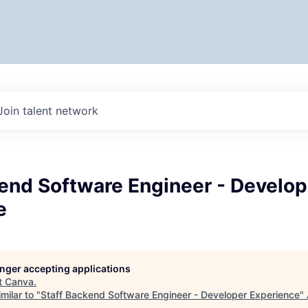
Join talent network
end Software Engineer - Develop
e
longer accepting applications
t
Canva
.
milar to "
Staff Backend Software Engineer - Developer Experience
"