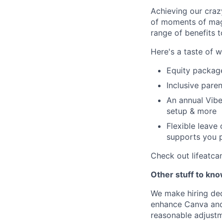
Achieving our craz
of moments of magi
range of benefits 
Here's a taste of w
Equity packag
Inclusive paren
An annual Vibe
setup & more
Flexible leave
supports you p
Check out lifeatca
Other stuff to kn
We make hiring dec
enhance Canva and 
reasonable adjustm