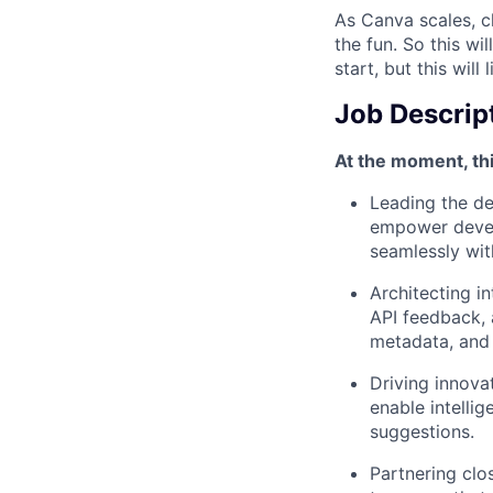
As Canva scales, ch
the fun. So this wi
start, but this will 
Job Descrip
At the moment, thi
Leading the d
empower develo
seamlessly wit
Architecting i
API feedback,
metadata, and 
Driving innova
enable intellig
suggestions.
Partnering clo