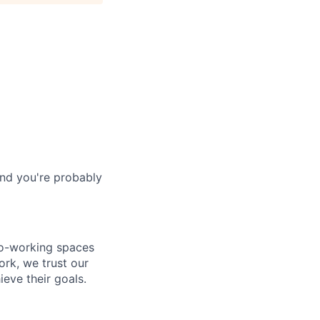
and you're probably
co-working spaces
rk, we trust our
eve their goals.