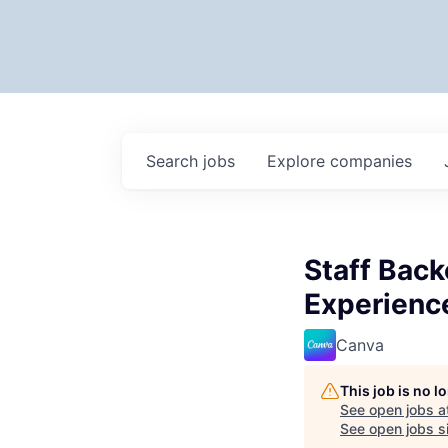
Search
jobs
Explore
companies
Staff Back
Experienc
Canva
This job is no 
See open jobs a
See open jobs si