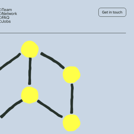
Team
Get in touch
Network
FAQ
Jobs