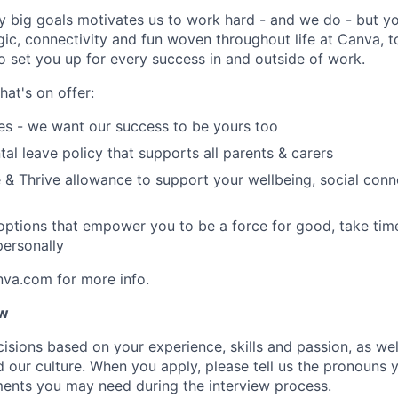
y big goals motivates us to work hard - and we do - but you
c, connectivity and fun woven throughout life at Canva, to
to set you up for every success in and outside of work.
hat's on offer:
es - we want our success to be yours too
tal leave policy that supports all parents & carers
 & Thrive allowance to support your wellbeing, social conne
 options that empower you to be a force for good, take tim
ersonally
nva.com for more info.
ow
isions based on your experience, skills and passion, as we
our culture. When you apply, please tell us the pronouns 
ents you may need during the interview process.