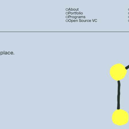
About
Portfolio
Programs
Open Source VC
 place.