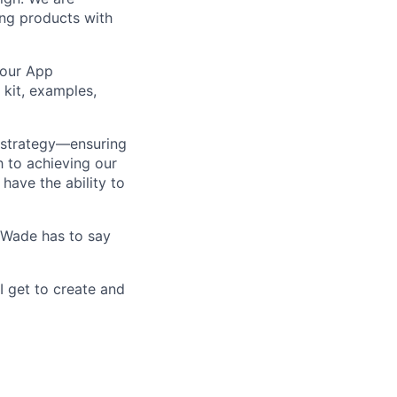
ing products with
 our App
 kit, examples,
ng strategy—ensuring
h to achieving our
have the ability to
e Wade has to say
I get to create and