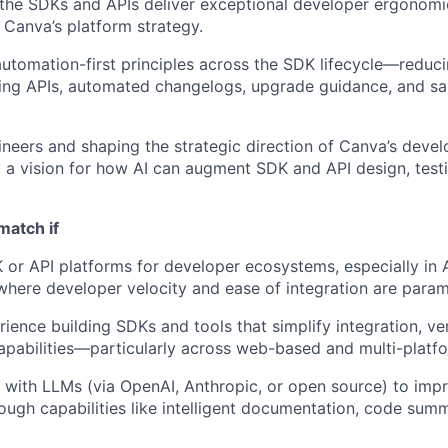
 the SDKs and APIs deliver exceptional developer ergonomics
 Canva’s platform strategy.
tomation-first principles across the SDK lifecycle—reducin
ing APIs, automated changelogs, upgrade guidance, and 
neers and shaping the strategic direction of Canva’s deve
o a vision for how AI can augment SDK and API design, test
match if
 or API platforms for developer ecosystems, especially in
here developer velocity and ease of integration are para
ience building SDKs and tools that simplify integration, ve
apabilities—particularly across web-based and multi-platf
with LLMs (via OpenAI, Anthropic, or open source) to imp
ough capabilities like intelligent documentation, code summ