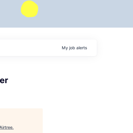
My
job
alerts
er
Airtree
.