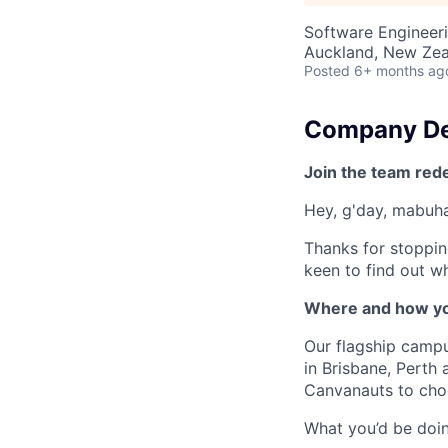
Software Engineer
Auckland, New Ze
Posted
6+ months ag
Company De
Join the team red
Hey, g'day, mabuhay
Thanks for stoppin
keen to find out wh
Where and how yo
Our flagship camp
in Brisbane, Perth
Canvanauts to choo
What you’d be doing