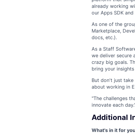
already working wi
our Apps SDK and 
As one of the gro
Marketplace, Devel
docs, etc.).
As a Staff Software
we deliver secure 
crazy big goals. T
bring your insight
But don't just tak
about working in E
"The challenges th
innovate each day.
Additional 
What's in it for yo