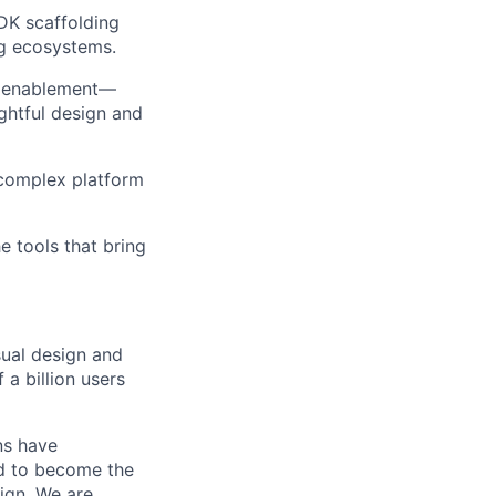
SDK scaffolding
ng ecosystems.
rm enablement—
ghtful design and
g complex platform
e tools that bring
sual design and
a billion users
ns have
ed to become the
sign. We are