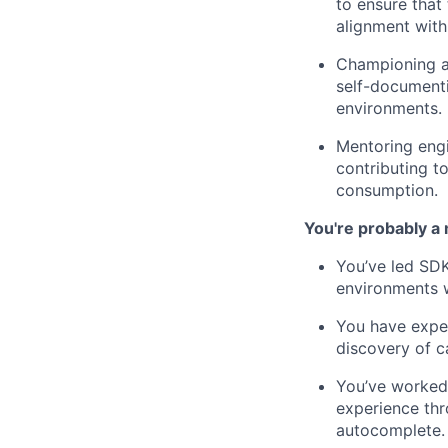
to ensure that
alignment with
Championing au
self-document
environments.
Mentoring engi
contributing t
consumption.
You're probably a 
You’ve led SDK
environments w
You have exper
discovery of c
You’ve worked 
experience thr
autocomplete.