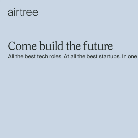
Come build the future
All the best tech roles. At all the best startups. In one