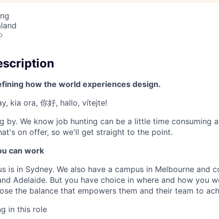
ing
aland
o
scription
efining how the world experiences design.
, kia ora, 你好, hallo, vítejte!
g by. We know job hunting can be a little time consuming 
at's on offer, so we'll get straight to the point.
u can work
us is in Sydney. We also have a campus in Melbourne and 
 and Adelaide. But you have choice in where and how you wo
se the balance that empowers them and their team to achi
 in this role