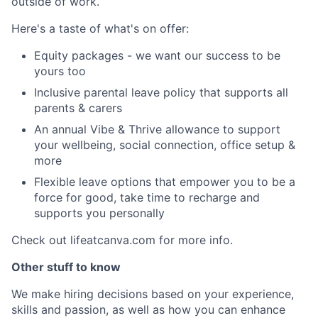
outside of work.
Here's a taste of what's on offer:
Equity packages - we want our success to be
yours too
Inclusive parental leave policy that supports all
parents & carers
An annual Vibe & Thrive allowance to support
your wellbeing, social connection, office setup &
more
Flexible leave options that empower you to be a
force for good, take time to recharge and
supports you personally
Check out lifeatcanva.com for more info.
Other stuff to know
We make hiring decisions based on your experience,
skills and passion, as well as how you can enhance