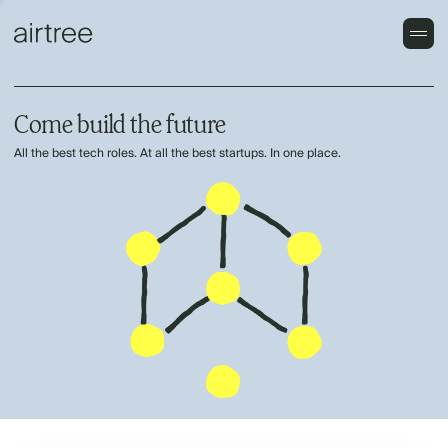
Come build the future
All the best tech roles. At all the best startups. In one place.