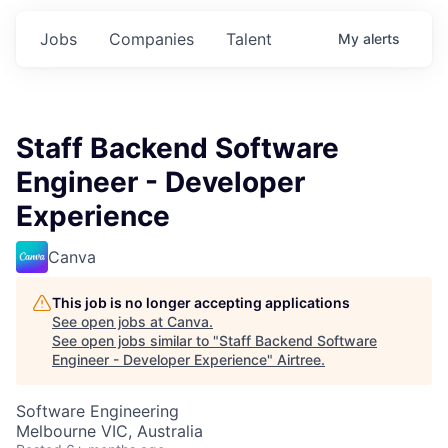
Jobs
Companies
Talent
My
alerts
Staff Backend Software
Engineer - Developer
Experience
Canva
This job is no longer accepting applications
See open jobs at
Canva
.
See open jobs similar to "
Staff Backend Software
Engineer - Developer Experience
"
Airtree
.
Software Engineering
Melbourne VIC, Australia