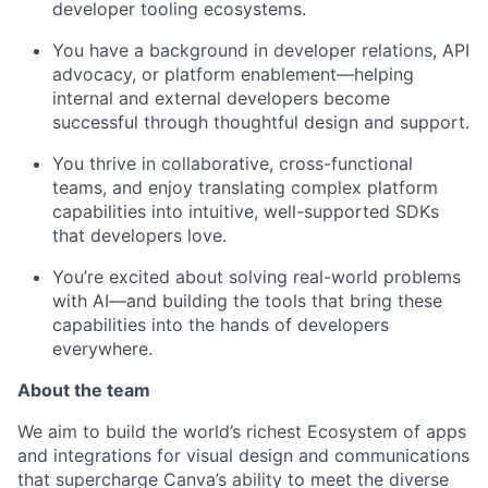
developer tooling ecosystems.
You have a background in developer relations, API
advocacy, or platform enablement—helping
internal and external developers become
successful through thoughtful design and support.
You thrive in collaborative, cross-functional
teams, and enjoy translating complex platform
capabilities into intuitive, well-supported SDKs
that developers love.
You’re excited about solving real-world problems
with AI—and building the tools that bring these
capabilities into the hands of developers
everywhere.
About the team
We aim to build the world’s richest Ecosystem of apps
and integrations for visual design and communications
that supercharge Canva’s ability to meet the diverse