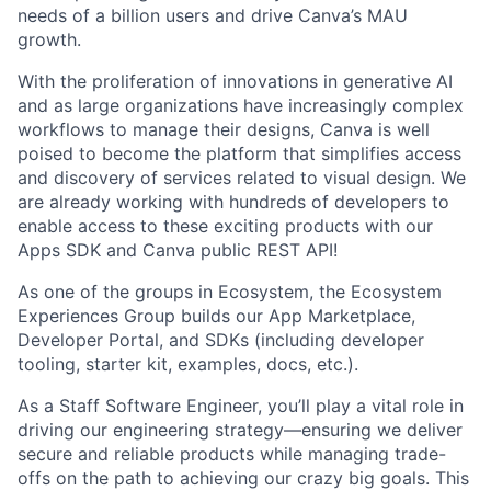
needs of a billion users and drive Canva’s MAU
growth.
With the proliferation of innovations in generative AI
and as large organizations have increasingly complex
workflows to manage their designs, Canva is well
poised to become the platform that simplifies access
and discovery of services related to visual design. We
are already working with hundreds of developers to
enable access to these exciting products with our
Apps SDK and Canva public REST API!
As one of the groups in Ecosystem, the Ecosystem
Experiences Group builds our App Marketplace,
Developer Portal, and SDKs (including developer
tooling, starter kit, examples, docs, etc.).
As a Staff Software Engineer, you’ll play a vital role in
driving our engineering strategy—ensuring we deliver
secure and reliable products while managing trade-
offs on the path to achieving our crazy big goals. This