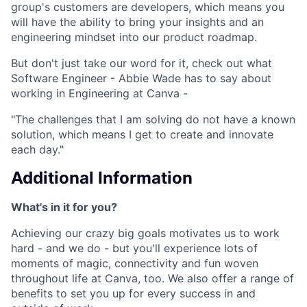
group's customers are developers, which means you
will have the ability to bring your insights and an
engineering mindset into our product roadmap.
But don't just take our word for it, check out what
Software Engineer - Abbie Wade has to say about
working in Engineering at Canva -
"The challenges that I am solving do not have a known
solution, which means I get to create and innovate
each day."
Additional Information
What's in it for you?
Achieving our crazy big goals motivates us to work
hard - and we do - but you'll experience lots of
moments of magic, connectivity and fun woven
throughout life at Canva, too. We also offer a range of
benefits to set you up for every success in and