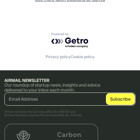
Powered by Getro.com
Privacy policy
Cookie policy
AIRMAIL NEWSLETTER
Our roundup of startup news, insights and advice
delivered to your inbox each month.
AirTree Ventures Pty Ltd holds AFSL No. 456766 and
AirTree Ventures Custody Pty Ltd holds AFSL No. 544106.