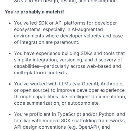
SDK and API design, testing, and consumption.
You're probably a match if
You’ve led SDK or API platforms for developer
ecosystems, especially in AI-augmented
environments where developer velocity and ease
of integration are paramount.
You have experience building SDKs and tools that
simplify integration, versioning, and discovery of
capabilities—particularly across web-based and
multi-platform contexts.
You’ve worked with LLMs (via OpenAI, Anthropic,
or open source) to improve developer experience
through capabilities like intelligent documentation,
code summarization, or autocomplete.
You’re proficient in TypeScript and/or Python, and
familiar with modern SDK scaffolding frameworks,
API design conventions (e.g. OpenAPI), and