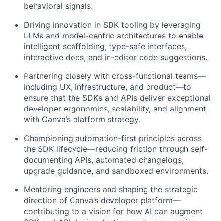
behavioral signals.
Driving innovation in SDK tooling by leveraging
LLMs and model-centric architectures to enable
intelligent scaffolding, type-safe interfaces,
interactive docs, and in-editor code suggestions.
Partnering closely with cross-functional teams—
including UX, infrastructure, and product—to
ensure that the SDKs and APIs deliver exceptional
developer ergonomics, scalability, and alignment
with Canva’s platform strategy.
Championing automation-first principles across
the SDK lifecycle—reducing friction through self-
documenting APIs, automated changelogs,
upgrade guidance, and sandboxed environments.
Mentoring engineers and shaping the strategic
direction of Canva’s developer platform—
contributing to a vision for how AI can augment