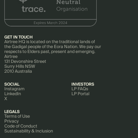
GET IN TOUCH
Airtree HQ is located on the traditional lands of
the Gadigal people of the Eora Nation. We pay our
respects to Elders past, present and emerging.
Airtree
131 Devonshire Street
Surry Hills NSW
2010 Australia
SOCIAL
INVESTORS
Instagram
LP FAQs
LinkedIn
LP Portal
X
LEGALS
Terms of Use
Privacy
Code of Conduct
Sustainability & Inclusion