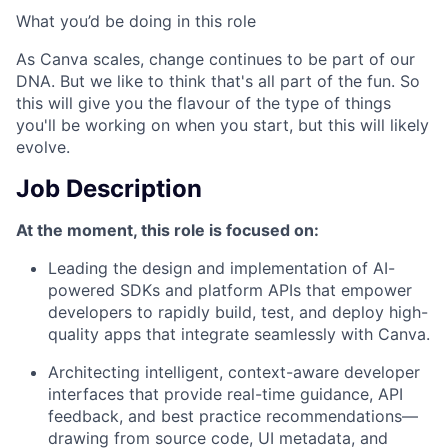
What you’d be doing in this role
As Canva scales, change continues to be part of our
DNA. But we like to think that's all part of the fun. So
this will give you the flavour of the type of things
you'll be working on when you start, but this will likely
evolve.
Job Description
At the moment, this role is focused on:
Leading the design and implementation of AI-
powered SDKs and platform APIs that empower
developers to rapidly build, test, and deploy high-
quality apps that integrate seamlessly with Canva.
Architecting intelligent, context-aware developer
interfaces that provide real-time guidance, API
feedback, and best practice recommendations—
drawing from source code, UI metadata, and