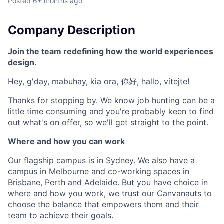
Posted
6+ months ago
Company Description
Join the team redefining how the world experiences
design.
Hey, g'day, mabuhay, kia ora, 你好, hallo, vítejte!
Thanks for stopping by. We know job hunting can be a
little time consuming and you're probably keen to find
out what's on offer, so we'll get straight to the point.
Where and how you can work
Our flagship campus is in Sydney. We also have a
campus in Melbourne and co-working spaces in
Brisbane, Perth and Adelaide. But you have choice in
where and how you work, we trust our Canvanauts to
choose the balance that empowers them and their
team to achieve their goals.