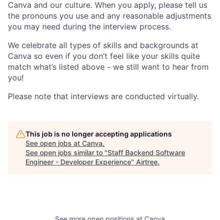
Canva and our culture. When you apply, please tell us
the pronouns you use and any reasonable adjustments
you may need during the interview process.
We celebrate all types of skills and backgrounds at
Canva so even if you don’t feel like your skills quite
match what’s listed above - we still want to hear from
you!
Please note that interviews are conducted virtually.
This job is no longer accepting applications
See open jobs at
Canva
.
See open jobs similar to "
Staff Backend Software
Engineer - Developer Experience
"
Airtree
.
See more open positions at
Canva