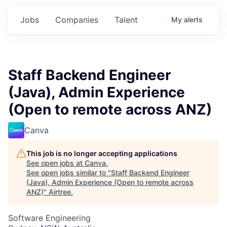
Jobs
Companies
Talent
My
alerts
Staff Backend Engineer
(Java), Admin Experience
(Open to remote across ANZ)
Canva
This job is no longer accepting applications
See open jobs at
Canva
.
See open jobs similar to "
Staff Backend Engineer
(Java), Admin Experience (Open to remote across
ANZ)
"
Airtree
.
Software Engineering