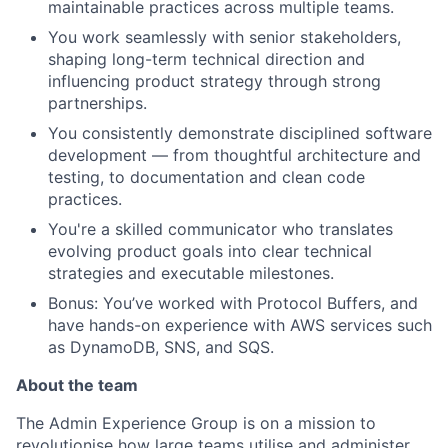
maintainable practices across multiple teams.
You work seamlessly with senior stakeholders,
shaping long-term technical direction and
influencing product strategy through strong
partnerships.
You consistently demonstrate disciplined software
development — from thoughtful architecture and
testing, to documentation and clean code
practices.
You're a skilled communicator who translates
evolving product goals into clear technical
strategies and executable milestones.
Bonus: You’ve worked with Protocol Buffers, and
have hands-on experience with AWS services such
as DynamoDB, SNS, and SQS.
About the team
The Admin Experience Group is on a mission to
revolutionise how large teams utilise and administer