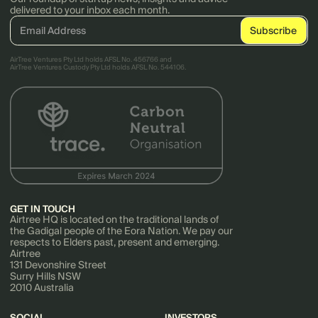
delivered to your inbox each month.
AirTree Ventures Pty Ltd holds AFSL No. 456766 and
AirTree Ventures Custody Pty Ltd holds AFSL No. 544106.
GET IN TOUCH
Airtree HQ is located on the traditional lands of
the Gadigal people of the Eora Nation. We pay our
respects to Elders past, present and emerging.
Airtree
131 Devonshire Street
Surry Hills NSW
2010 Australia
SOCIAL
INVESTORS