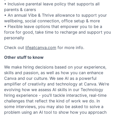
• Inclusive parental leave policy that supports all
parents & carers
• An annual Vibe & Thrive allowance to support your
wellbeing, social connection, office setup & more
• Flexible leave options that empower you to be a
force for good, take time to recharge and support you
personally
Check out
lifeatcanva.com
for more info.
Other stuff to know
We make hiring decisions based on your experience,
skills and passion, as well as how you can enhance
Canva and our culture. We see AI as a powerful
amplifier of creativity and technology at Canva. We’re
evolving how we assess AI skills in our Technology
hiring experience - you’ll tackle interactive, real-time
challenges that reflect the kind of work we do. In
some interviews, you may also be asked to solve a
problem using an AI tool to show how you approach