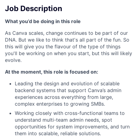
Job Description
What you’d be doing in this role
As Canva scales, change continues to be part of our
DNA. But we like to think that's all part of the fun. So
this will give you the flavour of the type of things
you'll be working on when you start, but this will likely
evolve.
At the moment, this role is focused on:
Leading the design and evolution of scalable
backend systems that support Canva’s admin
experiences across everything from large,
complex enterprises to growing SMBs.
Working closely with cross-functional teams to
understand multi-team admin needs, spot
opportunities for system improvements, and turn
them into scalable, reliable solutions.