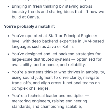
Bringing in fresh thinking by staying across
industry trends and sharing ideas that lift how we
build at Canva.
You're probably a match if:
You’ve operated at Staff or Principal Engineer
level, with deep backend expertise in JVM-based
languages such as Java or Kotlin.
You’ve designed and led backend strategies for
large-scale distributed systems — optimised for
availability, performance, and reliability.
You’re a systems thinker who thrives in ambiguity,
using sound judgment to drive clarity, navigate
trade-offs, and align cross-functional teams on
complex challenges.
You’re a technical leader and multiplier —
mentoring engineers, raising engineering
standards, and championing scalable,