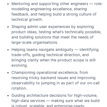
Mentoring and supporting other engineers — role-
modelling engineering excellence, sharing
feedback, and helping build a strong culture of
technical growth.
Shaping admin user experiences by exploring
product ideas, testing what’s technically possible,
and building solutions that meet the needs of
large-scale organisations.
Helping teams navigate ambiguity — identifying
trade-offs, guiding technical direction, and
bringing clarity when the product scope is still
evolving.
Championing operational excellence, from
resolving tricky backend issues and improving
observability to jumping in as part of our on-call
rotation.
Guiding architecture decisions for high-volume,
high-data services — making sure what we build
is robust, scalable, and enterprise-ready.