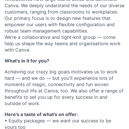
Canva. We deeply understand the needs of our diverse
customers, ranging from classrooms to workplaces.
Our primary focus is to design new features that
empower our users with flexible configuration and
robust team management capabilities.
We’re a collaborative and tight-knit group — come
help us shape the way teams and organisations work
with Canva.
What's in it for you?
Achieving our crazy big goals motivates us to work
hard — and we do — but you'll experience lots of
moments of magic, connectivity and fun woven
throughout life at Canva, too. We also offer a range of
benefits to set you up for every success in and
outside of work.
Here's a taste of what's on offer:
• Equity packages — we want our success to be
yours too