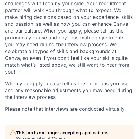
challenges with tech by your side. Your recruitment
partner will walk you through what to expect. We
make hiring decisions based on your experience, skills
and passion, as well as how you can enhance Canva
and our culture. When you apply, please tell us the
pronouns you use and any reasonable adjustments
you may need during the interview process. We
celebrate all types of skills and backgrounds at
Canva, so even if you don’t feel like your skills quite
match what’s listed above, we still want to hear from
you!
When you apply, please tell us the pronouns you use
and any reasonable adjustments you may need during
the interview process.
Please note that interviews are conducted virtually.
This job is no longer accepting applications
See open jobs at
Canva
.