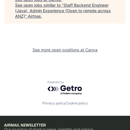
See open jobs similar to "
Staff Backend Engineer
(Java), Admin Experience (Open to remote across
ANZ)
"
Airtree
.
See more open positions at
Canva
Powered by Getro.com
Privacy policy
Cookie policy
AIRMAIL NEWSLETTER
Our roundup of startup news, insights and advice