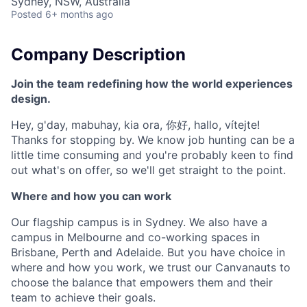
Sydney, NSW, Australia
Posted
6+ months ago
Company Description
Join the team redefining how the world experiences
design.
Hey, g'day, mabuhay, kia ora, 你好, hallo, vítejte!
Thanks for stopping by. We know job hunting can be a
little time consuming and you're probably keen to find
out what's on offer, so we'll get straight to the point.
Where and how you can work
Our flagship campus is in Sydney. We also have a
campus in Melbourne and co-working spaces in
Brisbane, Perth and Adelaide. But you have choice in
where and how you work, we trust our Canvanauts to
choose the balance that empowers them and their
team to achieve their goals.