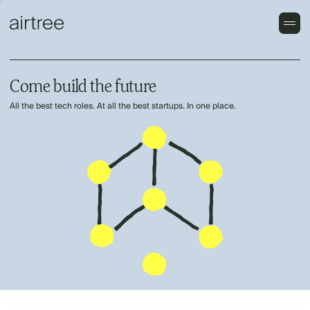
Come build the future
All the best tech roles. At all the best startups. In one place.