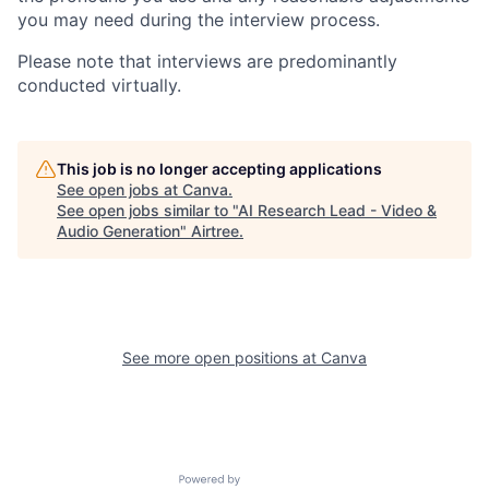
you may need during the interview process.
Please note that interviews are predominantly
conducted virtually.
This job is no longer accepting applications
See open jobs at
Canva
.
See open jobs similar to "
AI Research Lead - Video &
Audio Generation
"
Airtree
.
See more open positions at
Canva
Powered by Getro.com