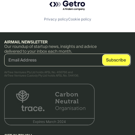
Privacy policy
Cookie policy
AIRMAIL NEWSLETTER
Our roundup of startup news, insights and advice
delivered to your inbox each month.
AirTree Ventures Pty Ltd holds AFSL No. 456766 and
AirTree Ventures Custody Pty Ltd holds AFSL No. 544106.