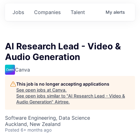
Jobs
Companies
Talent
My
alerts
AI Research Lead - Video &
Audio Generation
Canva
This job is no longer accepting applications
See open jobs at
Canva
.
See open jobs similar to "
AI Research Lead - Video &
Audio Generation
"
Airtree
.
Software Engineering, Data Science
Auckland, New Zealand
Posted
6+ months ago