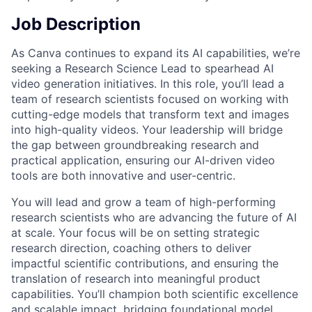
Job Description
As Canva continues to expand its AI capabilities, we’re
seeking a Research Science Lead to spearhead AI
video generation initiatives. In this role, you’ll lead a
team of research scientists focused on working with
cutting-edge models that transform text and images
into high-quality videos. Your leadership will bridge
the gap between groundbreaking research and
practical application, ensuring our AI-driven video
tools are both innovative and user-centric.
You will lead and grow a team of high-performing
research scientists who are advancing the future of AI
at scale. Your focus will be on setting strategic
research direction, coaching others to deliver
impactful scientific contributions, and ensuring the
translation of research into meaningful product
capabilities. You’ll champion both scientific excellence
and scalable impact, bridging foundational model