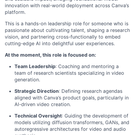
innovation with real-world deployment across Canva’s
platform.
This is a hands-on leadership role for someone who is
passionate about cultivating talent, shaping a research
vision, and partnering cross-functionally to embed
cutting-edge AI into delightful user experiences.
At the moment, this role is focused on:
Team Leadership
: Coaching and mentoring a
team of research scientists specializing in video
generation.
Strategic Direction
: Defining research agendas
aligned with Canva’s product goals, particularly in
AI-driven video creation.
Technical Oversight
: Guiding the development of
models utilizing diffusion transformers, GANs, and
autoregressive architectures for video and audio