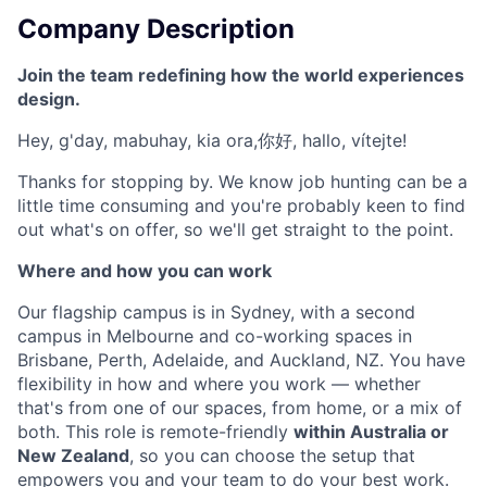
Company Description
Join the team redefining how the world experiences
design.
Hey, g'day, mabuhay, kia ora,你好, hallo, vítejte!
Thanks for stopping by. We know job hunting can be a
little time consuming and you're probably keen to find
out what's on offer, so we'll get straight to the point.
Where and how you can work
Our flagship campus is in Sydney, with a second
campus in Melbourne and co-working spaces in
Brisbane, Perth, Adelaide, and Auckland, NZ. You have
flexibility in how and where you work — whether
that's from one of our spaces, from home, or a mix of
both. This role is remote-friendly
within Australia or
New Zealand
, so you can choose the setup that
empowers you and your team to do your best work.