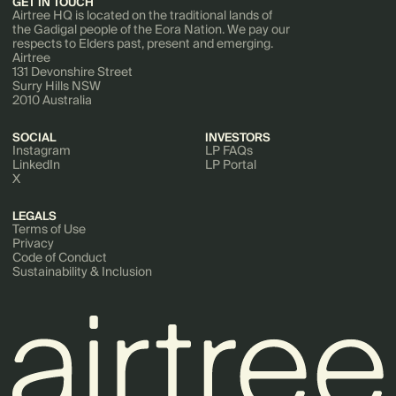
GET IN TOUCH
Airtree HQ is located on the traditional lands of
the Gadigal people of the Eora Nation. We pay our
respects to Elders past, present and emerging.
Airtree
131 Devonshire Street
Surry Hills NSW
2010 Australia
SOCIAL
INVESTORS
Instagram
LP FAQs
LinkedIn
LP Portal
X
LEGALS
Terms of Use
Privacy
Code of Conduct
Sustainability & Inclusion