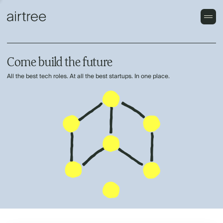
Come build the future
All the best tech roles. At all the best startups. In one place.