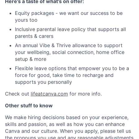
Here's a taste of what's on offer:
Equity packages - we want our success to be
yours too
Inclusive parental leave policy that supports all
parents & carers
An annual Vibe & Thrive allowance to support
your wellbeing, social connection, home office
setup & more
Flexible leave options that empower you to be a
force for good, take time to recharge and
supports you personally
Check out
lifeatcanva.com
for more info.
Other stuff to know
We make hiring decisions based on your experience,
skills and passion, as well as how you can enhance
Canva and our culture. When you apply, please tell us
the pronouns you use and any reasonable adjustments