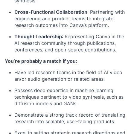
synthesis.
Cross-Functional Collaboration
: Partnering with
engineering and product teams to integrate
research outcomes into Canva’s platform.
Thought Leadership
: Representing Canva in the
AI research community through publications,
conferences, and open-source contributions.
You’re probably a match if you:
Have led research teams in the field of AI video
an/or audio generation or related areas.
Possess deep expertise in machine learning
techniques pertinent to video synthesis, such as
diffusion models and GANs.
Demonstrate a strong track record of translating
research into scalable, user-facing products.
Excel in setting strategic research directions and