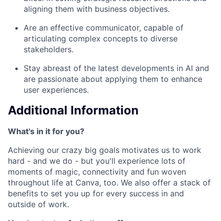
aligning them with business objectives.
Are an effective communicator, capable of
articulating complex concepts to diverse
stakeholders.
Stay abreast of the latest developments in AI and
are passionate about applying them to enhance
user experiences.
Additional Information
What's in it for you?
Achieving our crazy big goals motivates us to work
hard - and we do - but you'll experience lots of
moments of magic, connectivity and fun woven
throughout life at Canva, too. We also offer a stack of
benefits to set you up for every success in and
outside of work.