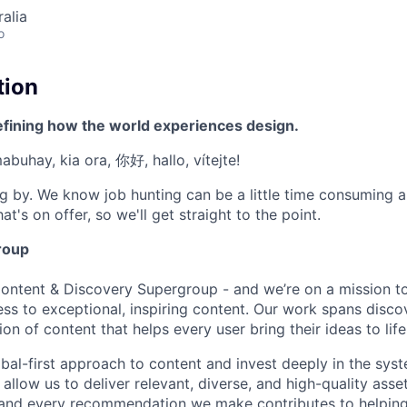
alia
o
tion
efining how the world experiences design.
mabuhay, kia ora, 你好, hallo, vítejte!
g by. We know job hunting can be a little time consuming 
at's on offer, so we'll get straight to the point.
roup
Content & Discovery Supergroup - and we’re on a mission 
ss to exceptional, inspiring content. Our work spans discov
ion of content that helps every user bring their ideas to life
al-first approach to content and invest deeply in the syst
 allow us to deliver relevant, diverse, and high-quality asse
, and every recommendation we make contributes to helping