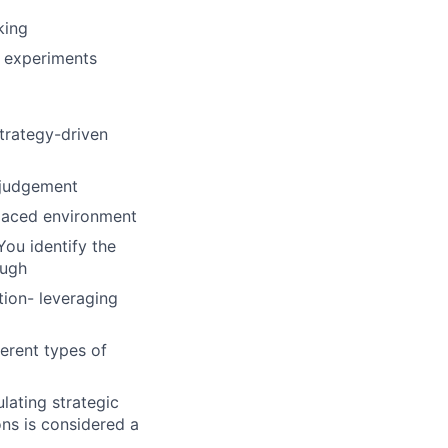
king
c experiments
trategy-driven
 judgement
 paced environment
You identify the
ough
tion- leveraging
ferent types of
lating strategic
ns is considered a