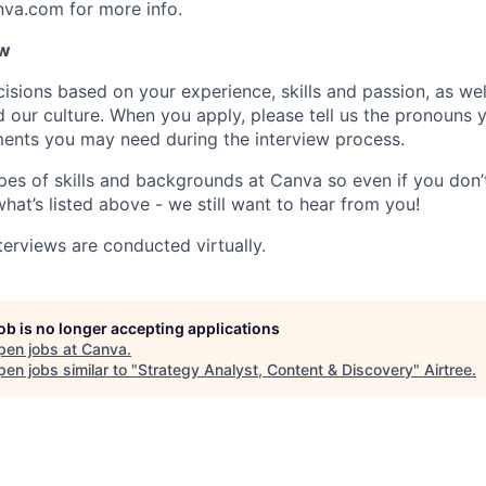
nva.com for more info.
ow
isions based on your experience, skills and passion, as we
our culture. When you apply, please tell us the pronouns 
ents you may need during the interview process.
pes of skills and backgrounds at Canva so even if you don’t
what’s listed above - we still want to hear from you!
terviews are conducted virtually.
job is no longer accepting applications
pen jobs at
Canva
.
en jobs similar to "
Strategy Analyst, Content & Discovery
"
Airtree
.