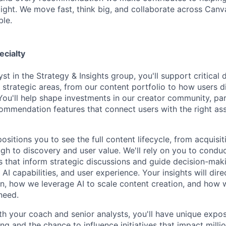
ight. We move fast, think big, and collaborate across Can
ble.
ecialty
st in the Strategy & Insights group, you'll support critical
strategic areas, from our content portfolio to how users d
You'll help shape investments in our creator community, par
ommendation features that connect users with the right asse
positions you to see the full content lifecycle, from acquisi
ugh to discovery and user value. We'll rely on you to condu
es that inform strategic discussions and guide decision-mak
, AI capabilities, and user experience. Your insights will dir
in, how we leverage AI to scale content creation, and how 
need.
th your coach and senior analysts, you'll have unique expo
ng and the chance to influence initiatives that impact milli