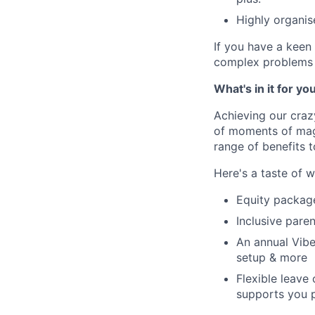
Highly organis
If you have a keen 
complex problems i
What's in it for yo
Achieving our craz
of moments of magi
range of benefits 
Here's a taste of w
Equity packag
Inclusive paren
An annual Vibe
setup & more
Flexible leave
supports you p