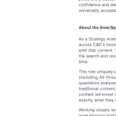
confidence and del
universally accessi
About the Role/Sp
As a Strategy Analy
across C&D's most 
with that content. 
the search and rec
time.
This role uniquely 
(including AI) thro
qualitative analys
traditional content
content we invest 
exactly what they 
Working closely wi
level decision maki