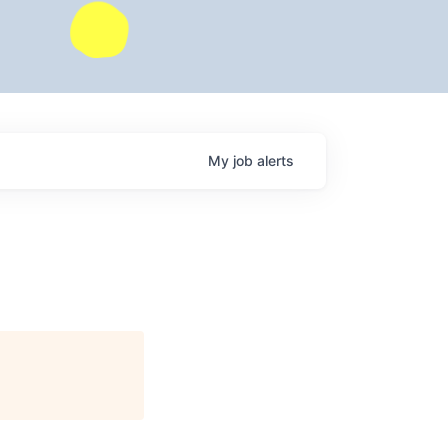
My
job
alerts