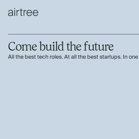
Come build the future
All the best tech roles. At all the best startups. In one