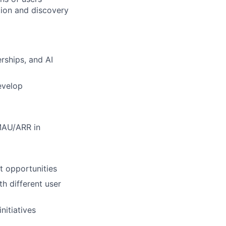
ation and discovery
rships, and AI
evelop
MAU/ARR in
t opportunities
h different user
nitiatives