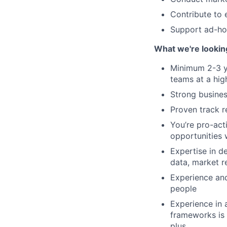
Contribute to 
Support ad-hoc
What we're lookin
Minimum 2-3 ye
teams at a hig
Strong busine
Proven track r
You’re pro-act
opportunities 
Expertise in d
data, market r
Experience and
people
Experience in 
frameworks is 
plus.