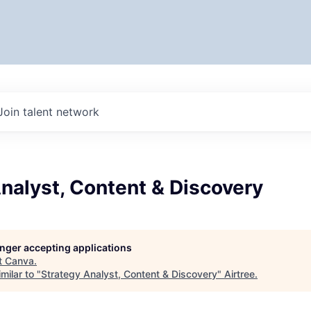
Join talent network
nalyst, Content & Discovery
longer accepting applications
t
Canva
.
milar to "
Strategy Analyst, Content & Discovery
"
Airtree
.