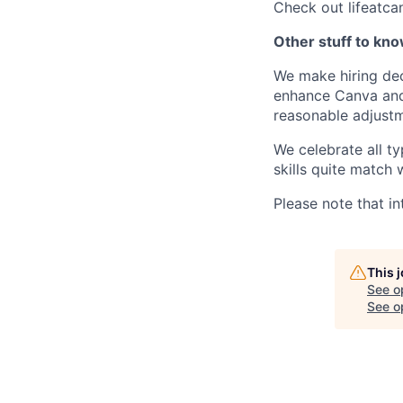
Check out lifeatca
Other stuff to kn
We make hiring dec
enhance Canva and 
reasonable adjustm
We celebrate all ty
skills quite match 
Please note that in
This 
See o
See op