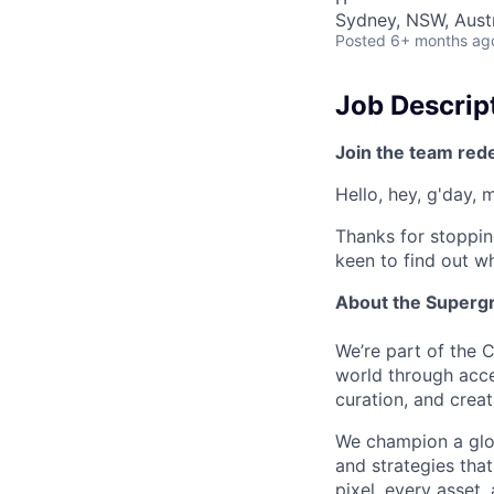
Sydney, NSW, Austr
Posted
6+ months ag
Job Descrip
Join the team red
Hello, hey, g'day, 
Thanks for stoppin
keen to find out wh
About the Superg
We’re part of the 
world through acce
curation, and creat
We champion a glob
and strategies that
pixel, every asset