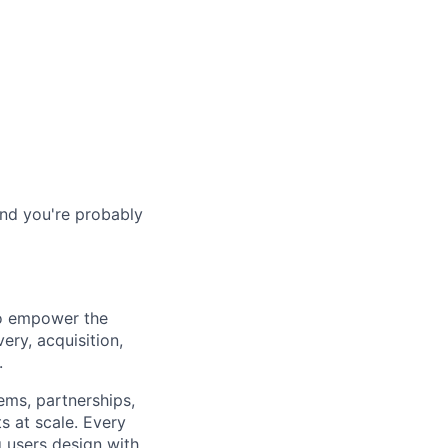
and you're probably
to empower the
ery, acquisition,
.
ems, partnerships,
ts at scale. Every
 users design with