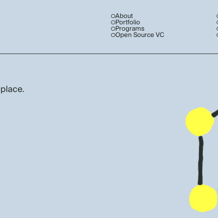
About
Portfolio
Programs
Open Source VC
 place.