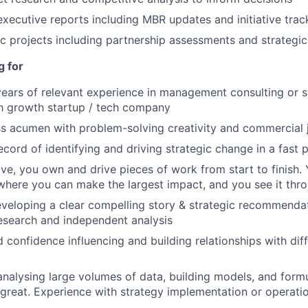
executive reports including MBR updates and initiative trac
 projects including partnership assessments and strategi
g for
ars of relevant experience in management consulting or s
h growth startup / tech company
ss acumen with problem-solving creativity and commercial
ecord of identifying and driving strategic change in a fast
ive, you own and drive pieces of work from start to finish. 
where you can make the largest impact, and you see it thr
eveloping a clear compelling story & strategic recommenda
esearch and independent analysis
 confidence influencing and building relationships with dif
analysing large volumes of data, building models, and formu
great. Experience with strategy implementation or operatio