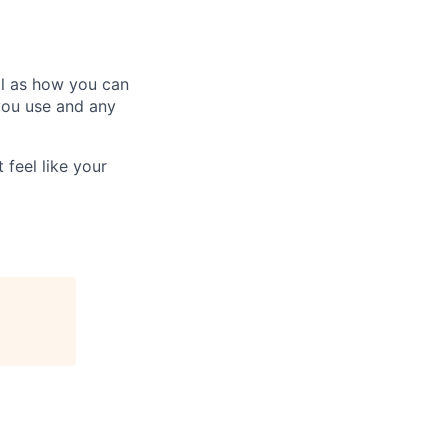
ll as how you can
you use and any
 feel like your