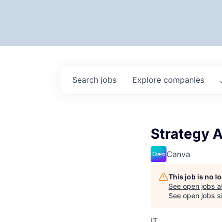
Search
jobs
Explore
companies
Strategy A
Canva
This job is no 
See open jobs a
See open jobs si
IT