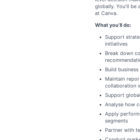
globally. You'll be
at Canva.
What you’ll do:
Support strate
initiatives
Break down com
recommendati
Build business
Maintain repor
collaboration 
Support global
Analyse how c
Apply perform
segments
Partner with t
Conduct market