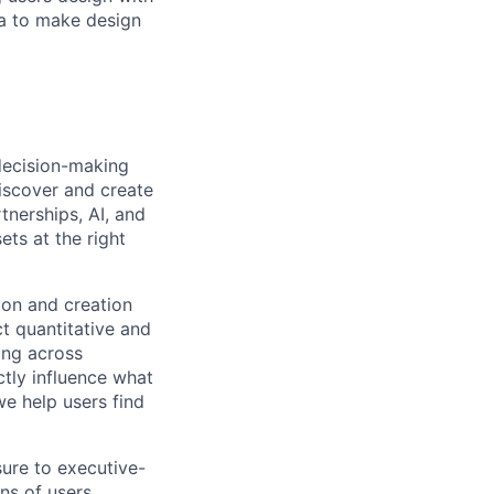
va to make design
 decision-making
iscover and create
tnerships, AI, and
ts at the right
tion and creation
ct quantitative and
ing across
ectly influence what
we help users find
sure to executive-
ons of users