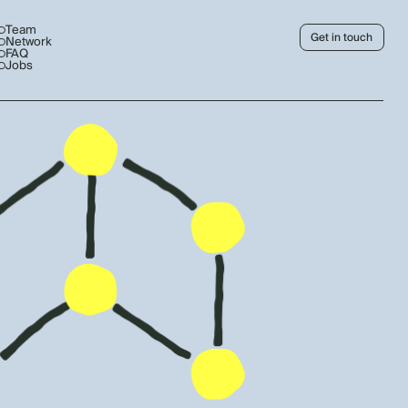
Team
Get in touch
Network
FAQ
Jobs