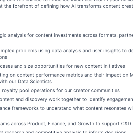
 at the forefront of defining how AI transforms content cre
gic analysis for content investments across formats, partne
plex problems using data analysis and user insights to d
ons
 cases and size opportunities for new content initiatives
ting on content performance metrics and their impact on 
with our Data Scientists
 royalty pool operations for our creator communities
ontent and discovery work together to identify engagemen
ance frameworks to understand what content resonates wit
eams across Product, Finance, and Growth to support C&D i
 research and competitive analysis to inform decisions