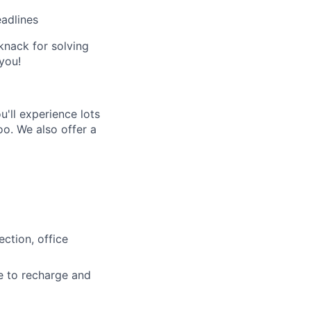
eadlines
 knack for solving
you!
'll experience lots
o. We also offer a
ction, office
e to recharge and