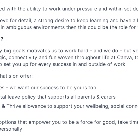
ed with the ability to work under pressure and within set d
eye for detail, a strong desire to keep learning and have a
n ambiguous environments then this could be the role for 
u?
y big goals motivates us to work hard - and we do - but you
c, connectivity and fun woven throughout life at Canva, to
to set you up for every success in and outside of work.
hat's on offer:
es - we want our success to be yours too
tal leave policy that supports all parents & carers
 & Thrive allowance to support your wellbeing, social conne
 options that empower you to be a force for good, take tim
ersonally