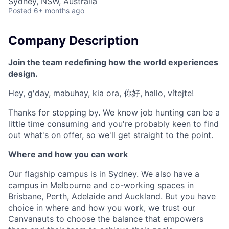
Sydney, NSW, Australia
Posted
6+ months ago
Company Description
Join the team redefining how the world experiences
design.
Hey, g'day, mabuhay, kia ora, 你好, hallo, vítejte!
Thanks for stopping by. We know job hunting can be a
little time consuming and you're probably keen to find
out what's on offer, so we'll get straight to the point.
Where and how you can work
Our flagship campus is in Sydney. We also have a
campus in Melbourne and co-working spaces in
Brisbane, Perth, Adelaide and Auckland. But you have
choice in where and how you work, we trust our
Canvanauts to choose the balance that empowers