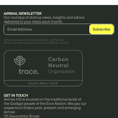
AIRMAIL NEWSLETTER
Our roundup of startup news, insights and advice
delivered to your inbox each month.
AirTree Ventures Pty Ltd holds AFSL No. 456766 and
AirTree Ventures Custody Pty Ltd holds AFSL No. 544106.
GET IN TOUCH
Airtree HQ is located on the traditional lands of
the Gadigal people of the Eora Nation. We pay our
respects to Elders past, present and emerging.
Airtree
131 Devonshire Street