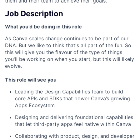
them and their team to achieve their goals.
Job Description
What you’d be doing in this role
As Canva scales change continues to be part of our
DNA. But we like to think that's all part of the fun. So
this will give you the flavour of the type of things
you'll be working on when you start, but this will likely
evolve.
This role will see you
Leading the Design Capabilities team to build
core APIs and SDKs that power Canva’s growing
Apps Ecosystem
Designing and delivering foundational capabilities
that let third-party apps feel native within Canva
Collaborating with product, design, and developer