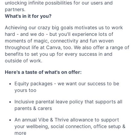
unlocking infinite possibilities for our users and
partners.
What's in it for you?
Achieving our crazy big goals motivates us to work
hard - and we do - but you'll experience lots of
moments of magic, connectivity and fun woven
throughout life at Canva, too. We also offer a range of
benefits to set you up for every success in and
outside of work.
Here's a taste of what's on offer:
Equity packages - we want our success to be
yours too
Inclusive parental leave policy that supports all
parents & carers
An annual Vibe & Thrive allowance to support
your wellbeing, social connection, office setup &
more