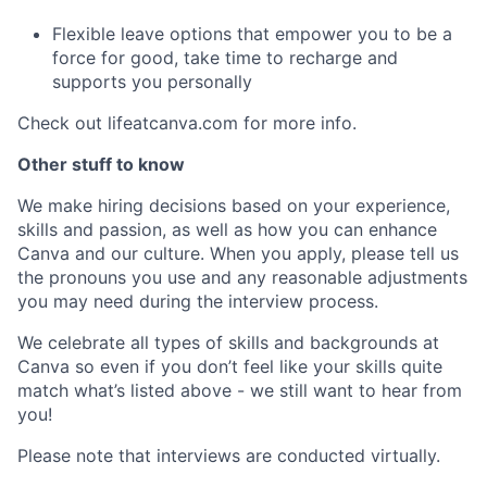
Flexible leave options that empower you to be a
force for good, take time to recharge and
supports you personally
Check out lifeatcanva.com for more info.
Other stuff to know
We make hiring decisions based on your experience,
skills and passion, as well as how you can enhance
Canva and our culture. When you apply, please tell us
the pronouns you use and any reasonable adjustments
you may need during the interview process.
We celebrate all types of skills and backgrounds at
Canva so even if you don’t feel like your skills quite
match what’s listed above - we still want to hear from
you!
Please note that interviews are conducted virtually.