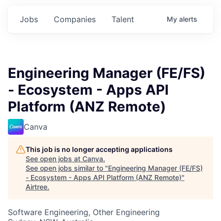
Jobs
Companies
Talent
My
alerts
Engineering Manager (FE/FS)
- Ecosystem - Apps API
Platform (ANZ Remote)
Canva
This job is no longer accepting applications
See open jobs at
Canva
.
See open jobs similar to "
Engineering Manager (FE/FS)
- Ecosystem - Apps API Platform (ANZ Remote)
"
Airtree
.
Software Engineering, Other Engineering