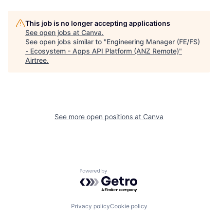
This job is no longer accepting applications
See open jobs at
Canva
.
See open jobs similar to "
Engineering Manager (FE/FS)
- Ecosystem - Apps API Platform (ANZ Remote)
"
Airtree
.
See more open positions at
Canva
Powered by Getro.com
Privacy policy
Cookie policy