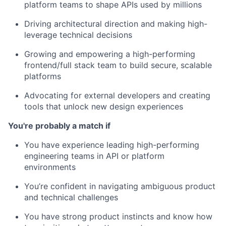
platform teams to shape APIs used by millions
Driving architectural direction and making high-
leverage technical decisions
Growing and empowering a high-performing
frontend/full stack team to build secure, scalable
platforms
Advocating for external developers and creating
tools that unlock new design experiences
You're probably a match if
You have experience leading high-performing
engineering teams in API or platform
environments
You’re confident in navigating ambiguous product
and technical challenges
You have strong product instincts and know how