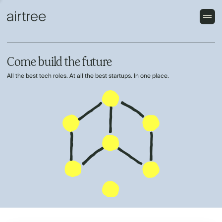
Come build the future
All the best tech roles. At all the best startups. In one place.