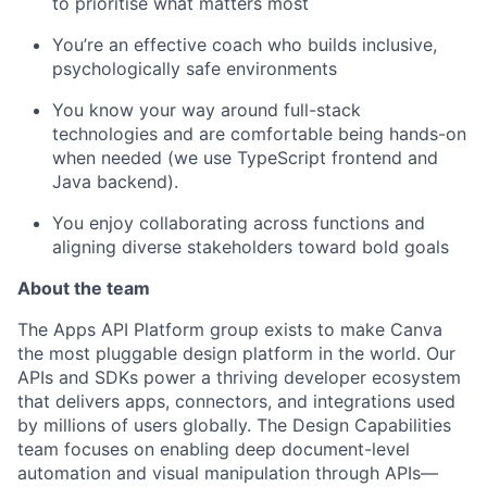
to prioritise what matters most
You’re an effective coach who builds inclusive,
psychologically safe environments
You know your way around full-stack
technologies and are comfortable being hands-on
when needed (we use TypeScript frontend and
Java backend).
You enjoy collaborating across functions and
aligning diverse stakeholders toward bold goals
About the team
The Apps API Platform group exists to make Canva
the most pluggable design platform in the world. Our
APIs and SDKs power a thriving developer ecosystem
that delivers apps, connectors, and integrations used
by millions of users globally. The Design Capabilities
team focuses on enabling deep document-level
automation and visual manipulation through APIs—