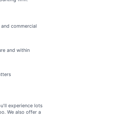
ty and commercial
ure and within
tters
'll experience lots
o. We also offer a