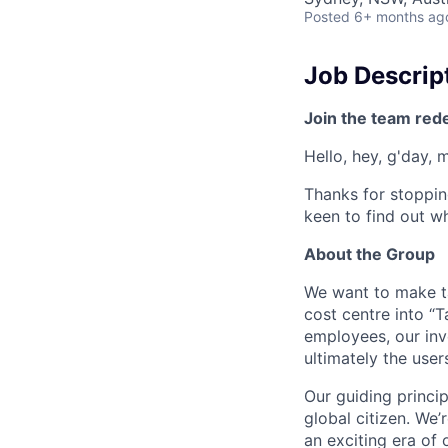
Posted
6+ months ag
Job Descrip
Join the team red
Hello, hey, g'day, 
Thanks for stoppin
keen to find out wh
About the Group
We want to make tax
cost centre into “T
employees, our inv
ultimately the use
Our guiding princip
global citizen. We
an exciting era of