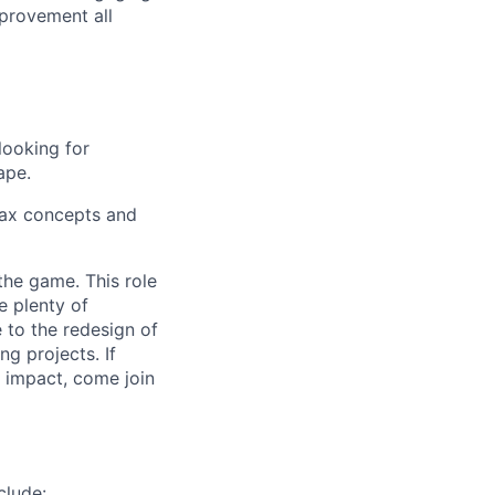
provement all
looking for
ape.
 tax concepts and
the game. This role
e plenty of
e to the redesign of
ng projects. If
l impact, come join
clude: