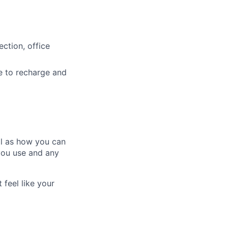
ction, office
e to recharge and
ll as how you can
you use and any
 feel like your