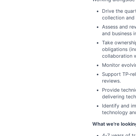
Drive the quar
collection and 
Assess and rev
and business i
Take ownershi
obligations (in
collaboration w
Monitor evolvi
Support TP-rel
reviews.
Provide techni
delivering tech
Identify and i
technology and
What we're lookin
4-7 years of t