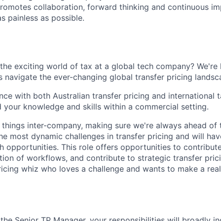
romotes collaboration, forward thinking and continuous im
s painless as possible.
 the exciting world of tax at a global tech company? We're 
 navigate the ever-changing global transfer pricing landsc
nce with both Australian transfer pricing and international
 your knowledge and skills within a commercial setting.
ll things inter-company, making sure we're always ahead of 
he most dynamic challenges in transfer pricing and will hav
 opportunities. This role offers opportunities to contribut
on of workflows, and contribute to strategic transfer prici
pricing whiz who loves a challenge and wants to make a rea
he Senior TP Manager, your responsibilities will broadly in