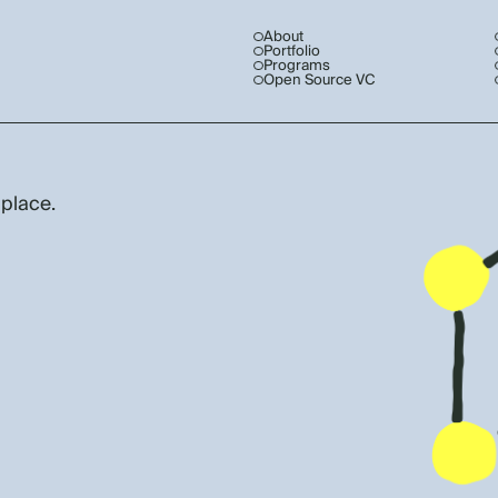
About
Portfolio
Programs
Open Source VC
 place.