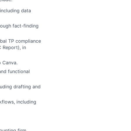
 including data
ough fact-finding
obal TP compliance
C Report), in
o Canva.
and functional
luding drafting and
flows, including
ounting firm.