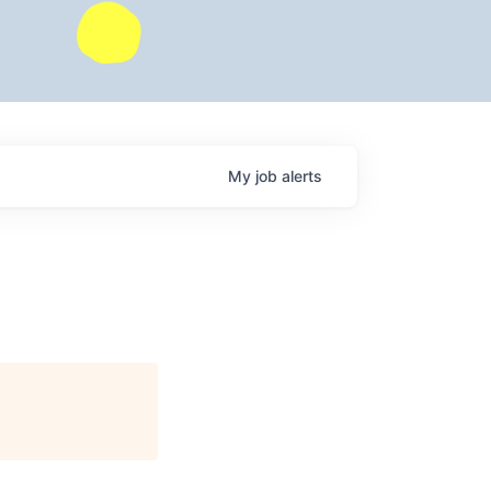
My
job
alerts