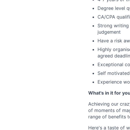
Degree level qu
CA/CPA qualifi
Strong writing
judgement
Have a risk aw
Highly organis
agreed deadli
Exceptional c
Self motivated 
Experience wor
What's in it for yo
Achieving our craz
of moments of magi
range of benefits 
Here's a taste of w