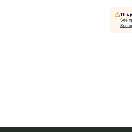
This 
See o
See op