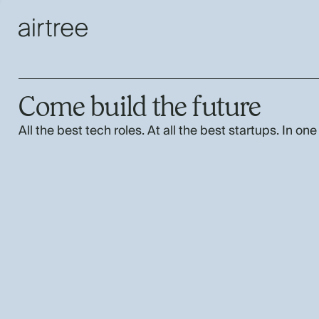
Come build the future
All the best tech roles. At all the best startups. In one