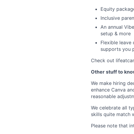
Equity packag
Inclusive paren
An annual Vibe
setup & more
Flexible leave
supports you p
Check out lifeatca
Other stuff to kn
We make hiring dec
enhance Canva and 
reasonable adjustm
We celebrate all ty
skills quite match 
Please note that in