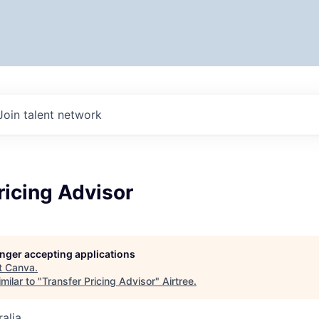
Join talent network
ricing Advisor
longer accepting applications
t
Canva
.
milar to "
Transfer Pricing Advisor
"
Airtree
.
alia