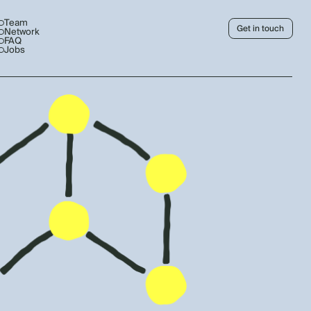
Team
Get in touch
Network
FAQ
Jobs