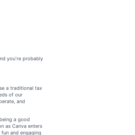
and you're probably
e a traditional tax
eeds of our
perate, and
f being a good
ion as Canva enters
a fun and engaging