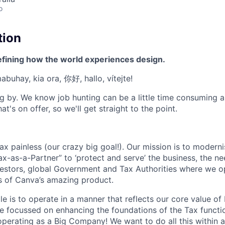
o
tion
efining how the world experiences design.
mabuhay, kia ora, 你好, hallo, vítejte!
g by. We know job hunting can be a little time consuming 
at's on offer, so we'll get straight to the point.
 painless (our crazy big goal!). Our mission is to modernis
ax-as-a-Partner” to ‘protect and serve’ the business, the n
estors, global Government and Tax Authorities where we o
rs of Canva’s amazing product.
le is to operate in a manner that reflects our core value o
’re focussed on enhancing the foundations of the Tax funct
 operating as a Big Company! We want to do all this within 