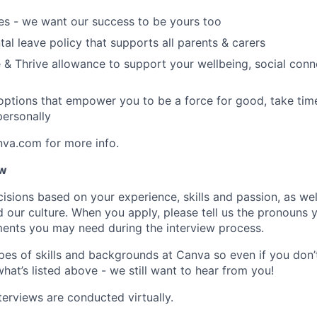
es - we want our success to be yours too
tal leave policy that supports all parents & carers
 & Thrive allowance to support your wellbeing, social conne
 options that empower you to be a force for good, take tim
ersonally
nva.com for more info.
ow
isions based on your experience, skills and passion, as we
our culture. When you apply, please tell us the pronouns 
ents you may need during the interview process.
pes of skills and backgrounds at Canva so even if you don’t
what’s listed above - we still want to hear from you!
terviews are conducted virtually.