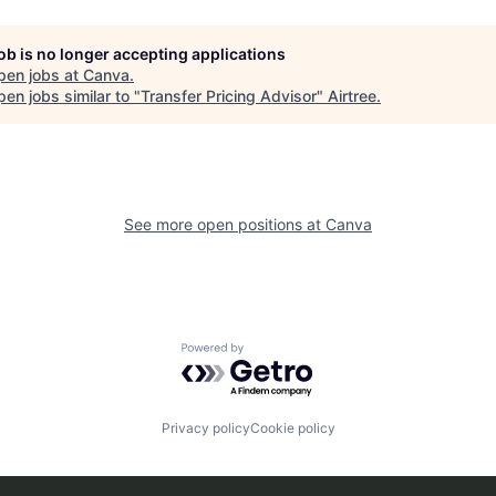
job is no longer accepting applications
pen jobs at
Canva
.
en jobs similar to "
Transfer Pricing Advisor
"
Airtree
.
See more open positions at
Canva
Powered by Getro.com
Privacy policy
Cookie policy