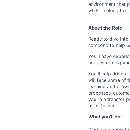
environment that p
whilst making tax a
About the Role
Ready to dive into
someone to help us
You’ll have experie
are keen to expand
You'll help drive a
will face some of t
learning and growth
processes, automati
you're a transfer 
us at Canva!
What you’ll do:
Working alongside t