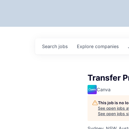
Search
jobs
Explore
companies
Transfer P
Canva
This job is no 
See open jobs a
See open jobs si
Sydney, NSW, Austr