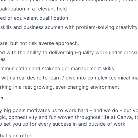
alification in a relevant field
ed or equivalent qualification
 skills and business acumen with problem-solving creativi
are, but not risk averse approach.
ed with the ability to deliver high-quality work under press
nes
ommunication and stakeholder management skills
with a real desire to learn / dive into complex technical ma
king in a fast growing, ever-changing environment
u?
y big goals motivates us to work hard - and we do - but you
c, connectivity and fun woven throughout life at Canva, to
to set you up for every success in and outside of work.
hat's on offer: