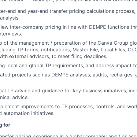
ter-end and year-end transfer pricing calculations process,
analysis.
iew inter-company pricing in line with DEMPE functions thr
nterviews.
p of the management / preparation of the Canva Group gl
cluding TP forms, notifications, Master File, Local Files, Cb
ith external advisors, to meet filing deadlines.
ng local and global TP requirements, and address impact t
ated projects such as DEMPE analyses, audits, recharges, 
cal TP advice and guidance for key business initiatives, inc
nical advice.
mplement improvements to TP processes, controls, and work
 automation initiatives.
g for
ransfer pricing experience in a global company and / or acc