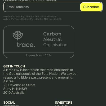
delivered to your inbox each month.
AirTree Ventures Pty Ltd holds AFSL No. 456766 and
AirTree Ventures Custody Pty Ltd holds AFSL No. 544106.
GET IN TOUCH
Airtree HQ is located on the traditional lands of
the Gadigal people of the Eora Nation. We pay our
respects to Elders past, present and emerging.
Airtree
131 Devonshire Street
Surry Hills NSW
2010 Australia
SOCIAL
INVESTORS
Instagram
LP FAQs