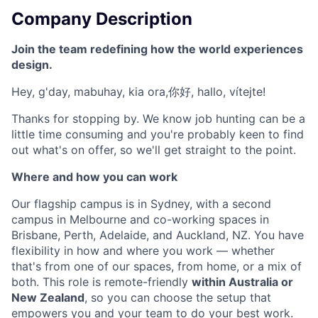
Company Description
Join the team redefining how the world experiences
design.
Hey, g'day, mabuhay, kia ora,你好, hallo, vítejte!
Thanks for stopping by. We know job hunting can be a
little time consuming and you're probably keen to find
out what's on offer, so we'll get straight to the point.
Where and how you can work
Our flagship campus is in Sydney, with a second
campus in Melbourne and co-working spaces in
Brisbane, Perth, Adelaide, and Auckland, NZ. You have
flexibility in how and where you work — whether
that's from one of our spaces, from home, or a mix of
both. This role is remote-friendly
within Australia or
New Zealand
, so you can choose the setup that
empowers you and your team to do your best work.