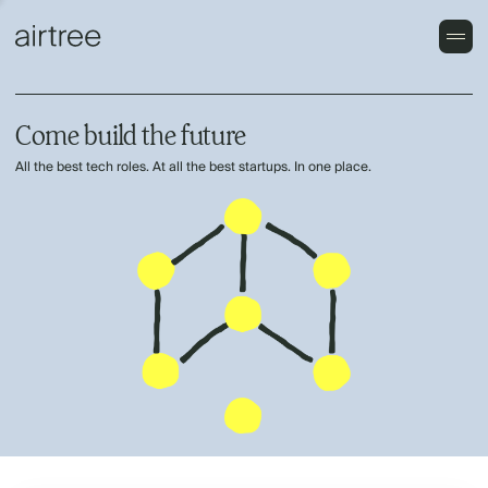
Come build the future
All the best tech roles. At all the best startups. In one place.