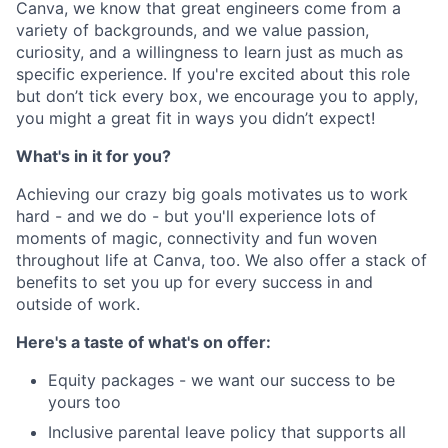
Canva, we know that great engineers come from a
variety of backgrounds, and we value passion,
curiosity, and a willingness to learn just as much as
specific experience. If you're excited about this role
but don’t tick every box, we encourage you to apply,
you might a great fit in ways you didn’t expect!
What's in it for you?
Achieving our crazy big goals motivates us to work
hard - and we do - but you'll experience lots of
moments of magic, connectivity and fun woven
throughout life at Canva, too. We also offer a stack of
benefits to set you up for every success in and
outside of work.
Here's a taste of what's on offer:
Equity packages - we want our success to be
yours too
Inclusive parental leave policy that supports all