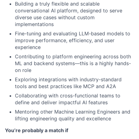
Building a truly flexible and scalable
conversational AI platform, designed to serve
diverse use cases without custom
implementations
Fine-tuning and evaluating LLM-based models to
improve performance, efficiency, and user
experience
Contributing to platform engineering across both
ML and backend systems—this is a highly hands-
on role
Exploring integrations with industry-standard
tools and best practices like MCP and A2A
Collaborating with cross-functional teams to
define and deliver impactful AI features
Mentoring other Machine Learning Engineers and
lifting engineering quality and excellence
You’re probably a match if