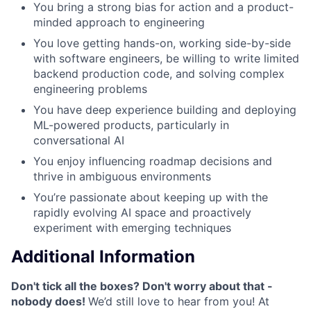
You bring a strong bias for action and a product-
minded approach to engineering
You love getting hands-on, working side-by-side
with software engineers, be willing to write limited
backend production code, and solving complex
engineering problems
You have deep experience building and deploying
ML-powered products, particularly in
conversational AI
You enjoy influencing roadmap decisions and
thrive in ambiguous environments
You’re passionate about keeping up with the
rapidly evolving AI space and proactively
experiment with emerging techniques
Additional Information
Don't tick all the boxes? Don't worry about that -
nobody does!
We’d still love to hear from you! At