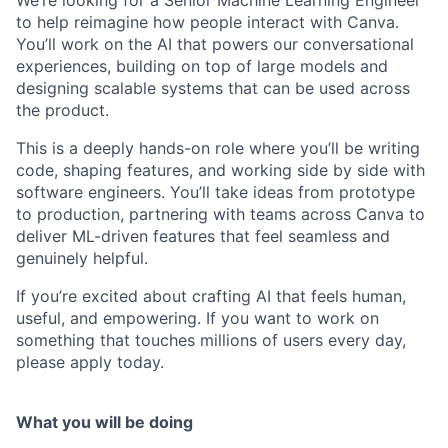
We’re looking for a Senior Machine Learning Engineer
to help reimagine how people interact with Canva.
You’ll work on the AI that powers our conversational
experiences, building on top of large models and
designing scalable systems that can be used across
the product.
This is a deeply hands-on role where you’ll be writing
code, shaping features, and working side by side with
software engineers. You’ll take ideas from prototype
to production, partnering with teams across Canva to
deliver ML-driven features that feel seamless and
genuinely helpful.
If you’re excited about crafting AI that feels human,
useful, and empowering. If you want to work on
something that touches millions of users every day,
please apply today.
What you will be doing