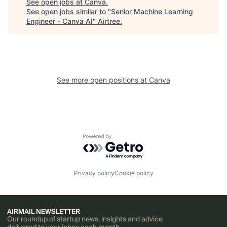
See open jobs at
Canva
.
See open jobs similar to "
Senior Machine Learning
Engineer - Canva AI
"
Airtree
.
See more open positions at
Canva
Powered by Getro.com
Privacy policy
Cookie policy
AIRMAIL NEWSLETTER
Our roundup of startup news, insights and advice