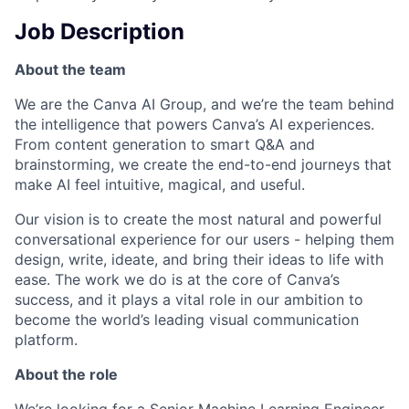
Job Description
About the team
We are the Canva AI Group, and we’re the team behind
the intelligence that powers Canva’s AI experiences.
From content generation to smart Q&A and
brainstorming, we create the end-to-end journeys that
make AI feel intuitive, magical, and useful.
Our vision is to create the most natural and powerful
conversational experience for our users - helping them
design, write, ideate, and bring their ideas to life with
ease. The work we do is at the core of Canva’s
success, and it plays a vital role in our ambition to
become the world’s leading visual communication
platform.
About the role