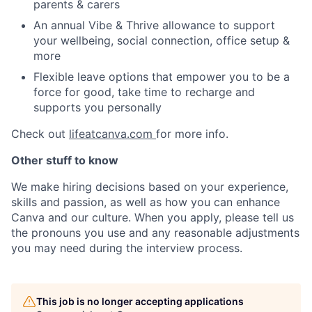
parents & carers
An annual Vibe & Thrive allowance to support
your wellbeing, social connection, office setup &
more
Flexible leave options that empower you to be a
force for good, take time to recharge and
supports you personally
Check out
lifeatcanva.com
for more info.
Other stuff to know
We make hiring decisions based on your experience,
skills and passion, as well as how you can enhance
Canva and our culture. When you apply, please tell us
the pronouns you use and any reasonable adjustments
you may need during the interview process.
This job is no longer accepting applications