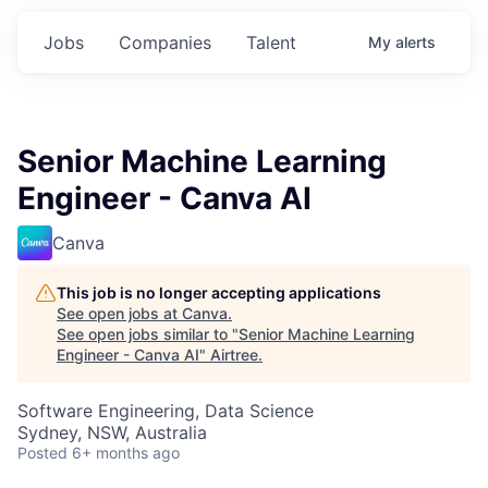
Jobs
Companies
Talent
My
alerts
Senior Machine Learning
Engineer - Canva AI
Canva
This job is no longer accepting applications
See open jobs at
Canva
.
See open jobs similar to "
Senior Machine Learning
Engineer - Canva AI
"
Airtree
.
Software Engineering, Data Science
Sydney, NSW, Australia
Posted
6+ months ago