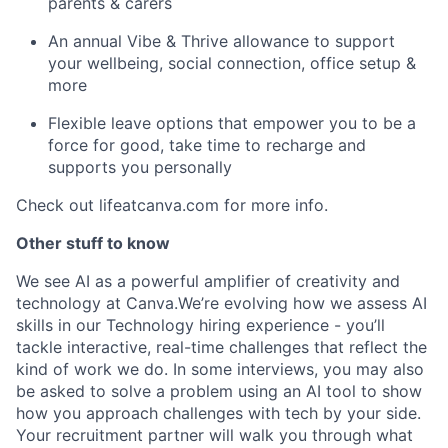
parents & carers
An annual Vibe & Thrive allowance to support
your wellbeing, social connection, office setup &
more
Flexible leave options that empower you to be a
force for good, take time to recharge and
supports you personally
Check out lifeatcanva.com for more info.
Other stuff to know
We see AI as a powerful amplifier of creativity and
technology at Canva.We’re evolving how we assess AI
skills in our Technology hiring experience - you’ll
tackle interactive, real-time challenges that reflect the
kind of work we do. In some interviews, you may also
be asked to solve a problem using an AI tool to show
how you approach challenges with tech by your side.
Your recruitment partner will walk you through what