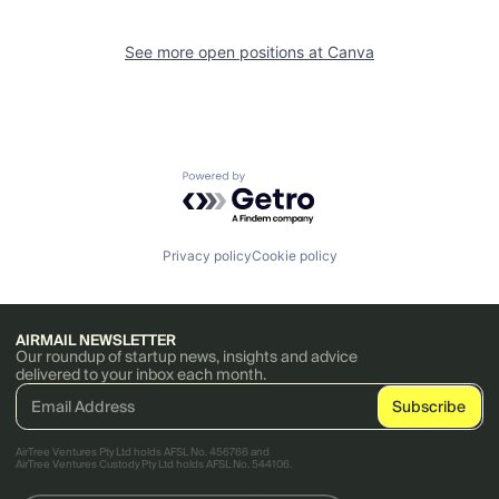
See more open positions at
Canva
Powered by Getro.com
Privacy policy
Cookie policy
AIRMAIL NEWSLETTER
Our roundup of startup news, insights and advice
delivered to your inbox each month.
AirTree Ventures Pty Ltd holds AFSL No. 456766 and
AirTree Ventures Custody Pty Ltd holds AFSL No. 544106.