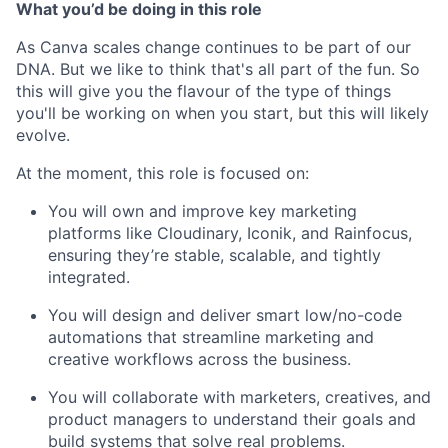
What you’d be doing in this role
As Canva scales change continues to be part of our
DNA. But we like to think that's all part of the fun. So
this will give you the flavour of the type of things
you'll be working on when you start, but this will likely
evolve.
At the moment, this role is focused on:
You will own and improve key marketing
platforms like Cloudinary, Iconik, and Rainfocus,
ensuring they’re stable, scalable, and tightly
integrated.
You will design and deliver smart low/no-code
automations that streamline marketing and
creative workflows across the business.
You will collaborate with marketers, creatives, and
product managers to understand their goals and
build systems that solve real problems.