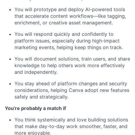
You will prototype and deploy AI-powered tools
that accelerate content workflows—like tagging,
enrichment, or creative asset management.
You will respond quickly and confidently to
platform issues, especially during high-impact
marketing events, helping keep things on track.
You will document solutions, train users, and share
knowledge to help others work more effectively
and independently.
You stay ahead of platform changes and security
considerations, helping Canva adopt new features
safely and strategically.
You're probably a match if
You think systemically and love building solutions
that make day-to-day work smoother, faster, and
more enjoyable.