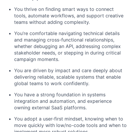
You thrive on finding smart ways to connect
tools, automate workflows, and support creative
teams without adding complexity.
You’re comfortable navigating technical details
and managing cross-functional relationships,
whether debugging an API, addressing complex
stakeholder needs, or stepping in during critical
campaign moments.
You are driven by impact and care deeply about
delivering reliable, scalable systems that enable
global teams to work confidently.
You have a strong foundation in systems
integration and automation, and experience
owning external SaaS platforms.
You adopt a user-first mindset, knowing when to
move quickly with low/no-code tools and when to
implement more robust solutions.