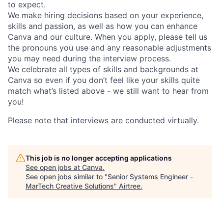
to expect.
We make hiring decisions based on your experience,
skills and passion, as well as how you can enhance
Canva and our culture. When you apply, please tell us
the pronouns you use and any reasonable adjustments
you may need during the interview process.
We celebrate all types of skills and backgrounds at
Canva so even if you don’t feel like your skills quite
match what’s listed above - we still want to hear from
you!
Please note that interviews are conducted virtually.
This job is no longer accepting applications
See open jobs at
Canva
.
See open jobs similar to "
Senior Systems Engineer -
MarTech Creative Solutions
"
Airtree
.