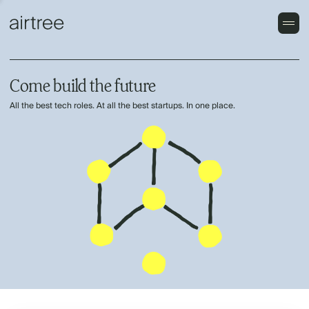
Come build the future
All the best tech roles. At all the best startups. In one place.