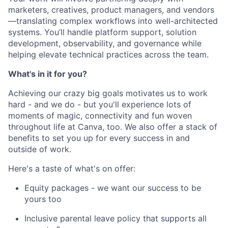
marketers, creatives, product managers, and vendors
—translating complex workflows into well-architected
systems. You’ll handle platform support, solution
development, observability, and governance while
helping elevate technical practices across the team.
What's in it for you?
Achieving our crazy big goals motivates us to work
hard - and we do - but you'll experience lots of
moments of magic, connectivity and fun woven
throughout life at Canva, too. We also offer a stack of
benefits to set you up for every success in and
outside of work.
Here's a taste of what's on offer:
Equity packages - we want our success to be
yours too
Inclusive parental leave policy that supports all