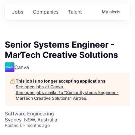
Jobs
Companies
Talent
My
alerts
Senior Systems Engineer -
MarTech Creative Solutions
Canva
This job is no longer accepting applications
See open jobs at
Canva
.
See open jobs similar to "
Senior Systems Engineer -
MarTech Creative Solutions
"
Airtree
.
Software Engineering
Sydney, NSW, Australia
Posted
6+ months ago