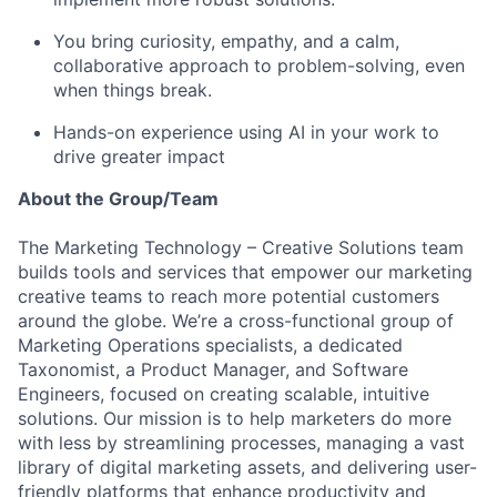
You bring curiosity, empathy, and a calm,
collaborative approach to problem-solving, even
when things break.
Hands-on experience using AI in your work to
drive greater impact
About the Group/Team
The Marketing Technology – Creative Solutions team
builds tools and services that empower our marketing
creative teams to reach more potential customers
around the globe. We’re a cross-functional group of
Marketing Operations specialists, a dedicated
Taxonomist, a Product Manager, and Software
Engineers, focused on creating scalable, intuitive
solutions. Our mission is to help marketers do more
with less by streamlining processes, managing a vast
library of digital marketing assets, and delivering user-
friendly platforms that enhance productivity and