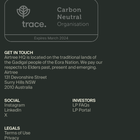
GET IN TOUCH
Airtree HQ is located on the traditional lands of
the Gadigal people of the Eora Nation. We pay our
respects to Elders past, present and emerging.
Airtree
131 Devonshire Street
Surry Hills NSW
2010 Australia
SOCIAL
INVESTORS
Instagram
LP FAQs
LinkedIn
LP Portal
X
LEGALS
Terms of Use
Privacy