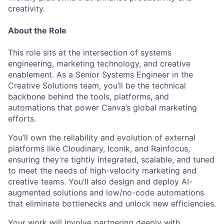
creativity.
About the Role
This role sits at the intersection of systems
engineering, marketing technology, and creative
enablement. As a Senior Systems Engineer in the
Creative Solutions team, you’ll be the technical
backbone behind the tools, platforms, and
automations that power Canva’s global marketing
efforts.
You’ll own the reliability and evolution of external
platforms like Cloudinary, Iconik, and Rainfocus,
ensuring they’re tightly integrated, scalable, and tuned
to meet the needs of high-velocity marketing and
creative teams. You’ll also design and deploy AI-
augmented solutions and low/no-code automations
that eliminate bottlenecks and unlock new efficiencies.
Your work will involve partnering deeply with