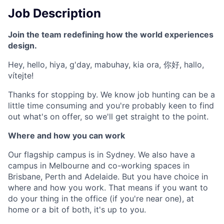
Job Description
Join the team redefining how the world experiences
design.
Hey, hello, hiya, g'day, mabuhay, kia ora, 你好, hallo,
vítejte!
Thanks for stopping by. We know job hunting can be a
little time consuming and you're probably keen to find
out what's on offer, so we'll get straight to the point.
Where and how you can work
Our flagship campus is in Sydney. We also have a
campus in Melbourne and co-working spaces in
Brisbane, Perth and Adelaide. But you have choice in
where and how you work. That means if you want to
do your thing in the office (if you're near one), at
home or a bit of both, it's up to you.