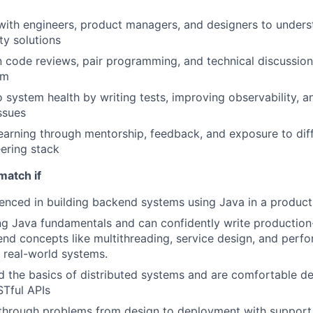
with engineers, product managers, and designers to under
ty solutions
in code reviews, pair programming, and technical discussion
am
o system health by writing tests, improving observability, a
ssues
earning through mentorship, feedback, and exposure to diff
ering stack
match if
enced in building backend systems using Java in a produc
g Java fundamentals and can confidently write production
nd concepts like multithreading, service design, and perf
n real-world systems.
 the basics of distributed systems and are comfortable d
Tful APIs
through problems from design to deployment with support