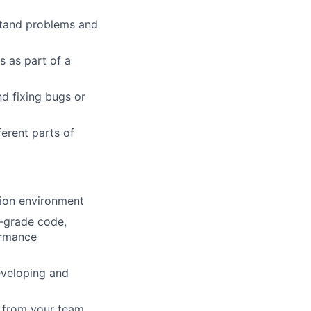
stand problems and
s as part of a
nd fixing bugs or
erent parts of
tion environment
-grade code,
ormance
eveloping and
 from your team