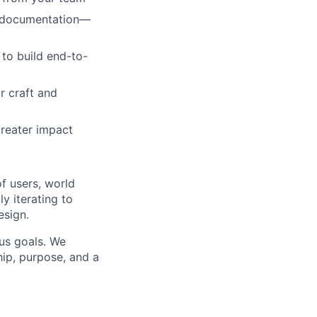
d documentation—
to build end-to-
r craft and
reater impact
f users, world
y iterating to
esign.
us goals. We
ip, purpose, and a