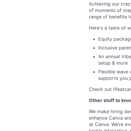
Achieving our craz
of moments of magi
range of benefits 
Here's a taste of w
Equity packag
Inclusive paren
An annual Vibe
setup & more
Flexible leave
supports you p
Check out lifeatca
Other stuff to kn
We make hiring dec
enhance Canva and 
at Canva. We’re evo
tackle interactive,