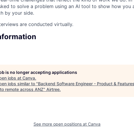
sked to solve a problem using an AI tool to show how you
ch by your side.
terviews are conducted virtually.
Information
job is no longer accepting applications
pen jobs at
Canva
.
en jobs similar to "
Backend Software Engineer - Product & Features
to remote across ANZ
"
Airtree
.
See more open positions at
Canva