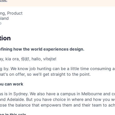
ng, Product
aland
o
tion
efining how the world experiences design.
, kia ora, 你好, hallo, vítejte!
g by. We know job hunting can be a little time consuming 
at's on offer, so we'll get straight to the point.
u can work
us is in Sydney. We also have a campus in Melbourne and 
 and Adelaide. But you have choice in where and how you wo
se the balance that empowers them and their team to achi
g in this role