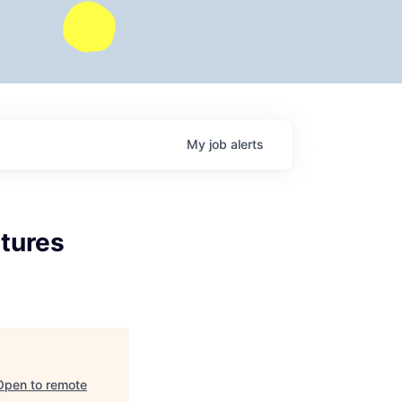
My
job
alerts
tures
Open to remote