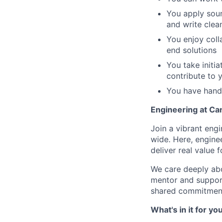
You apply sou
and write clea
You enjoy coll
end solutions
You take initi
contribute to 
You have hands
Engineering at Ca
Join a vibrant eng
wide. Here, enginee
deliver real value 
We care deeply abo
mentor and support
shared commitment
What's in it for yo