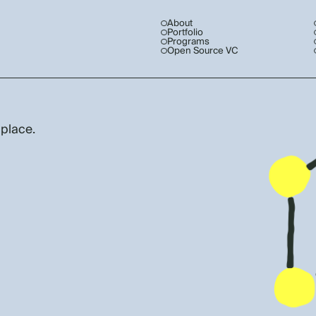
About
Portfolio
Programs
Open Source VC
 place.