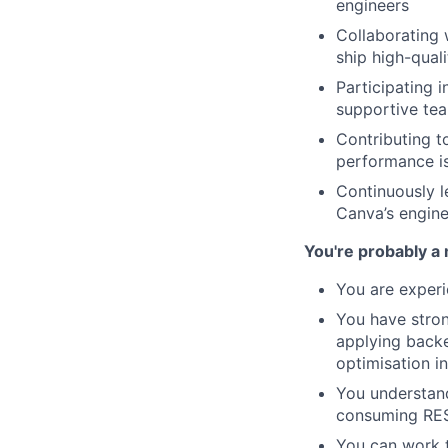
engineers
Collaborating 
ship high-quali
Participating 
supportive te
Contributing t
performance i
Continuously l
Canva’s engine
You're probably a 
You are experi
You have stron
applying backe
optimisation i
You understand
consuming RES
You can work 