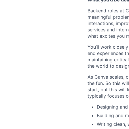
Backend roles at C
meaningful problem
interactions, impro
services and intern
what excites you mo
You’ll work closel
end experiences th
maintaining critica
the world to desig
As Canva scales, ch
the fun. So this wi
start, but this wil
typically focuses 
Designing and 
Building and m
Writing clean,