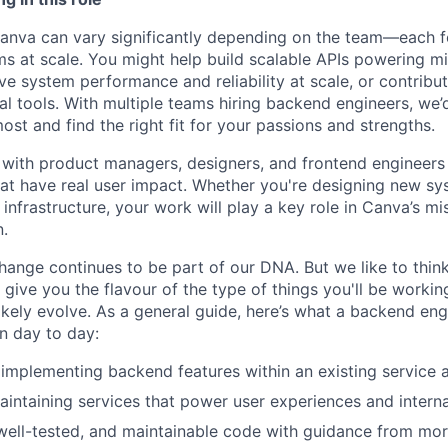
anva can vary significantly depending on the team—each f
s at scale. You might help build scalable APIs powering mil
ve system performance and reliability at scale, or contribu
al tools. With multiple teams hiring backend engineers, we’d
st and find the right fit for your passions and strengths.
y with product managers, designers, and frontend engineers 
at have real user impact. Whether you're designing new sy
l infrastructure, your work will play a key role in Canva’s 
n.
ange continues to be part of our DNA. But we like to think 
ll give you the flavour of the type of things you'll be work
l likely evolve. As a general guide, here’s what a backend engi
on day to day:
implementing backend features within an existing service a
aintaining services that power user experiences and interna
 well-tested, and maintainable code with guidance from mo