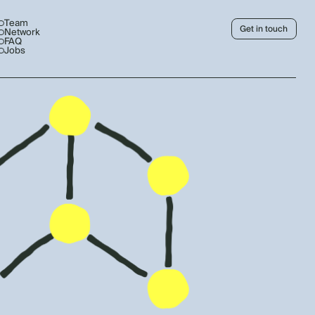
Team
Get in touch
Network
FAQ
Jobs