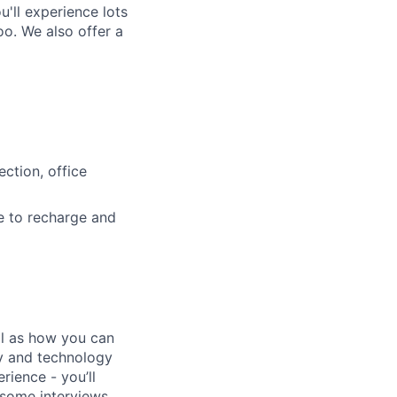
'll experience lots
o. We also offer a
ction, office
e to recharge and
ll as how you can
ty and technology
rience - you’ll
n some interviews,