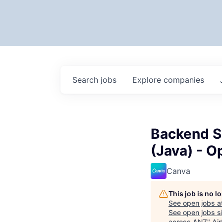
Search
jobs
Explore
companies
Backend S
(Java) - 
Canva
This job is no 
See open jobs a
See open jobs si
across ANZ
"
Air