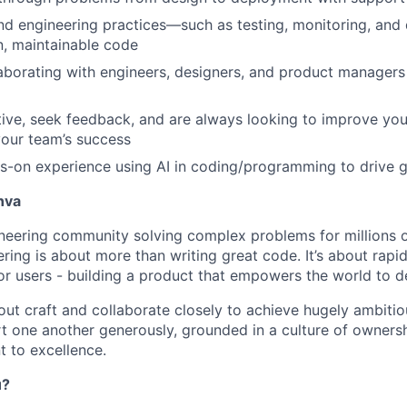
nd engineering practices—such as testing, monitoring, an
n, maintainable code
aborating with engineers, designers, and product managers 
ative, seek feedback, and are always looking to improve you
your team’s success
-on experience using AI in coding/programming to drive g
nva
ineering community solving complex problems for millions o
ring is about more than writing great code. It’s about rapidl
for users - building a product that empowers the world to d
ut craft and collaborate closely to achieve hugely ambitio
 one another generously, grounded in a culture of ownersh
 to excellence.
u?