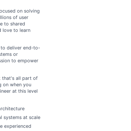
ocused on solving
lions of user
te to shared
 love to learn
to deliver end-to-
stems or
mission to empower
that's all part of
ing on when you
neer at this level
rchitecture
l systems at scale
re experienced