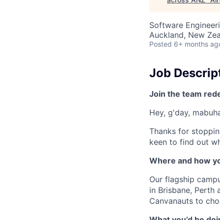
Software Engineeri
Auckland, New Ze
Posted
6+ months ag
Job Descrip
Join the team red
Hey, g'day, mabuhay
Thanks for stoppin
keen to find out wh
Where and how yo
Our flagship camp
in Brisbane, Perth
Canvanauts to choo
What you’d be doin