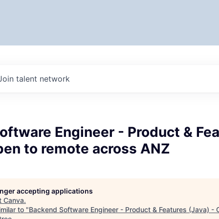
Join talent network
oftware Engineer - Product & Fea
Open to remote across ANZ
longer accepting applications
t
Canva
.
milar to "
Backend Software Engineer - Product & Features (Java) - 
tree
.