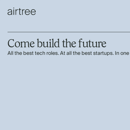
Come build the future
All the best tech roles. At all the best startups. In one