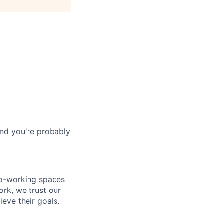
and you're probably
co-working spaces
rk, we trust our
eve their goals.