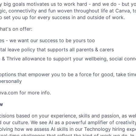
y big goals motivates us to work hard - and we do - but you
c, connectivity and fun woven throughout life at Canva, to
to set you up for every success in and outside of work.
hat's on offer:
es - we want our success to be yours too
tal leave policy that supports all parents & carers
 & Thrive allowance to support your wellbeing, social conne
 options that empower you to be a force for good, take tim
ersonally
nva.com for more info.
ow
isions based on your experience, skills and passion, as we
our culture. We see AI as a powerful amplifier of creativi
lving how we assess AI skills in our Technology hiring expe
 real-time challenges that reflect the kind of work we do. I