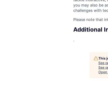
you may also be a
challenges with te
Please note that in
Additional 
.
This 
See o
See op
Open 