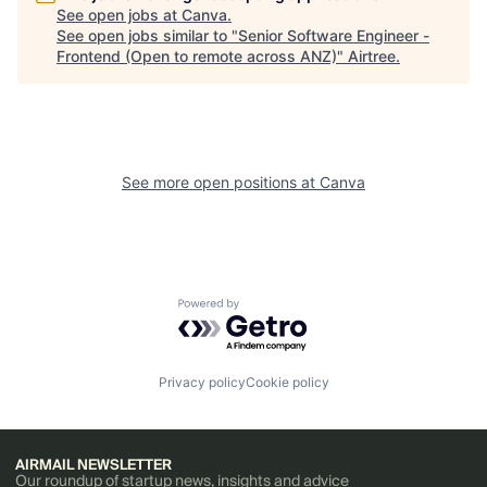
See open jobs at
Canva
.
See open jobs similar to "
Senior Software Engineer -
Frontend (Open to remote across ANZ)
"
Airtree
.
See more open positions at
Canva
Powered by Getro.com
Privacy policy
Cookie policy
AIRMAIL NEWSLETTER
Our roundup of startup news, insights and advice