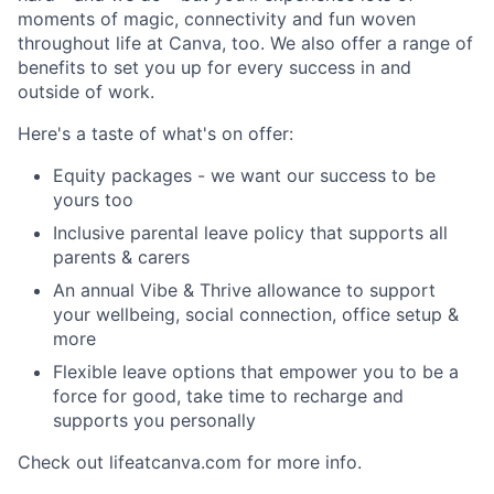
moments of magic, connectivity and fun woven
throughout life at Canva, too. We also offer a range of
benefits to set you up for every success in and
outside of work.
Here's a taste of what's on offer:
Equity packages - we want our success to be
yours too
Inclusive parental leave policy that supports all
parents & carers
An annual Vibe & Thrive allowance to support
your wellbeing, social connection, office setup &
more
Flexible leave options that empower you to be a
force for good, take time to recharge and
supports you personally
Check out lifeatcanva.com for more info.