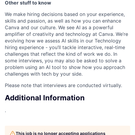
Other stuff to know
We make hiring decisions based on your experience,
skills and passion, as well as how you can enhance
Canva and our culture. We see AI as a powerful
amplifier of creativity and technology at Canva. We’re
evolving how we assess AI skills in our Technology
hiring experience - you’ll tackle interactive, real-time
challenges that reflect the kind of work we do. In
some interviews, you may also be asked to solve a
problem using an AI tool to show how you approach
challenges with tech by your side.
Please note that interviews are conducted virtually.
Additional Information
.
This job is no longer accepting applications