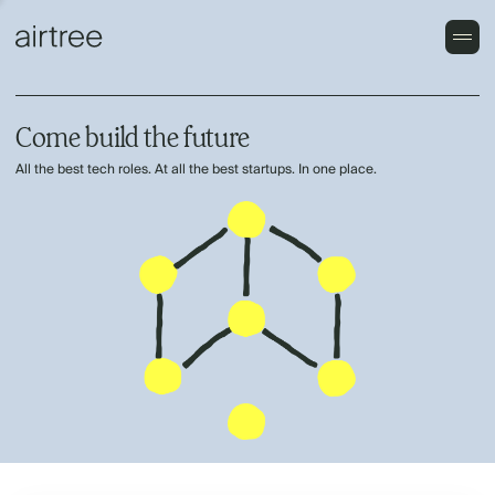
Come build the future
All the best tech roles. At all the best startups. In one place.