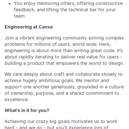
You enjoy mentoring others, offering constructive
feedback, and lifting the technical bar for your
team
Engineering at Canva
Join a vibrant engineering community solving complex
problems for millions of users, world wide. Here,
engineering is about more than writing great code. It’s
about rapidly iterating to deliver real value for users -
building a product that empowers the world to design.
We care deeply about craft and collaborate closely to
achieve hugely ambitious goals. We mentor and
support one another generously, grounded in a culture
of ownership, purpose, and a shared commitment to
excellence.
What's in it for you?
Achieving our crazy big goals motivates us to work
hard - and we do - but you'll experience lots of