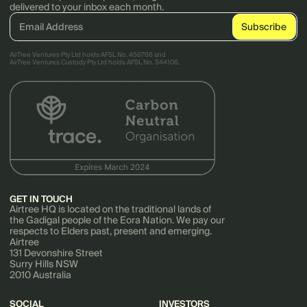
delivered to your inbox each month.
AirTree Ventures Pty Ltd holds AFSL No. 456766 and
AirTree Ventures Custody Pty Ltd holds AFSL No. 544106.
GET IN TOUCH
Airtree HQ is located on the traditional lands of
the Gadigal people of the Eora Nation. We pay our
respects to Elders past, present and emerging.
Airtree
131 Devonshire Street
Surry Hills NSW
2010 Australia
SOCIAL
INVESTORS