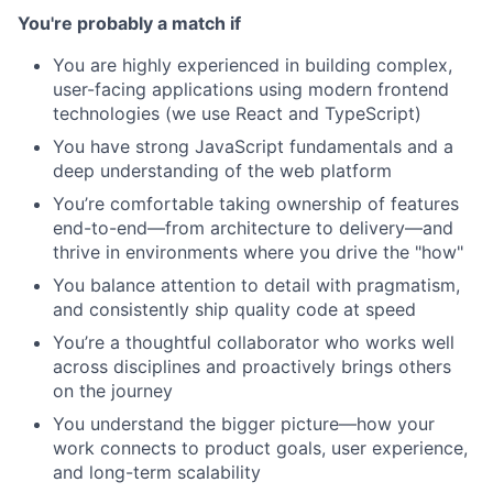
You're probably a match if
You are highly experienced in building complex,
user-facing applications using modern frontend
technologies (we use React and TypeScript)
You have strong JavaScript fundamentals and a
deep understanding of the web platform
You’re comfortable taking ownership of features
end-to-end—from architecture to delivery—and
thrive in environments where you drive the "how"
You balance attention to detail with pragmatism,
and consistently ship quality code at speed
You’re a thoughtful collaborator who works well
across disciplines and proactively brings others
on the journey
You understand the bigger picture—how your
work connects to product goals, user experience,
and long-term scalability