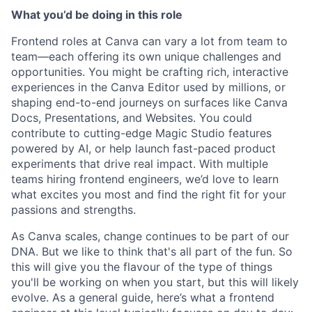
What you’d be doing in this role
Frontend roles at Canva can vary a lot from team to
team—each offering its own unique challenges and
opportunities. You might be crafting rich, interactive
experiences in the Canva Editor used by millions, or
shaping end-to-end journeys on surfaces like Canva
Docs, Presentations, and Websites. You could
contribute to cutting-edge Magic Studio features
powered by AI, or help launch fast-paced product
experiments that drive real impact. With multiple
teams hiring frontend engineers, we’d love to learn
what excites you most and find the right fit for your
passions and strengths.
As Canva scales, change continues to be part of our
DNA. But we like to think that's all part of the fun. So
this will give you the flavour of the type of things
you'll be working on when you start, but this will likely
evolve. As a general guide, here’s what a frontend