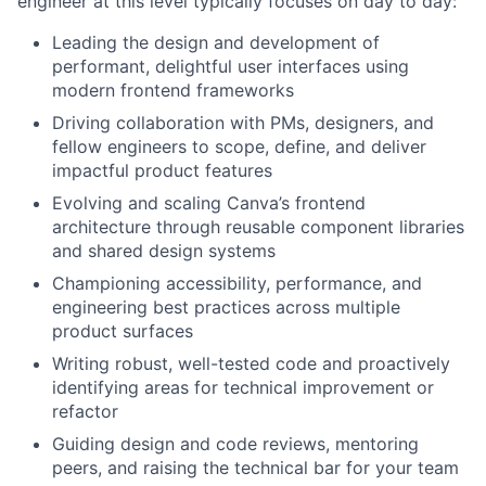
engineer at this level typically focuses on day to day:
Leading the design and development of
performant, delightful user interfaces using
modern frontend frameworks
Driving collaboration with PMs, designers, and
fellow engineers to scope, define, and deliver
impactful product features
Evolving and scaling Canva’s frontend
architecture through reusable component libraries
and shared design systems
Championing accessibility, performance, and
engineering best practices across multiple
product surfaces
Writing robust, well-tested code and proactively
identifying areas for technical improvement or
refactor
Guiding design and code reviews, mentoring
peers, and raising the technical bar for your team