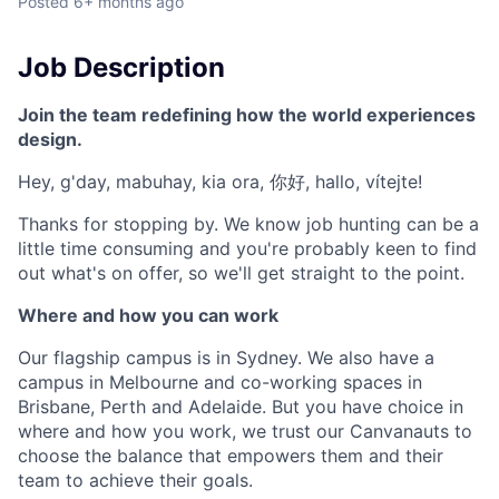
Posted
6+ months ago
Job Description
Join the team redefining how the world experiences
design.
Hey, g'day, mabuhay, kia ora, 你好, hallo, vítejte!
Thanks for stopping by. We know job hunting can be a
little time consuming and you're probably keen to find
out what's on offer, so we'll get straight to the point.
Where and how you can work
Our flagship campus is in Sydney. We also have a
campus in Melbourne and co-working spaces in
Brisbane, Perth and Adelaide. But you have choice in
where and how you work, we trust our Canvanauts to
choose the balance that empowers them and their
team to achieve their goals.