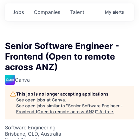
Jobs
Companies
Talent
My
alerts
Senior Software Engineer -
Frontend (Open to remote
across ANZ)
Canva
This job is no longer accepting applications
See open jobs at
Canva
.
See open jobs similar to "
Senior Software Engineer -
Frontend (Open to remote across ANZ)
"
Airtree
.
Software Engineering
Brisbane, QLD, Australia