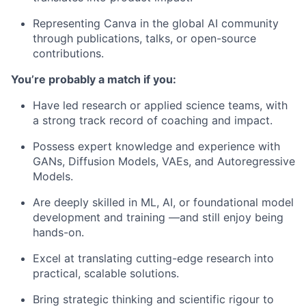
Representing Canva in the global AI community
through publications, talks, or open-source
contributions.
You’re probably a match if you:
Have led research or applied science teams, with
a strong track record of coaching and impact.
Possess expert knowledge and experience with
GANs, Diffusion Models, VAEs, and Autoregressive
Models.
Are deeply skilled in ML, AI, or foundational model
development and training —and still enjoy being
hands-on.
Excel at translating cutting-edge research into
practical, scalable solutions.
Bring strategic thinking and scientific rigour to