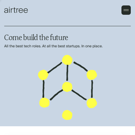
Come build the future
All the best tech roles. At all the best startups. In one place.