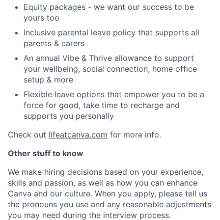
Equity packages - we want our success to be
yours too
Inclusive parental leave policy that supports all
parents & carers
An annual Vibe & Thrive allowance to support
your wellbeing, social connection, home office
setup & more
Flexible leave options that empower you to be a
force for good, take time to recharge and
supports you personally
Check out
lifeatcanva.com
for more info.
Other stuff to know
We make hiring decisions based on your experience,
skills and passion, as well as how you can enhance
Canva and our culture. When you apply, please tell us
the pronouns you use and any reasonable adjustments
you may need during the interview process.