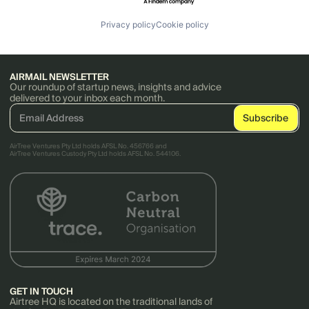
Privacy policy
Cookie policy
AIRMAIL NEWSLETTER
Our roundup of startup news, insights and advice
delivered to your inbox each month.
AirTree Ventures Pty Ltd holds AFSL No. 456766 and
AirTree Ventures Custody Pty Ltd holds AFSL No. 544106.
GET IN TOUCH
Airtree HQ is located on the traditional lands of