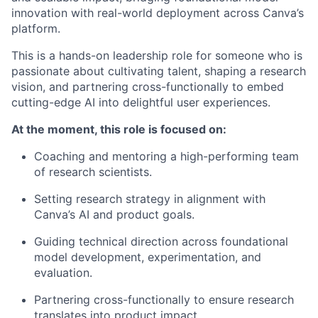
innovation with real-world deployment across Canva’s
platform.
This is a hands-on leadership role for someone who is
passionate about cultivating talent, shaping a research
vision, and partnering cross-functionally to embed
cutting-edge AI into delightful user experiences.
At the moment, this role is focused on:
Coaching and mentoring a high-performing team
of research scientists.
Setting research strategy in alignment with
Canva’s AI and product goals.
Guiding technical direction across foundational
model development, experimentation, and
evaluation.
Partnering cross-functionally to ensure research
translates into product impact.