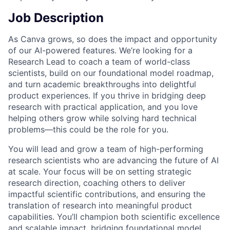
Job Description
As Canva grows, so does the impact and opportunity
of our AI-powered features. We’re looking for a
Research Lead to coach a team of world-class
scientists, build on our foundational model roadmap,
and turn academic breakthroughs into delightful
product experiences. If you thrive in bridging deep
research with practical application, and you love
helping others grow while solving hard technical
problems—this could be the role for you.
You will lead and grow a team of high-performing
research scientists who are advancing the future of AI
at scale. Your focus will be on setting strategic
research direction, coaching others to deliver
impactful scientific contributions, and ensuring the
translation of research into meaningful product
capabilities. You’ll champion both scientific excellence
and scalable impact, bridging foundational model