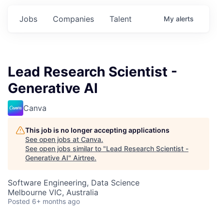
Jobs
Companies
Talent
My
alerts
Lead Research Scientist -
Generative AI
Canva
This job is no longer accepting applications
See open jobs at
Canva
.
See open jobs similar to "
Lead Research Scientist -
Generative AI
"
Airtree
.
Software Engineering, Data Science
Melbourne VIC, Australia
Posted
6+ months ago