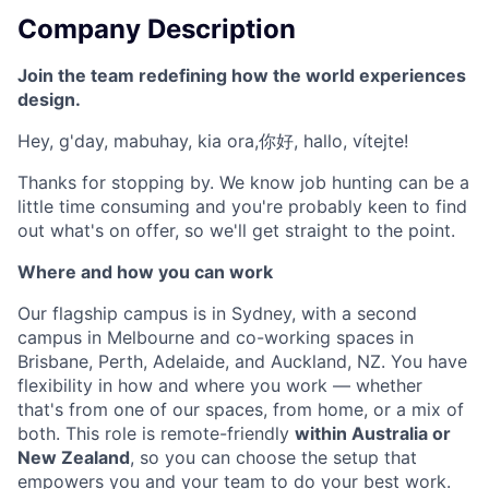
Company Description
Join the team redefining how the world experiences
design.
Hey, g'day, mabuhay, kia ora,你好, hallo, vítejte!
Thanks for stopping by. We know job hunting can be a
little time consuming and you're probably keen to find
out what's on offer, so we'll get straight to the point.
Where and how you can work
Our flagship campus is in Sydney, with a second
campus in Melbourne and co-working spaces in
Brisbane, Perth, Adelaide, and Auckland, NZ. You have
flexibility in how and where you work — whether
that's from one of our spaces, from home, or a mix of
both. This role is remote-friendly
within Australia or
New Zealand
, so you can choose the setup that
empowers you and your team to do your best work.