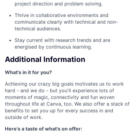
project direction and problem solving.
Thrive in collaborative environments and
communicate clearly with technical and non-
technical audiences.
Stay current with research trends and are
energised by continuous learning.
Additional Information
What's in it for you?
Achieving our crazy big goals motivates us to work
hard - and we do - but you'll experience lots of
moments of magic, connectivity and fun woven
throughout life at Canva, too. We also offer a stack of
benefits to set you up for every success in and
outside of work.
Here's a taste of what's on offer: