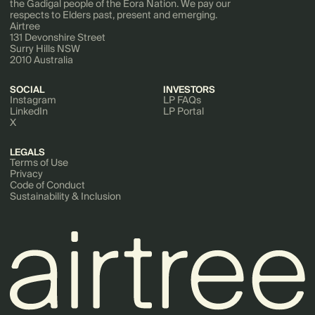
the Gadigal people of the Eora Nation. We pay our
respects to Elders past, present and emerging.
Airtree
131 Devonshire Street
Surry Hills NSW
2010 Australia
SOCIAL
INVESTORS
Instagram
LP FAQs
LinkedIn
LP Portal
X
LEGALS
Terms of Use
Privacy
Code of Conduct
Sustainability & Inclusion