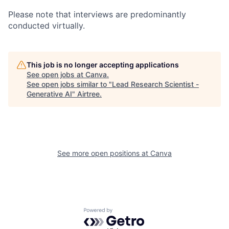
Please note that interviews are predominantly
conducted virtually.
This job is no longer accepting applications
See open jobs at
Canva
.
See open jobs similar to "
Lead Research Scientist -
Generative AI
"
Airtree
.
See more open positions at
Canva
Powered by Getro.com