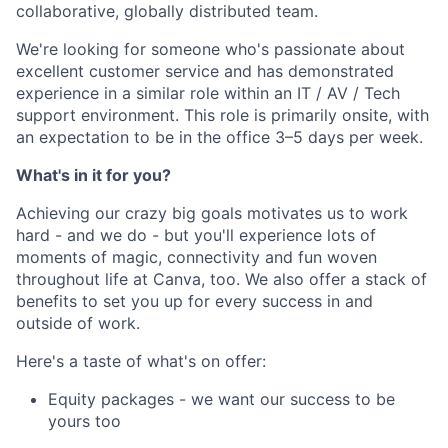
collaborative, globally distributed team.
We're looking for someone who's passionate about
excellent customer service and has demonstrated
experience in a similar role within an IT / AV / Tech
support environment. This role is primarily onsite, with
an expectation to be in the office 3–5 days per week.
What's in it for you?
Achieving our crazy big goals motivates us to work
hard - and we do - but you'll experience lots of
moments of magic, connectivity and fun woven
throughout life at Canva, too. We also offer a stack of
benefits to set you up for every success in and
outside of work.
Here's a taste of what's on offer:
Equity packages - we want our success to be
yours too