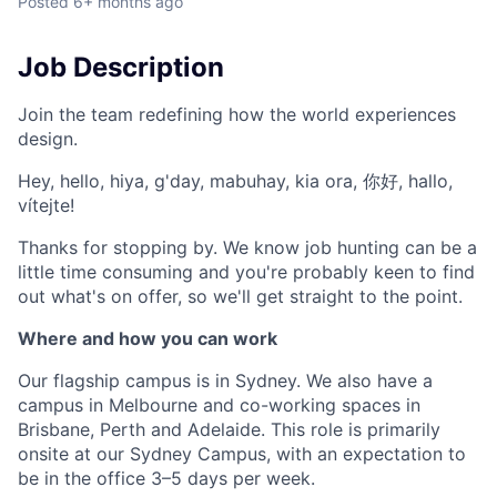
Posted
6+ months ago
Job Description
Join the team redefining how the world experiences
design.
Hey, hello, hiya, g'day, mabuhay, kia ora, 你好, hallo,
vítejte!
Thanks for stopping by. We know job hunting can be a
little time consuming and you're probably keen to find
out what's on offer, so we'll get straight to the point.
Where and how you can work
Our flagship campus is in Sydney. We also have a
campus in Melbourne and co-working spaces in
Brisbane, Perth and Adelaide. This role is primarily
onsite at our Sydney Campus, with an expectation to
be in the office 3–5 days per week.