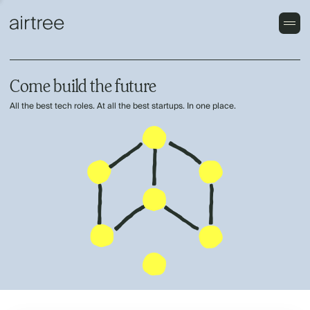
Come build the future
All the best tech roles. At all the best startups. In one place.