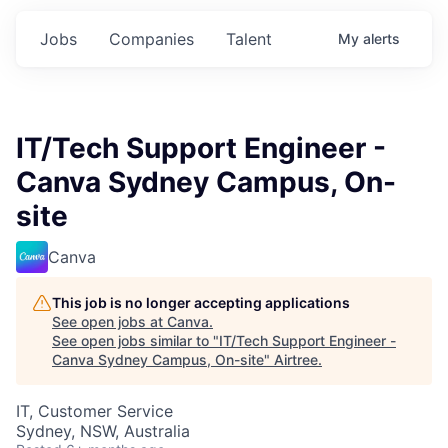
Jobs
Companies
Talent
My
alerts
IT/Tech Support Engineer -
Canva Sydney Campus, On-
site
Canva
This job is no longer accepting applications
See open jobs at
Canva
.
See open jobs similar to "
IT/Tech Support Engineer -
Canva Sydney Campus, On-site
"
Airtree
.
IT, Customer Service
Sydney, NSW, Australia