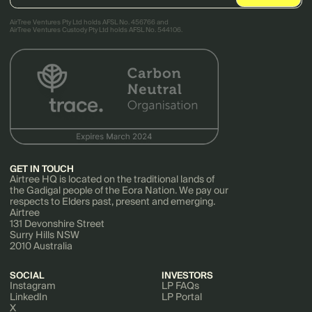
AirTree Ventures Pty Ltd holds AFSL No. 456766 and
AirTree Ventures Custody Pty Ltd holds AFSL No. 544106.
GET IN TOUCH
Airtree HQ is located on the traditional lands of
the Gadigal people of the Eora Nation. We pay our
respects to Elders past, present and emerging.
Airtree
131 Devonshire Street
Surry Hills NSW
2010 Australia
SOCIAL
INVESTORS
Instagram
LP FAQs
LinkedIn
LP Portal
X