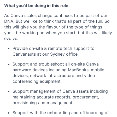
What you’d be doing in this role
As Canva scales change continues to be part of our
DNA. But we like to think that's all part of the fun. So
this will give you the flavour of the type of things
you'll be working on when you start, but this will likely
evolve.
Provide on-site & remote tech support to
Canvanauts at our Sydney office.
Support and troubleshoot all on-site Canva
hardware devices including MacBooks, mobile
devices, network infrastructure and video
conferencing equipment.
Support management of Canva assets including
maintaining accurate records, procurement,
provisioning and management.
Support with the onboarding and offboarding of