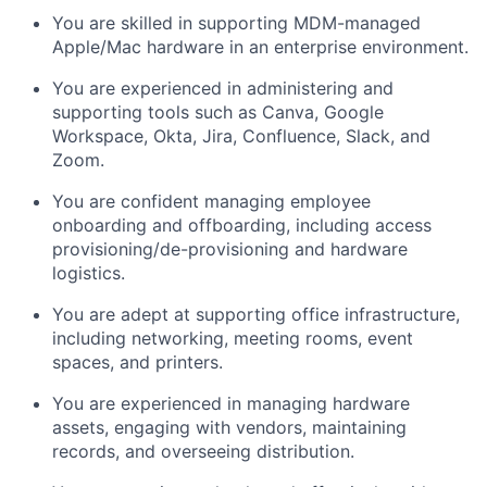
You are skilled in supporting MDM-managed
Apple/Mac hardware in an enterprise environment.
You are experienced in administering and
supporting tools such as Canva, Google
Workspace, Okta, Jira, Confluence, Slack, and
Zoom.
You are confident managing employee
onboarding and offboarding, including access
provisioning/de-provisioning and hardware
logistics.
You are adept at supporting office infrastructure,
including networking, meeting rooms, event
spaces, and printers.
You are experienced in managing hardware
assets, engaging with vendors, maintaining
records, and overseeing distribution.