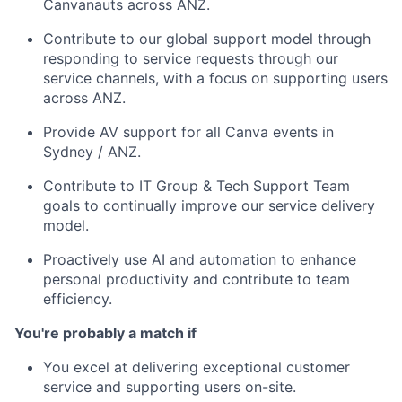
Canvanauts across ANZ.
Contribute to our global support model through
responding to service requests through our
service channels, with a focus on supporting users
across ANZ.
Provide AV support for all Canva events in
Sydney / ANZ.
Contribute to IT Group & Tech Support Team
goals to continually improve our service delivery
model.
Proactively use AI and automation to enhance
personal productivity and contribute to team
efficiency.
You're probably a match if
You excel at delivering exceptional customer
service and supporting users on-site.