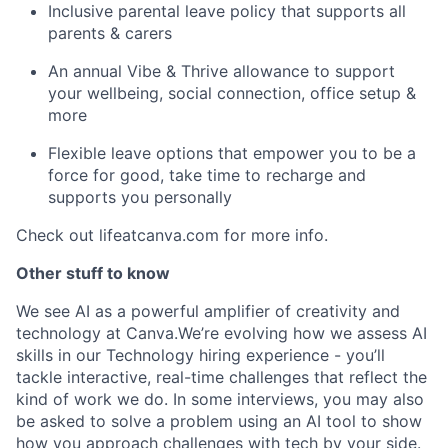
Inclusive parental leave policy that supports all
parents & carers
An annual Vibe & Thrive allowance to support
your wellbeing, social connection, office setup &
more
Flexible leave options that empower you to be a
force for good, take time to recharge and
supports you personally
Check out lifeatcanva.com for more info.
Other stuff to know
We see AI as a powerful amplifier of creativity and
technology at Canva.We’re evolving how we assess AI
skills in our Technology hiring experience - you’ll
tackle interactive, real-time challenges that reflect the
kind of work we do. In some interviews, you may also
be asked to solve a problem using an AI tool to show
how you approach challenges with tech by your side.