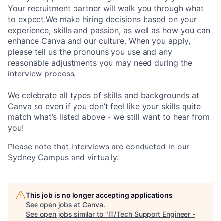
Your recruitment partner will walk you through what
to expect.We make hiring decisions based on your
experience, skills and passion, as well as how you can
enhance Canva and our culture. When you apply,
please tell us the pronouns you use and any
reasonable adjustments you may need during the
interview process.
We celebrate all types of skills and backgrounds at
Canva so even if you don’t feel like your skills quite
match what’s listed above - we still want to hear from
you!
Please note that interviews are conducted in our
Sydney Campus and virtually.
This job is no longer accepting applications
See open jobs at
Canva
.
See open jobs similar to "
IT/Tech Support Engineer -