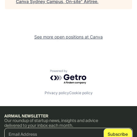
Canva Sydney Campus, On-site
"
Airtree
.
See more open positions at
Canva
Powered by Getro.com
Privacy policy
Cookie policy
AIRMAIL NEWSLETTER
Our roundup of startup news, insights and advice
delivered to your inbox each month.