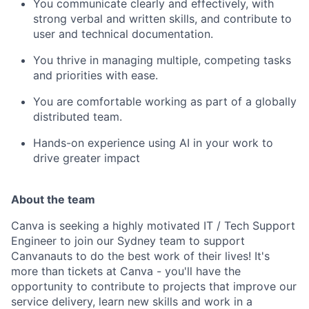
You communicate clearly and effectively, with
strong verbal and written skills, and contribute to
user and technical documentation.
You thrive in managing multiple, competing tasks
and priorities with ease.
You are comfortable working as part of a globally
distributed team.
Hands-on experience using AI in your work to
drive greater impact
About the team
Canva is seeking a highly motivated IT / Tech Support
Engineer to join our Sydney team to support
Canvanauts to do the best work of their lives! It's
more than tickets at Canva - you'll have the
opportunity to contribute to projects that improve our
service delivery, learn new skills and work in a