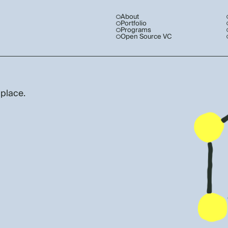
About
Portfolio
Programs
Open Source VC
 place.