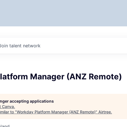
Join talent network
latform Manager (ANZ Remote)
longer accepting applications
t
Canva
.
milar to "
Workday Platform Manager (ANZ Remote)
"
Airtree
.
aland