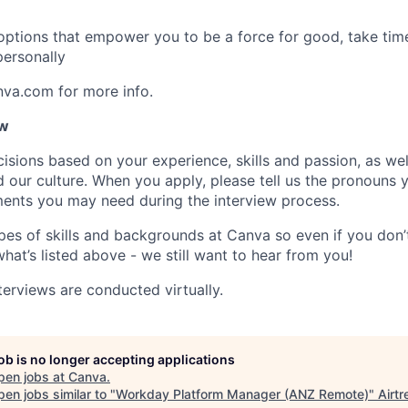
 options that empower you to be a force for good, take tim
ersonally
nva.com for more info.
ow
isions based on your experience, skills and passion, as we
our culture. When you apply, please tell us the pronouns 
ents you may need during the interview process.
pes of skills and backgrounds at Canva so even if you don’t
what’s listed above - we still want to hear from you!
terviews are conducted virtually.
job is no longer accepting applications
pen jobs at
Canva
.
en jobs similar to "
Workday Platform Manager (ANZ Remote)
"
Airtr