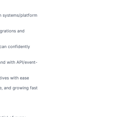
in systems/platform
grations and
can confidently
and with API/event-
tives with ease
e, and growing fast