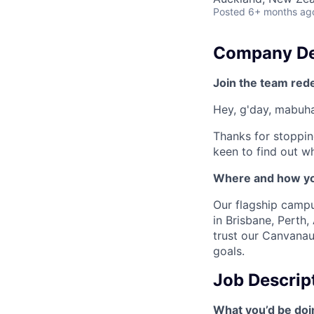
Posted
6+ months ag
Company De
Join the team red
Hey, g'day, mabuhay
Thanks for stoppin
keen to find out wh
Where and how yo
Our flagship camp
in Brisbane, Perth
trust our Canvanau
goals.
Job Descrip
What you’d be doin