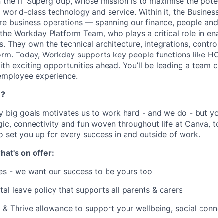
in the IT Supergroup, whose mission is to maximise the pote
world-class technology and service. Within it, the Busines
e business operations — spanning our finance, people and 
s the Workday Platform Team, who plays a critical role in en
. They own the technical architecture, integrations, contro
orm. Today, Workday supports key people functions like 
th exciting opportunities ahead. You’ll be leading a team cr
 employee experience.
u?
y big goals motivates us to work hard - and we do - but you
c, connectivity and fun woven throughout life at Canva, to
to set you up for every success in and outside of work.
hat's on offer:
es - we want our success to be yours too
tal leave policy that supports all parents & carers
 & Thrive allowance to support your wellbeing, social conne