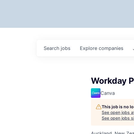
Search
jobs
Explore
companies
Workday P
Canva
This job is no 
See open jobs a
See open jobs si
Auckland, New Ze