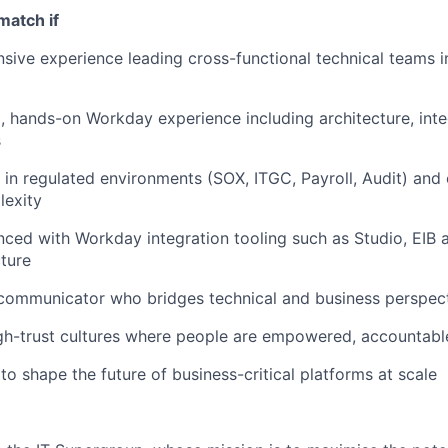
match if
sive experience leading cross-functional technical teams 
 hands-on Workday experience including architecture, inte
s
in regulated environments (SOX, ITGC, Payroll, Audit) and 
lexity
nced with Workday integration tooling such as Studio, EIB 
cture
 communicator who bridges technical and business perspec
igh-trust cultures where people are empowered, accountabl
to shape the future of business-critical platforms at scale