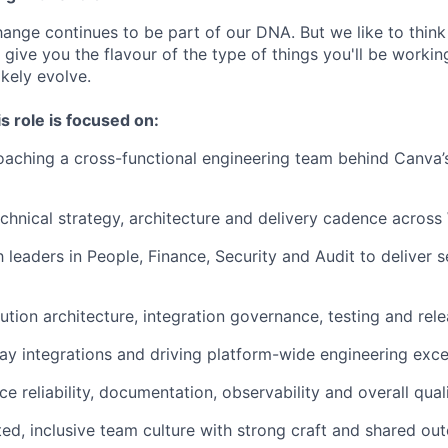
nge continues to be part of our DNA. But we like to think t
ll give you the flavour of the type of things you'll be work
likely evolve.
s role is focused on:
oaching a cross-functional engineering team behind Canva
echnical strategy, architecture and delivery cadence acro
 leaders in People, Finance, Security and Audit to deliver s
ution architecture, integration governance, testing and re
 integrations and driving platform-wide engineering exce
ce reliability, documentation, observability and overall qual
sted, inclusive team culture with strong craft and shared o