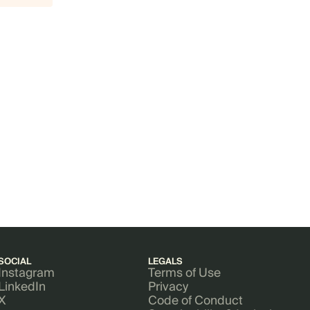
SOCIAL
LEGALS
Instagram
Terms of Use
LinkedIn
Privacy
X
Code of Conduct