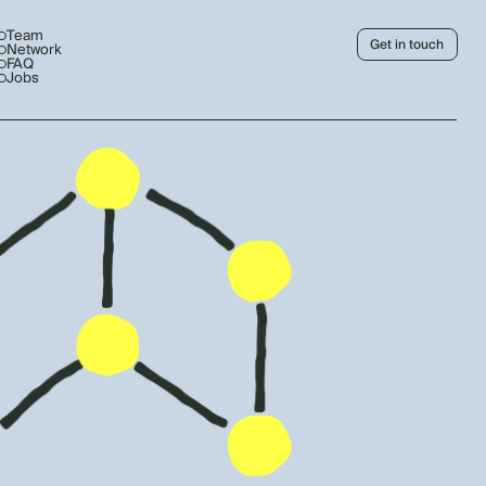
Team
Get in touch
Network
FAQ
Jobs