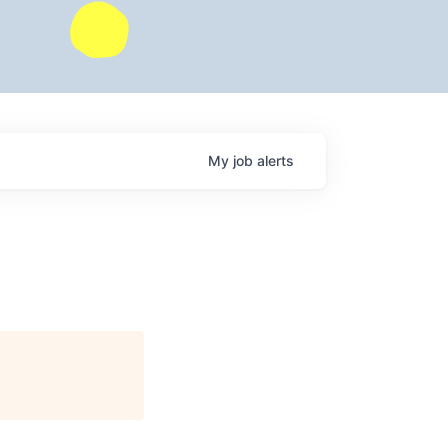
My
job
alerts