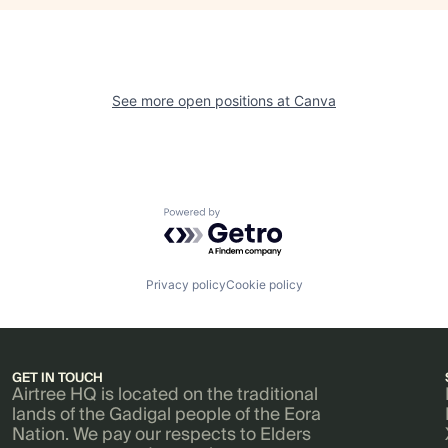
See more open positions at
Canva
Powered by Getro.com
Privacy policy
Cookie policy
GET IN TOUCH
Airtree HQ is located on the traditional
lands of the Gadigal people of the Eora
Nation. We pay our respects to Elders