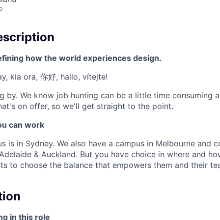
o
scription
efining how the world experiences design.
, kia ora, 你好, hallo, vítejte!
g by. We know job hunting can be a little time consuming 
at's on offer, so we'll get straight to the point.
u can work
us is in Sydney. We also have a campus in Melbourne and 
, Adelaide & Auckland. But you have choice in where and h
ts to choose the balance that empowers them and their tea
tion
g in this role