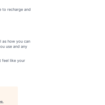
e to recharge and
ll as how you can
you use and any
 feel like your
ee
.