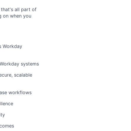
hat's all part of
ing on when you
’s Workday
ss Workday systems
ecure, scalable
lease workflows
llence
ity
utcomes