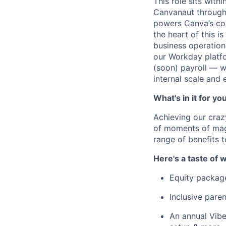
This role sits with
Canvanaut through 
powers Canva’s cor
the heart of this i
business operations
our Workday platf
(soon) payroll — wi
internal scale and
What's in it for yo
Achieving our craz
of moments of magi
range of benefits 
Here's a taste of w
Equity packag
Inclusive paren
An annual Vibe