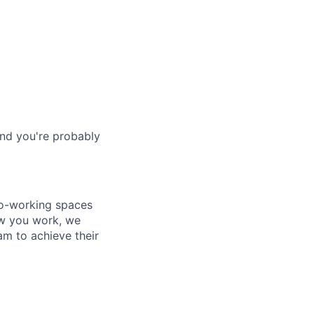
and you're probably
co-working spaces
ow you work, we
m to achieve their