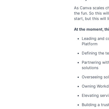
As Canva scales cha
the fun. So this wi
start, but this will 
At the moment, thi
Leading and c
Platform
Defining the t
Partnering with
solutions
Overseeing sol
Owning Workday
Elevating servi
Building a tru