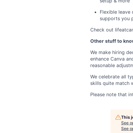
setup & more
Flexible leave
supports you p
Check out lifeatca
Other stuff to kn
We make hiring dec
enhance Canva and 
reasonable adjustm
We celebrate all ty
skills quite match 
Please note that in
This 
See o
See op