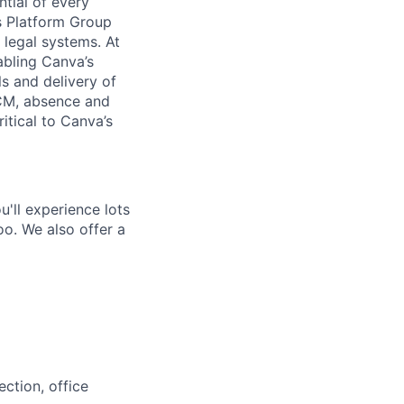
ntial of every
s Platform Group
legal systems. At
abling Canva’s
ls and delivery of
HCM, absence and
itical to Canva’s
'll experience lots
o. We also offer a
ction, office