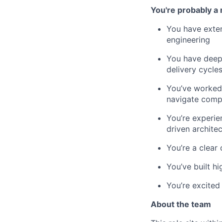
You're probably a 
You have exten
engineering
You have deep,
delivery cycle
You’ve worked 
navigate comp
You’re experie
driven archite
You’re a clear
You’ve built h
You’re excited 
About the team