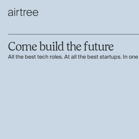
Come build the future
All the best tech roles. At all the best startups. In one