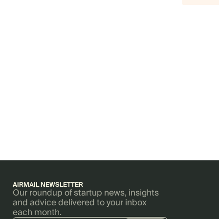
AIRMAIL NEWSLETTER
Our roundup of startup news, insights
and advice delivered to your inbox
each month.