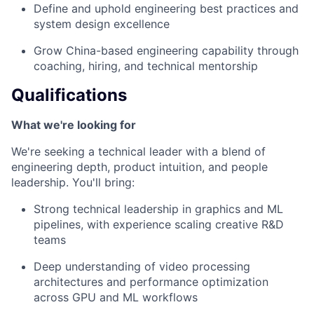
Define and uphold engineering best practices and
system design excellence
Grow China-based engineering capability through
coaching, hiring, and technical mentorship
Qualifications
What we're looking for
We're seeking a technical leader with a blend of
engineering depth, product intuition, and people
leadership. You'll bring:
Strong technical leadership in graphics and ML
pipelines, with experience scaling creative R&D
teams
Deep understanding of video processing
architectures and performance optimization
across GPU and ML workflows