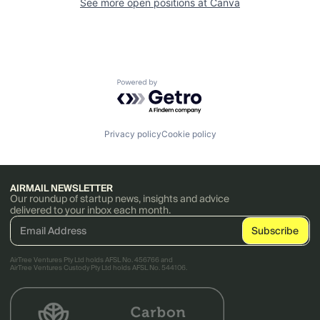
See more open positions at
Canva
Powered by Getro.com
Privacy policy
Cookie policy
AIRMAIL NEWSLETTER
Our roundup of startup news, insights and advice
delivered to your inbox each month.
AirTree Ventures Pty Ltd holds AFSL No. 456766 and
AirTree Ventures Custody Pty Ltd holds AFSL No. 544106.