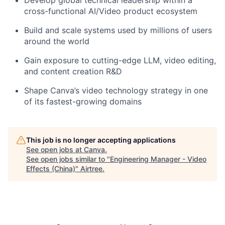
Develop global technical leadership within a
cross-functional AI/Video product ecosystem
Build and scale systems used by millions of users
around the world
Gain exposure to cutting-edge LLM, video editing,
and content creation R&D
Shape Canva’s video technology strategy in one
of its fastest-growing domains
This job is no longer accepting applications
See open jobs at
Canva
.
See open jobs similar to "
Engineering Manager - Video
Effects (China)
"
Airtree
.