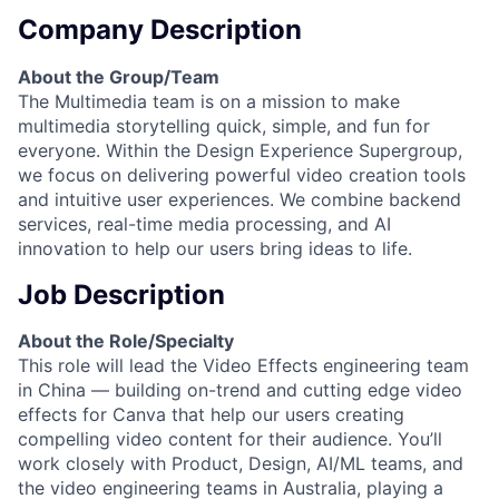
Company Description
About the Group/Team
The Multimedia team is on a mission to make
multimedia storytelling quick, simple, and fun for
everyone. Within the Design Experience Supergroup,
we focus on delivering powerful video creation tools
and intuitive user experiences. We combine backend
services, real-time media processing, and AI
innovation to help our users bring ideas to life.
Job Description
About the Role/Specialty
This role will lead the Video Effects engineering team
in China — building on-trend and cutting edge video
effects for Canva that help our users creating
compelling video content for their audience. You’ll
work closely with Product, Design, AI/ML teams, and
the video engineering teams in Australia, playing a