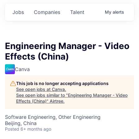
Jobs
Companies
Talent
My
alerts
Engineering Manager - Video
Effects (China)
Canva
This job is no longer accepting applications
See open jobs at
Canva
.
See open jobs similar to "
Engineering Manager - Video
Effects (China)
"
Airtree
.
Software Engineering, Other Engineering
Beijing, China
Posted
6+ months ago