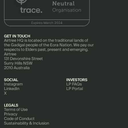
GET IN TOUCH
Airtree HQ is located on the traditional lands of
the Gadigal people of the Eora Nation. We pay our
respects to Elders past, present and emerging.
Airtree
131 Devonshire Street
Surry Hills NSW
2010 Australia
SOCIAL
INVESTORS
Instagram
LP FAQs
LinkedIn
LP Portal
X
LEGALS
Terms of Use
Privacy
Code of Conduct
Sustainability & Inclusion