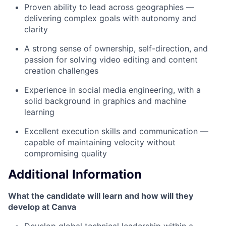
Proven ability to lead across geographies —
delivering complex goals with autonomy and
clarity
A strong sense of ownership, self-direction, and
passion for solving video editing and content
creation challenges
Experience in social media engineering, with a
solid background in graphics and machine
learning
Excellent execution skills and communication —
capable of maintaining velocity without
compromising quality
Additional Information
What the candidate will learn and how will they
develop at Canva