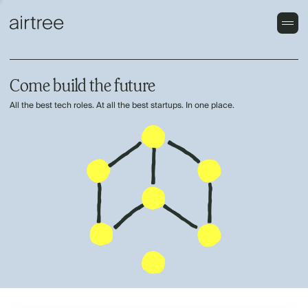
Come build the future
All the best tech roles. At all the best startups. In one place.