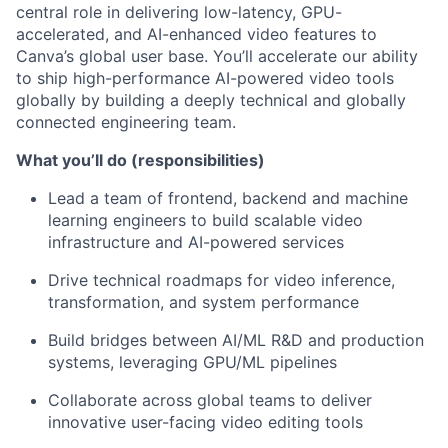
central role in delivering low-latency, GPU-
accelerated, and AI-enhanced video features to
Canva’s global user base. You’ll accelerate our ability
to ship high-performance AI-powered video tools
globally by building a deeply technical and globally
connected engineering team.
What you’ll do (responsibilities)
Lead a team of frontend, backend and machine
learning engineers to build scalable video
infrastructure and AI-powered services
Drive technical roadmaps for video inference,
transformation, and system performance
Build bridges between AI/ML R&D and production
systems, leveraging GPU/ML pipelines
Collaborate across global teams to deliver
innovative user-facing video editing tools