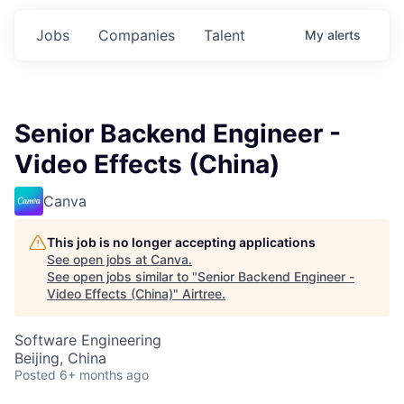
Jobs
Companies
Talent
My
alerts
Senior Backend Engineer -
Video Effects (China)
Canva
This job is no longer accepting applications
See open jobs at
Canva
.
See open jobs similar to "
Senior Backend Engineer -
Video Effects (China)
"
Airtree
.
Software Engineering
Beijing, China
Posted
6+ months ago