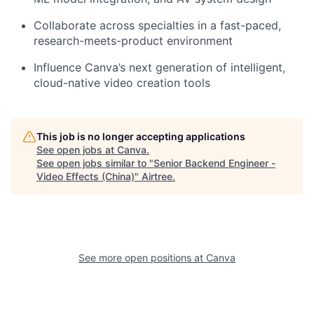
Collaborate across specialties in a fast-paced,
research-meets-product environment
Influence Canva’s next generation of intelligent,
cloud-native video creation tools
This job is no longer accepting applications
See open jobs at
Canva
.
See open jobs similar to "
Senior Backend Engineer -
Video Effects (China)
"
Airtree
.
See more open positions at
Canva