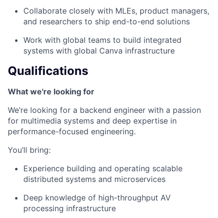
Collaborate closely with MLEs, product managers,
and researchers to ship end-to-end solutions
Work with global teams to build integrated
systems with global Canva infrastructure
Qualifications
What we're looking for
We’re looking for a backend engineer with a passion
for multimedia systems and deep expertise in
performance-focused engineering.
You’ll bring:
Experience building and operating scalable
distributed systems and microservices
Deep knowledge of high-throughput AV
processing infrastructure