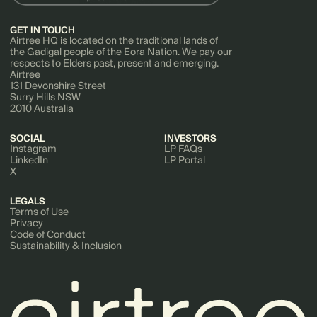
GET IN TOUCH
Airtree HQ is located on the traditional lands of
the Gadigal people of the Eora Nation. We pay our
respects to Elders past, present and emerging.
Airtree
131 Devonshire Street
Surry Hills NSW
2010 Australia
SOCIAL
INVESTORS
Instagram
LP FAQs
LinkedIn
LP Portal
X
LEGALS
Terms of Use
Privacy
Code of Conduct
Sustainability & Inclusion