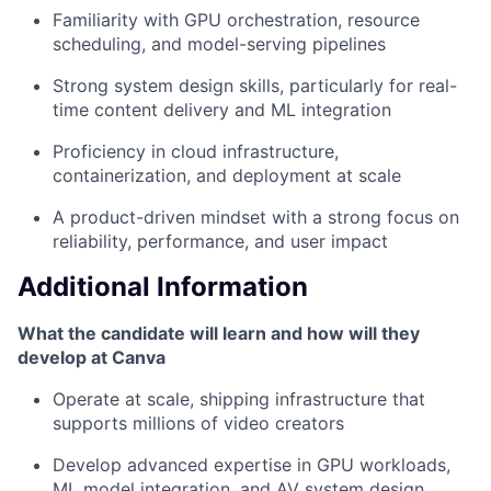
Familiarity with GPU orchestration, resource
scheduling, and model-serving pipelines
Strong system design skills, particularly for real-
time content delivery and ML integration
Proficiency in cloud infrastructure,
containerization, and deployment at scale
A product-driven mindset with a strong focus on
reliability, performance, and user impact
Additional Information
What the candidate will learn and how will they
develop at Canva
Operate at scale, shipping infrastructure that
supports millions of video creators
Develop advanced expertise in GPU workloads,
ML model integration, and AV system design