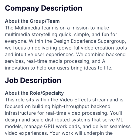
Company Description
About the Group/Team
The Multimedia team is on a mission to make
multimedia storytelling quick, simple, and fun for
everyone. Within the Design Experience Supergroup,
we focus on delivering powerful video creation tools
and intuitive user experiences. We combine backend
services, real-time media processing, and AI
innovation to help our users bring ideas to life.
Job Description
About the Role/Specialty
This role sits within the Video Effects stream and is
focused on building high-throughput backend
infrastructure for real-time video processing. You’ll
design and scale distributed systems that serve ML
models, manage GPU workloads, and deliver seamless
video experiences. Your work will underpin the