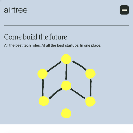
Come build the future
All the best tech roles. At all the best startups. In one place.