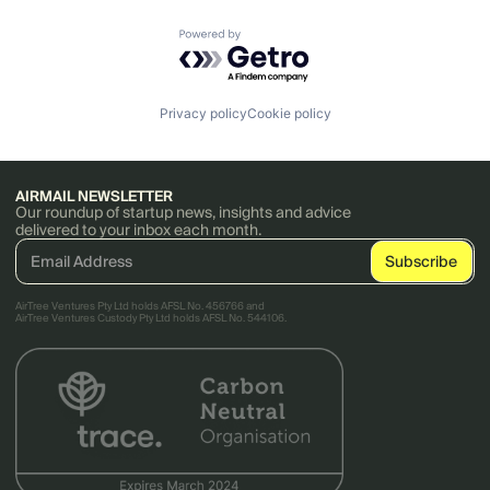
Powered by Getro.com
Privacy policy
Cookie policy
AIRMAIL NEWSLETTER
Our roundup of startup news, insights and advice
delivered to your inbox each month.
AirTree Ventures Pty Ltd holds AFSL No. 456766 and
AirTree Ventures Custody Pty Ltd holds AFSL No. 544106.