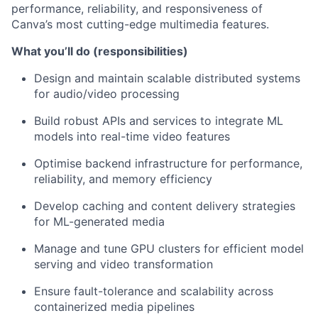
performance, reliability, and responsiveness of
Canva’s most cutting-edge multimedia features.
What you’ll do (responsibilities)
Design and maintain scalable distributed systems
for audio/video processing
Build robust APIs and services to integrate ML
models into real-time video features
Optimise backend infrastructure for performance,
reliability, and memory efficiency
Develop caching and content delivery strategies
for ML-generated media
Manage and tune GPU clusters for efficient model
serving and video transformation
Ensure fault-tolerance and scalability across
containerized media pipelines