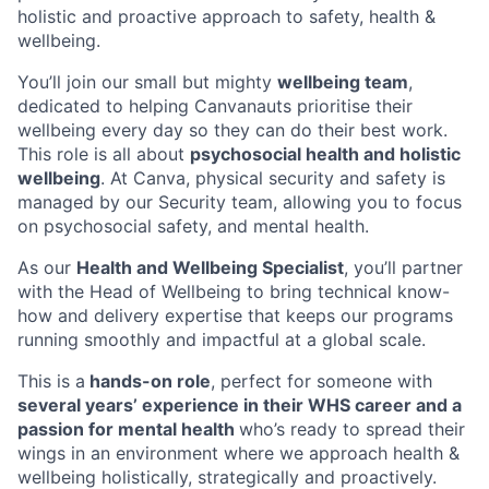
holistic and proactive approach to safety, health &
wellbeing.
You’ll join our small but mighty
wellbeing team
,
dedicated to helping Canvanauts prioritise their
wellbeing every day so they can do their best work.
This role is all about
psychosocial health and holistic
wellbeing
. At Canva, physical security and safety is
managed by our Security team, allowing you to focus
on psychosocial safety, and mental health.
As our
Health and Wellbeing Specialist
, you’ll partner
with the Head of Wellbeing to bring technical know-
how and delivery expertise that keeps our programs
running smoothly and impactful at a global scale.
This is a
hands-on role
, perfect for someone with
several years’ experience in their WHS career and a
passion for mental health
who’s ready to spread their
wings in an environment where we approach health &
wellbeing holistically, strategically and proactively.