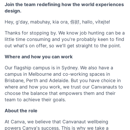
Join the team redefining how the world experiences
design.
Hey, g'day, mabuhay, kia ora, 你好, hallo, vítejte!
Thanks for stopping by. We know job hunting can be a
little time consuming and you're probably keen to find
out what's on offer, so we'll get straight to the point.
Where and how you can work
Our flagship campus is in Sydney. We also have a
campus in Melbourne and co-working spaces in
Brisbane, Perth and Adelaide. But you have choice in
where and how you work, we trust our Canvanauts to
choose the balance that empowers them and their
team to achieve their goals.
About the role
At Canva, we believe that Canvanaut wellbeing
powers Canva's success. This is why we take a