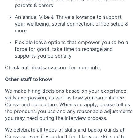
parents & carers
An annual Vibe & Thrive allowance to support
your wellbeing, social connection, office setup &
more
Flexible leave options that empower you to be a
force for good, take time to recharge and
supports you personally
Check out lifeatcanva.com for more info.
Other stuff to know
We make hiring decisions based on your experience,
skills and passion, as well as how you can enhance
Canva and our culture. When you apply, please tell us
the pronouns you use and any reasonable adjustments
you may need during the interview process.
We celebrate all types of skills and backgrounds at
Canva so even if you don’t feel like your skills quite