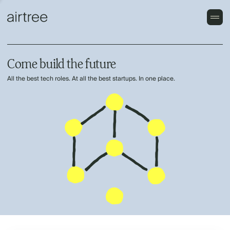
Come build the future
All the best tech roles. At all the best startups. In one place.