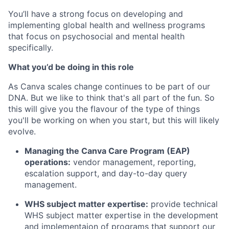
You’ll have a strong focus on developing and
implementing global health and wellness programs
that focus on psychosocial and mental health
specifically.
What you’d be doing in this role
As Canva scales change continues to be part of our
DNA. But we like to think that's all part of the fun. So
this will give you the flavour of the type of things
you'll be working on when you start, but this will likely
evolve.
Managing the Canva Care Program (EAP)
operations:
vendor management, reporting,
escalation support, and day-to-day query
management.
WHS subject matter expertise:
provide technical
WHS subject matter expertise in the development
and implementaion of programs that support our