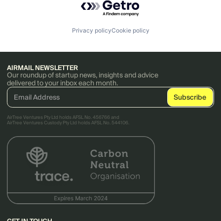
Privacy policy
Cookie policy
AIRMAIL NEWSLETTER
Our roundup of startup news, insights and advice
delivered to your inbox each month.
AirTree Ventures Pty Ltd holds AFSL No. 456766 and
AirTree Ventures Custody Pty Ltd holds AFSL No. 544106.