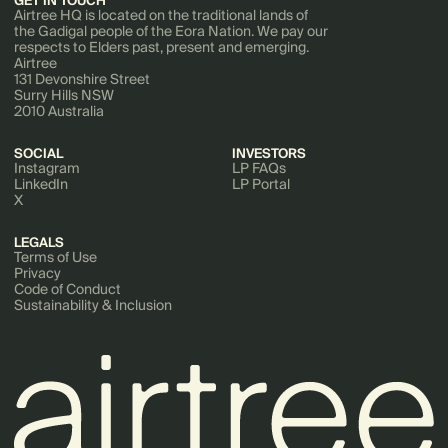
GET IN TOUCH
Airtree HQ is located on the traditional lands of
the Gadigal people of the Eora Nation. We pay our
respects to Elders past, present and emerging.
Airtree
131 Devonshire Street
Surry Hills NSW
2010 Australia
SOCIAL
INVESTORS
Instagram
LP FAQs
LinkedIn
LP Portal
X
LEGALS
Terms of Use
Privacy
Code of Conduct
Sustainability & Inclusion