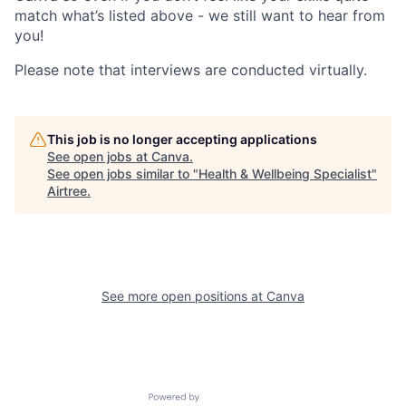
match what’s listed above - we still want to hear from
you!
Please note that interviews are conducted virtually.
This job is no longer accepting applications
See open jobs at
Canva
.
See open jobs similar to "
Health & Wellbeing Specialist
"
Airtree
.
See more open positions at
Canva
Powered by Getro.com