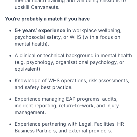
mental health training and wellbeing sessions to
upskill Canvanauts.
You're probably a match if you have
5+ years’ experience
in workplace wellbeing,
psychosocial safety, or WHS (with a focus on
mental health).
A clinical or technical background in mental health
(e.g. psychology, organisational psychology, or
equivalent).
Knowledge of WHS operations, risk assessments,
and safety best practice.
Experience managing EAP programs, audits,
incident reporting, return-to-work, and injury
management.
Experience partnering with Legal, Facilities, HR
Business Partners, and external providers.