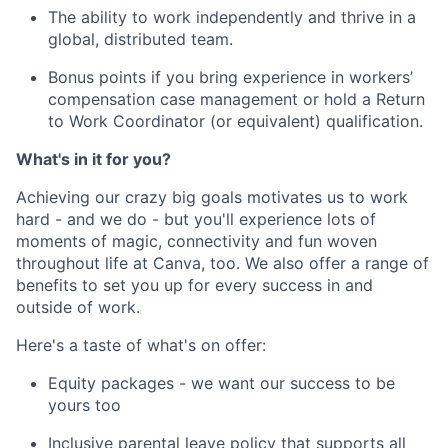
The ability to work independently and thrive in a
global, distributed team.
Bonus points if you bring experience in workers’
compensation case management or hold a Return
to Work Coordinator (or equivalent) qualification.
What's in it for you?
Achieving our crazy big goals motivates us to work
hard - and we do - but you'll experience lots of
moments of magic, connectivity and fun woven
throughout life at Canva, too. We also offer a range of
benefits to set you up for every success in and
outside of work.
Here's a taste of what's on offer:
Equity packages - we want our success to be
yours too
Inclusive parental leave policy that supports all