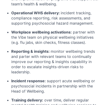
team’s health & wellbeing.
Operational WHS delivery:
incident tracking,
compliance reporting, risk assessments, and
supporting psychosocial hazard management.
Workplace wellbeing activations:
partner with
the Vibe team on physical wellbeing initiatives
(e.g. flu jabs, skin checks, fitness classes).
Reporting & insights:
monitor wellbeing trends
and parter with relevant teams to continually
improve our reporting & insights capability in
order to escalate insights-driven risks to
leadership.
Incident response:
support acute wellbeing or
psychosocial incidents in partnership with the
Head of Wellbeing.
Training delivery:
over time, deliver regular