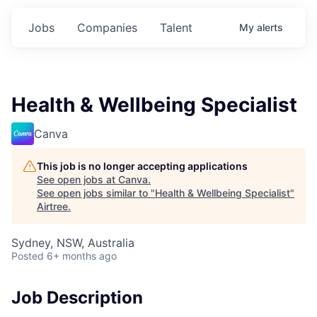
Jobs
Companies
Talent
My
alerts
Health & Wellbeing Specialist
Canva
This job is no longer accepting applications
See open jobs at
Canva
.
See open jobs similar to "
Health & Wellbeing Specialist
"
Airtree
.
Sydney, NSW, Australia
Posted
6+ months ago
Job Description