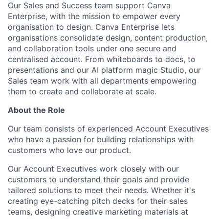
Our Sales and Success team support Canva
Enterprise, with the mission to empower every
organisation to design. Canva Enterprise lets
organisations consolidate design, content production,
and collaboration tools under one secure and
centralised account. From whiteboards to docs, to
presentations and our AI platform magic Studio, our
Sales team work with all departments empowering
them to create and collaborate at scale.
About the Role
Our team consists of experienced Account Executives
who have a passion for building relationships with
customers who love our product.
Our Account Executives work closely with our
customers to understand their goals and provide
tailored solutions to meet their needs. Whether it's
creating eye-catching pitch decks for their sales
teams, designing creative marketing materials at