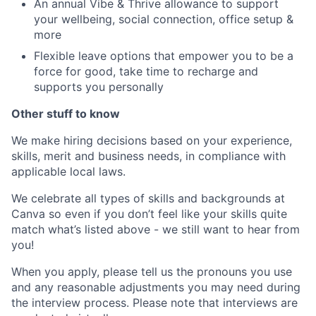
An annual Vibe & Thrive allowance to support
your wellbeing, social connection, office setup &
more
Flexible leave options that empower you to be a
force for good, take time to recharge and
supports you personally
Other stuff to know
We make hiring decisions based on your experience,
skills, merit and business needs, in compliance with
applicable local laws.
We celebrate all types of skills and backgrounds at
Canva so even if you don’t feel like your skills quite
match what’s listed above - we still want to hear from
you!
When you apply, please tell us the pronouns you use
and any reasonable adjustments you may need during
the interview process. Please note that interviews are