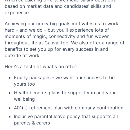
based on market data and candidates' skills and
experience.
Achieving our crazy big goals motivates us to work
hard - and we do - but you'll experience lots of
moments of magic, connectivity and fun woven
throughout life at Canva, too. We also offer a range of
benefits to set you up for every success in and
outside of work.
Here's a taste of what's on offer:
Equity packages - we want our success to be
yours too
Health benefits plans to support you and your
wellbeing
401(k) retirement plan with company contribution
Inclusive parental leave policy that supports all
parents & carers