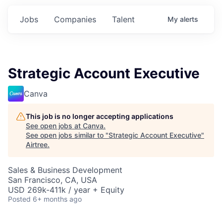
Jobs
Companies
Talent
My
alerts
Strategic Account Executive
Canva
This job is no longer accepting applications
See open jobs at
Canva
.
See open jobs similar to "
Strategic Account Executive
"
Airtree
.
Sales & Business Development
San Francisco, CA, USA
USD 269k-411k / year + Equity
Posted
6+ months ago