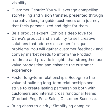
visibility
Customer Centric: You will leverage compelling
storytelling and vision transfer, presented through
a creative lens, to guide customers on a journey
that feels personalized and right for them.
Be a product expert: Exhibit a deep love for
Canva’s product and an ability to sell creative
solutions that address customers’ unique
problems. You will gather customer feedback and
convey market needs to inform the Product
roadmap and provide insights that strengthen our
value proposition and enhance the customer
experience
Foster long-term relationships: Recognize the
value of building long-term relationships and
strive to create lasting partnerships both with
customers and internal cross functional teams
(Product, Eng, Post-Sales, Customer Success).
Bring chaos to clarity: Simplifying complex