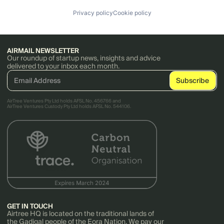
Privacy policy
Cookie policy
AIRMAIL NEWSLETTER
Our roundup of startup news, insights and advice
delivered to your inbox each month.
AirTree Ventures Pty Ltd holds AFSL No. 456766 and
AirTree Ventures Custody Pty Ltd holds AFSL No. 544106.
GET IN TOUCH
Airtree HQ is located on the traditional lands of
the Gadigal people of the Eora Nation. We pay our