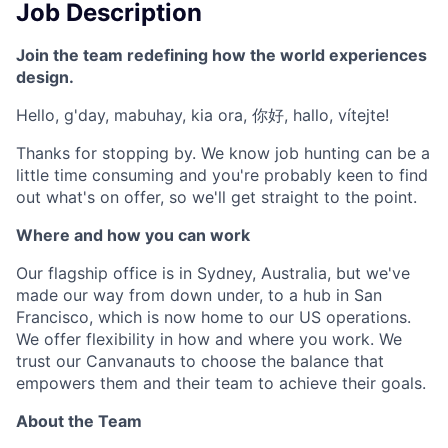
Job Description
Join the team redefining how the world experiences
design.
Hello, g'day, mabuhay, kia ora, 你好, hallo, vítejte!
Thanks for stopping by. We know job hunting can be a
little time consuming and you're probably keen to find
out what's on offer, so we'll get straight to the point.
Where and how you can work
Our flagship office is in Sydney, Australia, but we've
made our way from down under, to a hub in San
Francisco, which is now home to our US operations.
We offer flexibility in how and where you work. We
trust our Canvanauts to choose the balance that
empowers them and their team to achieve their goals.
About the Team