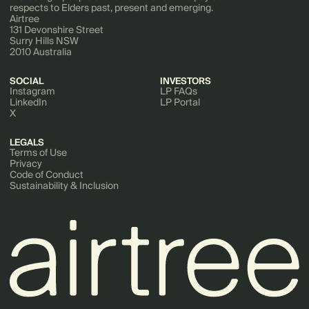
respects to Elders past, present and emerging.
Airtree
131 Devonshire Street
Surry Hills NSW
2010 Australia
SOCIAL
INVESTORS
Instagram
LP FAQs
LinkedIn
LP Portal
X
LEGALS
Terms of Use
Privacy
Code of Conduct
Sustainability & Inclusion