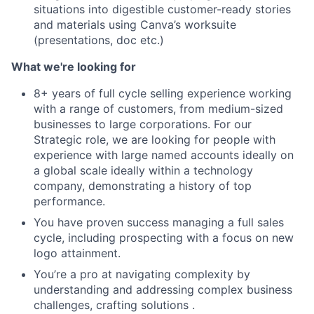
situations into digestible customer-ready stories
and materials using Canva’s worksuite
(presentations, doc etc.)
What we're looking for
8+ years of full cycle selling experience working
with a range of customers, from medium-sized
businesses to large corporations. For our
Strategic role, we are looking for people with
experience with large named accounts ideally on
a global scale ideally within a technology
company, demonstrating a history of top
performance.
You have proven success managing a full sales
cycle, including prospecting with a focus on new
logo attainment.
You’re a pro at navigating complexity by
understanding and addressing complex business
challenges, crafting solutions .