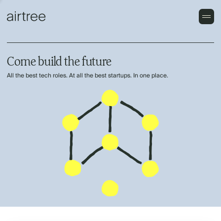
Come build the future
All the best tech roles. At all the best startups. In one place.