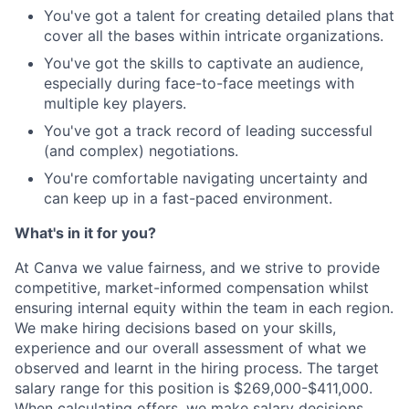
You've got a talent for creating detailed plans that
cover all the bases within intricate organizations.
You've got the skills to captivate an audience,
especially during face-to-face meetings with
multiple key players.
You've got a track record of leading successful
(and complex) negotiations.
You're comfortable navigating uncertainty and
can keep up in a fast-paced environment.
What's in it for you?
At Canva we value fairness, and we strive to provide
competitive, market-informed compensation whilst
ensuring internal equity within the team in each region.
We make hiring decisions based on your skills,
experience and our overall assessment of what we
observed and learnt in the hiring process. The target
salary range for this position is $269,000-$411,000.
When calculating offers, we make salary decisions