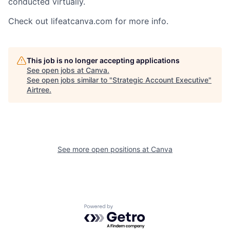
conducted virtually.
Check out lifeatcanva.com for more info.
This job is no longer accepting applications
See open jobs at
Canva
.
See open jobs similar to "
Strategic Account Executive
"
Airtree
.
See more open positions at
Canva
Powered by Getro.com