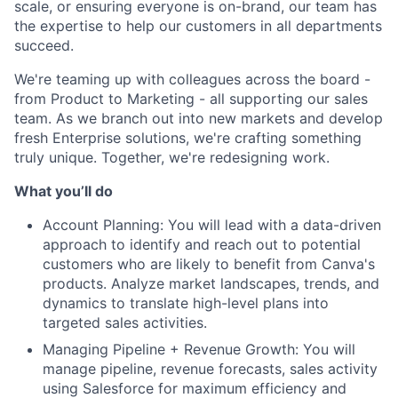
scale, or ensuring everyone is on-brand, our team has
the expertise to help our customers in all departments
succeed.
We're teaming up with colleagues across the board -
from Product to Marketing - all supporting our sales
team. As we branch out into new markets and develop
fresh Enterprise solutions, we're crafting something
truly unique. Together, we're redesigning work.
What you’ll do
Account Planning: You will lead with a data-driven
approach to identify and reach out to potential
customers who are likely to benefit from Canva's
products. Analyze market landscapes, trends, and
dynamics to translate high-level plans into
targeted sales activities.
Managing Pipeline + Revenue Growth: You will
manage pipeline, revenue forecasts, sales activity
using Salesforce for maximum efficiency and