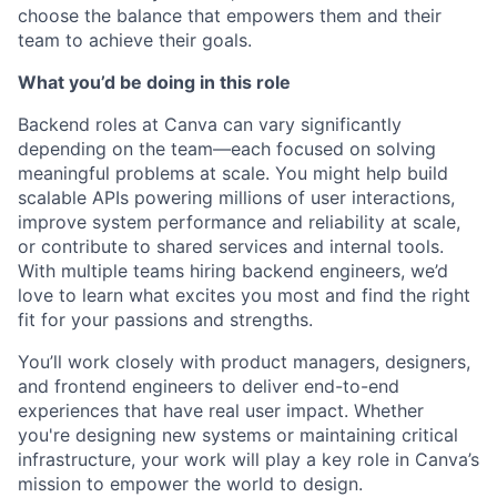
choose the balance that empowers them and their
team to achieve their goals.
What you’d be doing in this role
Backend roles at Canva can vary significantly
depending on the team—each focused on solving
meaningful problems at scale. You might help build
scalable APIs powering millions of user interactions,
improve system performance and reliability at scale,
or contribute to shared services and internal tools.
With multiple teams hiring backend engineers, we’d
love to learn what excites you most and find the right
fit for your passions and strengths.
You’ll work closely with product managers, designers,
and frontend engineers to deliver end-to-end
experiences that have real user impact. Whether
you're designing new systems or maintaining critical
infrastructure, your work will play a key role in Canva’s
mission to empower the world to design.