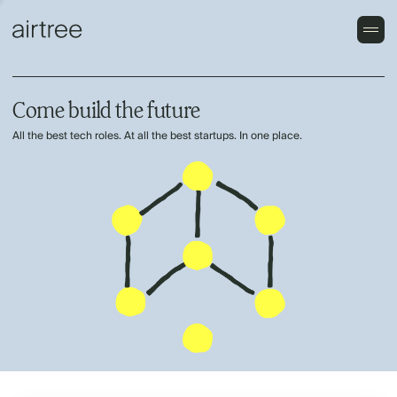
Come build the future
All the best tech roles. At all the best startups. In one place.