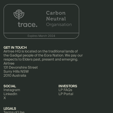
GET IN TOUCH
Airtree HQ is located on the traditional lands of
the Gadigal people of the Eora Nation. We pay our
respects to Elders past, present and emerging.
Airtree
131 Devonshire Street
Surry Hills NSW
2010 Australia
SOCIAL
INVESTORS
Instagram
LP FAQs
LinkedIn
LP Portal
X
LEGALS
Terms of Use