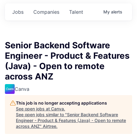
Jobs
Companies
Talent
My
alerts
Senior Backend Software
Engineer - Product & Features
(Java) - Open to remote
across ANZ
Canva
This job is no longer accepting applications
See open jobs at
Canva
.
See open jobs similar to "
Senior Backend Software
Engineer - Product & Features (Java) - Open to remote
across ANZ
"
Airtree
.