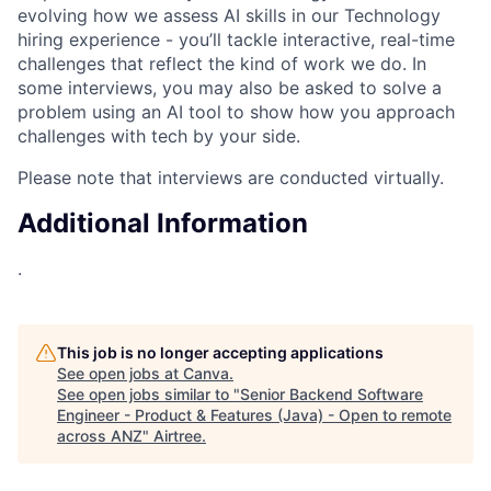
evolving how we assess AI skills in our Technology
hiring experience - you’ll tackle interactive, real-time
challenges that reflect the kind of work we do. In
some interviews, you may also be asked to solve a
problem using an AI tool to show how you approach
challenges with tech by your side.
Please note that interviews are conducted virtually.
Additional Information
.
This job is no longer accepting applications
See open jobs at
Canva
.
See open jobs similar to "
Senior Backend Software
Engineer - Product & Features (Java) - Open to remote
across ANZ
"
Airtree
.