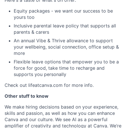
Equity packages - we want our success to be
yours too
Inclusive parental leave policy that supports all
parents & carers
An annual Vibe & Thrive allowance to support
your wellbeing, social connection, office setup &
more
Flexible leave options that empower you to be a
force for good, take time to recharge and
supports you personally
Check out lifeatcanva.com for more info.
Other stuff to know
We make hiring decisions based on your experience,
skills and passion, as well as how you can enhance
Canva and our culture. We see AI as a powerful
amplifier of creativity and technology at Canva. We’re