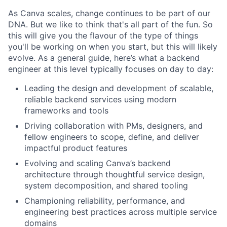
As Canva scales, change continues to be part of our
DNA. But we like to think that's all part of the fun. So
this will give you the flavour of the type of things
you'll be working on when you start, but this will likely
evolve. As a general guide, here’s what a backend
engineer at this level typically focuses on day to day:
Leading the design and development of scalable,
reliable backend services using modern
frameworks and tools
Driving collaboration with PMs, designers, and
fellow engineers to scope, define, and deliver
impactful product features
Evolving and scaling Canva’s backend
architecture through thoughtful service design,
system decomposition, and shared tooling
Championing reliability, performance, and
engineering best practices across multiple service
domains