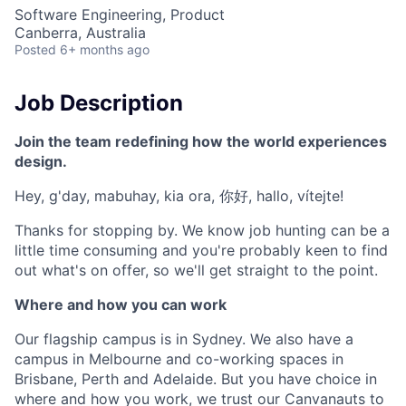
Software Engineering, Product
Canberra, Australia
Posted
6+ months ago
Job Description
Join the team redefining how the world experiences
design.
Hey, g'day, mabuhay, kia ora, 你好, hallo, vítejte!
Thanks for stopping by. We know job hunting can be a
little time consuming and you're probably keen to find
out what's on offer, so we'll get straight to the point.
Where and how you can work
Our flagship campus is in Sydney. We also have a
campus in Melbourne and co-working spaces in
Brisbane, Perth and Adelaide. But you have choice in
where and how you work, we trust our Canvanauts to