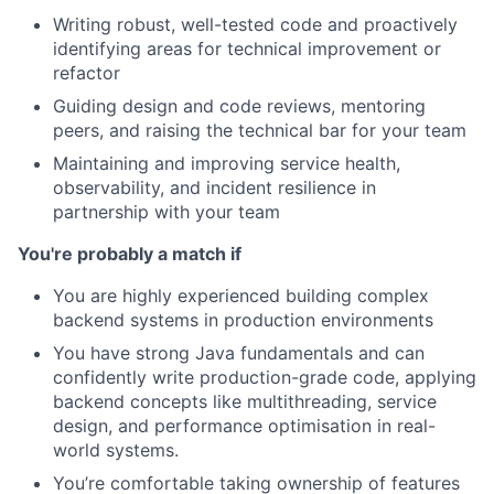
Writing robust, well-tested code and proactively
identifying areas for technical improvement or
refactor
Guiding design and code reviews, mentoring
peers, and raising the technical bar for your team
Maintaining and improving service health,
observability, and incident resilience in
partnership with your team
You're probably a match if
You are highly experienced building complex
backend systems in production environments
You have strong Java fundamentals and can
confidently write production-grade code, applying
backend concepts like multithreading, service
design, and performance optimisation in real-
world systems.
You’re comfortable taking ownership of features