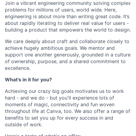
Join a vibrant engineering community solving complex
problems for millions of users, world wide. Here,
engineering is about more than writing great code. It’s
about rapidly iterating to deliver real value for users -
building a product that empowers the world to design.
We care deeply about craft and collaborate closely to
achieve hugely ambitious goals. We mentor and
support one another generously, grounded in a culture
of ownership, purpose, and a shared commitment to
excellence.
What's in it for you?
Achieving our crazy big goals motivates us to work
hard - and we do - but you'll experience lots of
moments of magic, connectivity and fun woven
throughout life at Canva, too. We also offer a range of
benefits to set you up for every success in and
outside of work.
Here's a taste of what's on offer: