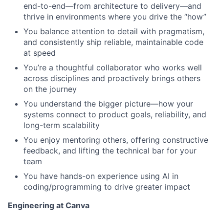
end-to-end—from architecture to delivery—and
thrive in environments where you drive the “how”
You balance attention to detail with pragmatism,
and consistently ship reliable, maintainable code
at speed
You’re a thoughtful collaborator who works well
across disciplines and proactively brings others
on the journey
You understand the bigger picture—how your
systems connect to product goals, reliability, and
long-term scalability
You enjoy mentoring others, offering constructive
feedback, and lifting the technical bar for your
team
You have hands-on experience using AI in
coding/programming to drive greater impact
Engineering at Canva