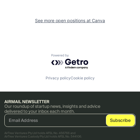
See more open positions at
Canva
Powered by Getro.com
Privacy policy
Cookie policy
AIRMAIL NEWSLETTER
Our roundup of startup news, insights and advice
delivered to your inbox each month.
AirTree Ventures Pty Ltd holds AFSL No. 456766 and
AirTree Ventures Custody Pty Ltd holds AFSL No. 544106.