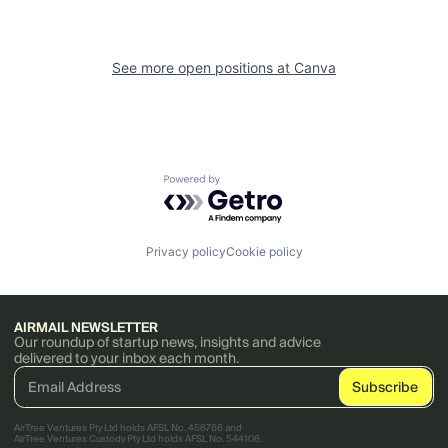
See more open positions at
Canva
Powered by Getro.com
Privacy policy
Cookie policy
AIRMAIL NEWSLETTER
Our roundup of startup news, insights and advice
delivered to your inbox each month.
AirTree Ventures Pty Ltd holds AFSL No. 456766 and
AirTree Ventures Custody Pty Ltd holds AFSL No. 544106.