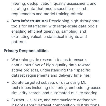
filtering, deduplication, quality assessment, and
curating data that meets specific research
requirements and model training criteria
Data Infrastructure
: Developing high-throughput
tools for interfacing with large-scale data pools,
enabling efficient querying, sampling, and
extracting valuable statistical insights and
patterns
Primary Responsibilities
Work alongside research teams to ensure
continuous flow of high-quality data toward
active projects, understanding their specific
dataset requirements and delivery timelines
Curate targeted subsets of data using ML
techniques including clustering, embedding-based
similarity search, and automated quality scoring
Extract, visualize, and communicate actionable
insights about dataset composition, distributions,