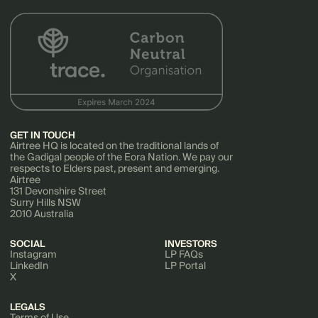
GET IN TOUCH
Airtree HQ is located on the traditional lands of
the Gadigal people of the Eora Nation. We pay our
respects to Elders past, present and emerging.
Airtree
131 Devonshire Street
Surry Hills NSW
2010 Australia
SOCIAL
INVESTORS
Instagram
LP FAQs
LinkedIn
LP Portal
X
LEGALS
Terms of Use