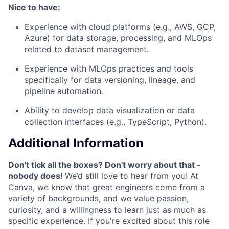
Nice to have:
Experience with cloud platforms (e.g., AWS, GCP,
Azure) for data storage, processing, and MLOps
related to dataset management.
Experience with MLOps practices and tools
specifically for data versioning, lineage, and
pipeline automation.
Ability to develop data visualization or data
collection interfaces (e.g., TypeScript, Python).
Additional Information
Don't tick all the boxes? Don't worry about that -
nobody does!
We’d still love to hear from you! At
Canva, we know that great engineers come from a
variety of backgrounds, and we value passion,
curiosity, and a willingness to learn just as much as
specific experience. If you're excited about this role