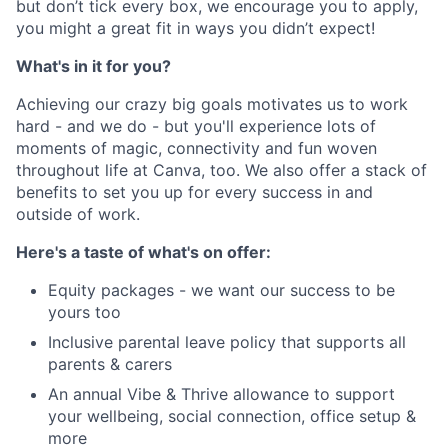
but don’t tick every box, we encourage you to apply,
you might a great fit in ways you didn’t expect!
What's in it for you?
Achieving our crazy big goals motivates us to work
hard - and we do - but you'll experience lots of
moments of magic, connectivity and fun woven
throughout life at Canva, too. We also offer a stack of
benefits to set you up for every success in and
outside of work.
Here's a taste of what's on offer:
Equity packages - we want our success to be
yours too
Inclusive parental leave policy that supports all
parents & carers
An annual Vibe & Thrive allowance to support
your wellbeing, social connection, office setup &
more