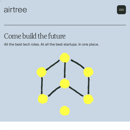
Come build the future
All the best tech roles. At all the best startups. In one place.