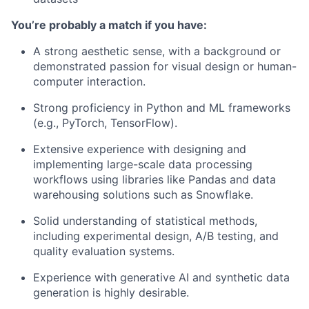
You’re probably a match if you have:
A strong aesthetic sense, with a background or
demonstrated passion for visual design or human-
computer interaction.
Strong proficiency in Python and ML frameworks
(e.g., PyTorch, TensorFlow).
Extensive experience with designing and
implementing large-scale data processing
workflows using libraries like Pandas and data
warehousing solutions such as Snowflake.
Solid understanding of statistical methods,
including experimental design, A/B testing, and
quality evaluation systems.
Experience with generative AI and synthetic data
generation is highly desirable.