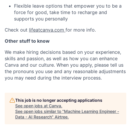
Flexible leave options that empower you to be a
force for good, take time to recharge and
supports you personally
Check out
lifeatcanva.com
for more info.
Other stuff to know
We make hiring decisions based on your experience,
skills and passion, as well as how you can enhance
Canva and our culture. When you apply, please tell us
the pronouns you use and any reasonable adjustments
you may need during the interview process.
This job is no longer accepting applications
See open jobs at
Canva
.
See open jobs similar to "
Machine Learning Engineer -
Data - AI Research
"
Airtree
.