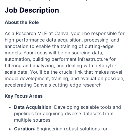
Job Description
About the Role
As a Research MLE at Canva, you'll be responsible for
high-performance data acquisition, processing, and
annotation to enable the training of cutting-edge
models. Your focus will be on sourcing data,
automation, building performant infrastructure for
filtering and analyzing, and dealing with petabyte-
scale data. You'll be the crucial link that makes novel
model development, training, and evaluation possible,
accelerating Canva's cutting-edge research.
Key Focus Areas
Data Acquisition
: Developing scalable tools and
pipelines for acquiring diverse datasets from
multiple sources
Curation
: Engineering robust solutions for