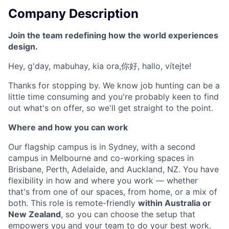
Company Description
Join the team redefining how the world experiences
design.
Hey, g'day, mabuhay, kia ora,你好, hallo, vítejte!
Thanks for stopping by. We know job hunting can be a
little time consuming and you're probably keen to find
out what's on offer, so we'll get straight to the point.
Where and how you can work
Our flagship campus is in Sydney, with a second
campus in Melbourne and co-working spaces in
Brisbane, Perth, Adelaide, and Auckland, NZ. You have
flexibility in how and where you work — whether
that's from one of our spaces, from home, or a mix of
both. This role is remote-friendly
within Australia or
New Zealand
, so you can choose the setup that
empowers you and your team to do your best work.