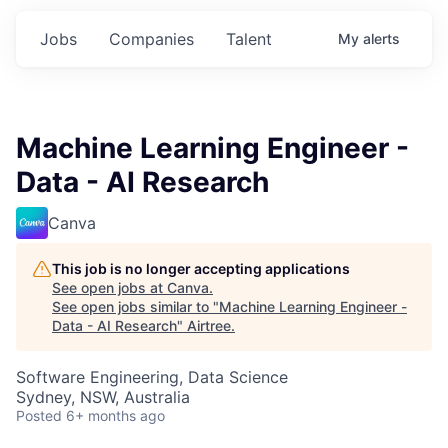
Jobs
Companies
Talent
My
alerts
Machine Learning Engineer -
Data - AI Research
Canva
This job is no longer accepting applications
See open jobs at
Canva
.
See open jobs similar to "
Machine Learning Engineer -
Data - AI Research
"
Airtree
.
Software Engineering, Data Science
Sydney, NSW, Australia
Posted
6+ months ago