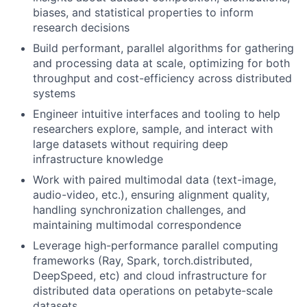
biases, and statistical properties to inform
research decisions
Build performant, parallel algorithms for gathering
and processing data at scale, optimizing for both
throughput and cost-efficiency across distributed
systems
Engineer intuitive interfaces and tooling to help
researchers explore, sample, and interact with
large datasets without requiring deep
infrastructure knowledge
Work with paired multimodal data (text-image,
audio-video, etc.), ensuring alignment quality,
handling synchronization challenges, and
maintaining multimodal correspondence
Leverage high-performance parallel computing
frameworks (Ray, Spark, torch.distributed,
DeepSpeed, etc) and cloud infrastructure for
distributed data operations on petabyte-scale
datasets