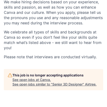
We make hiring decisions based on your experience,
skills and passion, as well as how you can enhance
Canva and our culture. When you apply, please tell us
the pronouns you use and any reasonable adjustments
you may need during the interview process.
We celebrate all types of skills and backgrounds at
Canva so even if you don’t feel like your skills quite
match what’s listed above - we still want to hear from
you!
Please note that interviews are conducted virtually.
This job is no longer accepting applications
See open jobs at
Canva
.
See open jobs similar to "
Senior 3D Designer
"
Airtree
.