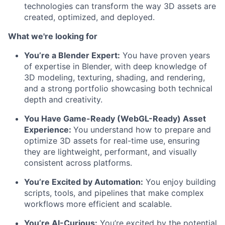
technologies can transform the way 3D assets are
created, optimized, and deployed.
What we're looking for
You’re a Blender Expert:
You have proven years
of expertise in Blender, with deep knowledge of
3D modeling, texturing, shading, and rendering,
and a strong portfolio showcasing both technical
depth and creativity.
You Have Game-Ready (WebGL-Ready) Asset
Experience:
You understand how to prepare and
optimize 3D assets for real-time use, ensuring
they are lightweight, performant, and visually
consistent across platforms.
You’re Excited by Automation:
You enjoy building
scripts, tools, and pipelines that make complex
workflows more efficient and scalable.
You’re AI-Curious:
You’re excited by the potential