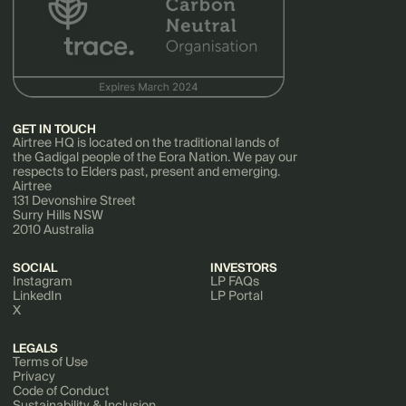
GET IN TOUCH
Airtree HQ is located on the traditional lands of
the Gadigal people of the Eora Nation. We pay our
respects to Elders past, present and emerging.
Airtree
131 Devonshire Street
Surry Hills NSW
2010 Australia
SOCIAL
INVESTORS
Instagram
LP FAQs
LinkedIn
LP Portal
X
LEGALS
Terms of Use
Privacy
Code of Conduct
Sustainability & Inclusion