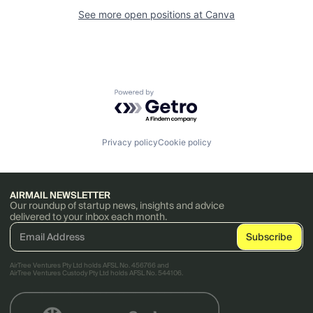
See more open positions at
Canva
Powered by Getro.com
Privacy policy
Cookie policy
AIRMAIL NEWSLETTER
Our roundup of startup news, insights and advice
delivered to your inbox each month.
AirTree Ventures Pty Ltd holds AFSL No. 456766 and
AirTree Ventures Custody Pty Ltd holds AFSL No. 544106.