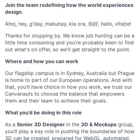
Join the team redefining how the world experiences
design.
Ahoj, hey, g'day, mabuhay, kia ora, 你好, hallo, vítejte!
Thanks for stopping by. We know job hunting can be a
little time consuming and you're probably keen to find
out what's on offer, so we'll get straight to the point.
Where and how you can work
Our flagship campus is in Sydney, Australia but Prague
is home to part of our European operations. And with
that, you'll have choice in how you work, we trust our
Canvanauts to choose the balance that empowers
them and their team to achieve their goals.
What you’d be doing in this role
As a
Senior 3D Designer
in the
3D & Mockups
group,
you’ll play a key role in pushing the boundaries of how
3D can be created, prepared for WebGL, automated,