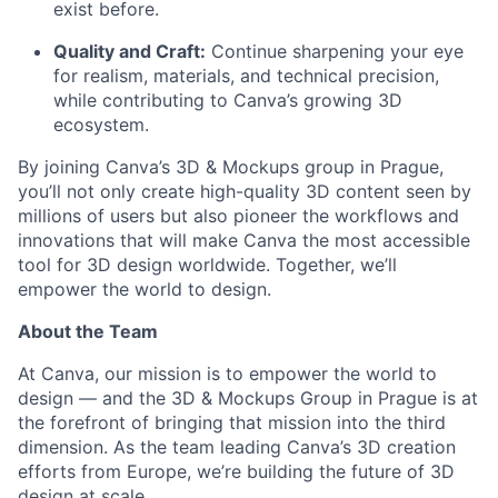
exist before.
Quality and Craft:
Continue sharpening your eye
for realism, materials, and technical precision,
while contributing to Canva’s growing 3D
ecosystem.
By joining Canva’s 3D & Mockups group in Prague,
you’ll not only create high-quality 3D content seen by
millions of users but also pioneer the workflows and
innovations that will make Canva the most accessible
tool for 3D design worldwide. Together, we’ll
empower the world to design.
About the Team
At Canva, our mission is to empower the world to
design — and the 3D & Mockups Group in Prague is at
the forefront of bringing that mission into the third
dimension. As the team leading Canva’s 3D creation
efforts from Europe, we’re building the future of 3D
design at scale.