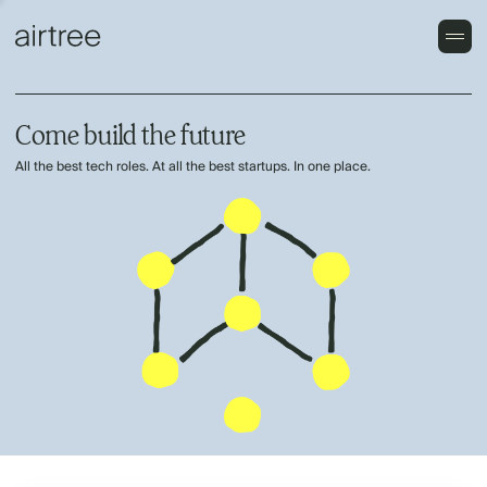
Come build the future
All the best tech roles. At all the best startups. In one place.