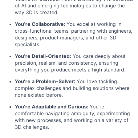
of AI and emerging technologies to change the
way 3D is created.
You’re Collaborative:
You excel at working in
cross-functional teams, partnering with engineers,
designers, product managers, and other 3D
specialists.
You’re Detail-Oriented:
You care deeply about
precision, realism, and consistency, ensuring
everything you produce meets a high standard.
You’re a Problem-Solver
: You love tackling
complex challenges and building solutions where
none existed before.
You’re Adaptable and Curious:
You’re
comfortable navigating ambiguity, experimenting
with new processes, and working on a variety of
3D challenges.