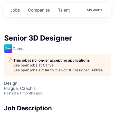
Jobs
Companies
Talent
My
alerts
Senior 3D Designer
Canva
This job is no longer accepting applications
See open jobs at
Canva
.
See open jobs similar to "
Senior 3D Designer
"
Airtree
.
Design
Prague, Czechia
Posted
6+ months ago
Job Description