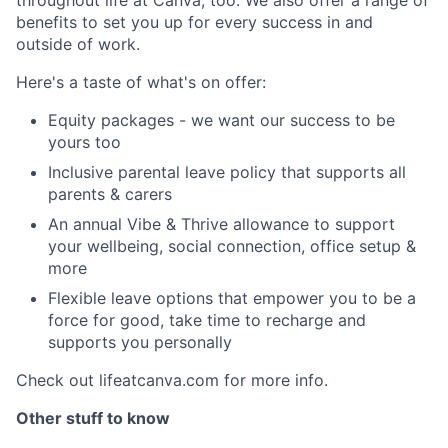
benefits to set you up for every success in and
outside of work.
Here's a taste of what's on offer:
Equity packages - we want our success to be
yours too
Inclusive parental leave policy that supports all
parents & carers
An annual Vibe & Thrive allowance to support
your wellbeing, social connection, office setup &
more
Flexible leave options that empower you to be a
force for good, take time to recharge and
supports you personally
Check out lifeatcanva.com for more info.
Other stuff to know