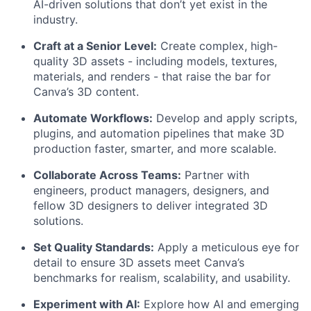
AI-driven solutions that don’t yet exist in the
industry.
Craft at a Senior Level:
Create complex, high-
quality 3D assets - including models, textures,
materials, and renders - that raise the bar for
Canva’s 3D content.
Automate Workflows:
Develop and apply scripts,
plugins, and automation pipelines that make 3D
production faster, smarter, and more scalable.
Collaborate Across Teams:
Partner with
engineers, product managers, designers, and
fellow 3D designers to deliver integrated 3D
solutions.
Set Quality Standards:
Apply a meticulous eye for
detail to ensure 3D assets meet Canva’s
benchmarks for realism, scalability, and usability.
Experiment with AI:
Explore how AI and emerging