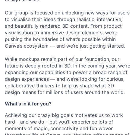
Our group is focused on unlocking new ways for users
to visualise their ideas through realistic, interactive,
and beautifully rendered 3D content. From product
visualisation to immersive design elements, we’re
pushing the boundaries of what’s possible within
Canva’s ecosystem — and we’re just getting started.
While mockups remain part of our foundation, our
future is deeply rooted in 3D. In the coming year, we’re
expanding our capabilities to power a broad range of
design experiences — and we’re looking for curious,
collaborative thinkers to help us shape what 3D
design means for millions of users around the world.
What's in it for you?
Achieving our crazy big goals motivates us to work
hard - and we do - but you'll experience lots of
moments of magic, connectivity and fun woven
throughout life at Canva, too. We also offer a range of