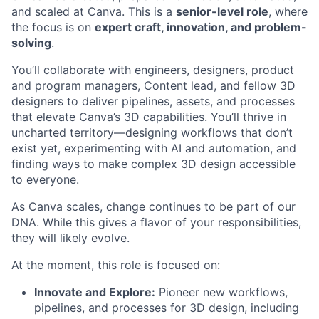
and scaled at Canva. This is a
senior-level role
, where
the focus is on
expert craft, innovation, and problem-
solving
.
You’ll collaborate with engineers, designers, product
and program managers, Content lead, and fellow 3D
designers to deliver pipelines, assets, and processes
that elevate Canva’s 3D capabilities. You’ll thrive in
uncharted territory—designing workflows that don’t
exist yet, experimenting with AI and automation, and
finding ways to make complex 3D design accessible
to everyone.
As Canva scales, change continues to be part of our
DNA. While this gives a flavor of your responsibilities,
they will likely evolve.
At the moment, this role is focused on:
Innovate and Explore:
Pioneer new workflows,
pipelines, and processes for 3D design, including