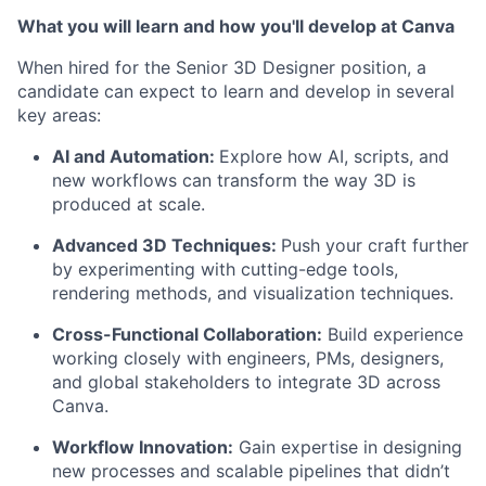
What you will learn and how you'll develop at Canva
When hired for the Senior 3D Designer position, a
candidate can expect to learn and develop in several
key areas:
AI and Automation:
Explore how AI, scripts, and
new workflows can transform the way 3D is
produced at scale.
Advanced 3D Techniques:
Push your craft further
by experimenting with cutting-edge tools,
rendering methods, and visualization techniques.
Cross-Functional Collaboration:
Build experience
working closely with engineers, PMs, designers,
and global stakeholders to integrate 3D across
Canva.
Workflow Innovation:
Gain expertise in designing
new processes and scalable pipelines that didn’t