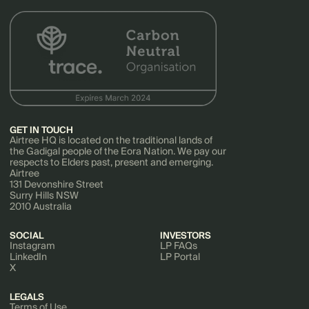
GET IN TOUCH
Airtree HQ is located on the traditional lands of
the Gadigal people of the Eora Nation. We pay our
respects to Elders past, present and emerging.
Airtree
131 Devonshire Street
Surry Hills NSW
2010 Australia
SOCIAL
INVESTORS
Instagram
LP FAQs
LinkedIn
LP Portal
X
LEGALS
Terms of Use