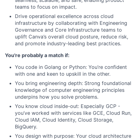
teams to focus on impact.
Drive operational excellence across cloud
infrastructure by collaborating with Engineering
Governance and Core Infrastructure teams to
uplift Canva’s overall cloud posture, reduce risk,
and promote industry-leading best practices.
You're probably a match if:
You code in Golang or Python: You’re confident
with one and keen to upskill in the other.
You bring engineering depth: Strong foundational
knowledge of computer engineering principles
underpins how you solve problems.
You know cloud inside-out: Especially GCP -
you’ve worked with services like GCE, Cloud Run,
Cloud IAM, Cloud Identity, Cloud Storage,
BigQuery.
You design with purpose: Your cloud architecture