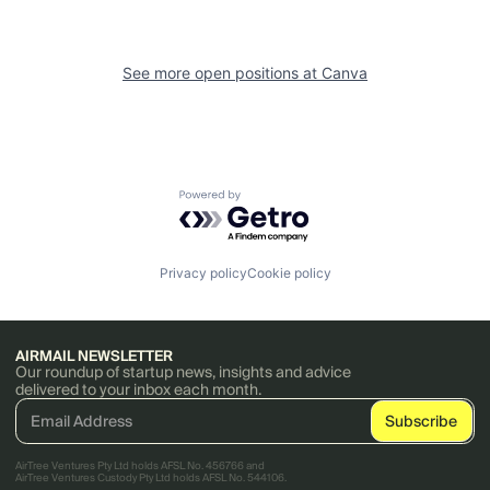
See more open positions at
Canva
Powered by Getro.com
Privacy policy
Cookie policy
AIRMAIL NEWSLETTER
Our roundup of startup news, insights and advice
delivered to your inbox each month.
AirTree Ventures Pty Ltd holds AFSL No. 456766 and
AirTree Ventures Custody Pty Ltd holds AFSL No. 544106.