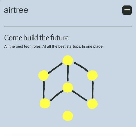
Come build the future
All the best tech roles. At all the best startups. In one place.