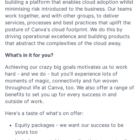
building a platform that enables cloud adoption whilst
minimising risk introduced to the business. Our teams
work together, and with other groups, to deliver
services, processes and best practices that uplift the
posture of Canva's cloud footprint. We do this by
driving operational excellence and building products
that abstract the complexities of the cloud away.
What's in it for you?
Achieving our crazy big goals motivates us to work
hard - and we do - but you'll experience lots of
moments of magic, connectivity and fun woven
throughout life at Canva, too. We also offer a range of
benefits to set you up for every success in and
outside of work.
Here's a taste of what's on offer:
Equity packages - we want our success to be
yours too