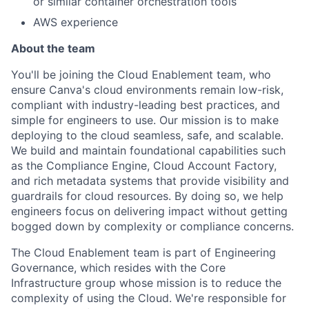
or similar container orchestration tools
AWS experience
About the team
You'll be joining the Cloud Enablement team, who
ensure Canva's cloud environments remain low-risk,
compliant with industry-leading best practices, and
simple for engineers to use. Our mission is to make
deploying to the cloud seamless, safe, and scalable.
We build and maintain foundational capabilities such
as the Compliance Engine, Cloud Account Factory,
and rich metadata systems that provide visibility and
guardrails for cloud resources. By doing so, we help
engineers focus on delivering impact without getting
bogged down by complexity or compliance concerns.
The Cloud Enablement team is part of Engineering
Governance, which resides with the Core
Infrastructure group whose mission is to reduce the
complexity of using the Cloud. We're responsible for