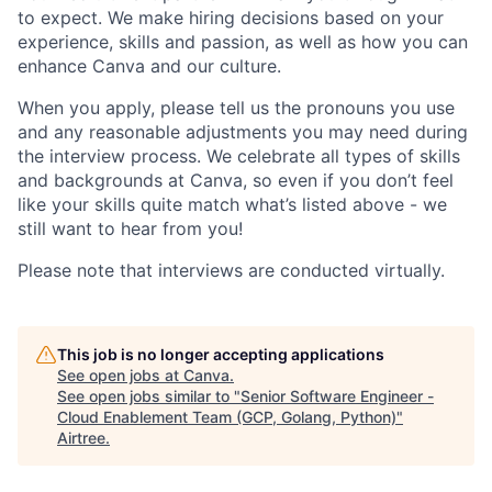
to expect. We make hiring decisions based on your
experience, skills and passion, as well as how you can
enhance Canva and our culture.
When you apply, please tell us the pronouns you use
and any reasonable adjustments you may need during
the interview process. We celebrate all types of skills
and backgrounds at Canva, so even if you don’t feel
like your skills quite match what’s listed above - we
still want to hear from you!
Please note that interviews are conducted virtually.
This job is no longer accepting applications
See open jobs at
Canva
.
See open jobs similar to "
Senior Software Engineer -
Cloud Enablement Team (GCP, Golang, Python)
"
Airtree
.