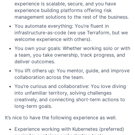
experience is scalable, secure, and you have
experience building platforms offering risk
management solutions to the rest of the business.
You automate everything: You’re fluent in
infrastructure-as-code (we use Terraform, but we
welcome experience with others).
You own your goals: Whether working solo or with
a team, you take ownership, track progress, and
deliver outcomes.
You lift others up: You mentor, guide, and improve
collaboration across the team.
You’re curious and collaborative: You love diving
into unfamiliar territory, solving challenges
creatively, and connecting short-term actions to
long-term goals.
It’s nice to have the following experience as well.
Experience working with Kubernetes (preferred)