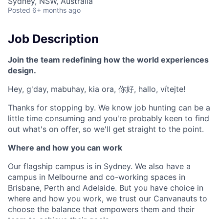
Sydney, NSW, Australia
Posted
6+ months ago
Job Description
Join the team redefining how the world experiences
design.
Hey, g'day, mabuhay, kia ora, 你好, hallo, vítejte!
Thanks for stopping by. We know job hunting can be a
little time consuming and you're probably keen to find
out what's on offer, so we'll get straight to the point.
Where and how you can work
Our flagship campus is in Sydney. We also have a
campus in Melbourne and co-working spaces in
Brisbane, Perth and Adelaide. But you have choice in
where and how you work, we trust our Canvanauts to
choose the balance that empowers them and their