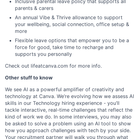
Inclusive parental leave policy that supports all
parents & carers
An annual Vibe & Thrive allowance to support
your wellbeing, social connection, office setup &
more
Flexible leave options that empower you to be a
force for good, take time to recharge and
supports you personally
Check out lifeatcanva.com for more info.
Other stuff to know
We see AI as a powerful amplifier of creativity and
technology at Canva. We’re evolving how we assess AI
skills in our Technology hiring experience - you’ll
tackle interactive, real-time challenges that reflect the
kind of work we do. In some interviews, you may also
be asked to solve a problem using an AI tool to show
how you approach challenges with tech by your side.
Your recruitment partner will walk you through what