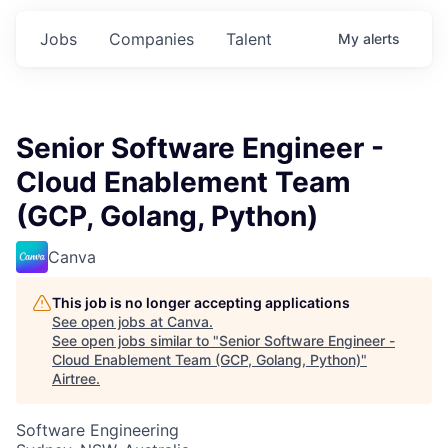
Jobs
Companies
Talent
My
alerts
Senior Software Engineer -
Cloud Enablement Team
(GCP, Golang, Python)
Canva
This job is no longer accepting applications
See open jobs at
Canva
.
See open jobs similar to "
Senior Software Engineer -
Cloud Enablement Team (GCP, Golang, Python)
"
Airtree
.
Software Engineering