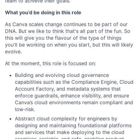
team to achieve their goals.
What you’d be doing in this role
As Canva scales change continues to be part of our
DNA. But we like to think that's all part of the fun. So
this will give you the flavour of the type of things
you'll be working on when you start, but this will likely
evolve.
At the moment, this role is focused on:
Building and evolving cloud governance
capabilities such as the Compliance Engine, Cloud
Account Factory, and metadata systems that
enforce guardrails, enhance visibility, and ensure
Canva’s cloud environments remain compliant and
low-risk.
Abstract cloud complexity for engineers by
designing and maintaining foundational platforms
and services that make deploying to the cloud
seamless, scalable, and safe, enabling product