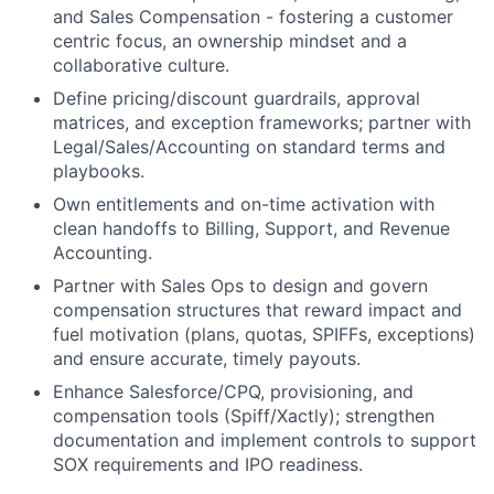
and Sales Compensation - fostering a customer
centric focus, an ownership mindset and a
collaborative culture.
Define pricing/discount guardrails, approval
matrices, and exception frameworks; partner with
Legal/Sales/Accounting on standard terms and
playbooks.
Own entitlements and on-time activation with
clean handoffs to Billing, Support, and Revenue
Accounting.
Partner with Sales Ops to design and govern
compensation structures that reward impact and
fuel motivation (plans, quotas, SPIFFs, exceptions)
and ensure accurate, timely payouts.
Enhance Salesforce/CPQ, provisioning, and
compensation tools (Spiff/Xactly); strengthen
documentation and implement controls to support
SOX requirements and IPO readiness.