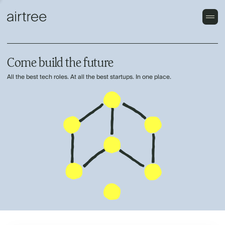
Come build the future
All the best tech roles. At all the best startups. In one place.