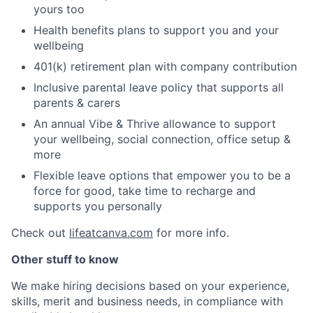
yours too
Health benefits plans to support you and your
wellbeing
401(k) retirement plan with company contribution
Inclusive parental leave policy that supports all
parents & carers
An annual Vibe & Thrive allowance to support
your wellbeing, social connection, office setup &
more
Flexible leave options that empower you to be a
force for good, take time to recharge and
supports you personally
Check out
lifeatcanva.com
for more info.
Other stuff to know
We make hiring decisions based on your experience,
skills, merit and business needs, in compliance with