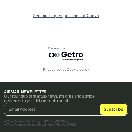
See more open positions at
Canva
Powered by Getro.com
Privacy policy
Cookie policy
AIRMAIL NEWSLETTER
Our roundup of startup news, insights and advice
delivered to your inbox each month.
AirTree Ventures Pty Ltd holds AFSL No. 456766 and
AirTree Ventures Custody Pty Ltd holds AFSL No. 544106.