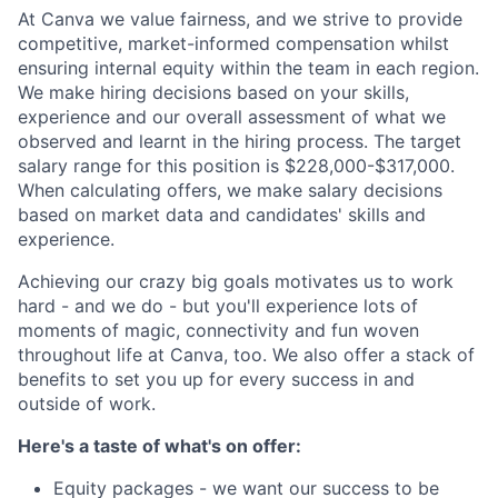
At Canva we value fairness, and we strive to provide
competitive, market-informed compensation whilst
ensuring internal equity within the team in each region.
We make hiring decisions based on your skills,
experience and our overall assessment of what we
observed and learnt in the hiring process. The target
salary range for this position is $228,000-$317,000.
When calculating offers, we make salary decisions
based on market data and candidates' skills and
experience.
Achieving our crazy big goals motivates us to work
hard - and we do - but you'll experience lots of
moments of magic, connectivity and fun woven
throughout life at Canva, too. We also offer a stack of
benefits to set you up for every success in and
outside of work.
Here's a taste of what's on offer:
Equity packages - we want our success to be