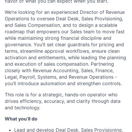
flavor of what you can expect when you start.
We’re looking for an experienced Director of Revenue
Operations to oversee Deal Desk, Sales Provisioning,
and Sales Compensation, and to design a scalable
roadmap that empowers our Sales team to move fast
while maintaining strong financial discipline and
governance. You’ll set clear guardrails for pricing and
terms, streamline approval workflows, ensure clean
activation and entitlements, while leading the planning
and execution of sales compensation. Partnering
closely with Revenue Accounting, Sales, Finance,
Legal, Payroll, Systems, and Revenue Operations -
you’ll introduce automation and strengthen controls.
This role is for a strategic, hands-on operator who
drives efficiency, accuracy, and clarity through data
and technology.
What you’ll do
Lead and develop Deal Desk, Sales Provisioning,