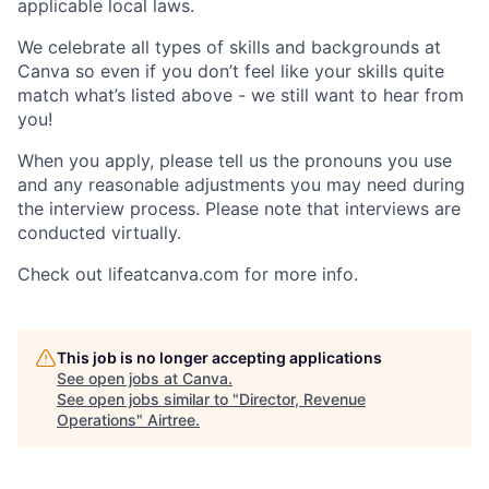
applicable local laws.
We celebrate all types of skills and backgrounds at
Canva so even if you don’t feel like your skills quite
match what’s listed above - we still want to hear from
you!
When you apply, please tell us the pronouns you use
and any reasonable adjustments you may need during
the interview process. Please note that interviews are
conducted virtually.
Check out lifeatcanva.com for more info.
This job is no longer accepting applications
See open jobs at
Canva
.
See open jobs similar to "
Director, Revenue
Operations
"
Airtree
.