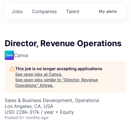
Jobs
Companies
Talent
My
alerts
Director, Revenue Operations
Canva
This job is no longer accepting applications
See open jobs at
Canva
.
See open jobs similar to "
Director, Revenue
Operations
"
Airtree
.
Sales & Business Development, Operations
Los Angeles, CA, USA
USD 228k-317k / year + Equity
Posted
6+ months ago