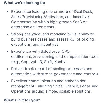
What we're looking for
Experience leading one or more of Deal Desk,
Sales Provisioning/Activation, and Incentive
Compensation within high-growth SaaS or
enterprise environments.
Strong analytical and modeling skills; ability to
build business cases and assess ROI of pricing,
exceptions, and incentives.
Experience with Salesforce, CPQ,
entitlement/provisioning, and compensation tools
(e.g., CaptivateIQ, Spiff, Xactly).
Proven track record of scaling processes and
automation with strong governance and controls.
Excellent communication and stakeholder
management—aligning Sales, Finance, Legal, and
Operations around simple, scalable solutions.
What's in it for you?