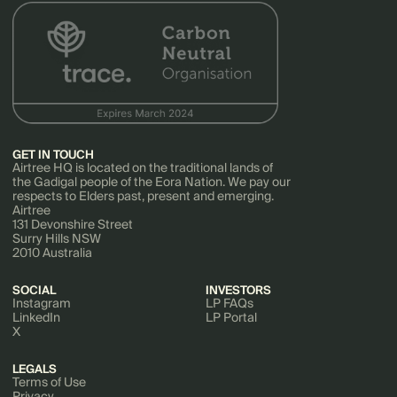
GET IN TOUCH
Airtree HQ is located on the traditional lands of
the Gadigal people of the Eora Nation. We pay our
respects to Elders past, present and emerging.
Airtree
131 Devonshire Street
Surry Hills NSW
2010 Australia
SOCIAL
INVESTORS
Instagram
LP FAQs
LinkedIn
LP Portal
X
LEGALS
Terms of Use
Privacy