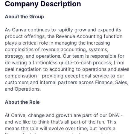
Company Description
About the Group
As Canva continues to rapidly grow and expand its
product offerings, the Revenue Accounting function
plays a critical role in managing the increasing
complexities of revenue accounting, systems,
strategy, and operations. Our team is responsible for
delivering a frictionless quote-to-cash process; from
deal negotiation to accounting to operations and sales
compensation - providing exceptional service to our
customers and internal partners across Finance, Sales,
and Operations.
About the Role
At Canva, change and growth are part of our DNA -
and we like to think that’s all part of the fun. This
means the role will evolve over time, but here’s a