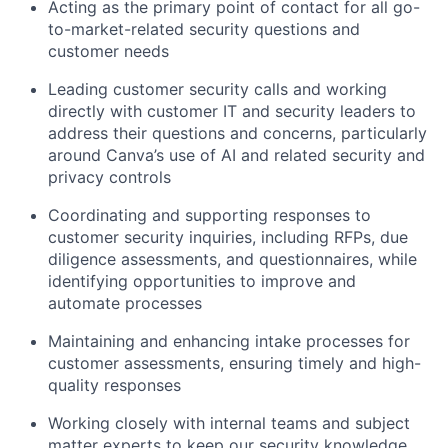
Acting as the primary point of contact for all go-
to-market-related security questions and
customer needs
Leading customer security calls and working
directly with customer IT and security leaders to
address their questions and concerns, particularly
around Canva’s use of AI and related security and
privacy controls
Coordinating and supporting responses to
customer security inquiries, including RFPs, due
diligence assessments, and questionnaires, while
identifying opportunities to improve and
automate processes
Maintaining and enhancing intake processes for
customer assessments, ensuring timely and high-
quality responses
Working closely with internal teams and subject
matter experts to keep our security knowledge