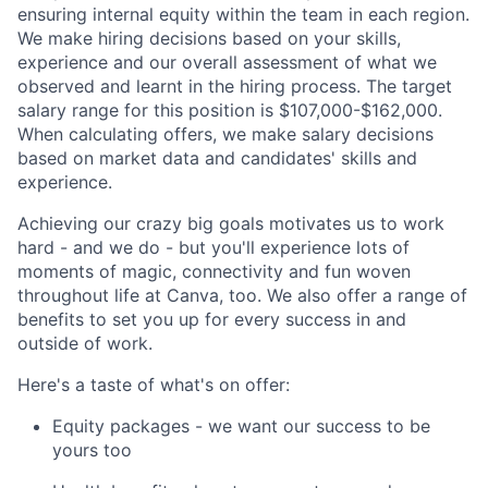
ensuring internal equity within the team in each region.
We make hiring decisions based on your skills,
experience and our overall assessment of what we
observed and learnt in the hiring process. The target
salary range for this position is $107,000-$162,000.
When calculating offers, we make salary decisions
based on market data and candidates' skills and
experience.
Achieving our crazy big goals motivates us to work
hard - and we do - but you'll experience lots of
moments of magic, connectivity and fun woven
throughout life at Canva, too. We also offer a range of
benefits to set you up for every success in and
outside of work.
Here's a taste of what's on offer:
Equity packages - we want our success to be
yours too