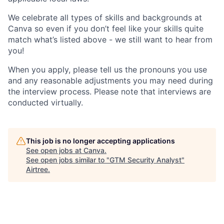
We celebrate all types of skills and backgrounds at
Canva so even if you don’t feel like your skills quite
match what’s listed above - we still want to hear from
you!
When you apply, please tell us the pronouns you use
and any reasonable adjustments you may need during
the interview process. Please note that interviews are
conducted virtually.
This job is no longer accepting applications
See open jobs at
Canva
.
See open jobs similar to "
GTM Security Analyst
"
Airtree
.