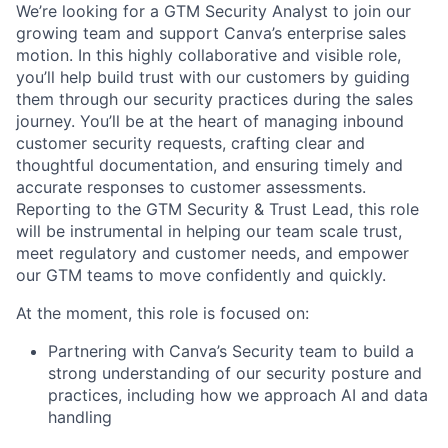
We’re looking for a GTM Security Analyst to join our
growing team and support Canva’s enterprise sales
motion. In this highly collaborative and visible role,
you’ll help build trust with our customers by guiding
them through our security practices during the sales
journey. You’ll be at the heart of managing inbound
customer security requests, crafting clear and
thoughtful documentation, and ensuring timely and
accurate responses to customer assessments.
Reporting to the GTM Security & Trust Lead, this role
will be instrumental in helping our team scale trust,
meet regulatory and customer needs, and empower
our GTM teams to move confidently and quickly.
At the moment, this role is focused on:
Partnering with Canva’s Security team to build a
strong understanding of our security posture and
practices, including how we approach AI and data
handling