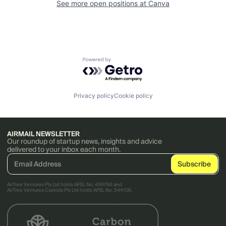
See more open positions at
Canva
Powered by Getro.com
Privacy policy
Cookie policy
AIRMAIL NEWSLETTER
Our roundup of startup news, insights and advice
delivered to your inbox each month.
AirTree Ventures Pty Ltd holds AFSL No. 456766 and
AirTree Ventures Custody Pty Ltd holds AFSL No. 544106.