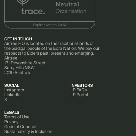
GET IN TOUCH
Airtree HQ is located on the traditional lands of
the Gadigal people of the Eora Nation. We pay our
respects to Elders past, present and emerging.
Airtree
131 Devonshire Street
Surry Hills NSW
2010 Australia
SOCIAL
INVESTORS
Instagram
LP FAQs
LinkedIn
LP Portal
X
LEGALS
Terms of Use
Privacy
Code of Conduct
Sustainability & Inclusion