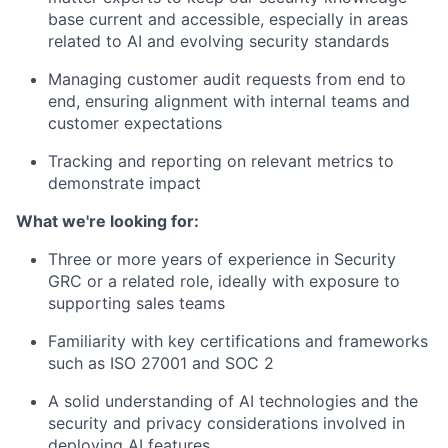
base current and accessible, especially in areas
related to AI and evolving security standards
Managing customer audit requests from end to
end, ensuring alignment with internal teams and
customer expectations
Tracking and reporting on relevant metrics to
demonstrate impact
What we're looking for:
Three or more years of experience in Security
GRC or a related role, ideally with exposure to
supporting sales teams
Familiarity with key certifications and frameworks
such as ISO 27001 and SOC 2
A solid understanding of AI technologies and the
security and privacy considerations involved in
deploying AI features