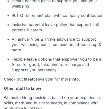
Health benefits plans to support you and your
wellbeing
401(k) retirement plan with company contribution
Inclusive parental leave policy that supports all
parents & carers
An annual Vibe & Thrive allowance to support
your wellbeing, social connection, office setup &
more
Flexible leave options that empower you to be a
force for good, take time to recharge and
supports you personally
Check out lifeatcanva.com for more info.
Other stuff to know
We make hiring decisions based on your experience,
skills, merit and business needs, in compliance with
applicable local laws.