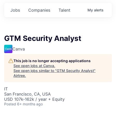
Jobs
Companies
Talent
My
alerts
GTM Security Analyst
Canva
This job is no longer accepting applications
See open jobs at
Canva
.
See open jobs similar to "
GTM Security Analyst
"
Airtree
.
IT
San Francisco, CA, USA
USD 107k-162k / year + Equity
Posted
6+ months ago