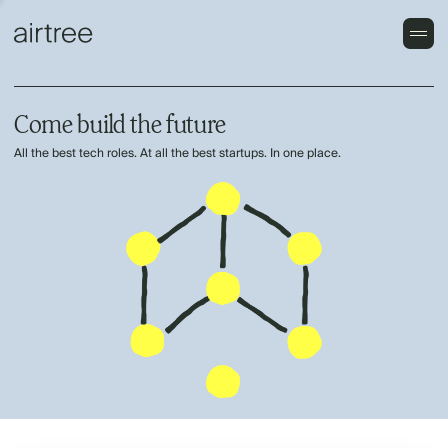
Come build the future
All the best tech roles. At all the best startups. In one place.