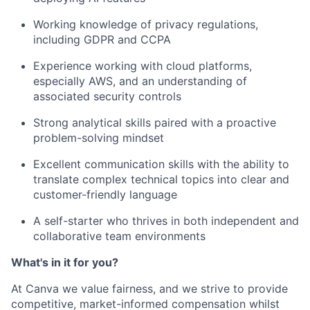
Working knowledge of privacy regulations,
including GDPR and CCPA
Experience working with cloud platforms,
especially AWS, and an understanding of
associated security controls
Strong analytical skills paired with a proactive
problem-solving mindset
Excellent communication skills with the ability to
translate complex technical topics into clear and
customer-friendly language
A self-starter who thrives in both independent and
collaborative team environments
What's in it for you?
At Canva we value fairness, and we strive to provide
competitive, market-informed compensation whilst