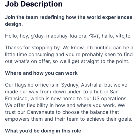
Job Description
Join the team redefining how the world experiences
design.
Hello, hey, g'day, mabuhay, kia ora, 你好, hallo, vítejte!
Thanks for stopping by. We know job hunting can be a
little time consuming and you're probably keen to find
out what's on offer, so we'll get straight to the point.
Where and how you can work
Our flagship office is in Sydney, Australia, but we've
made our way from down under, to a hub in San
Francisco, which is now home to our US operations.
We offer flexibility in how and where you work. We
trust our Canvanauts to choose the balance that
empowers them and their team to achieve their goals.
What you’d be doing in this role