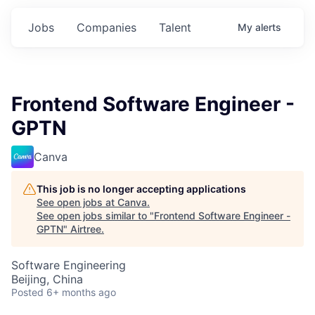
Jobs
Companies
Talent
My
alerts
Frontend Software Engineer -
GPTN
Canva
This job is no longer accepting applications
See open jobs at
Canva
.
See open jobs similar to "
Frontend Software Engineer -
GPTN
"
Airtree
.
Software Engineering
Beijing, China
Posted
6+ months ago