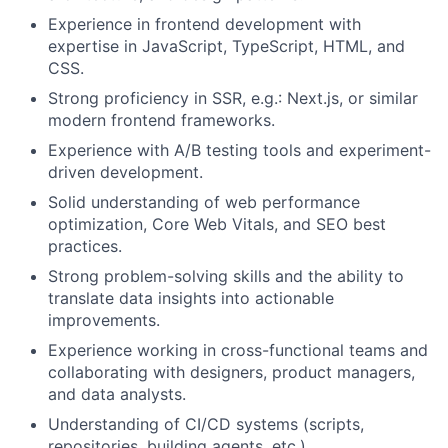
Experience in frontend development with
expertise in JavaScript, TypeScript, HTML, and
CSS.
Strong proficiency in SSR, e.g.: Next.js, or similar
modern frontend frameworks.
Experience with A/B testing tools and experiment-
driven development.
Solid understanding of web performance
optimization, Core Web Vitals, and SEO best
practices.
Strong problem-solving skills and the ability to
translate data insights into actionable
improvements.
Experience working in cross-functional teams and
collaborating with designers, product managers,
and data analysts.
Understanding of CI/CD systems (scripts,
repositories, building agents, etc.)