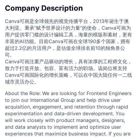
Company Description
Canva可画是全球领先的视觉传播平台，2013年诞生于澳
大利亚。秉承“赋予世界设计的力量”的使命，Canva可画为
用户提供零门槛的设计编辑工具，海量的模版和素材，更有
丰富的AI功能。目前Canva可画在全球190多个国家，拥有
超过2.2亿的月活用户，是估值全球排名前10的独角兽公
司。
Canva可画注重产品驱动的增长，具有浓厚的工程师文化，
致力于打造开放、包容、富有活力的职场。该岗位将支持
Canva可画国际化的增长策略，可以在中国大陆任何一二线
城市灵活办公。
About the Role: We are looking for Frontend Engineers
to join our International Group and help drive user
acquisition, engagement, and retention through rapid
experimentation and data-driven development. You
will work closely with product managers, designers,
and data analysts to implement and optimize user
experiences that maximize business impact. If you are