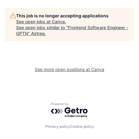
This job is no longer accepting applications
See open jobs at
Canva
.
See open jobs similar to "
Frontend Software Engineer -
GPTN
"
Airtree
.
See more open positions at
Canva
Powered by Getro.com
Privacy policy
Cookie policy