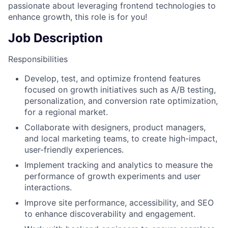
passionate about leveraging frontend technologies to
enhance growth, this role is for you!
Job Description
Responsibilities
Develop, test, and optimize frontend features
focused on growth initiatives such as A/B testing,
personalization, and conversion rate optimization,
for a regional market.
Collaborate with designers, product managers,
and local marketing teams, to create high-impact,
user-friendly experiences.
Implement tracking and analytics to measure the
performance of growth experiments and user
interactions.
Improve site performance, accessibility, and SEO
to enhance discoverability and engagement.