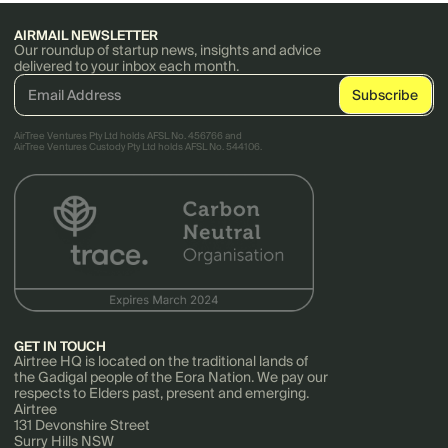
AIRMAIL NEWSLETTER
Our roundup of startup news, insights and advice
delivered to your inbox each month.
AirTree Ventures Pty Ltd holds AFSL No. 456766 and
AirTree Ventures Custody Pty Ltd holds AFSL No. 544106.
GET IN TOUCH
Airtree HQ is located on the traditional lands of
the Gadigal people of the Eora Nation. We pay our
respects to Elders past, present and emerging.
Airtree
131 Devonshire Street
Surry Hills NSW