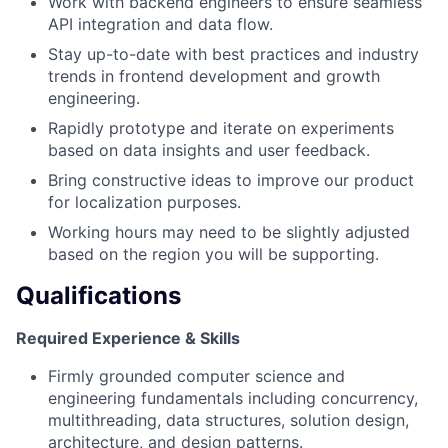
Work with backend engineers to ensure seamless
API integration and data flow.
Stay up-to-date with best practices and industry
trends in frontend development and growth
engineering.
Rapidly prototype and iterate on experiments
based on data insights and user feedback.
Bring constructive ideas to improve our product
for localization purposes.
Working hours may need to be slightly adjusted
based on the region you will be supporting.
Qualifications
Required Experience & Skills
Firmly grounded computer science and
engineering fundamentals including concurrency,
multithreading, data structures, solution design,
architecture, and design patterns.