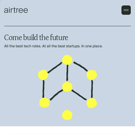
Come build the future
All the best tech roles. At all the best startups. In one place.