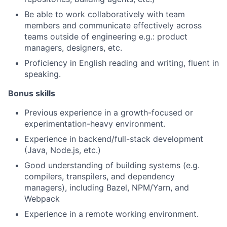
Be able to work collaboratively with team
members and communicate effectively across
teams outside of engineering e.g.: product
managers, designers, etc.
Proficiency in English reading and writing, fluent in
speaking.
Bonus skills
Previous experience in a growth-focused or
experimentation-heavy environment.
Experience in backend/full-stack development
(Java, Node.js, etc.)
Good understanding of building systems (e.g.
compilers, transpilers, and dependency
managers), including Bazel, NPM/Yarn, and
Webpack
Experience in a remote working environment.