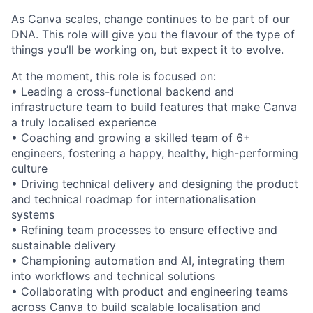
As Canva scales, change continues to be part of our
DNA. This role will give you the flavour of the type of
things you’ll be working on, but expect it to evolve.
At the moment, this role is focused on:
• Leading a cross-functional backend and
infrastructure team to build features that make Canva
a truly localised experience
• Coaching and growing a skilled team of 6+
engineers, fostering a happy, healthy, high-performing
culture
• Driving technical delivery and designing the product
and technical roadmap for internationalisation
systems
• Refining team processes to ensure effective and
sustainable delivery
• Championing automation and AI, integrating them
into workflows and technical solutions
• Collaborating with product and engineering teams
across Canva to build scalable localisation and