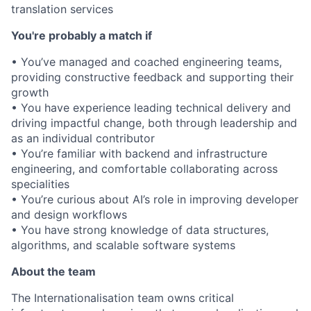
translation services
You're probably a match if
• You’ve managed and coached engineering teams,
providing constructive feedback and supporting their
growth
• You have experience leading technical delivery and
driving impactful change, both through leadership and
as an individual contributor
• You’re familiar with backend and infrastructure
engineering, and comfortable collaborating across
specialities
• You’re curious about AI’s role in improving developer
and design workflows
• You have strong knowledge of data structures,
algorithms, and scalable software systems
About the team
The Internationalisation team owns critical