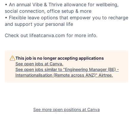
• An annual Vibe & Thrive allowance for wellbeing,
social connection, office setup & more
• Flexible leave options that empower you to recharge
and support your personal life
Check out lifeatcanva.com for more info.
This job is no longer accepting applications
See open jobs at
Canva
.
See open jobs similar to "
Engineering Manager (BE) -
Internationalisation (Remote across ANZ)
"
Airtree
.
See more open positions at
Canva