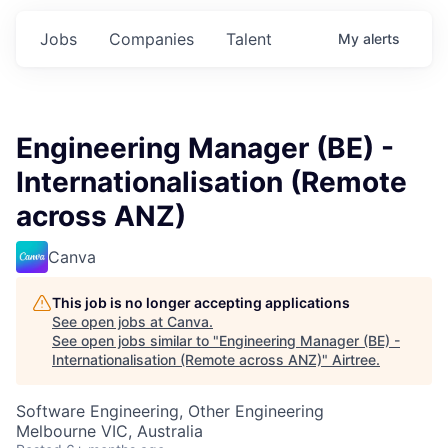
Jobs
Companies
Talent
My
alerts
Engineering Manager (BE) -
Internationalisation (Remote
across ANZ)
Canva
This job is no longer accepting applications
See open jobs at
Canva
.
See open jobs similar to "
Engineering Manager (BE) -
Internationalisation (Remote across ANZ)
"
Airtree
.
Software Engineering, Other Engineering
Melbourne VIC, Australia