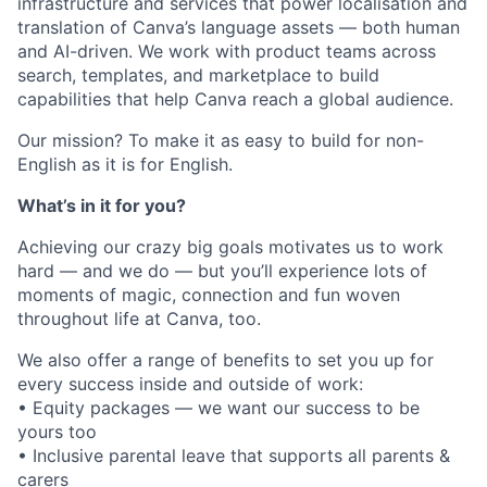
infrastructure and services that power localisation and
translation of Canva’s language assets — both human
and AI-driven. We work with product teams across
search, templates, and marketplace to build
capabilities that help Canva reach a global audience.
Our mission? To make it as easy to build for non-
English as it is for English.
What’s in it for you?
Achieving our crazy big goals motivates us to work
hard — and we do — but you’ll experience lots of
moments of magic, connection and fun woven
throughout life at Canva, too.
We also offer a range of benefits to set you up for
every success inside and outside of work:
• Equity packages — we want our success to be
yours too
• Inclusive parental leave that supports all parents &
carers