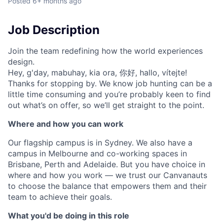
Posted
6+ months ago
Job Description
Join the team redefining how the world experiences
design.
Hey, g'day, mabuhay, kia ora, 你好, hallo, vítejte!
Thanks for stopping by. We know job hunting can be a
little time consuming and you’re probably keen to find
out what’s on offer, so we’ll get straight to the point.
Where and how you can work
Our flagship campus is in Sydney. We also have a
campus in Melbourne and co-working spaces in
Brisbane, Perth and Adelaide. But you have choice in
where and how you work — we trust our Canvanauts
to choose the balance that empowers them and their
team to achieve their goals.
What you'd be doing in this role