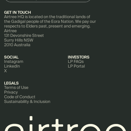
GET IN TOUCH
Airtree HQ is located on the traditional lands of
the Gadigal people of the Eora Nation. We pay our
respects to Elders past, present and emerging.
Airtree
131 Devonshire Street
Surry Hills NSW
2010 Australia
SOCIAL
INVESTORS
Instagram
LP FAQs
LinkedIn
LP Portal
X
LEGALS
Terms of Use
Privacy
Code of Conduct
Sustainability & Inclusion