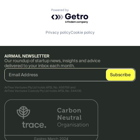
Powered by Getro.com
Privacy policy
Cookie policy
AIRMAIL NEWSLETTER
Our roundup of startup news, insights and advice
delivered to your inbox each month.
AirTree Ventures Pty Ltd holds AFSL No. 456766 and
AirTree Ventures Custody Pty Ltd holds AFSL No. 544106.