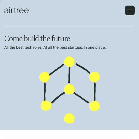
Come build the future
All the best tech roles. At all the best startups. In one place.