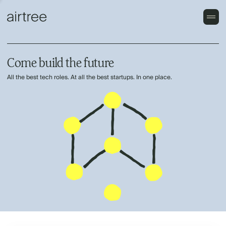
Come build the future
All the best tech roles. At all the best startups. In one place.