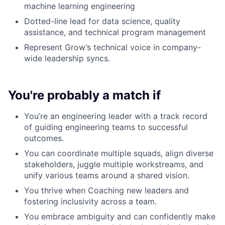
machine learning engineering
Dotted-line lead for data science, quality
assistance, and technical program management
Represent Grow’s technical voice in company-
wide leadership syncs.
You're probably a match if
You’re an engineering leader with a track record
of guiding engineering teams to successful
outcomes.
You can coordinate multiple squads, align diverse
stakeholders, juggle multiple workstreams, and
unify various teams around a shared vision.
You thrive when Coaching new leaders and
fostering inclusivity across a team.
You embrace ambiguity and can confidently make