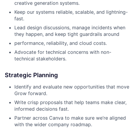
creative generation systems.
Keep our systems reliable, scalable, and lightning-
fast.
Lead design discussions, manage incidents when
they happen, and keep tight guardrails around
performance, reliability, and cloud costs.
Advocate for technical concerns with non-
technical stakeholders.
Strategic Planning
Identify and evaluate new opportunities that move
Grow forward.
Write crisp proposals that help teams make clear,
informed decisions fast.
Partner across Canva to make sure we’re aligned
with the wider company roadmap.