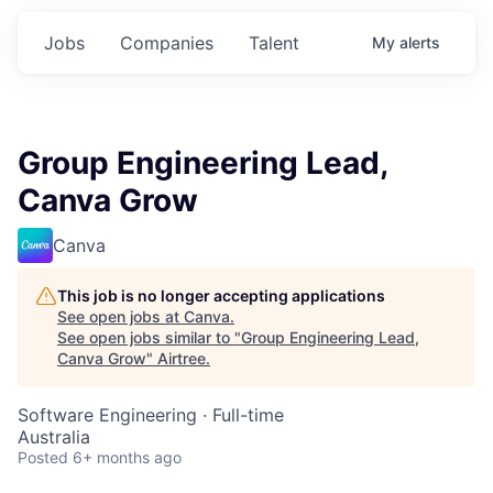
Jobs
Companies
Talent
My
alerts
Group Engineering Lead,
Canva Grow
Canva
This job is no longer accepting applications
See open jobs at
Canva
.
See open jobs similar to "
Group Engineering Lead,
Canva Grow
"
Airtree
.
Software Engineering
·
Full-time
Australia
Posted
6+ months ago