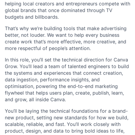
helping local creators and entrepreneurs compete with
global brands that once dominated through TV
budgets and billboards.
That’s why we’re building tools that make advertising
better, not louder. We want to help every business
create work that’s more effective, more creative, and
more respectful of people’s attention.
In this role, you’ll set the technical direction for Canva
Grow. You’ll lead a team of talented engineers to build
the systems and experiences that connect creation,
data ingestion, performance insights, and
optimisation, powering the end-to-end marketing
flywheel that helps users plan, create, publish, learn,
and grow, all inside Canva.
You’ll be laying the technical foundations for a brand-
new product, setting new standards for how we build,
scalable, reliable, and fast. You’ll work closely with
product, design, and data to bring bold ideas to life,