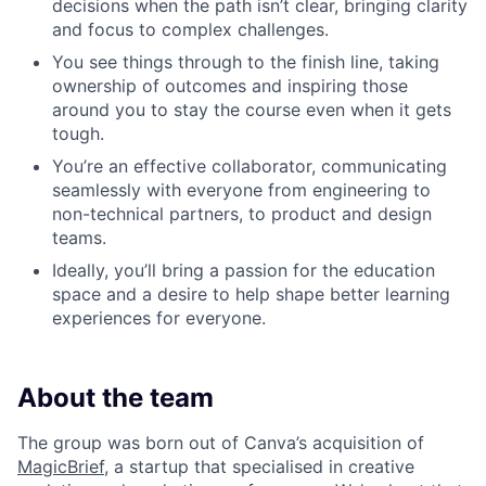
decisions when the path isn’t clear, bringing clarity
and focus to complex challenges.
You see things through to the finish line, taking
ownership of outcomes and inspiring those
around you to stay the course even when it gets
tough.
You’re an effective collaborator, communicating
seamlessly with everyone from engineering to
non-technical partners, to product and design
teams.
Ideally, you’ll bring a passion for the education
space and a desire to help shape better learning
experiences for everyone.
About the team
The group was born out of Canva’s acquisition of
MagicBrief
, a startup that specialised in creative