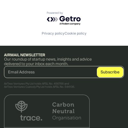
Powered by Getro.com
Privacy policy
Cookie policy
AIRMAIL NEWSLETTER
Our roundup of startup news, insights and advice
delivered to your inbox each month.
AirTree Ventures Pty Ltd holds AFSL No. 456766 and
AirTree Ventures Custody Pty Ltd holds AFSL No. 544106.