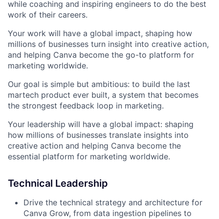
while coaching and inspiring engineers to do the best
work of their careers.
Your work will have a global impact, shaping how
millions of businesses turn insight into creative action,
and helping Canva become the go-to platform for
marketing worldwide.
Our goal is simple but ambitious: to build the last
martech product ever built, a system that becomes
the strongest feedback loop in marketing.
Your leadership will have a global impact: shaping
how millions of businesses translate insights into
creative action and helping Canva become the
essential platform for marketing worldwide.
Technical Leadership
Drive the technical strategy and architecture for
Canva Grow, from data ingestion pipelines to