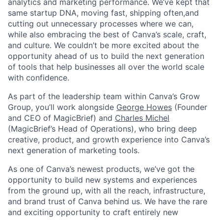
analytics and marketing performance. We’ve kept that
same startup DNA, moving fast, shipping often,and
cutting out unnecessary processes where we can,
while also embracing the best of Canva’s scale, craft,
and culture. We couldn’t be more excited about the
opportunity ahead of us to build the next generation
of tools that help businesses all over the world scale
with confidence.
As part of the leadership team within Canva’s Grow
Group, you’ll work alongside
George Howes
(Founder
and CEO of MagicBrief) and
Charles Michel
(MagicBrief’s Head of Operations), who bring deep
creative, product, and growth experience into Canva’s
next generation of marketing tools.
As one of Canva’s newest products, we’ve got the
opportunity to build new systems and experiences
from the ground up, with all the reach, infrastructure,
and brand trust of Canva behind us. We have the rare
and exciting opportunity to craft entirely new