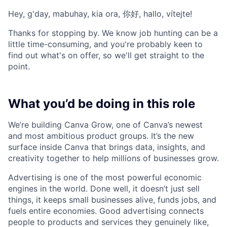
Hey, g'day, mabuhay, kia ora, 你好, hallo, vítejte!
Thanks for stopping by. We know job hunting can be a
little time-consuming, and you're probably keen to
find out what's on offer, so we'll get straight to the
point.
What you’d be doing in this role
We’re building Canva Grow, one of Canva’s newest
and most ambitious product groups. It’s the new
surface inside Canva that brings data, insights, and
creativity together to help millions of businesses grow.
Advertising is one of the most powerful economic
engines in the world. Done well, it doesn’t just sell
things, it keeps small businesses alive, funds jobs, and
fuels entire economies. Good advertising connects
people to products and services they genuinely like,