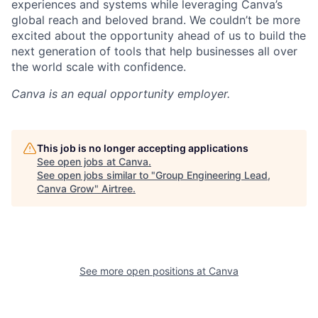
experiences and systems while leveraging Canva’s
global reach and beloved brand. We couldn’t be more
excited about the opportunity ahead of us to build the
next generation of tools that help businesses all over
the world scale with confidence.
Canva
is an equal opportunity employer.
This job is no longer accepting applications
See open jobs at
Canva
.
See open jobs similar to "
Group Engineering Lead,
Canva Grow
"
Airtree
.
See more open positions at
Canva