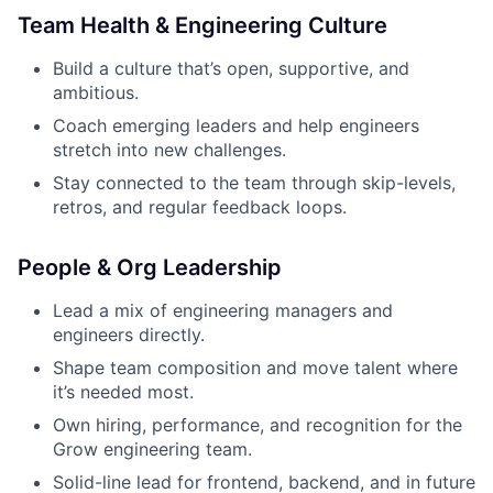
Team Health & Engineering Culture
Build a culture that’s open, supportive, and
ambitious.
Coach emerging leaders and help engineers
stretch into new challenges.
Stay connected to the team through skip-levels,
retros, and regular feedback loops.
People & Org Leadership
Lead a mix of engineering managers and
engineers directly.
Shape team composition and move talent where
it’s needed most.
Own hiring, performance, and recognition for the
Grow engineering team.
Solid-line lead for frontend, backend, and in future