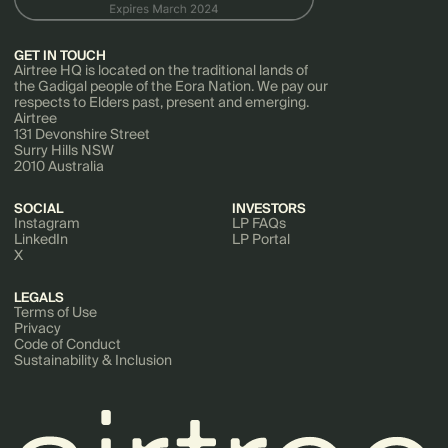
GET IN TOUCH
Airtree HQ is located on the traditional lands of
the Gadigal people of the Eora Nation. We pay our
respects to Elders past, present and emerging.
Airtree
131 Devonshire Street
Surry Hills NSW
2010 Australia
SOCIAL
INVESTORS
Instagram
LP FAQs
LinkedIn
LP Portal
X
LEGALS
Terms of Use
Privacy
Code of Conduct
Sustainability & Inclusion