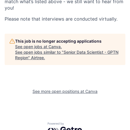
match what’s listed above - we still want to hear from
you!
Please note that interviews are conducted virtually.
This job is no longer accepting applications
See open jobs at
Canva
.
See open jobs similar to "
Senior Data Scientist - GPTN
Region
"
Airtree
.
See more open positions at
Canva
Powered by Getro.com