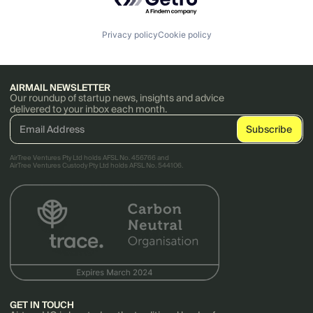
Privacy policy
Cookie policy
AIRMAIL NEWSLETTER
Our roundup of startup news, insights and advice
delivered to your inbox each month.
AirTree Ventures Pty Ltd holds AFSL No. 456766 and
AirTree Ventures Custody Pty Ltd holds AFSL No. 544106.
GET IN TOUCH