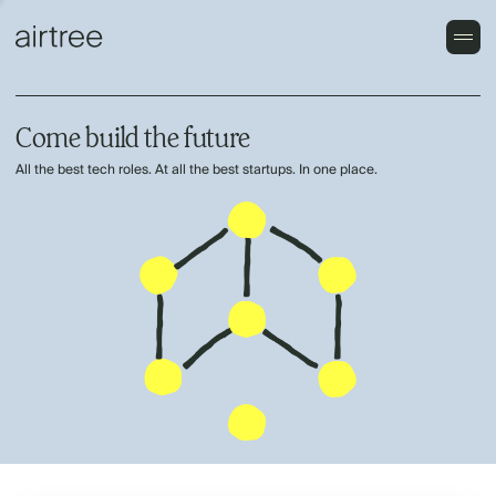
Come build the future
All the best tech roles. At all the best startups. In one place.