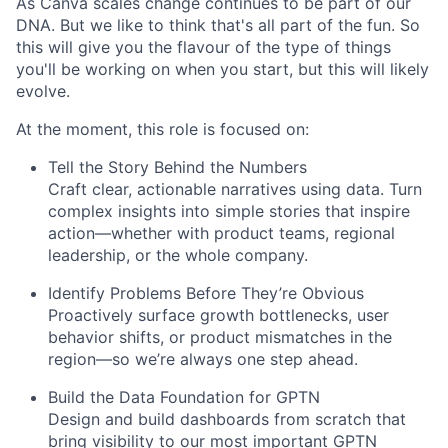
As Canva scales change continues to be part of our
DNA. But we like to think that's all part of the fun. So
this will give you the flavour of the type of things
you'll be working on when you start, but this will likely
evolve.
At the moment, this role is focused on:
Tell the Story Behind the Numbers
Craft clear, actionable narratives using data. Turn
complex insights into simple stories that inspire
action—whether with product teams, regional
leadership, or the whole company.
Identify Problems Before They’re Obvious
Proactively surface growth bottlenecks, user
behavior shifts, or product mismatches in the
region—so we’re always one step ahead.
Build the Data Foundation for GPTN
Design and build dashboards from scratch that
bring visibility to our most important GPTN