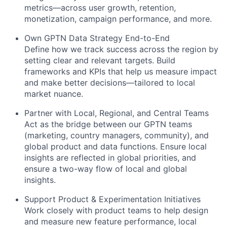
metrics—across user growth, retention,
monetization, campaign performance, and more.
Own GPTN Data Strategy End-to-End
Define how we track success across the region by
setting clear and relevant targets. Build
frameworks and KPIs that help us measure impact
and make better decisions—tailored to local
market nuance.
Partner with Local, Regional, and Central Teams
Act as the bridge between our GPTN teams
(marketing, country managers, community), and
global product and data functions. Ensure local
insights are reflected in global priorities, and
ensure a two-way flow of local and global
insights.
Support Product & Experimentation Initiatives
Work closely with product teams to help design
and measure new feature performance, local