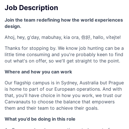
Job Description
Join the team redefining how the world experiences
design.
Ahoj, hey, g'day, mabuhay, kia ora, 你好, hallo, vítejte!
Thanks for stopping by. We know job hunting can be a
little time consuming and you're probably keen to find
out what's on offer, so we'll get straight to the point.
Where and how you can work
Our flagship campus is in Sydney, Australia but Prague
is home to part of our European operations. And with
that, you'll have choice in how you work, we trust our
Canvanauts to choose the balance that empowers
them and their team to achieve their goals.
What you’d be doing in this role