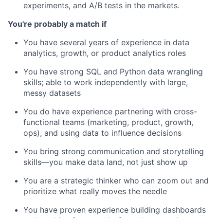
experiments, and A/B tests in the markets.
You're probably a match if
You have several years of experience in data
analytics, growth, or product analytics roles
You have strong SQL and Python data wrangling
skills; able to work independently with large,
messy datasets
You do have experience partnering with cross-
functional teams (marketing, product, growth,
ops), and using data to influence decisions
You bring strong communication and storytelling
skills—you make data land, not just show up
You are a strategic thinker who can zoom out and
prioritize what really moves the needle
You have proven experience building dashboards