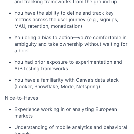
and tracking frameworks from the ground up
You have the ability to define and track key
metrics across the user journey (e.g., signups,
MAU, retention, monetization)
You bring a bias to action—you’re comfortable in
ambiguity and take ownership without waiting for
a brief
You had prior exposure to experimentation and
A/B testing frameworks
You have a familiarity with Canva’s data stack
(Looker, Snowflake, Mode, Netspring)
Nice-to-Haves
Experience working in or analyzing European
markets
Understanding of mobile analytics and behavioral
funnels