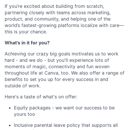
If you’re excited about building from scratch,
partnering closely with teams across marketing,
product, and community, and helping one of the
world’s fastest-growing platforms localize with care—
this is your chance.
What's in it for you?
Achieving our crazy big goals motivates us to work
hard - and we do - but you'll experience lots of
moments of magic, connectivity and fun woven
throughout life at Canva, too. We also offer a range of
benefits to set you up for every success in and
outside of work.
Here's a taste of what's on offer:
Equity packages - we want our success to be
yours too
Inclusive parental leave policy that supports all