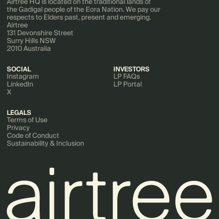
Airtree HQ is located on the traditional lands of
the Gadigal people of the Eora Nation. We pay our
respects to Elders past, present and emerging.
Airtree
131 Devonshire Street
Surry Hills NSW
2010 Australia
SOCIAL
INVESTORS
Instagram
LP FAQs
LinkedIn
LP Portal
X
LEGALS
Terms of Use
Privacy
Code of Conduct
Sustainability & Inclusion