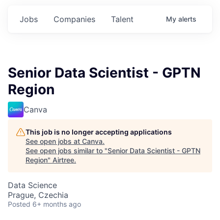
Jobs
Companies
Talent
My
alerts
Senior Data Scientist - GPTN
Region
Canva
This job is no longer accepting applications
See open jobs at
Canva
.
See open jobs similar to "
Senior Data Scientist - GPTN
Region
"
Airtree
.
Data Science
Prague, Czechia
Posted
6+ months ago