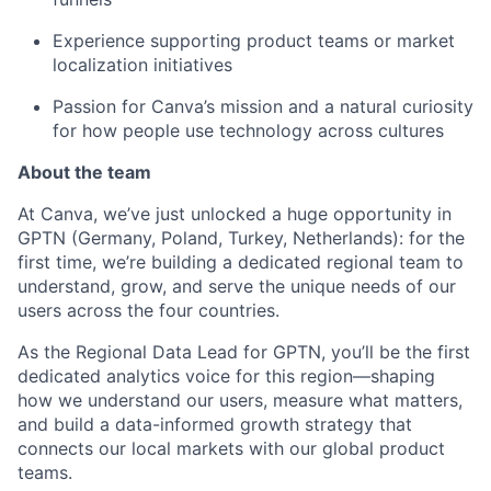
Experience supporting product teams or market
localization initiatives
Passion for Canva’s mission and a natural curiosity
for how people use technology across cultures
About the team
At Canva, we’ve just unlocked a huge opportunity in
GPTN (Germany, Poland, Turkey, Netherlands): for the
first time, we’re building a dedicated regional team to
understand, grow, and serve the unique needs of our
users across the four countries.
As the Regional Data Lead for GPTN, you’ll be the first
dedicated analytics voice for this region—shaping
how we understand our users, measure what matters,
and build a data-informed growth strategy that
connects our local markets with our global product
teams.