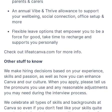
parents & carers
An annual Vibe & Thrive allowance to support
your wellbeing, social connection, office setup &
more
Flexible leave options that empower you to be a
force for good, take time to recharge and
supports you personally
Check out lifeatcanva.com for more info.
Other stuff to know
We make hiring decisions based on your experience,
skills and passion, as well as how you can enhance
Canva and our culture. When you apply, please tell us
the pronouns you use and any reasonable adjustments
you may need during the interview process.
We celebrate all types of skills and backgrounds at
Canva so even if you don’t feel like your skills quite