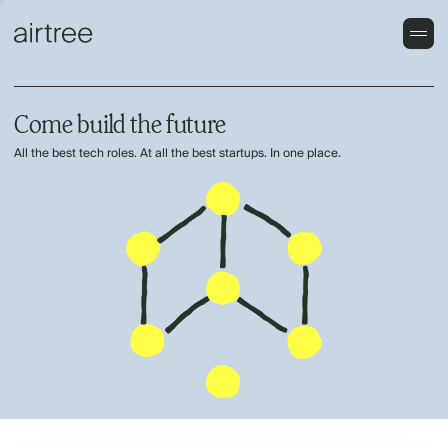
Come build the future
All the best tech roles. At all the best startups. In one place.