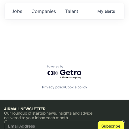
Jobs
Companies
Talent
My
alerts
Powered by Getro.com
Privacy policy
Cookie policy
AIRMAIL NEWSLETTER
Our roundup of startup news, insights and advice
delivered to your inbox each month.