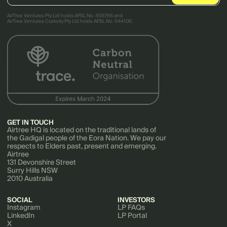
AirTree Ventures Pty Ltd holds AFSL No. 456766 and
AirTree Ventures Custody Pty Ltd holds AFSL No. 544106.
GET IN TOUCH
Airtree HQ is located on the traditional lands of
the Gadigal people of the Eora Nation. We pay our
respects to Elders past, present and emerging.
Airtree
131 Devonshire Street
Surry Hills NSW
2010 Australia
SOCIAL
INVESTORS
Instagram
LP FAQs
LinkedIn
LP Portal
X