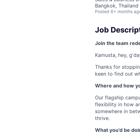
Bangkok, Thailand
Posted
6+ months ag
Job Descrip
Join the team red
Kamusta, hey, g'day
Thanks for stoppin
keen to find out wh
Where and how yo
Our flagship campu
flexibility in how
somewhere in betw
thrive.
What you’d be doin