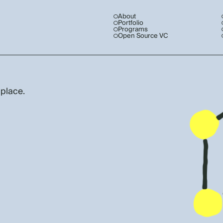
About
Portfolio
Programs
Open Source VC
 place.