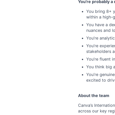
You're probably a 
You bring 8+ y
within a high-
You have a dee
nuances and l
You’re analytic
You’re experie
stakeholders a
You’re fluent 
You think big 
You’re genuin
excited to driv
About the team
Canva’s Internatio
across our key reg