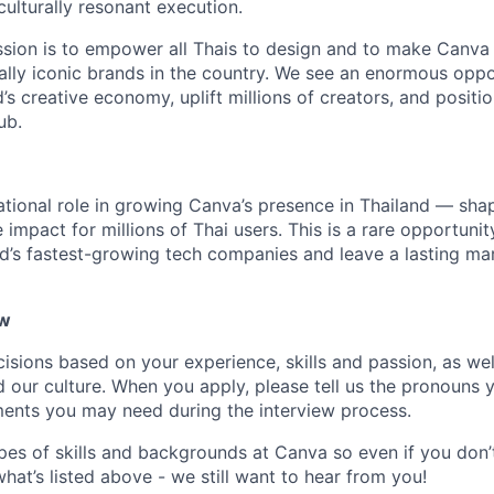
culturally resonant execution.
ission is to empower all Thais to design and to make Canva
ally iconic brands in the country. We see an enormous oppo
’s creative economy, uplift millions of creators, and positi
ub.
ational role in growing Canva’s presence in Thailand — shap
 impact for millions of Thai users. This is a rare opportuni
ld’s fastest-growing tech companies and leave a lasting mar
ow
isions based on your experience, skills and passion, as we
our culture. When you apply, please tell us the pronouns 
ents you may need during the interview process.
pes of skills and backgrounds at Canva so even if you don’t
what’s listed above - we still want to hear from you!