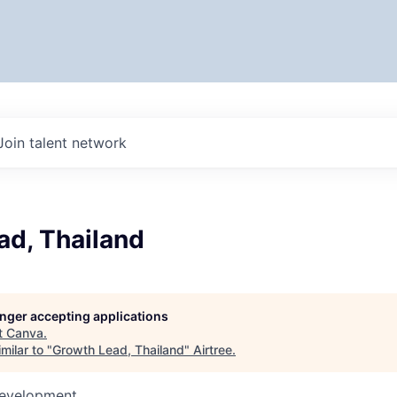
Join talent network
ad, Thailand
longer accepting applications
t
Canva
.
milar to "
Growth Lead, Thailand
"
Airtree
.
Development