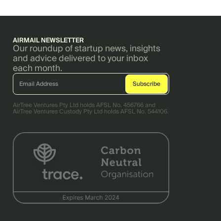
AIRMAIL NEWSLETTER
Our roundup of startup news, insights
and advice delivered to your inbox
each month.
AirTree Ventures Pty Ltd holds AFSL No. 456766 and
AirTree Ventures Custody Pty Ltd holds AFSL No. 544106.