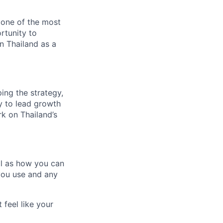
 one of the most
rtunity to
on Thailand as a
ing the strategy,
ty to lead growth
k on Thailand’s
ll as how you can
you use and any
 feel like your