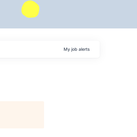
My
job
alerts