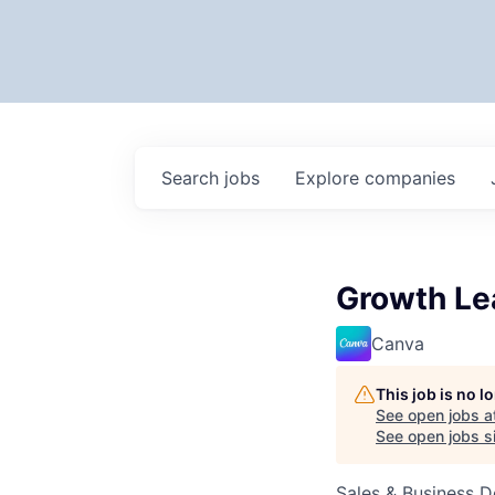
Search
jobs
Explore
companies
Growth Le
Canva
This job is no 
See open jobs a
See open jobs si
Sales & Business 