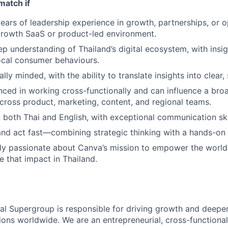
match if
ears of leadership experience in growth, partnerships, or 
growth SaaS or product-led environment.
p understanding of Thailand’s digital ecosystem, with insigh
ocal consumer behaviours.
ally minded, with the ability to translate insights into clear,
nced in working cross-functionally and can influence a bro
cross product, marketing, content, and regional teams.
in both Thai and English, with exceptional communication ski
and act fast—combining strategic thinking with a hands-on
ely passionate about Canva’s mission to empower the worl
e that impact in Thailand.
nal Supergroup is responsible for driving growth and deepe
ions worldwide. We are an entrepreneurial, cross-functional