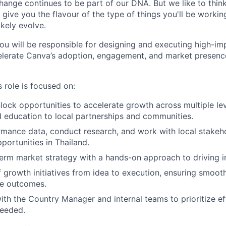
ange continues to be part of our DNA. But we like to think 
ll give you the flavour of the type of things you'll be work
likely evolve.
you will be responsible for designing and executing high-i
ccelerate Canva’s adoption, engagement, and market presenc
 role is focused on:
nlock opportunities to accelerate growth across multiple le
d education to local partnerships and communities.
mance data, conduct research, and work with local stakeh
portunities in Thailand.
erm market strategy with a hands-on approach to driving i
 growth initiatives from idea to execution, ensuring smoo
e outcomes.
ith the Country Manager and internal teams to prioritize e
needed.