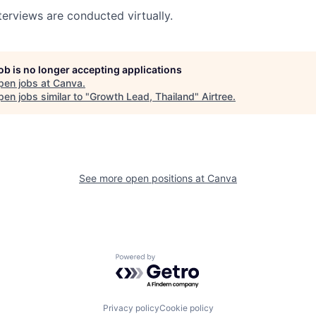
terviews are conducted virtually.
job is no longer accepting applications
pen jobs at
Canva
.
en jobs similar to "
Growth Lead, Thailand
"
Airtree
.
See more open positions at
Canva
Powered by Getro.com
Privacy policy
Cookie policy