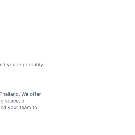
and you're probably
Thailand. We offer
ng space, or
and your team to