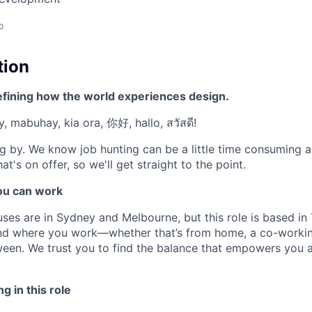
o
tion
efining how the world experiences design.
, mabuhay, kia ora, 你好, hallo, สวัสดี!
g by. We know job hunting can be a little time consuming 
at's on offer, so we'll get straight to the point.
u can work
ses are in Sydney and Melbourne, but this role is based in 
 and where you work—whether that’s from home, a co-worki
een. We trust you to find the balance that empowers you 
g in this role