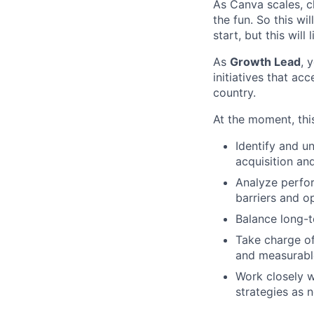
As Canva scales, ch
the fun. So this wi
start, but this will 
As
Growth Lead
, 
initiatives that a
country.
At the moment, this
Identify and u
acquisition an
Analyze perfor
barriers and op
Balance long-t
Take charge of
and measurabl
Work closely w
strategies as 