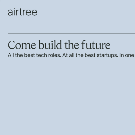
Come build the future
All the best tech roles. At all the best startups. In one