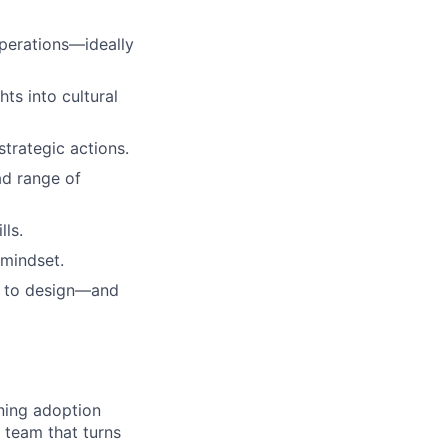
operations—ideally
ts into cultural
 strategic actions.
ad range of
lls.
 mindset.
d to design—and
ning adoption
 team that turns