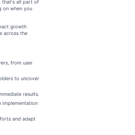
that's all part of
ing on when you
mpact growth
e across the
vers, from user
olders to uncover
mmediate results.
th implementation
fforts and adapt