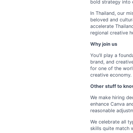
bold strategy into 
In Thailand, our m
beloved and cultur
accelerate Thailand
regional creative h
Why join us
You’ll play a found
brand, and creative
for one of the wor
creative economy.
Other stuff to kn
We make hiring dec
enhance Canva and 
reasonable adjustm
We celebrate all ty
skills quite match 