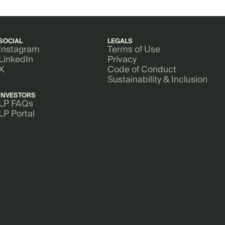
SOCIAL
LEGALS
Instagram
Terms of Use
LinkedIn
Privacy
X
Code of Conduct
Sustainability & Inclusion
INVESTORS
LP FAQs
LP Portal