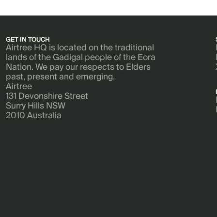
GET IN TOUCH
Airtree HQ is located on the traditional
lands of the Gadigal people of the Eora
Nation. We pay our respects to Elders
past, present and emerging.
Airtree
131 Devonshire Street
Surry Hills NSW
2010 Australia