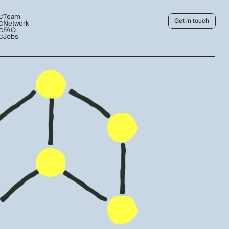
Team
Get in touch
Network
FAQ
Jobs