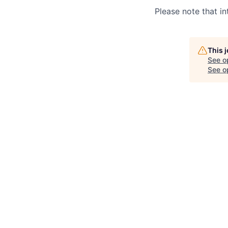
Please note that in
This 
See o
See op