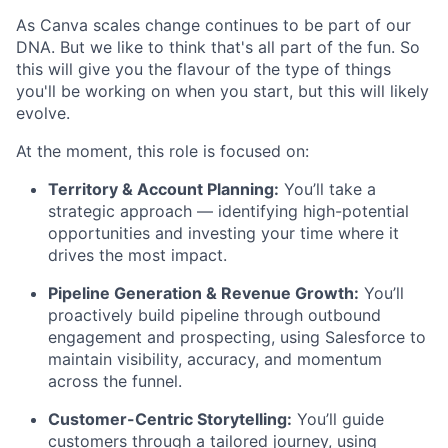
As Canva scales change continues to be part of our
DNA. But we like to think that's all part of the fun. So
this will give you the flavour of the type of things
you'll be working on when you start, but this will likely
evolve.
At the moment, this role is focused on:
Territory & Account Planning:
You’ll take a
strategic approach — identifying high-potential
opportunities and investing your time where it
drives the most impact.
Pipeline Generation & Revenue Growth:
You’ll
proactively build pipeline through outbound
engagement and prospecting, using Salesforce to
maintain visibility, accuracy, and momentum
across the funnel.
Customer-Centric Storytelling:
You’ll guide
customers through a tailored journey, using