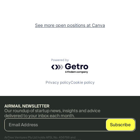
See more open positions at
Canva
Powered by Getro.com
Privacy policy
Cookie policy
AIRMAIL NEWSLETTER
Our roundup of startup news, insights and advice
delivered to your inbox each month.
AirTree Ventures Pty Ltd holds AFSL No. 456766 and