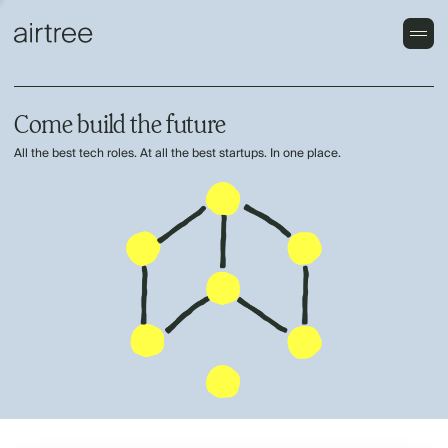
Come build the future
All the best tech roles. At all the best startups. In one place.