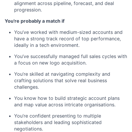
alignment across pipeline, forecast, and deal
progression.
You're probably a match if
You’ve worked with medium-sized accounts and
have a strong track record of top performance,
ideally in a tech environment.
You’ve successfully managed full sales cycles with
a focus on new logo acquisition.
You’re skilled at navigating complexity and
crafting solutions that solve real business
challenges.
You know how to build strategic account plans
and map value across intricate organisations.
You’re confident presenting to multiple
stakeholders and leading sophisticated
negotiations.