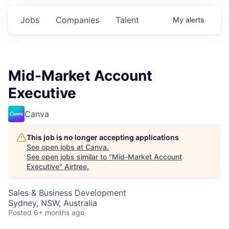
Jobs
Companies
Talent
My
alerts
Mid-Market Account
Executive
Canva
This job is no longer accepting applications
See open jobs at
Canva
.
See open jobs similar to "
Mid-Market Account
Executive
"
Airtree
.
Sales & Business Development
Sydney, NSW, Australia
Posted
6+ months ago