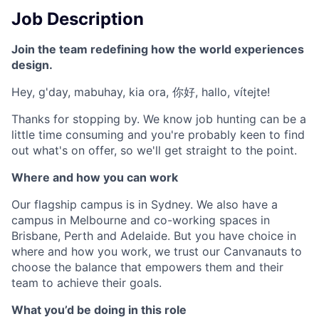
Job Description
Join the team redefining how the world experiences
design.
Hey, g'day, mabuhay, kia ora, 你好, hallo, vítejte!
Thanks for stopping by. We know job hunting can be a
little time consuming and you're probably keen to find
out what's on offer, so we'll get straight to the point.
Where and how you can work
Our flagship campus is in Sydney. We also have a
campus in Melbourne and co-working spaces in
Brisbane, Perth and Adelaide. But you have choice in
where and how you work, we trust our Canvanauts to
choose the balance that empowers them and their
team to achieve their goals.
What you’d be doing in this role