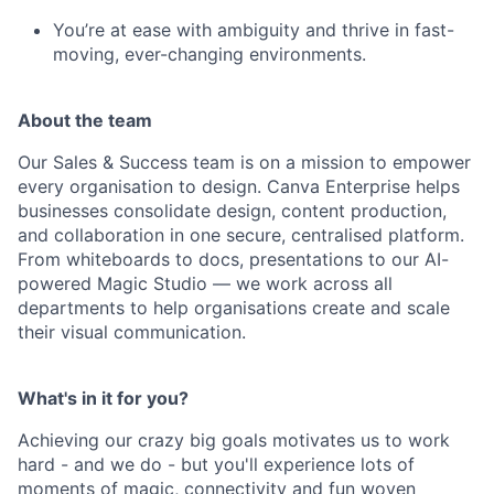
You’re at ease with ambiguity and thrive in fast-
moving, ever-changing environments.
About the team
Our Sales & Success team is on a mission to empower
every organisation to design. Canva Enterprise helps
businesses consolidate design, content production,
and collaboration in one secure, centralised platform.
From whiteboards to docs, presentations to our AI-
powered Magic Studio — we work across all
departments to help organisations create and scale
their visual communication.
What's in it for you?
Achieving our crazy big goals motivates us to work
hard - and we do - but you'll experience lots of
moments of magic, connectivity and fun woven