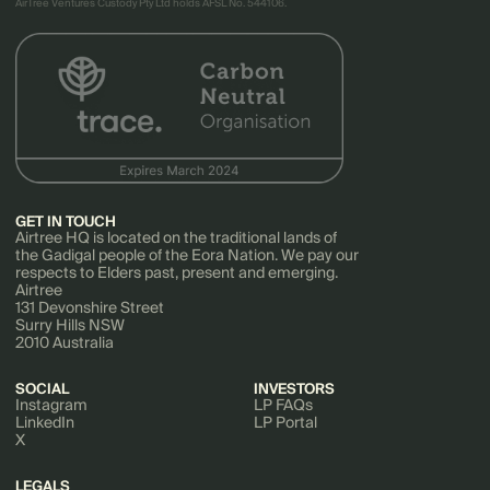
AirTree Ventures Custody Pty Ltd holds AFSL No. 544106.
GET IN TOUCH
Airtree HQ is located on the traditional lands of
the Gadigal people of the Eora Nation. We pay our
respects to Elders past, present and emerging.
Airtree
131 Devonshire Street
Surry Hills NSW
2010 Australia
SOCIAL
INVESTORS
Instagram
LP FAQs
LinkedIn
LP Portal
X
LEGALS