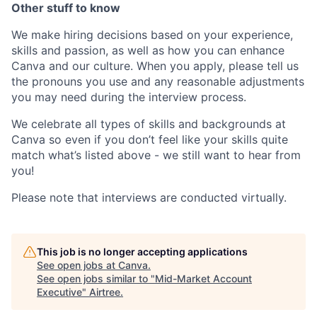
Other stuff to know
We make hiring decisions based on your experience,
skills and passion, as well as how you can enhance
Canva and our culture. When you apply, please tell us
the pronouns you use and any reasonable adjustments
you may need during the interview process.
We celebrate all types of skills and backgrounds at
Canva so even if you don’t feel like your skills quite
match what’s listed above - we still want to hear from
you!
Please note that interviews are conducted virtually.
This job is no longer accepting applications
See open jobs at
Canva
.
See open jobs similar to "
Mid-Market Account
Executive
"
Airtree
.