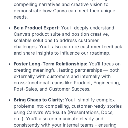
compelling narratives and creative vision to
demonstrate how Canva can meet their unique
needs.
Be a Product Expert:
You’ll deeply understand
Canva’s product suite and position creative,
scalable solutions to address customer
challenges. You’ll also capture customer feedback
and share insights to influence our roadmap.
Foster Long-Term Relationships:
You’ll focus on
creating meaningful, lasting partnerships — both
externally with customers and internally with
cross-functional teams like Product, Engineering,
Post-Sales, and Customer Success.
Bring Chaos to Clarity:
You’ll simplify complex
problems into compelling, customer-ready stories
using Canva’s Worksuite (Presentations, Docs,
etc.). You’ll also communicate clearly and
consistently with your internal teams - ensuring