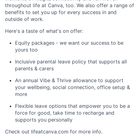
throughout life at Canva, too. We also offer a range of
benefits to set you up for every success in and
outside of work.
Here's a taste of what's on offer:
Equity packages - we want our success to be
yours too
Inclusive parental leave policy that supports all
parents & carers
An annual Vibe & Thrive allowance to support
your wellbeing, social connection, office setup &
more
Flexible leave options that empower you to be a
force for good, take time to recharge and
supports you personally
Check out lifeatcanva.com for more info.