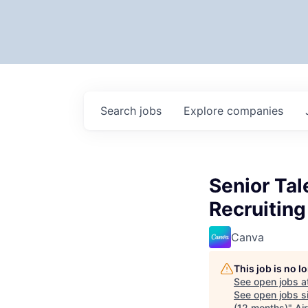
Search
jobs
Explore
companies
Senior Tal
Recruiting
Canva
This job is no 
See open jobs a
See open jobs si
(12 months)
"
Air