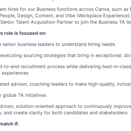
am hires for our Business functions across Canva, such as 
 People, Design, Content, and Vibe (Workplace Experience).
Senior Talent Acquisition Partner to join the Business TA t
s role is focused on:
h senior business leaders to understand hiring needs
executing sourcing strategies that bring in exceptional, div
-to-end recruitment process while delivering best-in-clas
r experiences
sted advisor, coaching leaders to make high-quality, inclusi
 global TA initiatives
driven, solution-oriented approach to continuously improve
cy, and create clarity for both candidates and stakeholders
match if: