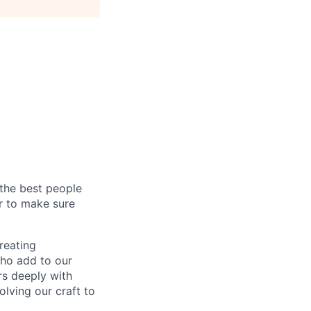
 the best people
er to make sure
reating
who add to our
rs deeply with
olving our craft to