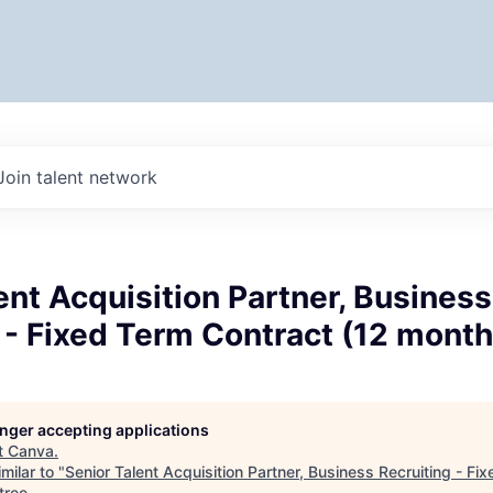
Join talent network
ent Acquisition Partner, Business
 - Fixed Term Contract (12 month
longer accepting applications
t
Canva
.
milar to "
Senior Talent Acquisition Partner, Business Recruiting - Fi
tree
.