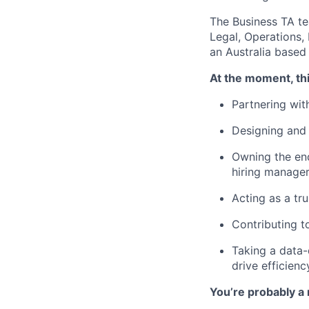
The Business TA te
Legal, Operations,
an Australia based 
At the moment, thi
Partnering wit
Designing and 
Owning the end
hiring manage
Acting as a tru
Contributing to
Taking a data-
drive efficien
You’re probably a 