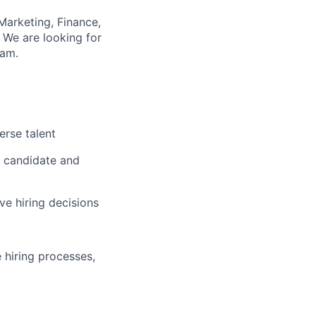
Marketing, Finance,
 We are looking for
eam.
erse talent
s candidate and
ve hiring decisions
 hiring processes,