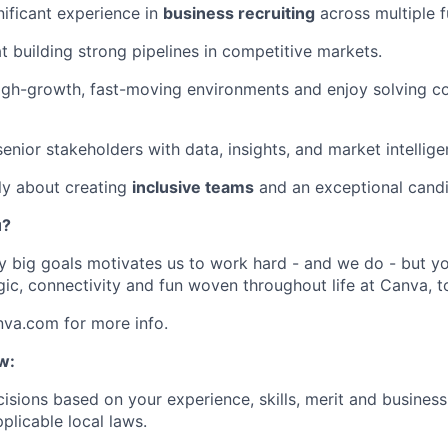
nificant experience in
business recruiting
across multiple f
at building strong pipelines in competitive markets.
high-growth, fast-moving environments and enjoy solving c
enior stakeholders with data, insights, and market intellige
ly about creating
inclusive teams
and an exceptional candi
u?
y big goals motivates us to work hard - and we do - but you
c, connectivity and fun woven throughout life at Canva, t
nva.com for more info.
w:
isions based on your experience, skills, merit and business
plicable local laws.