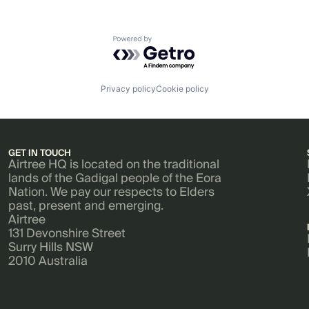
Powered by Getro.com
Privacy policy
Cookie policy
GET IN TOUCH
Airtree HQ is located on the traditional
lands of the Gadigal people of the Eora
Nation. We pay our respects to Elders
past, present and emerging.
Airtree
131 Devonshire Street
Surry Hills NSW
2010 Australia