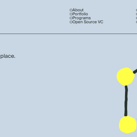
About
Portfolio
Programs
Open Source VC
 place.