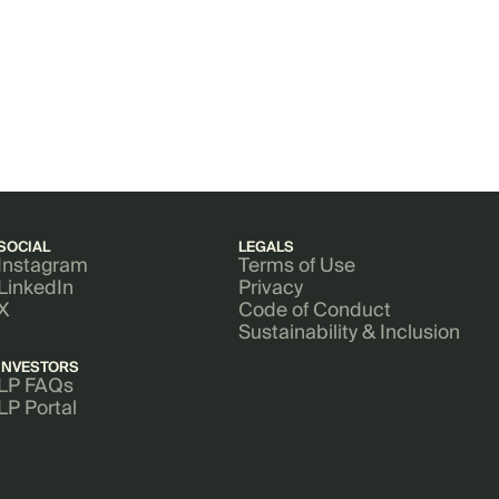
SOCIAL
LEGALS
Instagram
Terms of Use
LinkedIn
Privacy
X
Code of Conduct
Sustainability & Inclusion
INVESTORS
LP FAQs
LP Portal