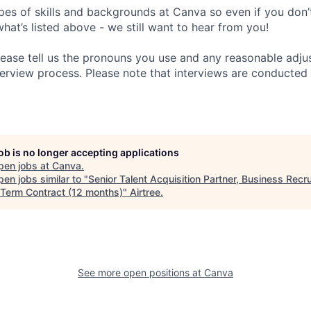
pes of skills and backgrounds at Canva so even if you don’t
what’s listed above - we still want to hear from you!
ease tell us the pronouns you use and any reasonable adj
erview process. Please note that interviews are conducted v
job is no longer accepting applications
pen jobs at
Canva
.
en jobs similar to "
Senior Talent Acquisition Partner, Business Recru
 Term Contract (12 months)
"
Airtree
.
See more open positions at
Canva