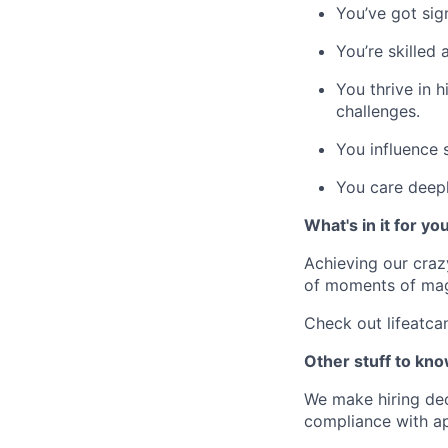
You’ve got sig
You’re skilled 
You thrive in 
challenges.
You influence s
You care deep
What's in it for yo
Achieving our craz
of moments of magi
Check out lifeatca
Other stuff to kno
We make hiring dec
compliance with ap