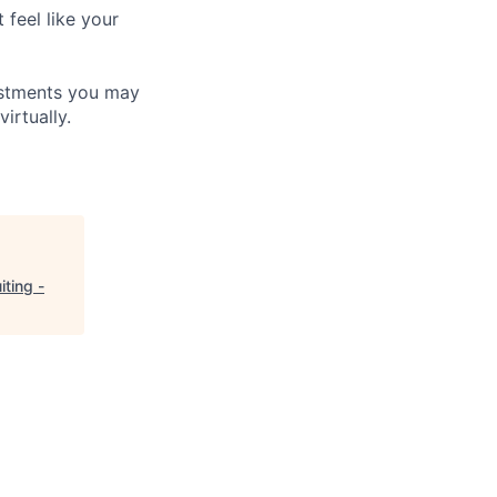
 feel like your
ustments you may
irtually.
iting -