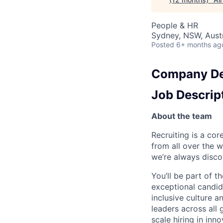
People & HR
Sydney, NSW, Austr
Posted
6+ months ag
Company De
Job Descrip
About the team
Recruiting is a cor
from all over the w
we’re always discov
You’ll be part of t
exceptional candid
inclusive culture 
leaders across all
scale hiring in inn