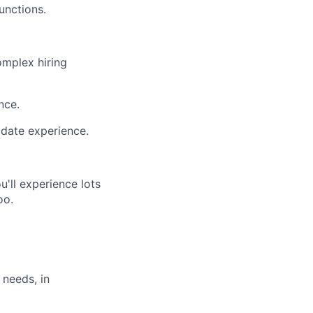
unctions.
omplex hiring
nce.
date experience.
'll experience lots
oo.
 needs, in