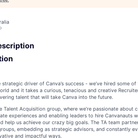
alia
o
scription
tion
e strategic driver of Canva’s success - we’ve hired some of
orld and it takes a curious, tenacious and creative Recruit
ering talent that will take Canva into the future.
he Talent Acquisition group, where we’re passionate about c
ate experiences and enabling leaders to hire Canvanauts 
and help us achieve our crazy big goals. The TA team partne
 groups, embedding as strategic advisors, and constantly ev
ovative and impactful ways.