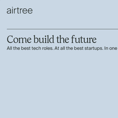
Come build the future
All the best tech roles. At all the best startups. In one