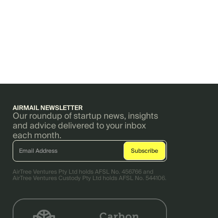
AIRMAIL NEWSLETTER
Our roundup of startup news, insights
and advice delivered to your inbox
each month.
AirTree Ventures Pty Ltd holds AFSL No. 456766 and
AirTree Ventures Custody Pty Ltd holds AFSL No. 544106.