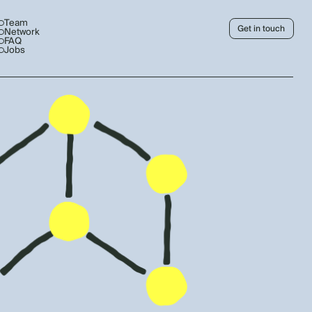
Team
Get in touch
Network
FAQ
Jobs