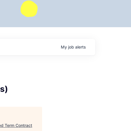
My
job
alerts
s)
xed Term Contract