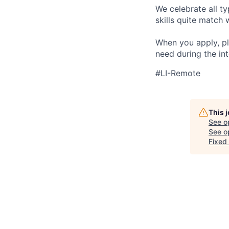
We celebrate all ty
skills quite match 
When you apply, pl
need during the int
#LI-Remote
This 
See o
See op
Fixed