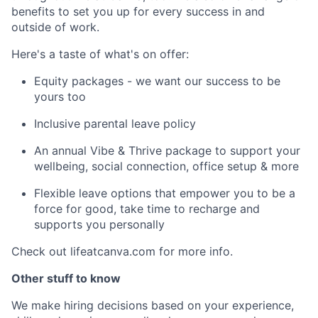
benefits to set you up for every success in and
outside of work.
Here's a taste of what's on offer:
Equity packages - we want our success to be
yours too
Inclusive parental leave policy
An annual Vibe & Thrive package to support your
wellbeing, social connection, office setup & more
Flexible leave options that empower you to be a
force for good, take time to recharge and
supports you personally
Check out lifeatcanva.com for more info.
Other stuff to know
We make hiring decisions based on your experience,