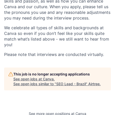
skills and passion, as well as how you can enhance
Canva and our culture. When you apply, please tell us
the pronouns you use and any reasonable adjustments
you may need during the interview process.
We celebrate all types of skills and backgrounds at
Canva so even if you don’t feel like your skills quite
match what’s listed above - we still want to hear from
you!
Please note that interviews are conducted virtually.
This job is no longer accepting applications
See open jobs at
Canva
.
See open jobs similar to "
SEO Lead - Brazil
"
Airtree
.
See more open positions at
Canva