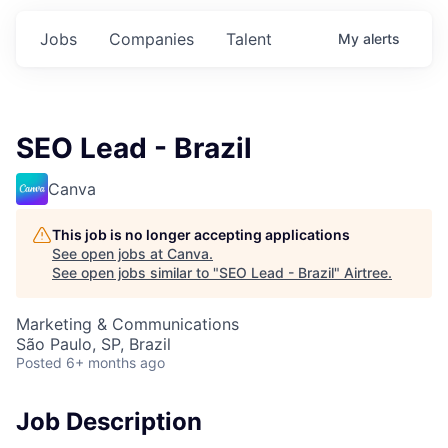
Jobs
Companies
Talent
My
alerts
SEO Lead - Brazil
Canva
This job is no longer accepting applications
See open jobs at
Canva
.
See open jobs similar to "
SEO Lead - Brazil
"
Airtree
.
Marketing & Communications
São Paulo, SP, Brazil
Posted
6+ months ago
Job Description