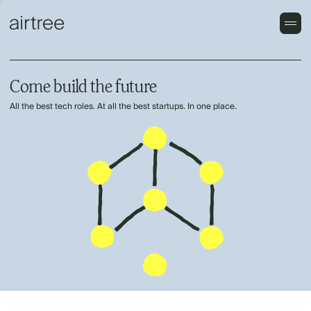
Come build the future
All the best tech roles. At all the best startups. In one place.