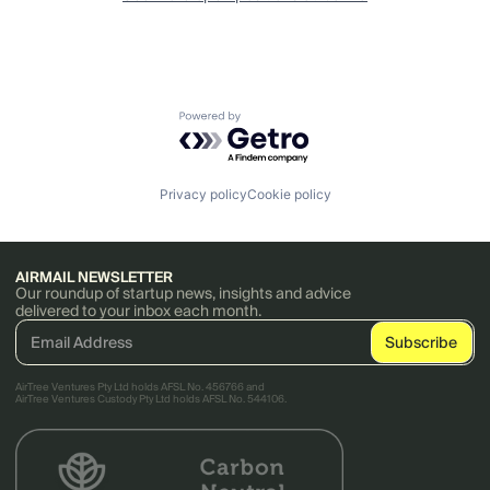
Powered by Getro.com
Privacy policy
Cookie policy
AIRMAIL NEWSLETTER
Our roundup of startup news, insights and advice
delivered to your inbox each month.
AirTree Ventures Pty Ltd holds AFSL No. 456766 and
AirTree Ventures Custody Pty Ltd holds AFSL No. 544106.