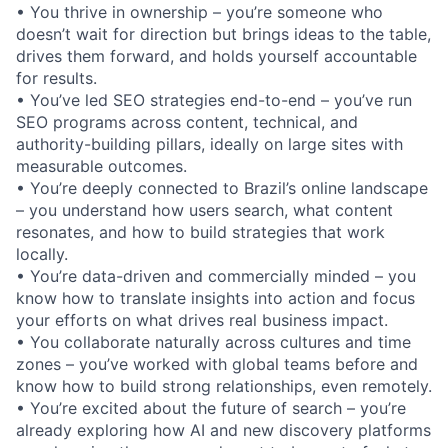
• You thrive in ownership – you’re someone who
doesn’t wait for direction but brings ideas to the table,
drives them forward, and holds yourself accountable
for results.
• You’ve led SEO strategies end-to-end – you’ve run
SEO programs across content, technical, and
authority-building pillars, ideally on large sites with
measurable outcomes.
• You’re deeply connected to Brazil’s online landscape
– you understand how users search, what content
resonates, and how to build strategies that work
locally.
• You’re data-driven and commercially minded – you
know how to translate insights into action and focus
your efforts on what drives real business impact.
• You collaborate naturally across cultures and time
zones – you’ve worked with global teams before and
know how to build strong relationships, even remotely.
• You’re excited about the future of search – you’re
already exploring how AI and new discovery platforms