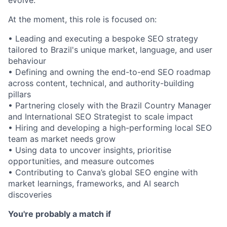
At the moment, this role is focused on:
• Leading and executing a bespoke SEO strategy
tailored to Brazil's unique market, language, and user
behaviour
• Defining and owning the end-to-end SEO roadmap
across content, technical, and authority-building
pillars
• Partnering closely with the Brazil Country Manager
and International SEO Strategist to scale impact
• Hiring and developing a high-performing local SEO
team as market needs grow
• Using data to uncover insights, prioritise
opportunities, and measure outcomes
• Contributing to Canva’s global SEO engine with
market learnings, frameworks, and AI search
discoveries
You're probably a match if