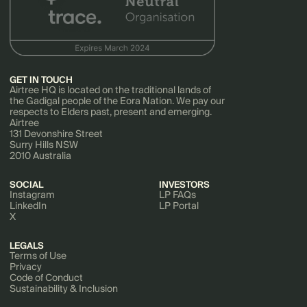
GET IN TOUCH
Airtree HQ is located on the traditional lands of
the Gadigal people of the Eora Nation. We pay our
respects to Elders past, present and emerging.
Airtree
131 Devonshire Street
Surry Hills NSW
2010 Australia
SOCIAL
INVESTORS
Instagram
LP FAQs
LinkedIn
LP Portal
X
LEGALS
Terms of Use
Privacy
Code of Conduct
Sustainability & Inclusion