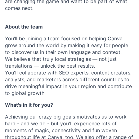
are changing the game and want to be part of what
comes next.
About the team
You’ll be joining a team focused on helping Canva
grow around the world by making it easy for people
to discover us in their own language and context.
We believe that truly local strategies — not just
translations — unlock the best results.
You'll collaborate with SEO experts, content creators,
analysts, and marketers across different countries to
drive meaningful impact in your region and contribute
to global growth.
What's in it for you?
Achieving our crazy big goals motivates us to work
hard - and we do - but you'll experience lots of
moments of magic, connectivity and fun woven
throughout life at Canva, too. We also offer a range of