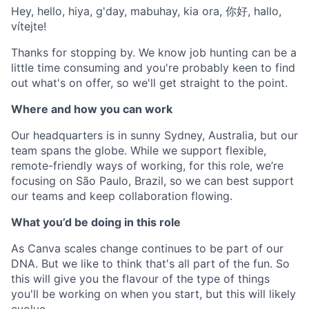
Hey, hello, hiya, g'day, mabuhay, kia ora, 你好, hallo,
vítejte!
Thanks for stopping by. We know job hunting can be a
little time consuming and you're probably keen to find
out what's on offer, so we'll get straight to the point.
Where and how you can work
Our headquarters is in sunny Sydney, Australia, but our
team spans the globe. While we support flexible,
remote-friendly ways of working, for this role, we’re
focusing on São Paulo, Brazil, so we can best support
our teams and keep collaboration flowing.
What you’d be doing in this role
As Canva scales change continues to be part of our
DNA. But we like to think that's all part of the fun. So
this will give you the flavour of the type of things
you'll be working on when you start, but this will likely
evolve.