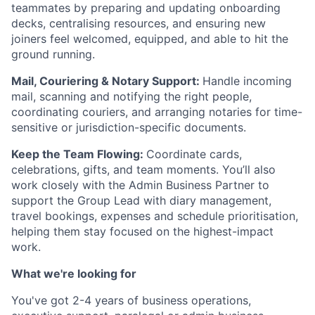
teammates by preparing and updating onboarding
decks, centralising resources, and ensuring new
joiners feel welcomed, equipped, and able to hit the
ground running.
Mail, Couriering & Notary Support:
Handle incoming
mail, scanning and notifying the right people,
coordinating couriers, and arranging notaries for time-
sensitive or jurisdiction-specific documents.
Keep the Team Flowing:
Coordinate cards,
celebrations, gifts, and team moments. You’ll also
work closely with the Admin Business Partner to
support the Group Lead with diary management,
travel bookings, expenses and schedule prioritisation,
helping them stay focused on the highest-impact
work.
What we're looking for
You've got 2-4 years of business operations,