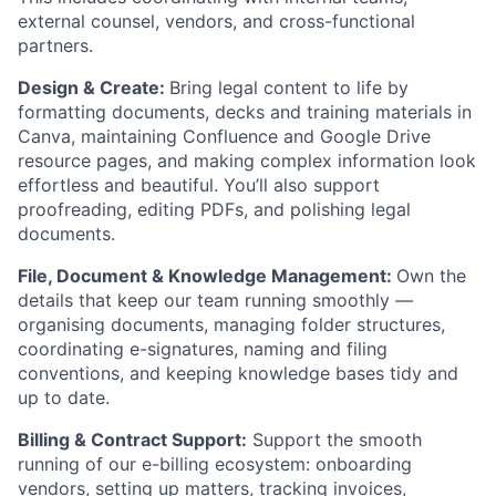
external counsel, vendors, and cross-functional
partners.
Design & Create:
Bring legal content to life by
formatting documents, decks and training materials in
Canva, maintaining Confluence and Google Drive
resource pages, and making complex information look
effortless and beautiful. You’ll also support
proofreading, editing PDFs, and polishing legal
documents.
File, Document & Knowledge Management:
Own the
details that keep our team running smoothly —
organising documents, managing folder structures,
coordinating e-signatures, naming and filing
conventions, and keeping knowledge bases tidy and
up to date.
Billing & Contract Support:
Support the smooth
running of our e-billing ecosystem: onboarding
vendors, setting up matters, tracking invoices,