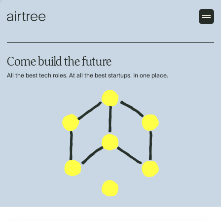
Come build the future
All the best tech roles. At all the best startups. In one place.