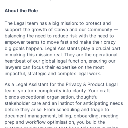
About the Role
The Legal team has a big mission: to protect and
support the growth of Canva and our Community —
balancing the need to reduce risk with the need to
empower teams to move fast and make their crazy
big goals happen. Legal Assistants play a crucial part
in making this mission real. They are the operational
heartbeat of our global legal function, ensuring our
lawyers can focus their expertise on the most
impactful, strategic and complex legal work.
As a Legal Assistant for the Privacy & Product Legal
team, you turn complexity into clarity. Your craft
blends exceptional organisation, thoughtful
stakeholder care and an instinct for anticipating needs
before they arise. From scheduling and triage to
document management, billing, onboarding, meeting
prep and workflow optimisation, you build the