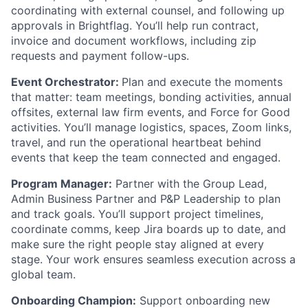
coordinating with external counsel, and following up
approvals in Brightflag. You’ll help run contract,
invoice and document workflows, including zip
requests and payment follow-ups.
Event Orchestrator:
Plan and execute the moments
that matter: team meetings, bonding activities, annual
offsites, external law firm events, and Force for Good
activities. You’ll manage logistics, spaces, Zoom links,
travel, and run the operational heartbeat behind
events that keep the team connected and engaged.
Program Manager:
Partner with the Group Lead,
Admin Business Partner and P&P Leadership to plan
and track goals. You’ll support project timelines,
coordinate comms, keep Jira boards up to date, and
make sure the right people stay aligned at every
stage. Your work ensures seamless execution across a
global team.
Onboarding Champion:
Support onboarding new