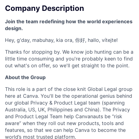
Company Description
Join the team redefining how the world experiences
design.
Hey, g'day, mabuhay, kia ora, 你好, hallo, vítejte!
Thanks for stopping by. We know job hunting can be a
little time consuming and you're probably keen to find
out what's on offer, so we'll get straight to the point.
About the Group
This role is a part of the close knit Global Legal group
here at Canva. You'll be the operational genius behind
our global Privacy & Product Legal team (spanning
Australia, US, UK, Philippines and China). The Privacy
and Product Legal Team help Canvanauts be “risk
aware” when they roll out new products, tools and
features, so that we can help Canva to become the
world’s most trusted platform.