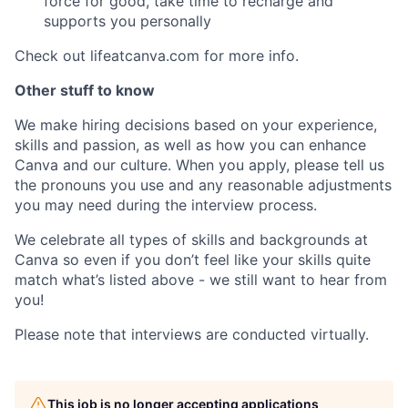
force for good, take time to recharge and
supports you personally
Check out lifeatcanva.com for more info.
Other stuff to know
We make hiring decisions based on your experience,
skills and passion, as well as how you can enhance
Canva and our culture. When you apply, please tell us
the pronouns you use and any reasonable adjustments
you may need during the interview process.
We celebrate all types of skills and backgrounds at
Canva so even if you don’t feel like your skills quite
match what’s listed above - we still want to hear from
you!
Please note that interviews are conducted virtually.
This job is no longer accepting applications