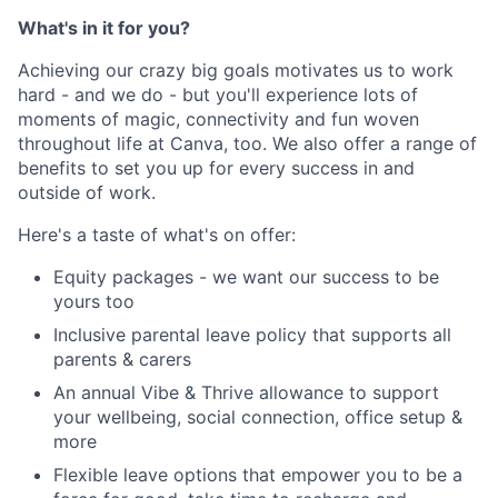
What's in it for you?
Achieving our crazy big goals motivates us to work
hard - and we do - but you'll experience lots of
moments of magic, connectivity and fun woven
throughout life at Canva, too. We also offer a range of
benefits to set you up for every success in and
outside of work.
Here's a taste of what's on offer:
Equity packages - we want our success to be
yours too
Inclusive parental leave policy that supports all
parents & carers
An annual Vibe & Thrive allowance to support
your wellbeing, social connection, office setup &
more
Flexible leave options that empower you to be a