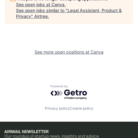
See open jobs at
Canva
.
See open jobs similar to "
Legal Assistant, Product &
Privacy
"
Airtree
.
See more open positions at
Canva
Powered by Getro.com
Privacy policy
Cookie policy
AIRMAIL NEWSLETTER
Our roundup of startup news, insights and advice