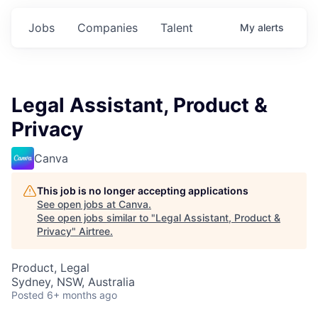
Jobs
Companies
Talent
My
alerts
Legal Assistant, Product &
Privacy
Canva
This job is no longer accepting applications
See open jobs at
Canva
.
See open jobs similar to "
Legal Assistant, Product &
Privacy
"
Airtree
.
Product, Legal
Sydney, NSW, Australia
Posted
6+ months ago