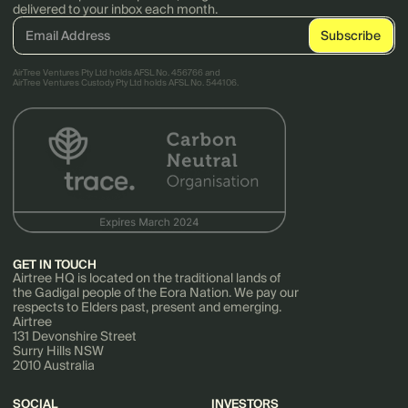
delivered to your inbox each month.
AirTree Ventures Pty Ltd holds AFSL No. 456766 and
AirTree Ventures Custody Pty Ltd holds AFSL No. 544106.
GET IN TOUCH
Airtree HQ is located on the traditional lands of
the Gadigal people of the Eora Nation. We pay our
respects to Elders past, present and emerging.
Airtree
131 Devonshire Street
Surry Hills NSW
2010 Australia
SOCIAL
INVESTORS