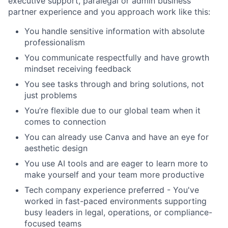
executive support, paralegal or admin business
partner experience and you approach work like this:
You handle sensitive information with absolute
professionalism
You communicate respectfully and have growth
mindset receiving feedback
You see tasks through and bring solutions, not
just problems
You’re flexible due to our global team when it
comes to connection
You can already use Canva and have an eye for
aesthetic design
You use AI tools and are eager to learn more to
make yourself and your team more productive
Tech company experience preferred - You've
worked in fast-paced environments supporting
busy leaders in legal, operations, or compliance-
focused teams