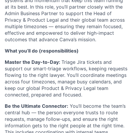
systems and momentum that keep this team running
at its best. In this role, you’ll partner closely with the
Admin Business Partner to support the Head of
Privacy & Product Legal and their global team across
multiple timezones — ensuring they remain focused,
effective and empowered to deliver high-impact
outcomes that advance Canva’s mission.
What you’ll do (responsibilities)
Master the Day-to-Day:
Triage Jira tickets and
support our smart-triage workflows, keeping requests
flowing to the right lawyer. You’ll coordinate meetings
across four timezones, manage busy calendars, and
keep our global Product & Privacy Legal team
connected, prepared and focused.
Be the Ultimate Connector:
You’ll become the team’s
central hub — the person everyone trusts to route
requests, manage follow-ups, and ensure the right
information gets to the right people at the right time.
This includes coordinating with internal teams,