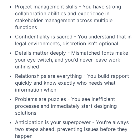
Project management skills - You have strong
collaboration abilities and experience in
stakeholder management across multiple
functions
Confidentiality is sacred - You understand that in
legal environments, discretion isn't optional
Details matter deeply - Mismatched fonts make
your eye twitch, and you'd never leave work
unfinished
Relationships are everything - You build rapport
quickly and know exactly who needs what
information when
Problems are puzzles - You see inefficient
processes and immediately start designing
solutions
Anticipation is your superpower - You're always
two steps ahead, preventing issues before they
happen