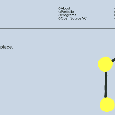
About
Portfolio
Programs
Open Source VC
 place.