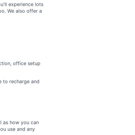
'll experience lots
o. We also offer a
tion, office setup
e to recharge and
ll as how you can
you use and any