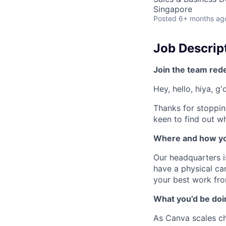
Singapore
Posted
6+ months ag
Job Descrip
Join the team red
Hey, hello, hiya, g
Thanks for stoppin
keen to find out wh
Where and how yo
Our headquarters i
have a physical cam
your best work fro
What you’d be doin
As Canva scales cha