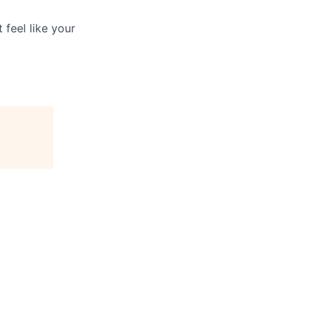
 feel like your