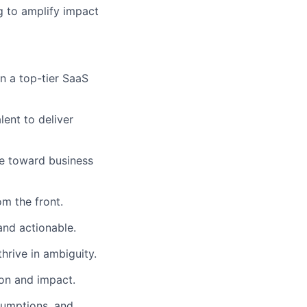
 to amplify impact
n a top-tier SaaS
ent to deliver
ye toward business
om the front.
nd actionable.
hrive in ambiguity.
on and impact.
sumptions, and