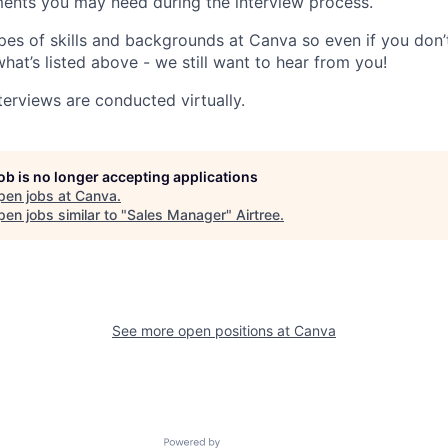
ents you may need during the interview process.
pes of skills and backgrounds at Canva so even if you don’t
what’s listed above - we still want to hear from you!
terviews are conducted virtually.
job is no longer accepting applications
pen jobs at
Canva
.
en jobs similar to "
Sales Manager
"
Airtree
.
See more open positions at
Canva
Powered by Getro.com