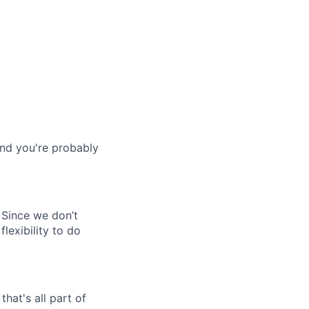
and you're probably
 Since we don’t
flexibility to do
hat's all part of