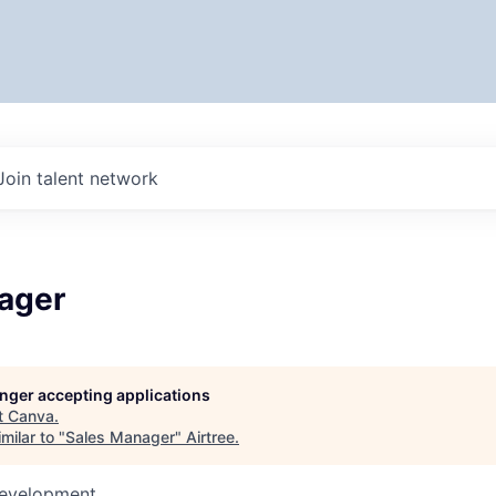
Join talent network
ager
longer accepting applications
t
Canva
.
milar to "
Sales Manager
"
Airtree
.
Development