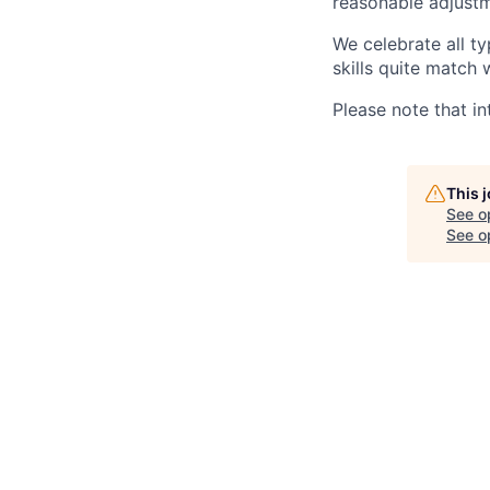
reasonable adjustm
We celebrate all ty
skills quite match 
Please note that in
This 
See o
See op