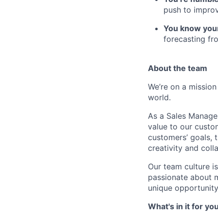
push to improv
You know you
forecasting fr
About the team
We’re on a mission
world.
As a Sales Manager
value to our custo
customers’ goals, 
creativity and coll
Our team culture i
passionate about ma
unique opportunity
What's in it for yo