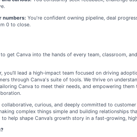
e.
r numbers:
You're confident owning pipeline, deal progres
om 0 to close.
 to get Canva into the hands of every team, classroom, and
, you’ll lead a high-impact team focused on driving adopti
mers through Canva's suite of tools. We thrive on understa
tailoring Canva to meet their needs, and empowering them t
aboration.
s collaborative, curious, and deeply committed to customer
king complex things simple and building relationships that 
 to help shape Canva’s growth story in a fast-growing, high
u?