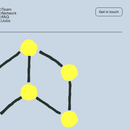
Team
Get in touch
Network
FAQ
Jobs