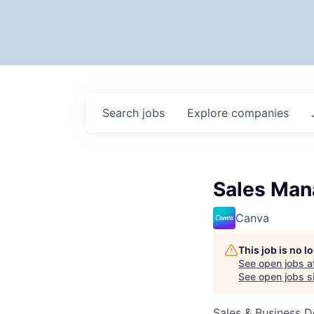
Search
jobs
Explore
companies
Sales Man
Canva
This job is no 
See open jobs a
See open jobs si
Sales & Business 