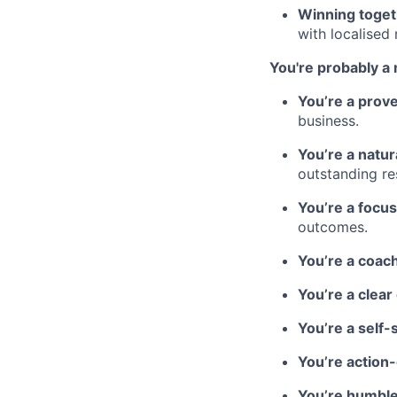
Winning toget
with localised
You're probably a 
You’re a prov
business.
You’re a natur
outstanding res
You’re a focu
outcomes.
You’re a coach
You’re a clea
You’re a self-
You’re action
You’re humble