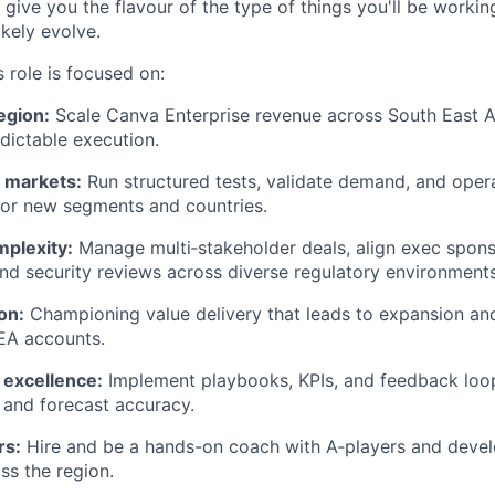
ll give you the flavour of the type of things you'll be work
likely evolve.
 role is focused on:
egion:
Scale Canva Enterprise revenue across South East A
edictable execution.
 markets:
Run structured tests, validate demand, and opera
for new segments and countries.
mplexity:
Manage multi‑stakeholder deals, align exec spons
d security reviews across diverse regulatory environments
on:
Championing value delivery that leads to expansion an
EA accounts.
 excellence:
Implement playbooks, KPIs, and feedback loo
h and forecast accuracy.
rs:
Hire and be a hands-on coach with A‑players and devel
s the region.