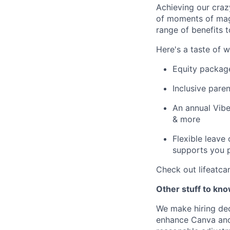
Achieving our craz
of moments of magi
range of benefits 
Here's a taste of w
Equity packag
Inclusive paren
An annual Vibe
& more
Flexible leave
supports you p
Check out lifeatca
Other stuff to kn
We make hiring dec
enhance Canva and 