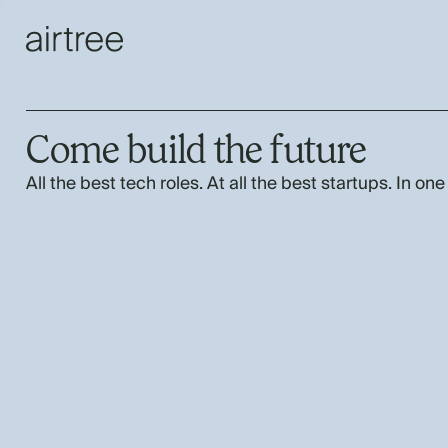
Come build the future
All the best tech roles. At all the best startups. In one