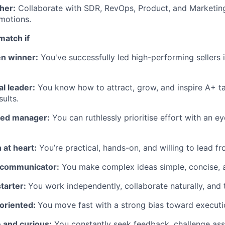
her:
Collaborate with SDR, RevOps, Product, and Marketing
 motions.
match if
en winner:
You've successfully led high-performing sellers i
al leader:
You know how to attract, grow, and inspire A+ tal
ults.
sed manager:
You can ruthlessly prioritise effort with an e
 at heart:
You’re practical, hands-on, and willing to lead fr
r communicator:
You make complex ideas simple, concise, a
starter:
You work independently, collaborate naturally, and t
-oriented:
You move fast with a strong bias toward executi
 and curious:
You constantly seek feedback, challenge as