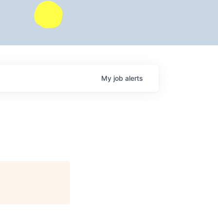
My
job
alerts