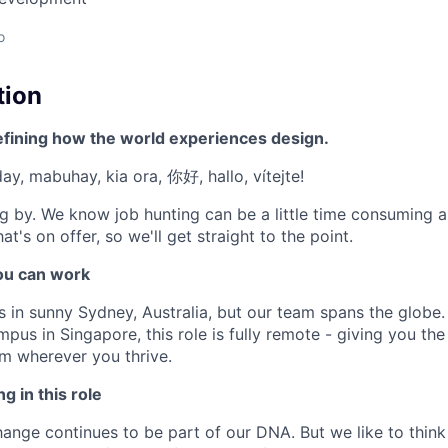
o
tion
efining how the world experiences design.
'day, mabuhay, kia ora, 你好, hallo, vítejte!
g by. We know job hunting can be a little time consuming 
at's on offer, so we'll get straight to the point.
u can work
s in sunny Sydney, Australia, but our team spans the globe.
pus in Singapore, this role is fully remote - giving you the 
m wherever you thrive.
g in this role
nge continues to be part of our DNA. But we like to think t