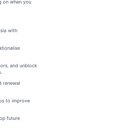
ing on when you
sia with
tionalise
ors, and unblock
.
d renewal
ps to improve
op future