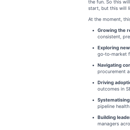
the fun. So this wi
start, but this will 
At the moment, this
Growing the r
consistent, pr
Exploring new
go‑to‑market 
Navigating co
procurement an
Driving adopti
outcomes in S
Systematising
pipeline healt
Building leade
managers acros