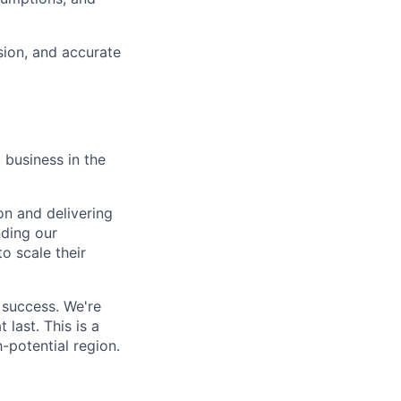
sion, and accurate
 business in the
on and delivering
nding our
o scale their
 success. We're
last. This is a
-potential region.