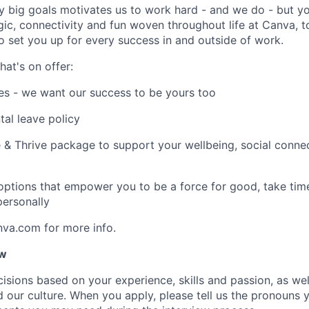
y big goals motivates us to work hard - and we do - but you
c, connectivity and fun woven throughout life at Canva, to
to set you up for every success in and outside of work.
hat's on offer:
es - we want our success to be yours too
tal leave policy
 & Thrive package to support your wellbeing, social connec
 options that empower you to be a force for good, take tim
ersonally
nva.com for more info.
ow
isions based on your experience, skills and passion, as we
our culture. When you apply, please tell us the pronouns 