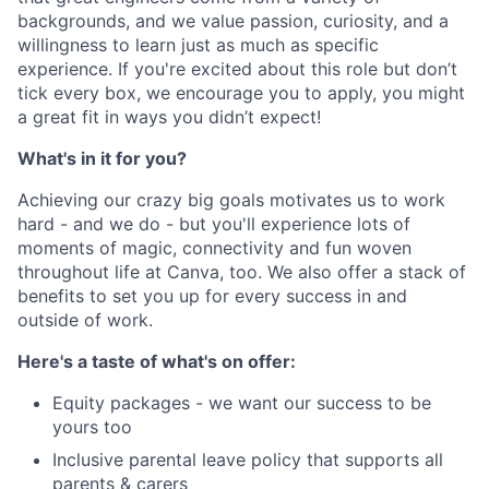
backgrounds, and we value passion, curiosity, and a
willingness to learn just as much as specific
experience. If you're excited about this role but don’t
tick every box, we encourage you to apply, you might
a great fit in ways you didn’t expect!
What's in it for you?
Achieving our crazy big goals motivates us to work
hard - and we do - but you'll experience lots of
moments of magic, connectivity and fun woven
throughout life at Canva, too. We also offer a stack of
benefits to set you up for every success in and
outside of work.
Here's a taste of what's on offer:
Equity packages - we want our success to be
yours too
Inclusive parental leave policy that supports all
parents & carers