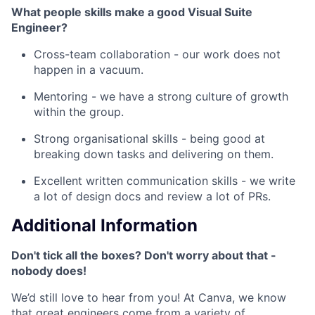
What people skills make a good Visual Suite
Engineer?
Cross-team collaboration - our work does not
happen in a vacuum.
Mentoring - we have a strong culture of growth
within the group.
Strong organisational skills - being good at
breaking down tasks and delivering on them.
Excellent written communication skills - we write
a lot of design docs and review a lot of PRs.
Additional Information
Don't tick all the boxes? Don't worry about that -
nobody does!
We’d still love to hear from you! At Canva, we know
that great engineers come from a variety of