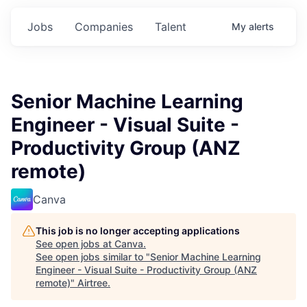
Jobs
Companies
Talent
My
alerts
Senior Machine Learning
Engineer - Visual Suite -
Productivity Group (ANZ
remote)
Canva
This job is no longer accepting applications
See open jobs at
Canva
.
See open jobs similar to "
Senior Machine Learning
Engineer - Visual Suite - Productivity Group (ANZ
remote)
"
Airtree
.