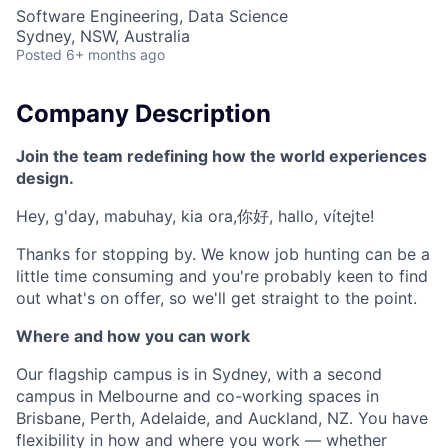
Software Engineering, Data Science
Sydney, NSW, Australia
Posted
6+ months ago
Company Description
Join the team redefining how the world experiences
design.
Hey, g'day, mabuhay, kia ora,你好, hallo, vítejte!
Thanks for stopping by. We know job hunting can be a
little time consuming and you're probably keen to find
out what's on offer, so we'll get straight to the point.
Where and how you can work
Our flagship campus is in Sydney, with a second
campus in Melbourne and co-working spaces in
Brisbane, Perth, Adelaide, and Auckland, NZ. You have
flexibility in how and where you work — whether