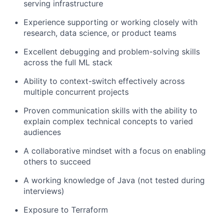
serving infrastructure
Experience supporting or working closely with
research, data science, or product teams
Excellent debugging and problem-solving skills
across the full ML stack
Ability to context-switch effectively across
multiple concurrent projects
Proven communication skills with the ability to
explain complex technical concepts to varied
audiences
A collaborative mindset with a focus on enabling
others to succeed
A working knowledge of Java (not tested during
interviews)
Exposure to Terraform