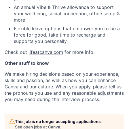
An annual Vibe & Thrive allowance to support
your wellbeing, social connection, office setup &
more
Flexible leave options that empower you to be a
force for good, take time to recharge and
supports you personally
Check out
lifeatcanva.com
for more info.
Other stuff to know
We make hiring decisions based on your experience,
skills and passion, as well as how you can enhance
Canva and our culture. When you apply, please tell us
the pronouns you use and any reasonable adjustments
you may need during the interview process.
This job is no longer accepting applications
See open jobs at
Canva
.