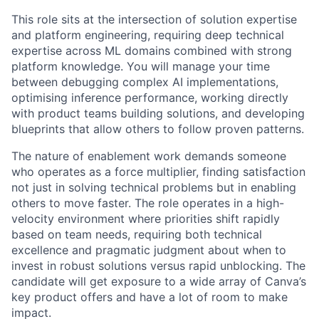
This role sits at the intersection of solution expertise
and platform engineering, requiring deep technical
expertise across ML domains combined with strong
platform knowledge. You will manage your time
between debugging complex AI implementations,
optimising inference performance, working directly
with product teams building solutions, and developing
blueprints that allow others to follow proven patterns.
The nature of enablement work demands someone
who operates as a force multiplier, finding satisfaction
not just in solving technical problems but in enabling
others to move faster. The role operates in a high-
velocity environment where priorities shift rapidly
based on team needs, requiring both technical
excellence and pragmatic judgment about when to
invest in robust solutions versus rapid unblocking. The
candidate will get exposure to a wide array of Canva’s
key product offers and have a lot of room to make
impact.