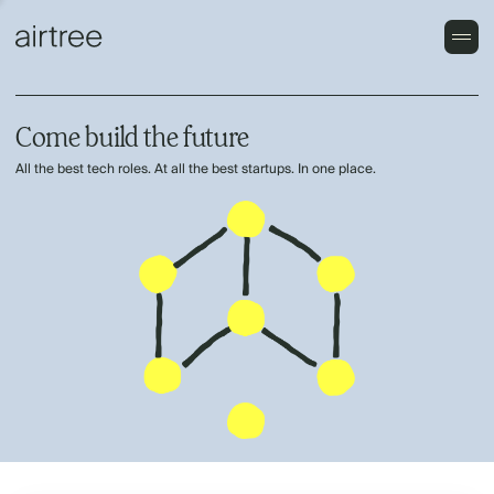
Come build the future
All the best tech roles. At all the best startups. In one place.