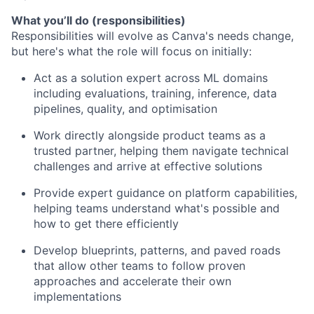
What you’ll do (responsibilities)
Responsibilities will evolve as Canva's needs change,
but here's what the role will focus on initially:
Act as a solution expert across ML domains
including evaluations, training, inference, data
pipelines, quality, and optimisation
Work directly alongside product teams as a
trusted partner, helping them navigate technical
challenges and arrive at effective solutions
Provide expert guidance on platform capabilities,
helping teams understand what's possible and
how to get there efficiently
Develop blueprints, patterns, and paved roads
that allow other teams to follow proven
approaches and accelerate their own
implementations