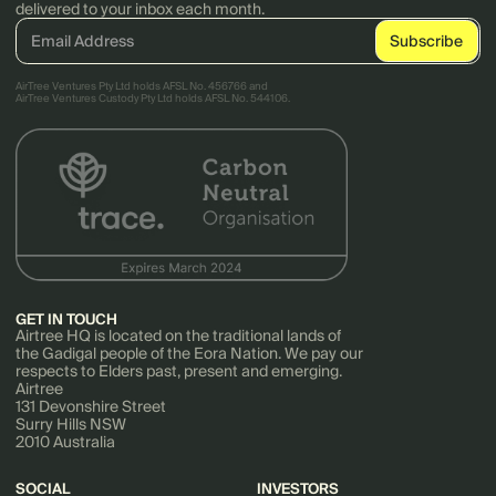
delivered to your inbox each month.
AirTree Ventures Pty Ltd holds AFSL No. 456766 and
AirTree Ventures Custody Pty Ltd holds AFSL No. 544106.
GET IN TOUCH
Airtree HQ is located on the traditional lands of
the Gadigal people of the Eora Nation. We pay our
respects to Elders past, present and emerging.
Airtree
131 Devonshire Street
Surry Hills NSW
2010 Australia
SOCIAL
INVESTORS