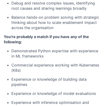
Debug and resolve complex issues, identifying
root causes and sharing learnings broadly
Balance hands-on problem solving with strategic
thinking about how to scale enablement impact
across the organisation
You're probably a match if you have
any
of the
following:
Demonstrated Python expertise with experience
in ML frameworks
Commercial experience working with Kubernetes
(K8s)
Experience or knowledge of building data
pipelines
Experience or knowledge of model evaluations
Experience with inference optimisation and