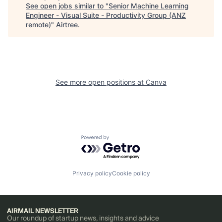
See open jobs similar to "
Senior Machine Learning
Engineer - Visual Suite - Productivity Group (ANZ
remote)
"
Airtree
.
See more open positions at
Canva
Powered by Getro.com
Privacy policy
Cookie policy
AIRMAIL NEWSLETTER
Our roundup of startup news, insights and advice