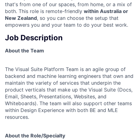
that's from one of our spaces, from home, or a mix of
both. This role is remote-friendly
within Australia or
New Zealand
, so you can choose the setup that
empowers you and your team to do your best work.
Job Description
About the Team
The Visual Suite Platform Team is an agile group of
backend and machine learning engineers that own and
maintain the variety of services that underpin the
product verticals that make up the Visual Suite (Docs,
Email, Sheets, Presentations, Websites, and
Whiteboards). The team will also support other teams
within Design Experience with both BE and MLE
resources.
About the Role/Specialty