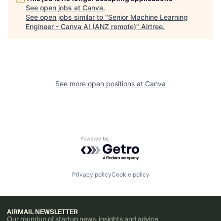
See open jobs at
Canva
.
See open jobs similar to "
Senior Machine Learning
Engineer - Canva AI (ANZ remote)
"
Airtree
.
See more open positions at
Canva
Powered by Getro.com
Privacy policy
Cookie policy
AIRMAIL NEWSLETTER
Our roundup of startup news, insights and advice