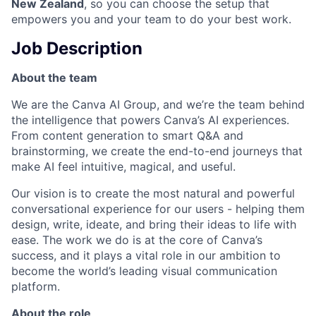
New Zealand
, so you can choose the setup that
empowers you and your team to do your best work.
Job Description
About the team
We are the Canva AI Group, and we’re the team behind
the intelligence that powers Canva’s AI experiences.
From content generation to smart Q&A and
brainstorming, we create the end-to-end journeys that
make AI feel intuitive, magical, and useful.
Our vision is to create the most natural and powerful
conversational experience for our users - helping them
design, write, ideate, and bring their ideas to life with
ease. The work we do is at the core of Canva’s
success, and it plays a vital role in our ambition to
become the world’s leading visual communication
platform.
About the role