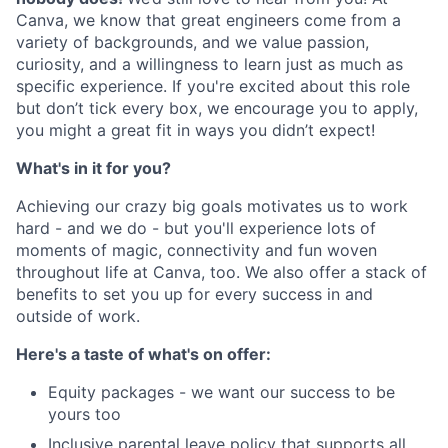
Canva, we know that great engineers come from a
variety of backgrounds, and we value passion,
curiosity, and a willingness to learn just as much as
specific experience. If you're excited about this role
but don’t tick every box, we encourage you to apply,
you might a great fit in ways you didn’t expect!
What's in it for you?
Achieving our crazy big goals motivates us to work
hard - and we do - but you'll experience lots of
moments of magic, connectivity and fun woven
throughout life at Canva, too. We also offer a stack of
benefits to set you up for every success in and
outside of work.
Here's a taste of what's on offer:
Equity packages - we want our success to be
yours too
Inclusive parental leave policy that supports all