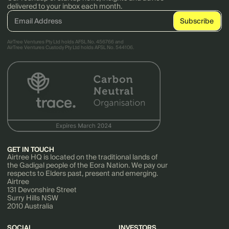
delivered to your inbox each month.
AirTree Ventures Pty Ltd holds AFSL No. 456766 and
AirTree Ventures Custody Pty Ltd holds AFSL No. 544106.
GET IN TOUCH
Airtree HQ is located on the traditional lands of
the Gadigal people of the Eora Nation. We pay our
respects to Elders past, present and emerging.
Airtree
131 Devonshire Street
Surry Hills NSW
2010 Australia
SOCIAL
INVESTORS