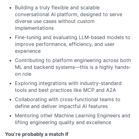
Building a truly flexible and scalable
conversational AI platform, designed to serve
diverse use cases without custom
implementations
Fine-tuning and evaluating LLM-based models to
improve performance, efficiency, and user
experience
Contributing to platform engineering across both
ML and backend systems—this is a highly hands-
on role
Exploring integrations with industry-standard
tools and best practices like MCP and A2A
Collaborating with cross-functional teams to
define and deliver impactful AI features
Mentoring other Machine Learning Engineers and
lifting engineering quality and excellence
You’re probably a match if