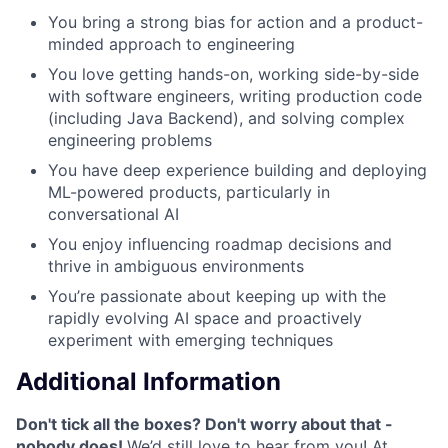
You bring a strong bias for action and a product-
minded approach to engineering
You love getting hands-on, working side-by-side
with software engineers, writing production code
(including Java Backend), and solving complex
engineering problems
You have deep experience building and deploying
ML-powered products, particularly in
conversational AI
You enjoy influencing roadmap decisions and
thrive in ambiguous environments
You’re passionate about keeping up with the
rapidly evolving AI space and proactively
experiment with emerging techniques
Additional Information
Don't tick all the boxes? Don't worry about that -
nobody does!
We’d still love to hear from you! At