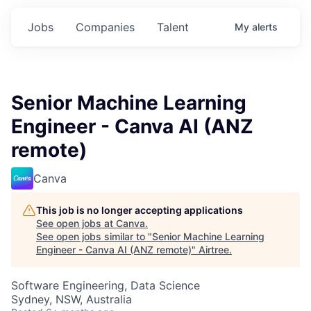
Jobs
Companies
Talent
My
alerts
Senior Machine Learning
Engineer - Canva AI (ANZ
remote)
Canva
This job is no longer accepting applications
See open jobs at
Canva
.
See open jobs similar to "
Senior Machine Learning
Engineer - Canva AI (ANZ remote)
"
Airtree
.
Software Engineering, Data Science
Sydney, NSW, Australia