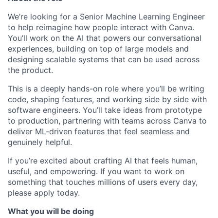
We’re looking for a Senior Machine Learning Engineer
to help reimagine how people interact with Canva.
You’ll work on the AI that powers our conversational
experiences, building on top of large models and
designing scalable systems that can be used across
the product.
This is a deeply hands-on role where you’ll be writing
code, shaping features, and working side by side with
software engineers. You’ll take ideas from prototype
to production, partnering with teams across Canva to
deliver ML-driven features that feel seamless and
genuinely helpful.
If you’re excited about crafting AI that feels human,
useful, and empowering. If you want to work on
something that touches millions of users every day,
please apply today.
What you will be doing