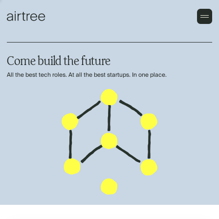
Come build the future
All the best tech roles. At all the best startups. In one place.