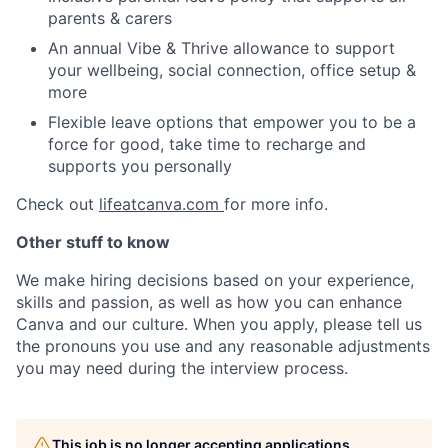
parents & carers
An annual Vibe & Thrive allowance to support
your wellbeing, social connection, office setup &
more
Flexible leave options that empower you to be a
force for good, take time to recharge and
supports you personally
Check out
lifeatcanva.com
for more info.
Other stuff to know
We make hiring decisions based on your experience,
skills and passion, as well as how you can enhance
Canva and our culture. When you apply, please tell us
the pronouns you use and any reasonable adjustments
you may need during the interview process.
This job is no longer accepting applications