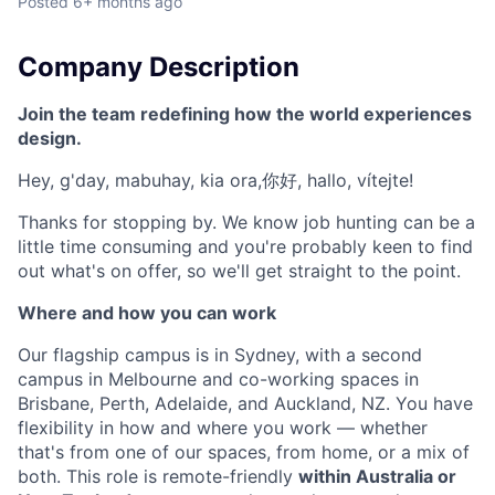
Posted
6+ months ago
Company Description
Join the team redefining how the world experiences
design.
Hey, g'day, mabuhay, kia ora,你好, hallo, vítejte!
Thanks for stopping by. We know job hunting can be a
little time consuming and you're probably keen to find
out what's on offer, so we'll get straight to the point.
Where and how you can work
Our flagship campus is in Sydney, with a second
campus in Melbourne and co-working spaces in
Brisbane, Perth, Adelaide, and Auckland, NZ. You have
flexibility in how and where you work — whether
that's from one of our spaces, from home, or a mix of
both. This role is remote-friendly
within Australia or