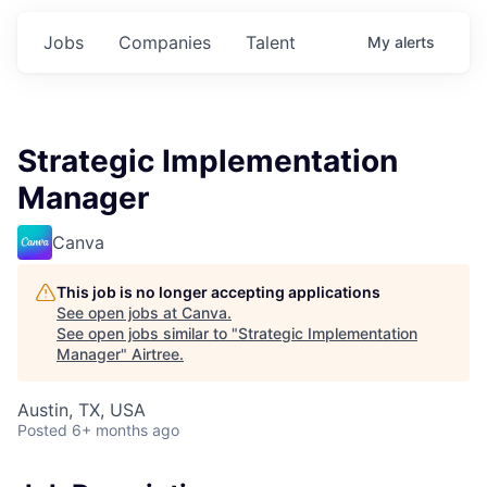
Jobs
Companies
Talent
My
alerts
Strategic Implementation
Manager
Canva
This job is no longer accepting applications
See open jobs at
Canva
.
See open jobs similar to "
Strategic Implementation
Manager
"
Airtree
.
Austin, TX, USA
Posted
6+ months ago