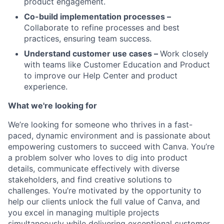
product engagement.
Co-build implementation processes –
Collaborate to refine processes and best
practices, ensuring team success.
Understand customer use cases –
Work closely
with teams like Customer Education and Product
to improve our Help Center and product
experience.
What we're looking for
We’re looking for someone who thrives in a fast-
paced, dynamic environment and is passionate about
empowering customers to succeed with Canva. You’re
a problem solver who loves to dig into product
details, communicate effectively with diverse
stakeholders, and find creative solutions to
challenges. You’re motivated by the opportunity to
help our clients unlock the full value of Canva, and
you excel in managing multiple projects
simultaneously while delivering exceptional customer