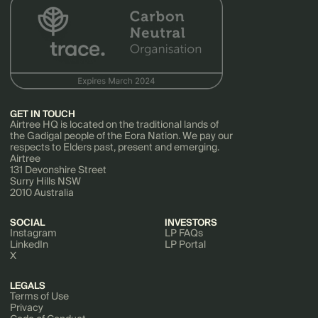
GET IN TOUCH
Airtree HQ is located on the traditional lands of
the Gadigal people of the Eora Nation. We pay our
respects to Elders past, present and emerging.
Airtree
131 Devonshire Street
Surry Hills NSW
2010 Australia
SOCIAL
INVESTORS
Instagram
LP FAQs
LinkedIn
LP Portal
X
LEGALS
Terms of Use
Privacy