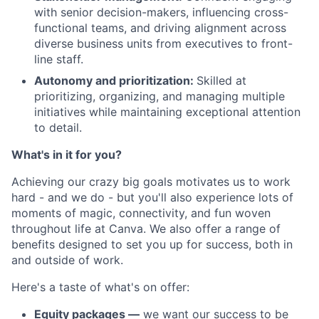
with senior decision-makers, influencing cross-
functional teams, and driving alignment across
diverse business units from executives to front-
line staff.
Autonomy and prioritization:
Skilled at
prioritizing, organizing, and managing multiple
initiatives while maintaining exceptional attention
to detail.
What's in it for you?
Achieving our crazy big goals motivates us to work
hard - and we do - but you'll also experience lots of
moments of magic, connectivity, and fun woven
throughout life at Canva. We also offer a range of
benefits designed to set you up for success, both in
and outside of work.
Here's a taste of what's on offer:
Equity packages —
we want our success to be