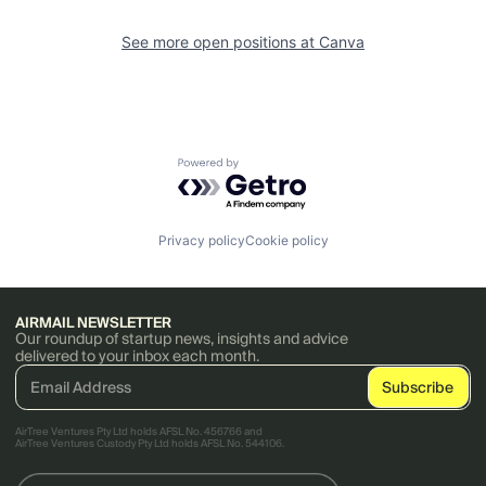
See more open positions at
Canva
Powered by Getro.com
Privacy policy
Cookie policy
AIRMAIL NEWSLETTER
Our roundup of startup news, insights and advice
delivered to your inbox each month.
AirTree Ventures Pty Ltd holds AFSL No. 456766 and
AirTree Ventures Custody Pty Ltd holds AFSL No. 544106.