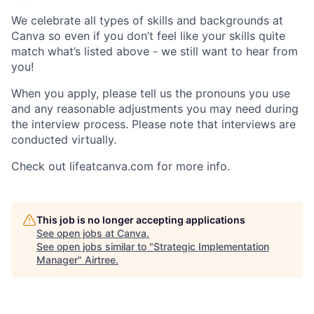
We celebrate all types of skills and backgrounds at
Canva so even if you don’t feel like your skills quite
match what’s listed above - we still want to hear from
you!
When you apply, please tell us the pronouns you use
and any reasonable adjustments you may need during
the interview process. Please note that interviews are
conducted virtually.
Check out lifeatcanva.com for more info.
This job is no longer accepting applications
See open jobs at
Canva
.
See open jobs similar to "
Strategic Implementation
Manager
"
Airtree
.