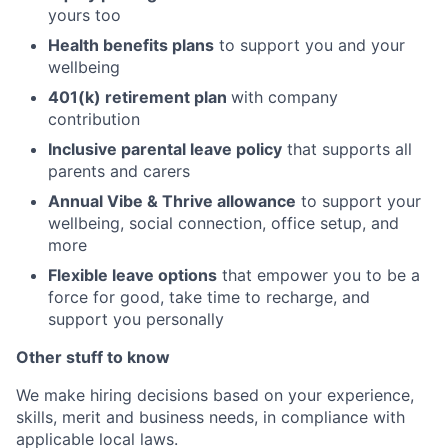
yours too
Health benefits plans
to support you and your
wellbeing
401(k) retirement plan
with company
contribution
Inclusive parental leave policy
that supports all
parents and carers
Annual Vibe & Thrive allowance
to support your
wellbeing, social connection, office setup, and
more
Flexible leave options
that empower you to be a
force for good, take time to recharge, and
support you personally
Other stuff to know
We make hiring decisions based on your experience,
skills, merit and business needs, in compliance with
applicable local laws.