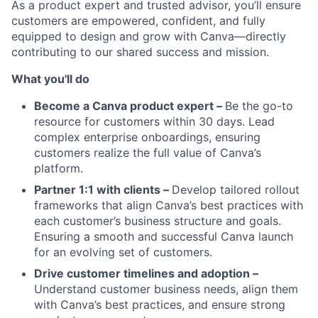
As a product expert and trusted advisor, you’ll ensure
customers are empowered, confident, and fully
equipped to design and grow with Canva—directly
contributing to our shared success and mission.
What you'll do
Become a Canva product expert –
Be the go-to
resource for customers within 30 days. Lead
complex enterprise onboardings, ensuring
customers realize the full value of Canva’s
platform.
Partner 1:1 with clients –
Develop tailored rollout
frameworks that align Canva’s best practices with
each customer’s business structure and goals.
Ensuring a smooth and successful Canva launch
for an evolving set of customers.
Drive customer timelines and adoption –
Understand customer business needs, align them
with Canva’s best practices, and ensure strong