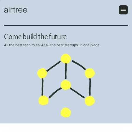
Come build the future
All the best tech roles. At all the best startups. In one place.