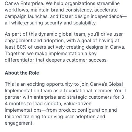
Canva Enterprise. We help organizations streamline
workflows, maintain brand consistency, accelerate
campaign launches, and foster design independence—
all while ensuring security and scalability.
As part of this dynamic global team, you’ll drive user
engagement and adoption, with a goal of having at
least 80% of users actively creating designs in Canva.
Together, we make implementation a key
differentiator that deepens customer success.
About the Role
This is an exciting opportunity to join Canva’s Global
Implementation team as a foundational member. You’ll
partner with enterprise and strategic customers for 3–
4 months to lead smooth, value-driven
implementations—from product configuration and
tailored training to driving user adoption and
engagement.