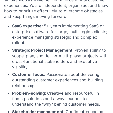
experiences. You’re independent, organized, and know
how to prioritize effectively to overcome obstacles
and keep things moving forward.
SaaS expertise:
5+ years implementing SaaS or
enterprise software for large, multi-region clients;
experience managing strategic and complex
rollouts.
Strategic Project Management:
Proven ability to
scope, plan, and deliver multi-phase projects with
cross-functional stakeholders and executive
visibility.
Customer focus:
Passionate about delivering
outstanding customer experiences and building
relationships.
Problem-solving:
Creative and resourceful in
finding solutions and always curious to
understand the "why" behind customer needs.
Stakeholder management:
Confident engaging