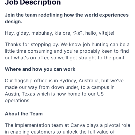
Job Description
Join the team redefining how the world experiences
design.
Hey, g'day, mabuhay, kia ora, 你好, hallo, vítejte!
Thanks for stopping by. We know job hunting can be a
little time consuming and you're probably keen to find
out what's on offer, so we'll get straight to the point.
Where and how you can work
Our flagship office is in Sydney, Australia, but we've
made our way from down under, to a campus in
Austin, Texas which is now home to our US
operations.
About the Team
The Implementation team at Canva plays a pivotal role
in enabling customers to unlock the full value of