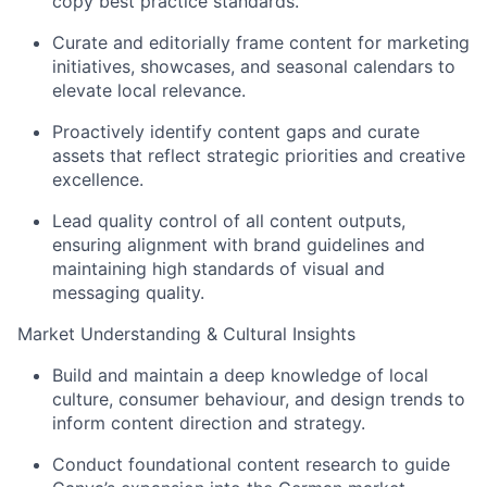
copy best practice standards.
Curate and editorially frame content for marketing
initiatives, showcases, and seasonal calendars to
elevate local relevance.
Proactively identify content gaps and curate
assets that reflect strategic priorities and creative
excellence.
Lead quality control of all content outputs,
ensuring alignment with brand guidelines and
maintaining high standards of visual and
messaging quality.
Market Understanding & Cultural Insights
Build and maintain a deep knowledge of local
culture, consumer behaviour, and design trends to
inform content direction and strategy.
Conduct foundational content research to guide