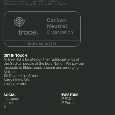
AirTree Ventures Pty Ltd holds AFSL No. 456766 and
AirTree Ventures Custody Pty Ltd holds AFSL No. 544106.
GET IN TOUCH
Airtree HQ is located on the traditional lands of
the Gadigal people of the Eora Nation. We pay our
respects to Elders past, present and emerging.
Airtree
131 Devonshire Street
Surry Hills NSW
2010 Australia
SOCIAL
INVESTORS
Instagram
LP FAQs
LinkedIn
LP Portal
X