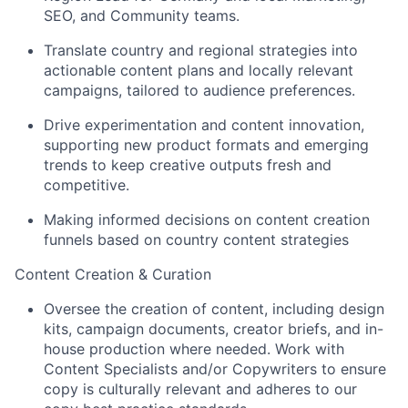
SEO, and Community teams.
Translate country and regional strategies into
actionable content plans and locally relevant
campaigns, tailored to audience preferences.
Drive experimentation and content innovation,
supporting new product formats and emerging
trends to keep creative outputs fresh and
competitive.
Making informed decisions on content creation
funnels based on country content strategies
Content Creation & Curation
Oversee the creation of content, including design
kits, campaign documents, creator briefs, and in-
house production where needed. Work with
Content Specialists and/or Copywriters to ensure
copy is culturally relevant and adheres to our