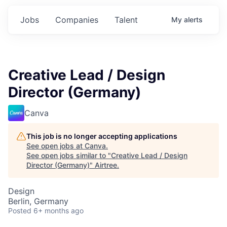
Jobs
Companies
Talent
My
alerts
Creative Lead / Design
Director (Germany)
Canva
This job is no longer accepting applications
See open jobs at
Canva
.
See open jobs similar to "
Creative Lead / Design
Director (Germany)
"
Airtree
.
Design
Berlin, Germany
Posted
6+ months ago