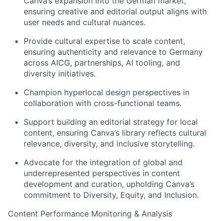
Canva’s expansion into the German market,
ensuring creative and editorial output aligns with
user needs and cultural nuances.
Provide cultural expertise to scale content,
ensuring authenticity and relevance to Germany
across AICG, partnerships, AI tooling, and
diversity initiatives.
Champion hyperlocal design perspectives in
collaboration with cross-functional teams.
Support building an editorial strategy for local
content, ensuring Canva’s library reflects cultural
relevance, diversity, and inclusive storytelling.
Advocate for the integration of global and
underrepresented perspectives in content
development and curation, upholding Canva’s
commitment to Diversity, Equity, and Inclusion.
Content Performance Monitoring & Analysis