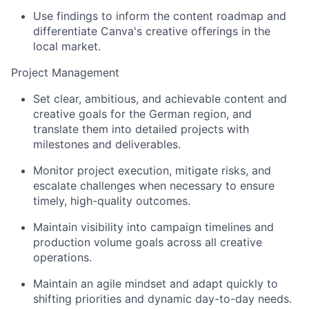
Use findings to inform the content roadmap and
differentiate Canva's creative offerings in the
local market.
Project Management
Set clear, ambitious, and achievable content and
creative goals for the German region, and
translate them into detailed projects with
milestones and deliverables.
Monitor project execution, mitigate risks, and
escalate challenges when necessary to ensure
timely, high-quality outcomes.
Maintain visibility into campaign timelines and
production volume goals across all creative
operations.
Maintain an agile mindset and adapt quickly to
shifting priorities and dynamic day-to-day needs.