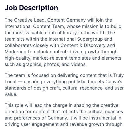
Job Description
The Creative Lead, Content Germany will join the
International Content Team, whose mission is to build
the most valuable content library in the world. The
team sits within the International Supergroup and
collaborates closely with Content & Discovery and
Marketing to unlock content-driven growth through
high-quality, market-relevant templates and elements
such as graphics, photos, and videos.
The team is focused on delivering content that is Truly
Local — ensuring everything published meets Canva’s
standards of design craft, cultural resonance, and user
value.
This role will lead the charge in shaping the creative
direction for content that reflects the cultural nuances
and preferences of Germany. It will be instrumental in
driving user engagement and revenue growth through