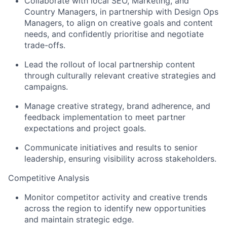
Collaborate with local SEO, Marketing, and
Country Managers, in partnership with Design Ops
Managers, to align on creative goals and content
needs, and confidently prioritise and negotiate
trade-offs.
Lead the rollout of local partnership content
through culturally relevant creative strategies and
campaigns.
Manage creative strategy, brand adherence, and
feedback implementation to meet partner
expectations and project goals.
Communicate initiatives and results to senior
leadership, ensuring visibility across stakeholders.
Competitive Analysis
Monitor competitor activity and creative trends
across the region to identify new opportunities
and maintain strategic edge.