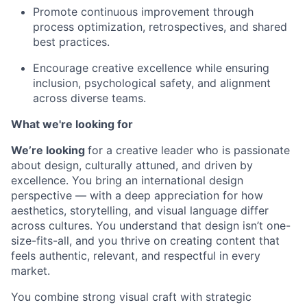
Promote continuous improvement through
process optimization, retrospectives, and shared
best practices.
Encourage creative excellence while ensuring
inclusion, psychological safety, and alignment
across diverse teams.
What we're looking for
We’re looking
for a creative leader who is passionate
about design, culturally attuned, and driven by
excellence. You bring an international design
perspective — with a deep appreciation for how
aesthetics, storytelling, and visual language differ
across cultures. You understand that design isn’t one-
size-fits-all, and you thrive on creating content that
feels authentic, relevant, and respectful in every
market.
You combine strong visual craft with strategic