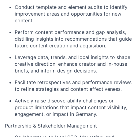
Conduct template and element audits to identify
improvement areas and opportunities for new
content.
Perform content performance and gap analysis,
distilling insights into recommendations that guide
future content creation and acquisition.
Leverage data, trends, and local insights to shape
creative direction, enhance creator and in-house
briefs, and inform design decisions.
Facilitate retrospectives and performance reviews
to refine strategies and content effectiveness.
Actively raise discoverability challenges or
product limitations that impact content visibility,
engagement, or impact in Germany.
Partnership & Stakeholder Management