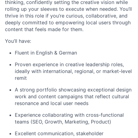
thinking, confidently setting the creative vision while
rolling up your sleeves to execute when needed. You’ll
thrive in this role if you’re curious, collaborative, and
deeply committed to empowering local users through
content that feels made for them.
You’ll have:
Fluent in English & German
Proven experience in creative leadership roles,
ideally with international, regional, or market-level
remit
A strong portfolio showcasing exceptional design
work and content campaigns that reflect cultural
resonance and local user needs
Experience collaborating with cross-functional
teams (SEO, Growth, Marketing, Product)
Excellent communication, stakeholder