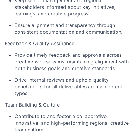
Keep senior management and regional
stakeholders informed about key initiatives,
learnings, and creative progress.
Ensure alignment and transparency through
consistent documentation and communication.
Feedback & Quality Assurance
Provide timely feedback and approvals across
creative workstreams, maintaining alignment with
both business goals and creative standards.
Drive internal reviews and uphold quality
benchmarks for all deliverables across content
types.
Team Building & Culture
Contribute to and foster a collaborative,
innovative, and high-performing regional creative
team culture.