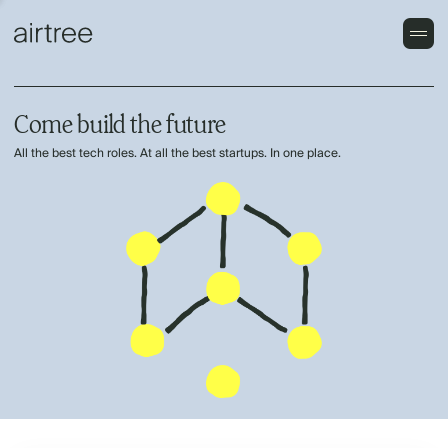
Come build the future
All the best tech roles. At all the best startups. In one place.