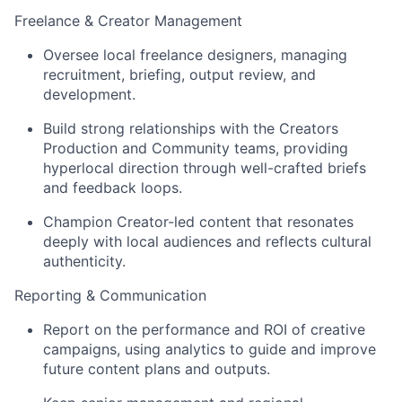
Freelance & Creator Management
Oversee local freelance designers, managing
recruitment, briefing, output review, and
development.
Build strong relationships with the Creators
Production and Community teams, providing
hyperlocal direction through well-crafted briefs
and feedback loops.
Champion Creator-led content that resonates
deeply with local audiences and reflects cultural
authenticity.
Reporting & Communication
Report on the performance and ROI of creative
campaigns, using analytics to guide and improve
future content plans and outputs.