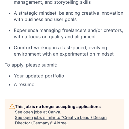
management, and storytelling skills
A strategic mindset, balancing creative innovation
with business and user goals
Experience managing freelancers and/or creators,
with a focus on quality and alignment
Comfort working in a fast-paced, evolving
environment with an experimentation mindset
To apply, please submit:
Your updated portfolio
A resume
This job is no longer accepting applications
See open jobs at
Canva
.
See open jobs similar to "
Creative Lead / Design
Director (Germany)
"
Airtree
.