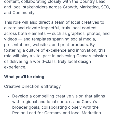
content, collaborating closely with the Country Lead
and local stakeholders across Growth, Marketing, SEO,
and Community.
This role will also direct a team of local creatives to
curate and elevate impactful, truly local content
across both elements — such as graphics, photos, and
videos — and templates spanning social media,
presentations, websites, and print products. By
fostering a culture of excellence and innovation, this
role will play a vital part in achieving Canva’s mission
of delivering a world-class, truly local design
experience.
What you'll be doing
Creative Direction & Strategy
Develop a compelling creative vision that aligns
with regional and local context and Canva's
broader goals, collaborating closely with the
Region Lead for Germany and local Marketing,