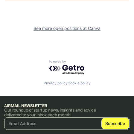
See more open positions at
Canva
Powered by Getro.com
Privacy policy
Cookie policy
AIRMAIL NEWSLETTER
Our roundup of startup news, insights and advice
delivered to your inbox each month.